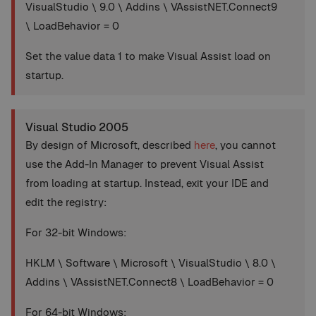
VisualStudio \ 9.0 \ Addins \ VAssistNET.Connect9
\ LoadBehavior = 0
Set the value data 1 to make Visual Assist load on
startup.
Visual Studio 2005
By design of Microsoft, described
here
, you cannot
use the Add-In Manager to prevent Visual Assist
from loading at startup. Instead, exit your IDE and
edit the registry:
For 32-bit Windows:
HKLM \ Software \ Microsoft \ VisualStudio \ 8.0 \
Addins \ VAssistNET.Connect8 \ LoadBehavior = 0
For 64-bit Windows: