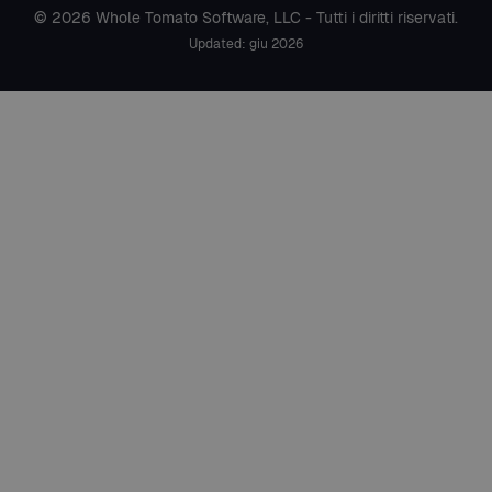
© 2026 Whole Tomato Software, LLC - Tutti i diritti riservati.
Updated: giu 2026