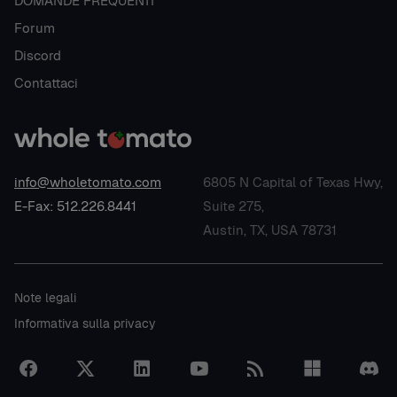
DOMANDE FREQUENTI
Forum
Discord
Contattaci
info@wholetomato.com
6805 N Capital of Texas Hwy,
E-Fax: 512.226.8441
Suite 275,
Austin, TX, USA 78731
Note legali
Informativa sulla privacy