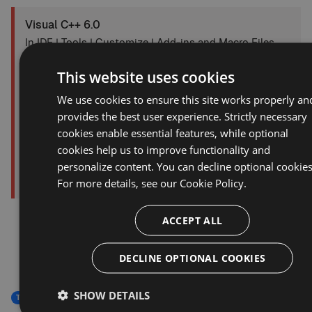
Visual C++ 6.0
In IDE | Tools | Customize | Add-ins and Macro Files,
uncheck the entry for Visual Assist.
This website uses cookies
We use cookies to ensure this site works properly an
provides the best user experience. Strictly necessary
cookies enable essential features, while optional
cookies help us to improve functionality and
personalize content. You can decline optional cookies
For more details, see our
Cookie Policy.
ACCEPT ALL
DECLINE OPTIONAL COOKIES
SHOW DETAILS
Troubleshooting