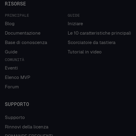
RISORSE
PRINCIPALE
GUIDE
Blog
Iniziare
Documentazione
Le 10 caratteristiche principali
Base di conoscenza
Scorciatoie da tastiera
Guide
Tutorial in video
COMUNITÀ
Eventi
Elenco MVP
Forum
SUPPORTO
Supporto
Rinnovi della licenza