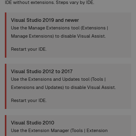
IDE without extensions. Steps vary by IDE.
Visual Studio 2019 and newer
Use the Manage Extensions tool (Extensions |
Manage Extensions) to disable Visual Assist.
Restart your IDE.
Visual Studio 2012 to 2017
Use the Extensions and Updates tool (Tools |
Extensions and Updates) to disable Visual Assist.
Restart your IDE.
Visual Studio 2010
Use the Extension Manager (Tools | Extension