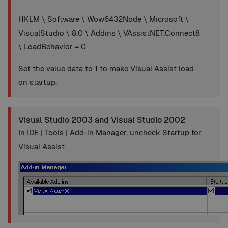
HKLM \ Software \ Wow6432Node \ Microsoft \
VisualStudio \ 8.0 \ Addins \ VAssistNET.Connect8
\ LoadBehavior = 0
Set the value data to 1 to make Visual Assist load
on startup.
Visual Studio 2003 and Visual Studio 2002
In IDE | Tools | Add-in Manager, uncheck Startup for
Visual Assist.