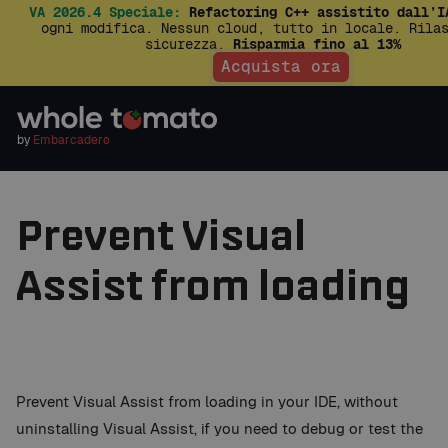
VA 2026.4 Speciale:
Refactoring C++ assistito dall’I
ogni modifica. Nessun cloud, tutto in locale. Rila
sicurezza.
Risparmia fino al 13%
Acquista ora
by
Embarcadero
Prevent Visual
Assist from loading
Prevent Visual Assist from loading in your IDE, without
uninstalling Visual Assist, if you need to debug or test the