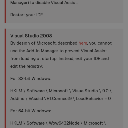
Manager) to disable Visual Assist.
Restart your IDE.
Visual Studio 2008
By design of Microsoft, described
here
, you cannot
use the Add-In Manager to prevent Visual Assist
from loading at startup. Instead, exit your IDE and
edit the registry:
For 32-bit Windows:
HKLM \ Software \ Microsoft \ VisualStudio \ 9.0 \
Addins \ VAssistNET.Connect9 \ LoadBehavior = 0
For 64-bit Windows:
HKLM \ Software \ Wow6432Node \ Microsoft \