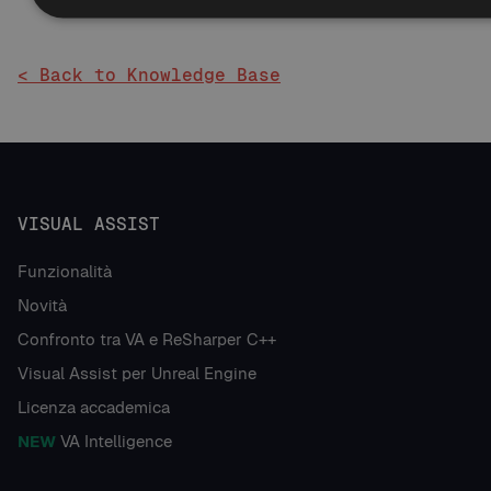
< Back to Knowledge Base
VISUAL ASSIST
Funzionalità
Novità
Confronto tra VA e ReSharper C++
Visual Assist per Unreal Engine
Licenza accademica
NEW
VA Intelligence