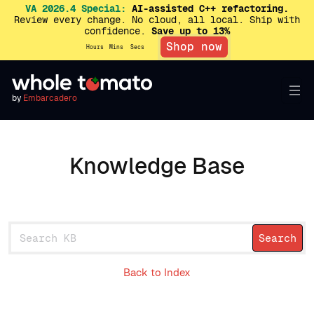
VA 2026.4 Special:
AI-assisted C++ refactoring.
Review every change. No cloud, all local. Ship with
confidence.
Save up to 13%
Shop now
Hours
Mins
Secs
by
Embarcadero
Knowledge Base
Back to Index