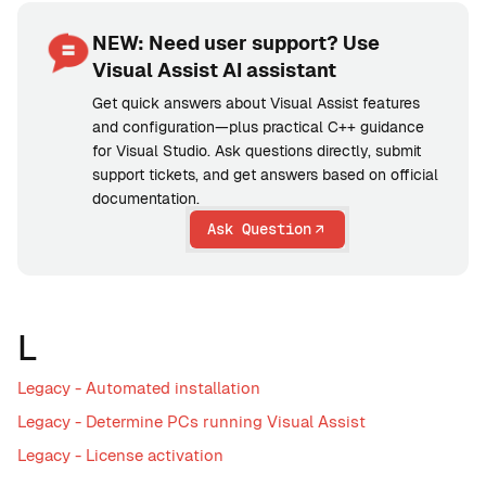
NEW: Need user support? Use
Visual Assist AI assistant
Get quick answers about Visual Assist features
and configuration—plus practical C++ guidance
for Visual Studio. Ask questions directly, submit
support tickets, and get answers based on official
documentation.
Ask Question
L
Legacy - Automated installation
Legacy - Determine PCs running Visual Assist
Legacy - License activation