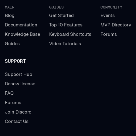
MAIN
GUIDES
COMMUNITY
Blog
Get Started
Events
Documentation
Top 10 Features
MVP Directory
Knowledge Base
Keyboard Shortcuts
Forums
Guides
Video Tutorials
SUPPORT
Support Hub
Renew license
FAQ
Forums
Join Discord
Contact Us