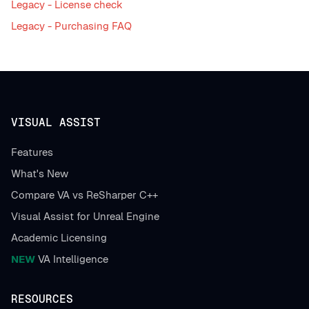
Legacy - License check
Legacy - Purchasing FAQ
VISUAL ASSIST
Features
What's New
Compare VA vs ReSharper C++
Visual Assist for Unreal Engine
Academic Licensing
NEW
VA Intelligence
RESOURCES