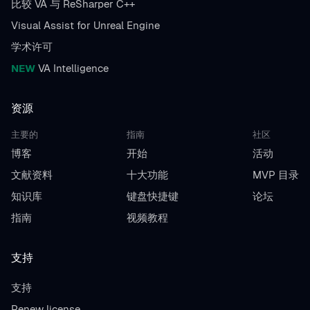
比较 VA 与 ReSharper C++
Visual Assist for Unreal Engine
学术许可
NEW
VA Intelligence
资源
主要的
指南
社区
博客
开始
活动
文献资料
十大功能
MVP 目录
知识库
键盘快捷键
论坛
指南
视频教程
支持
支持
Renew license