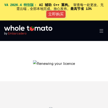
VA 2026.4 特别版：
AI 辅助 C++ 重构。
审查每一处更改。无
需云端，全部本地完成。放心发布。
最高节省 13%
立即购买
by
Embarcadero