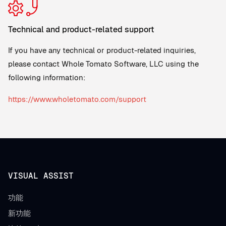
Technical and product-related support
If you have any technical or product-related inquiries,
please contact Whole Tomato Software, LLC using the
following information:
https://www.wholetomato.com/support
VISUAL ASSIST
功能
新功能