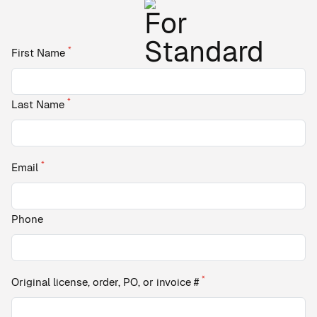
*
First Name
*
Last Name
*
Email
Phone
*
Original license, order, PO, or invoice #