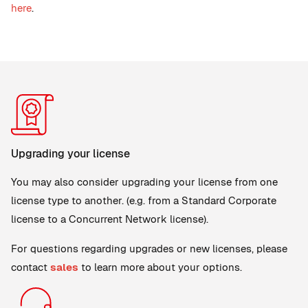
here
.
Upgrading your license
You may also consider upgrading your license from one
license type to another. (e.g. from a Standard Corporate
license to a Concurrent Network license).
For questions regarding upgrades or new licenses, please
contact
sales
to learn more about your options.