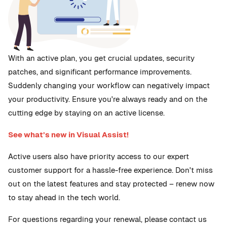
With an active plan, you get crucial updates, security
patches, and significant performance improvements.
Suddenly changing your workflow can negatively impact
your productivity. Ensure you're always ready and on the
cutting edge by staying on an active license.
See what’s new in Visual Assist!
Active users also have priority access to our expert
customer support for a hassle-free experience. Don't miss
out on the latest features and stay protected – renew now
to stay ahead in the tech world.
For questions regarding your renewal, please contact us