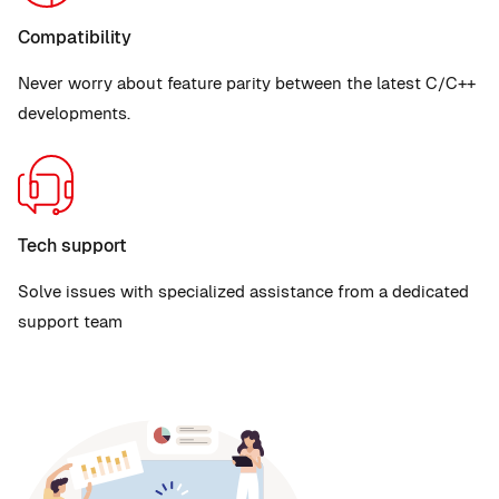
Compatibility
Never worry about feature parity between the latest C/C++
developments.
Tech support
Solve issues with specialized assistance from a dedicated
support team