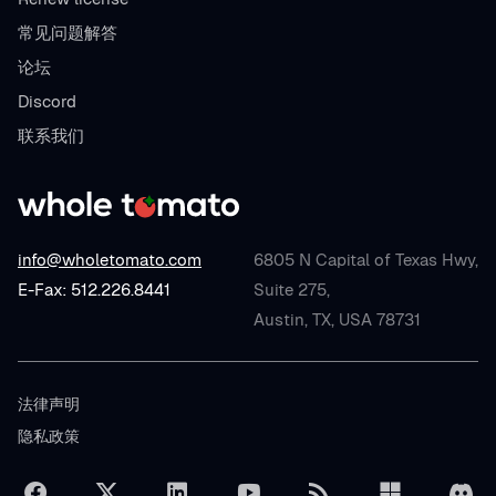
常见问题解答
论坛
Discord
联系我们
info@wholetomato.com
6805 N Capital of Texas Hwy,
E-Fax: 512.226.8441
Suite 275,
Austin, TX, USA 78731
法律声明
隐私政策