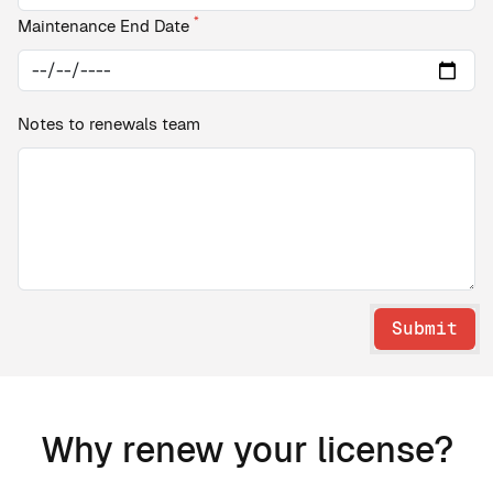
*
Maintenance End Date
Notes to renewals team
Submit
Why renew your license?