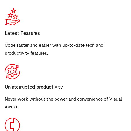
Latest Features
Code faster and easier with up-to-date tech and
productivity features.
Uninterrupted productivity
Never work without the power and convenience of Visual
Assist.