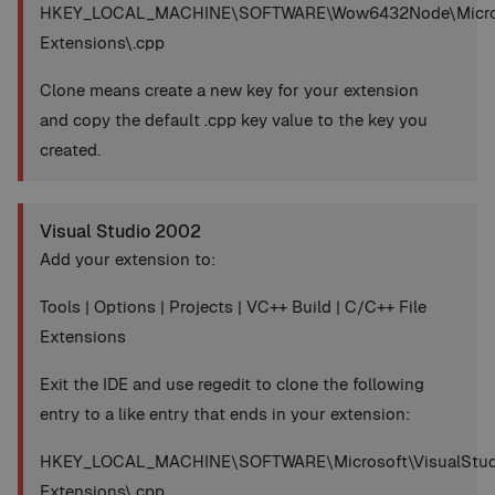
HKEY_LOCAL_MACHINE\SOFTWARE\Wow6432Node\Microsoft
Extensions\.cpp
Clone means create a new key for your extension
and copy the default .cpp key value to the key you
created.
Visual Studio 2002
Add your extension to:
Tools | Options | Projects | VC++ Build | C/C++ File
Extensions
Exit the IDE and use regedit to clone the following
entry to a like entry that ends in your extension:
HKEY_LOCAL_MACHINE\SOFTWARE\Microsoft\VisualStudio
Extensions\.cpp