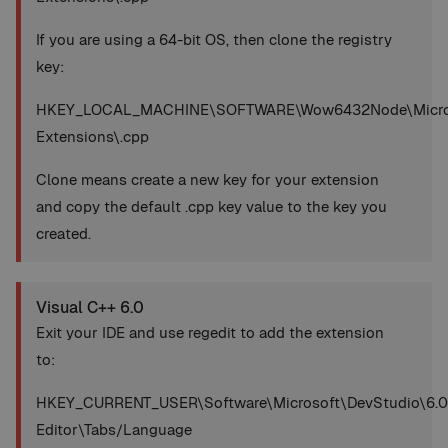
If you are using a 64-bit OS, then clone the registry
key:
HKEY_LOCAL_MACHINE\SOFTWARE\Wow6432Node\Microsoft
Extensions\.cpp
Clone means create a new key for your extension
and copy the default .cpp key value to the key you
created.
Visual C++ 6.0
Exit your IDE and use regedit to add the extension
to:
HKEY_CURRENT_USER\Software\Microsoft\DevStudio\6.0
Editor\Tabs/Language