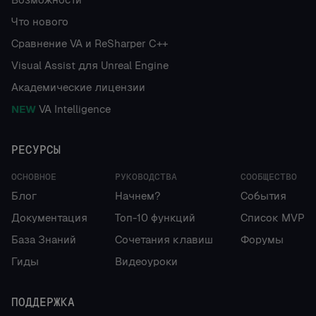
Что нового
Сравнение VA и ReSharper C++
Visual Assist для Unreal Engine
Академические лицензии
NEW
VA Intelligence
РЕСУРСЫ
ОСНОВНОЕ
РУКОВОДСТВА
СООБЩЕСТВО
Блог
Начнем?
События
Документация
Топ-10 функций
Список MVP
База Знаний
Сочетания клавиш
Форумы
Гиды
Видеоуроки
ПОДДЕРЖКА