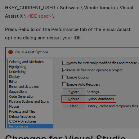
HKEY_CURRENT_USER \ Software \ Whole Tomato \ Visual
Assist X \
<IDE spec>
\
Press Rebuild on the Performance tab of the Visual Assist
options dialog and restart your IDE.