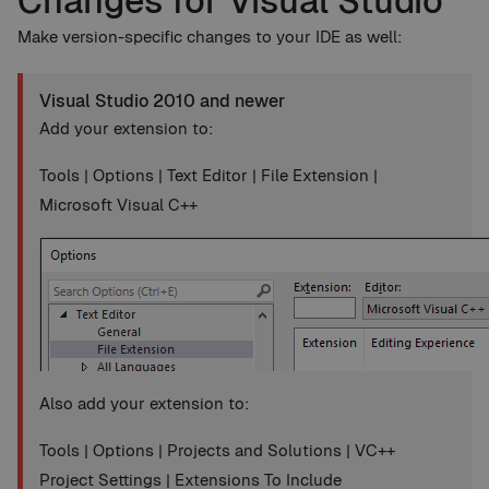
Changes for Visual Studio
Make version-specific changes to your IDE as well:
Visual Studio 2010 and newer
Add your extension to:
Tools | Options | Text Editor | File Extension |
Microsoft Visual C++
Also add your extension to:
Tools | Options | Projects and Solutions | VC++
Project Settings | Extensions To Include