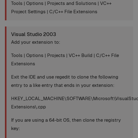
Tools | Options | Projects and Solutions | VC++
Project Settings | C/C++ File Extensions
Visual Studio 2003
Add your extension to:
Tools | Options | Projects | VC++ Build | C/C++ File
Extensions
Exit the IDE and use regedit to clone the following
entry to a like entry that ends in your extension:
HKEY_LOCAL_MACHINE\SOFTWARE\Microsoft\VisualStudio
Extensions\.cpp
If you are using a 64-bit OS, then clone the registry
key: