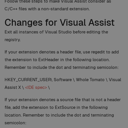
Follow these steps to make Visual Assist consider as
C/C++ files with a non-standard extension.
Changes for Visual Assist
Exit all instances of Visual Studio before editing the
registry.
If your extension denotes a header file, use regedit to add
the extension to ExtHeader in the following location.
Remember to include the dot and terminating semicolon:
HKEY_CURRENT_USER\ Software \ Whole Tomato \ Visual
Assist X \
<IDE spec>
\
If your extension denotes a source file that is not a header
file, add the extension to ExtSource in the following
location. Remember to include the dot and terminating
semicolon: