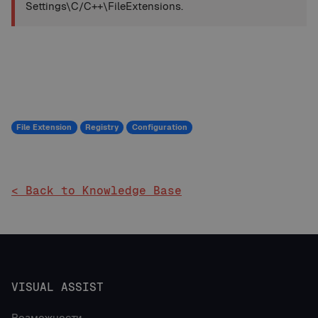
Settings\C/C++\FileExtensions.
File Extension
Registry
Configuration
< Back to Knowledge Base
VISUAL ASSIST
Возможности