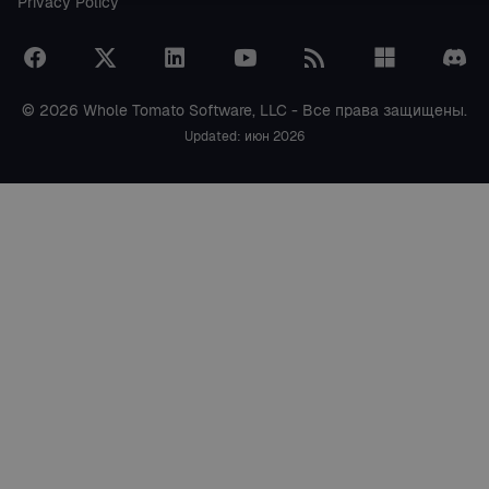
Privacy Policy
© 2026 Whole Tomato Software, LLC - Все права защищены.
Updated: июн 2026