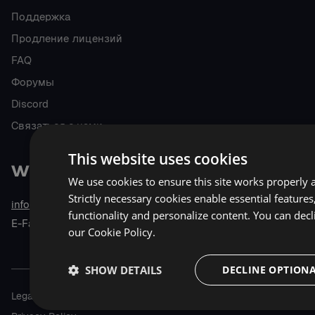
Поддержка
Продление лицензий
FAQ
Форумы
Discord
Связаться с нами
This website uses cookies
We use cookies to ensure this site works properly 
Strictly necessary cookies enable essential feature
info@wholetomato.com
6805 N Capital of Texas Hwy,
functionality and personalize content. You can decl
E-Fax: 512.226.8441
Suite 275,
our
Cookie Policy.
Austin, TX, USA 78731
SHOW DETAILS
DECLINE OPTIONA
Legal