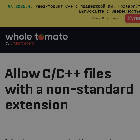
VA 2026.4:
Рефакторинг C++ с поддержкой ИИ.
Проверяйт
Выпускайте с уверенност
Куп
Hours
Mins
Secs
by
Embarcadero
Allow C/C++ files
with a non-standard
extension