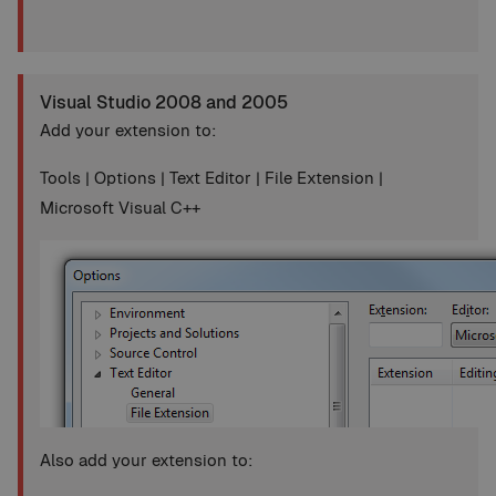
Visual Studio 2008 and 2005
Add your extension to:
Tools | Options | Text Editor | File Extension |
Microsoft Visual C++
Also add your extension to: