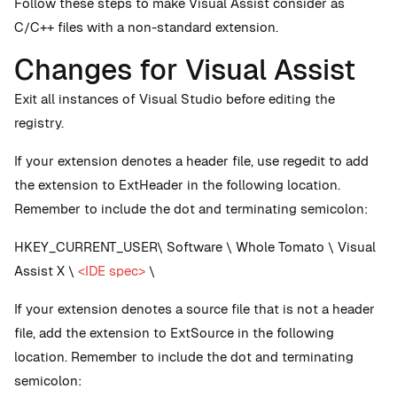
Follow these steps to make Visual Assist consider as
C/C++ files with a non-standard extension.
Changes for Visual Assist
Exit all instances of Visual Studio before editing the
registry.
If your extension denotes a header file, use regedit to add
the extension to ExtHeader in the following location.
Remember to include the dot and terminating semicolon:
HKEY_CURRENT_USER\ Software \ Whole Tomato \ Visual
Assist X \
<IDE spec>
\
If your extension denotes a source file that is not a header
file, add the extension to ExtSource in the following
location. Remember to include the dot and terminating
semicolon: