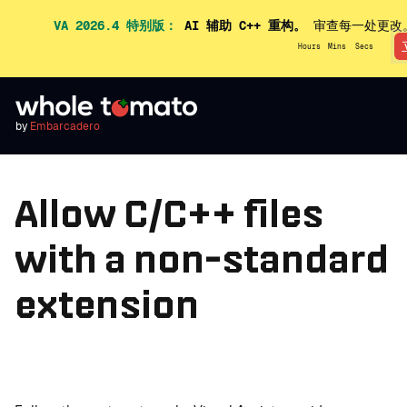
VA 2026.4 特别版：
AI 辅助 C++ 重构。
审查每一处更改
Hours
Mins
Secs
by
Embarcadero
Allow C/C++ files
with a non-standard
extension