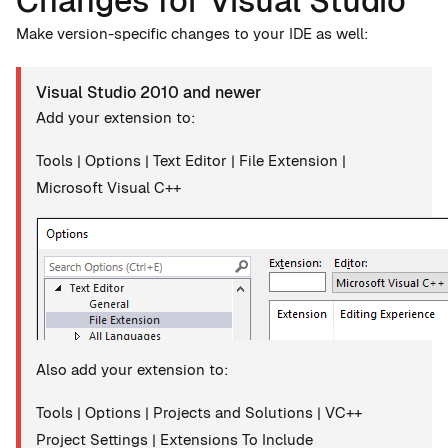
Changes for Visual Studio
Make version-specific changes to your IDE as well:
Visual Studio 2010 and newer
Add your extension to:
Tools | Options | Text Editor | File Extension |
Microsoft Visual C++
Also add your extension to:
Tools | Options | Projects and Solutions | VC++
Project Settings | Extensions To Include