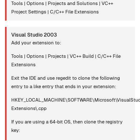
Tools | Options | Projects and Solutions | VC++
Project Settings | C/C++ File Extensions
Visual Studio 2003
Add your extension to:
Tools | Options | Projects | VC++ Build | C/C++ File
Extensions
Exit the IDE and use regedit to clone the following
entry to a like entry that ends in your extension:
HKEY_LOCAL_MACHINE\SOFTWARE\Microsoft\VisualStudio
Extensions\.cpp
If you are using a 64-bit OS, then clone the registry
key: