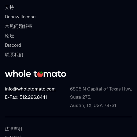
支持
Renew license
常见问题解答
论坛
Discord
联系我们
info@wholetomato.com
6805 N Capital of Texas Hwy,
E-Fax: 512.226.8441
Suite 275,
Austin, TX, USA 78731
法律声明