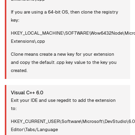
If you are using a 64-bit OS, then clone the registry
key:
HKEY_LOCAL_MACHINE\SOFTWARE\Wow6432Node\Microsoft
Extensions\.cpp
Clone means create a new key for your extension
and copy the default .cpp key value to the key you
created.
Visual C++ 6.0
Exit your IDE and use regedit to add the extension
to:
HKEY_CURRENT_USER\Software\Microsoft\DevStudio\6.0
Editor\Tabs/Language