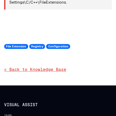
Settings\C/C++\FileExtensions.
File Extension
Registry
Configuration
< Back to Knowledge Base
VISUAL ASSIST
功能