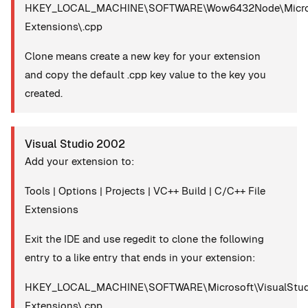
HKEY_LOCAL_MACHINE\SOFTWARE\Wow6432Node\Microsoft
Extensions\.cpp
Clone means create a new key for your extension
and copy the default .cpp key value to the key you
created.
Visual Studio 2002
Add your extension to:
Tools | Options | Projects | VC++ Build | C/C++ File
Extensions
Exit the IDE and use regedit to clone the following
entry to a like entry that ends in your extension:
HKEY_LOCAL_MACHINE\SOFTWARE\Microsoft\VisualStudio
Extensions\.cpp