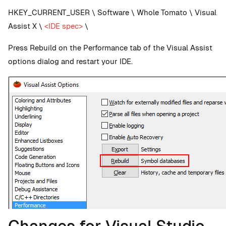
HKEY_CURRENT_USER \ Software \ Whole Tomato \ Visual
Assist X \
<IDE spec>
\
Press Rebuild on the Performance tab of the Visual Assist
options dialog and restart your IDE.