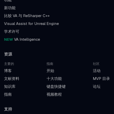
新功能
比较 VA 与 ReSharper C++
Visual Assist for Unreal Engine
学术许可
NEW
VA Intelligence
资源
主要的
指南
社区
博客
开始
活动
文献资料
十大功能
MVP 目录
知识库
键盘快捷键
论坛
指南
视频教程
支持