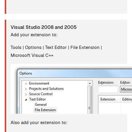
Visual Studio 2008 and 2005
Add your extension to:
Tools | Options | Text Editor | File Extension |
Microsoft Visual C++
Also add your extension to: