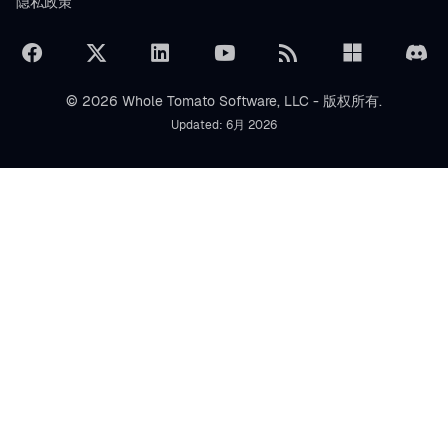
隐私政策
© 2026 Whole Tomato Software, LLC - 版权所有.
Updated: 6月 2026