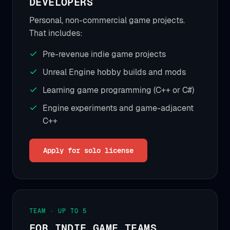
DEVELOPERS
Personal, non-commercial game projects.
That includes:
Pre-revenue indie game projects
Unreal Engine hobby builds and mods
Learning game programming (C++ or C#)
Engine experiments and game-adjacent
C++
Apply for solo license
TEAM · UP TO 5
FOR INDIE GAME TEAMS