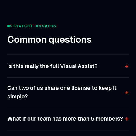
STRAIGHT ANSWERS
Common questions
Is this really the full Visual Assist?
Can two of us share one license to keep it
simple?
What if our team has more than 5 members?