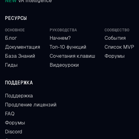
NEW
VA Intelligence
РЕСУРСЫ
ОСНОВНОЕ
РУКОВОДСТВА
СООБЩЕСТВО
Блог
Начнем?
События
Документация
Топ-10 функций
Список MVP
База Знаний
Сочетания клавиш
Форумы
Гиды
Видеоуроки
ПОДДЕРЖКА
Поддержка
Продление лицензий
FAQ
Форумы
Discord