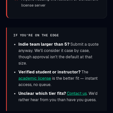
license server
IF YOU'RE ON THE EDGE
Indie team larger than 5?
Submit a quote
anyway. We'll consider it case by case,
though approval isn't the default at that
size.
Verified student or instructor?
The
academic license
is the better fit — instant
access, no queue.
Unclear which tier fits?
Contact us
. We'd
rather hear from you than have you guess.