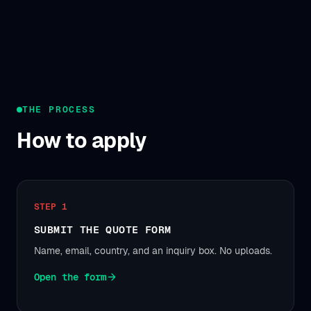
THE PROCESS
How to apply
STEP 1
SUBMIT THE QUOTE FORM
Name, email, country, and an inquiry box. No uploads.
Open the form