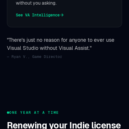
without you asking.
See VA Intelligence
"There's just no reason for anyone to ever use
Visual Studio without Visual Assist."
— Ryan V., Game Director
ONE YEAR AT A TIME
Renewing your Indie license