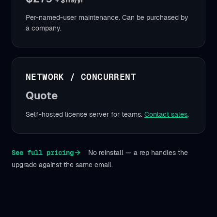
+ $119/yr
Per-named-user maintenance. Can be purchased by
a company.
NETWORK / CONCURRENT
Quote
Self-hosted license server for teams.
Contact sales
.
See full pricing
No reinstall — a rep handles the
upgrade against the same email.