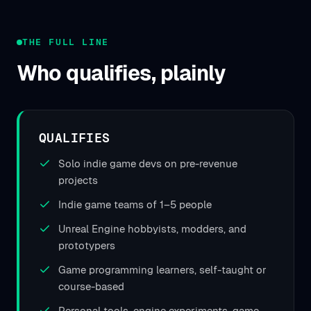
THE FULL LINE
Who qualifies, plainly
QUALIFIES
Solo indie game devs on pre-revenue
projects
Indie game teams of 1–5 people
Unreal Engine hobbyists, modders, and
prototypers
Game programming learners, self-taught or
course-based
Personal tools, engine experiments, game-