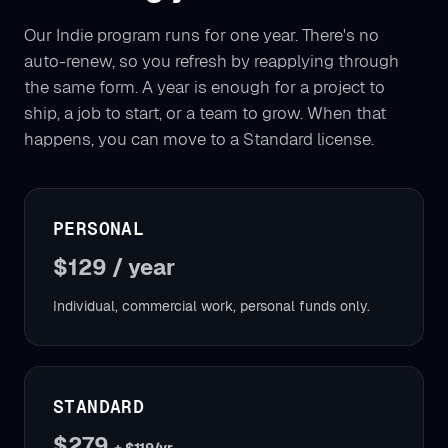
Our Indie program runs for one year. There's no
auto-renew, so you refresh by reapplying through
the same form. A year is enough for a project to
ship, a job to start, or a team to grow. When that
happens, you can move to a Standard license.
PERSONAL
$129 / year
Individual, commercial work, personal funds only.
STANDARD
$279