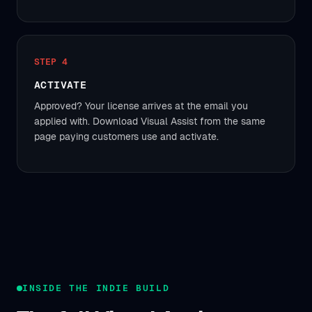
STEP 4
ACTIVATE
Approved? Your license arrives at the email you
applied with. Download Visual Assist from the same
page paying customers use and activate.
INSIDE THE INDIE BUILD