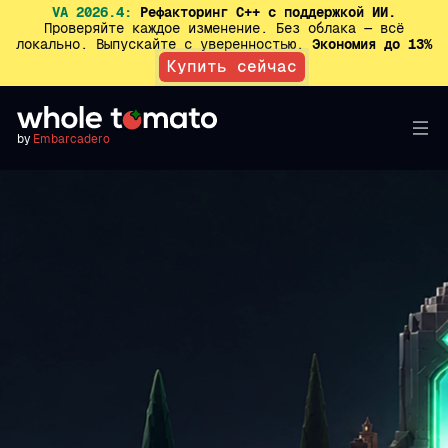
VA 2026.4:
Рефакторинг C++ с поддержкой ИИ.
Проверяйте каждое изменение. Без облака — всё
локально. Выпускайте с уверенностью.
Экономия до 13%
Купить сейчас
by
Embarcadero