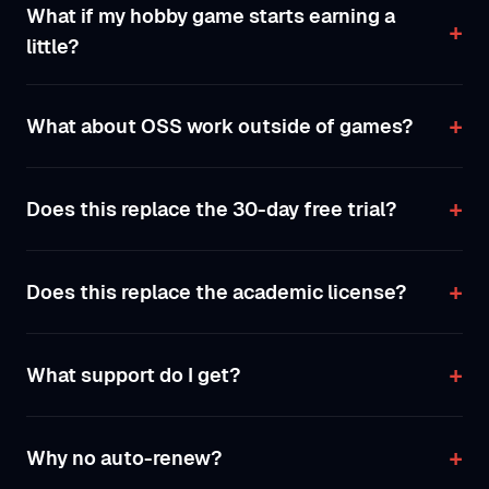
What if my hobby game starts earning a
little?
What about OSS work outside of games?
Does this replace the 30-day free trial?
Does this replace the academic license?
What support do I get?
Why no auto-renew?