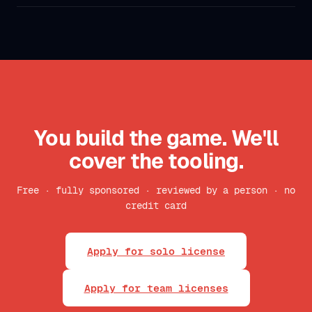
You build the game. We'll
cover the tooling.
Free · fully sponsored · reviewed by a person · no
credit card
Apply for solo license
Apply for team licenses