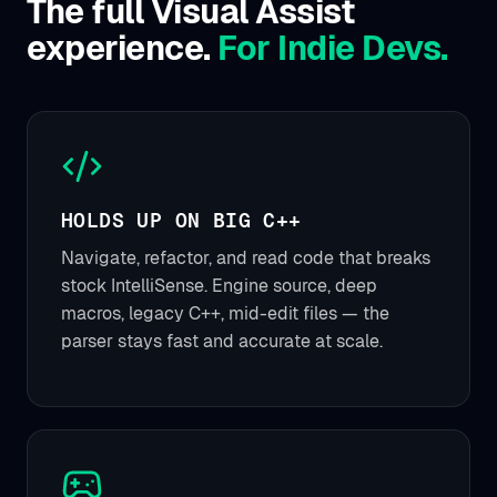
The full Visual Assist
experience.
For Indie Devs.
HOLDS UP ON BIG C++
Navigate, refactor, and read code that breaks
stock IntelliSense. Engine source, deep
macros, legacy C++, mid-edit files — the
parser stays fast and accurate at scale.