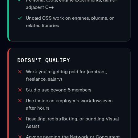
adjacent C++
Unpaid OSS work on engines, plugins, or
related libraries
DOESN'T QUALIFY
Work you're getting paid for (contract,
freelance, salary)
Studio use beyond 5 members
Use inside an employer's workflow, even
after hours
Reselling, redistributing, or bundling Visual
Assist
Anyone needing the Network or Concurrent