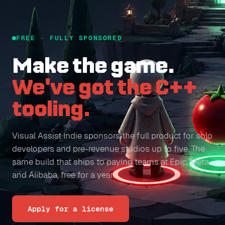
FREE · FULLY SPONSORED
Make the game.
We've got the C++
tooling.
Visual Assist Indie sponsors the full product for solo
developers and pre-revenue studios up to five. The
same build that ships to paying teams at Epic, Meta,
and Alibaba, free for a year.
Apply for a license