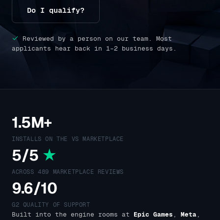
Do I qualify?
Reviewed by a person on our team. Most
applicants hear back in 1–2 business days.
1.5M+
INSTALLS ON THE VS MARKETPLACE
5/5
★
ACROSS 489 MARKETPLACE REVIEWS
9.6/10
G2 QUALITY OF SUPPORT
Built into the engine rooms at
Epic Games
,
Meta
,