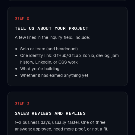
STEP 2
TELL US ABOUT YOUR PROJECT
A few lines in the inquiry field. Include:
Solo or team (and headcount)
One identity link: GitHub/GitLab, itch.io, devlog, jam
history, LinkedIn, or OSS work
What you're building
Whether it has earned anything yet
STEP 3
SALES REVIEWS AND REPLIES
1–2 business days, usually faster. One of three
answers: approved, need more proof, or not a fit.