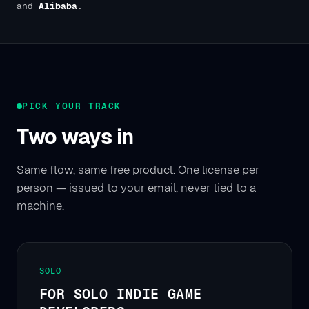
and
Alibaba
.
PICK YOUR TRACK
Two ways in
Same flow, same free product. One license per
person — issued to your email, never tied to a
machine.
SOLO
FOR SOLO INDIE GAME