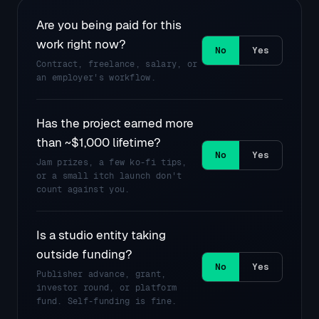
Are you being paid for this
work right now?
Contract, freelance, salary, or
an employer's workflow.
Has the project earned more
than ~$1,000 lifetime?
Jam prizes, a few ko-fi tips,
or a small itch launch don't
count against you.
Is a studio entity taking
outside funding?
Publisher advance, grant,
investor round, or platform
fund. Self-funding is fine.