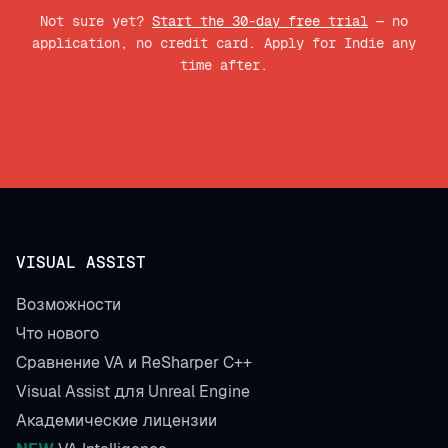
Not sure yet?
Start the 30-day free trial
— no
application, no credit card. Apply for Indie any
time after.
VISUAL ASSIST
Возможности
Что нового
Сравнение VA и ReSharper C++
Visual Assist для Unreal Engine
Академические лицензии