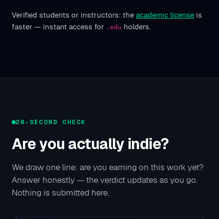
Verified students or instructors: the
academic license
is
faster — instant access for
holders.
.edu
20-SECOND CHECK
Are you actually indie?
We draw one line: are you earning on this work yet?
Answer honestly — the verdict updates as you go.
Nothing is submitted here.