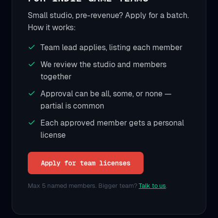
Small studio, pre-revenue? Apply for a batch.
How it works:
Team lead applies, listing each member
We review the studio and members
together
Approval can be all, some, or none —
partial is common
Each approved member gets a personal
license
Apply for team licenses
Max 5 named members. Bigger team?
Talk to us
.