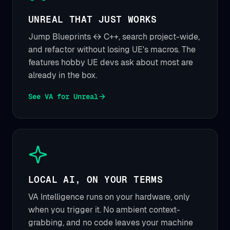
UNREAL THAT JUST WORKS
Jump Blueprints ↔ C++, search project-wide,
and refactor without losing UE's macros. The
features hobby UE devs ask about most are
already in the box.
See VA for Unreal
LOCAL AI, ON YOUR TERMS
VA Intelligence runs on your hardware, only
when you trigger it. No ambient context-
grabbing, and no code leaves your machine