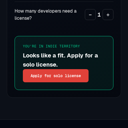
How many developers need a
−
1
+
license?
YOU'RE IN INDIE TERRITORY
Looks like a fit. Apply for a
solo license.
Apply for solo license