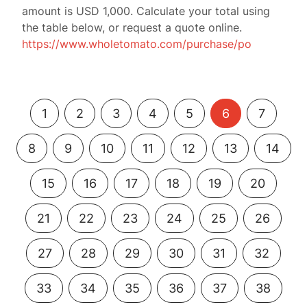
amount is USD 1,000. Calculate your total using
the table below, or request a quote online.
https://www.wholetomato.com/purchase/po
1
2
3
4
5
6
7
8
9
10
11
12
13
14
15
16
17
18
19
20
21
22
23
24
25
26
27
28
29
30
31
32
33
34
35
36
37
38