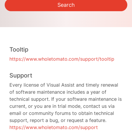
Tooltip
https://www.wholetomato.com/support/tooltip
Support
Every license of Visual Assist and timely renewal
of software maintenance includes a year of
technical support. If your software maintenance is
current, or you are in trial mode, contact us via
email or community forums to obtain technical
support, report a bug, or request a feature.
https://www.wholetomato.com/support