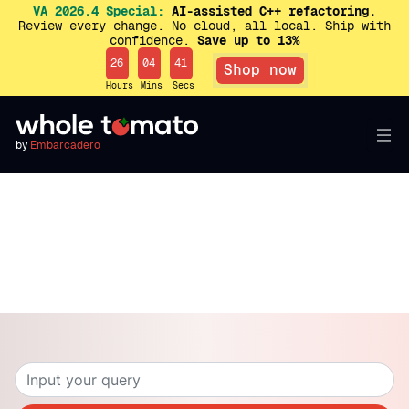
VA 2026.4 Special:
AI-assisted C++ refactoring.
Review every change. No cloud, all local. Ship with
confidence.
Save up to 13%
26
04
41
Shop now
Hours
Mins
Secs
by
Embarcadero