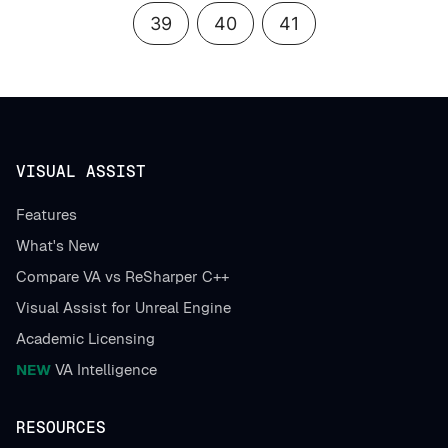
39
40
41
VISUAL ASSIST
Features
What's New
Compare VA vs ReSharper C++
Visual Assist for Unreal Engine
Academic Licensing
NEW
VA Intelligence
RESOURCES