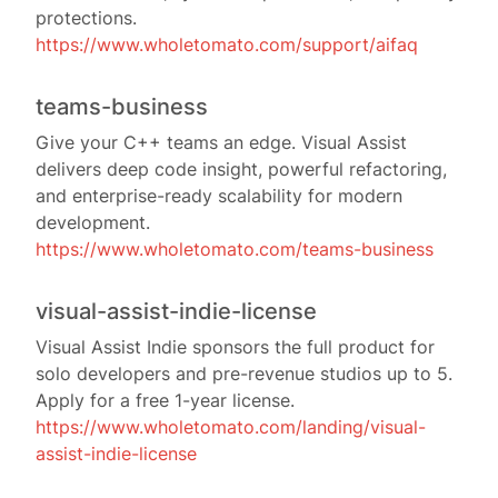
protections.
https://www.wholetomato.com/support/aifaq
teams-business
Give your C++ teams an edge. Visual Assist
delivers deep code insight, powerful refactoring,
and enterprise-ready scalability for modern
development.
https://www.wholetomato.com/teams-business
visual-assist-indie-license
Visual Assist Indie sponsors the full product for
solo developers and pre-revenue studios up to 5.
Apply for a free 1-year license.
https://www.wholetomato.com/landing/visual-
assist-indie-license