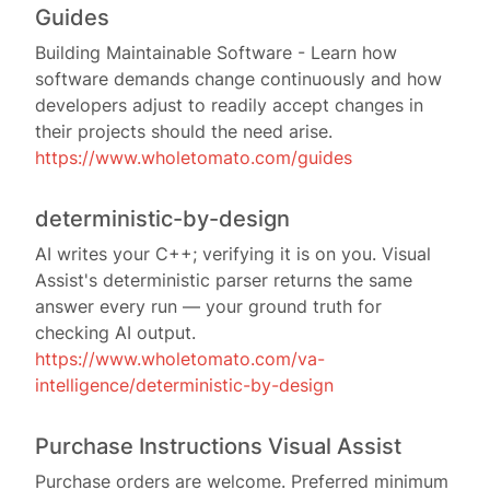
Guides
Building Maintainable Software - Learn how
software demands change continuously and how
developers adjust to readily accept changes in
their projects should the need arise.
https://www.wholetomato.com/guides
deterministic-by-design
AI writes your C++; verifying it is on you. Visual
Assist's deterministic parser returns the same
answer every run — your ground truth for
checking AI output.
https://www.wholetomato.com/va-
intelligence/deterministic-by-design
Purchase Instructions Visual Assist
Purchase orders are welcome. Preferred minimum