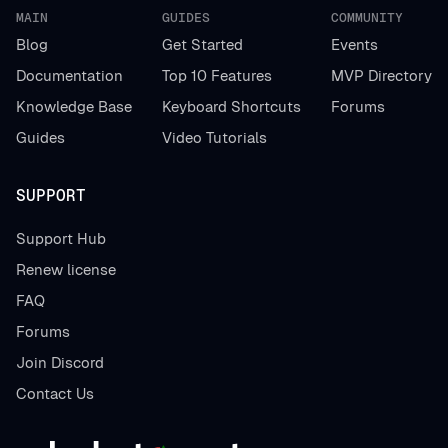
MAIN
GUIDES
COMMUNITY
Blog
Get Started
Events
Documentation
Top 10 Features
MVP Directory
Knowledge Base
Keyboard Shortcuts
Forums
Guides
Video Tutorials
SUPPORT
Support Hub
Renew license
FAQ
Forums
Join Discord
Contact Us