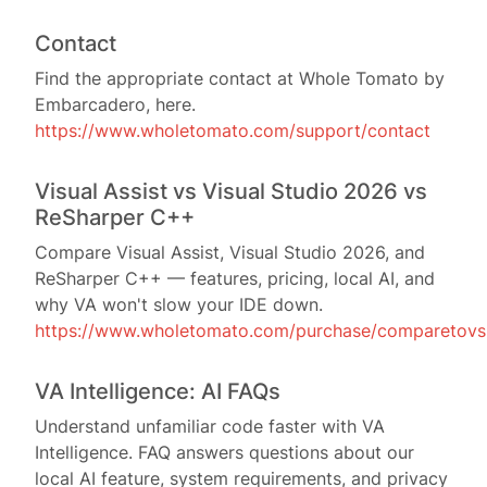
Contact
Find the appropriate contact at Whole Tomato by
Embarcadero, here.
https://www.wholetomato.com/support/contact
Visual Assist vs Visual Studio 2026 vs
ReSharper C++
Compare Visual Assist, Visual Studio 2026, and
ReSharper C++ — features, pricing, local AI, and
why VA won't slow your IDE down.
https://www.wholetomato.com/purchase/comparetovs
VA Intelligence: AI FAQs
Understand unfamiliar code faster with VA
Intelligence. FAQ answers questions about our
local AI feature, system requirements, and privacy