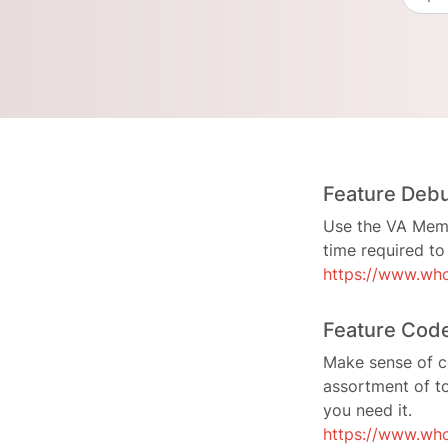
Feature Deb
Use the VA Memor
time required t
https://www.who
Feature Cod
Make sense of c
assortment of t
you need it.
https://www.who