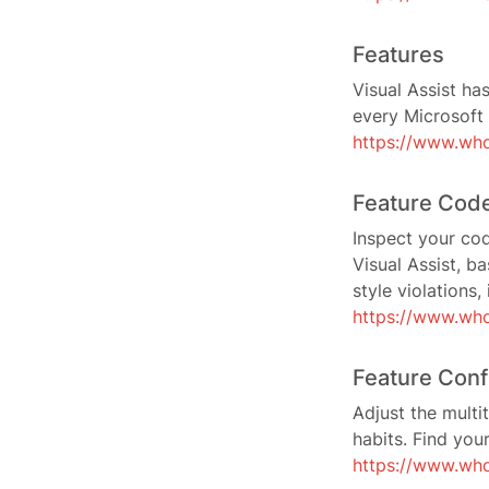
Features
Visual Assist ha
every Microsoft 
https://www.wh
Feature Code
Inspect your cod
Visual Assist, b
style violations
https://www.who
Feature Conf
Adjust the multi
habits. Find you
https://www.who