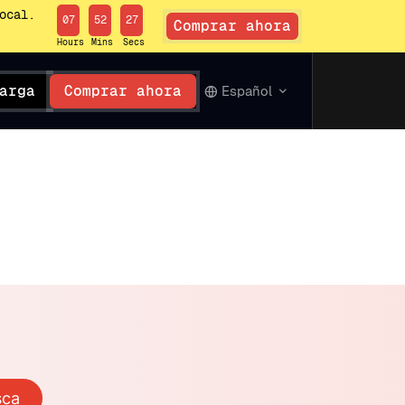
ocal.
07
52
26
Comprar ahora
Hours
Mins
Secs
arga
Comprar ahora
Español