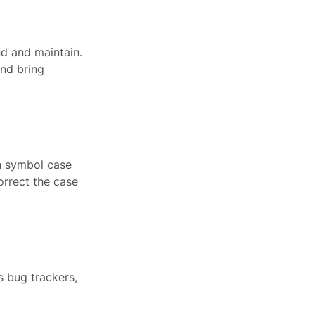
nd and maintain.
and bring
in symbol case
orrect the case
 bug trackers,