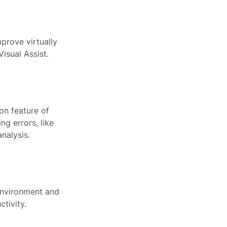
prove virtually
isual Assist.
on feature of
g errors, like
nalysis.
 environment and
tivity.