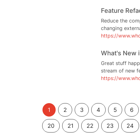
Feature Refa
Reduce the compl
changing externa
https://www.who
What's New i
Great stuff happ
stream of new fe
https://www.wh
1
2
3
4
5
6
20
21
22
23
24