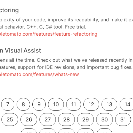
ctoring
exity of your code, improve its readability, and make it e
l behavior. C++, C, C# tool. Free trial.
letomato.com/features/feature-refactoring
n Visual Assist
ens all the time. Check out what we've released recently in
atures, support for IDE revisions, and important bug fixes.
oletomato.com/features/whats-new
7
8
9
10
11
12
13
14
25
26
27
28
29
30
31