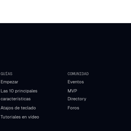
GUÍAS
COMUNIDAD
Empezar
Eventos
Las 10 principales
MVP
características
Directory
Atajos de teclado
Foros
Tutoriales en vídeo