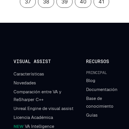
37
38
39
40
41
VISUAL ASSIST
RECURSOS
PRINCIPAL
Características
Blog
Novedades
Documentación
Comparación entre VA y
Base de
ReSharper C++
conocimiento
Unreal Engine de visual assist
Guías
Licencia Académica
NEW
VA Intelligence