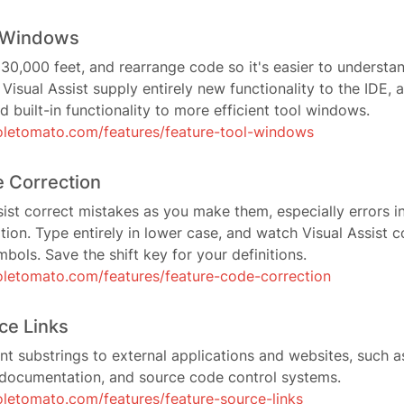
l Windows
0,000 feet, and rearrange code so it's easier to understa
Visual Assist supply entirely new functionality to the IDE, 
d built-in functionality to more efficient tool windows.
letomato.com/features/feature-tool-windows
 Correction
ist correct mistakes as you make them, especially errors 
tion. Type entirely in lower case, and watch Visual Assist c
mbols. Save the shift key for your definitions.
letomato.com/features/feature-code-correction
ce Links
 substrings to external applications and websites, such as
documentation, and source code control systems.
letomato.com/features/feature-source-links