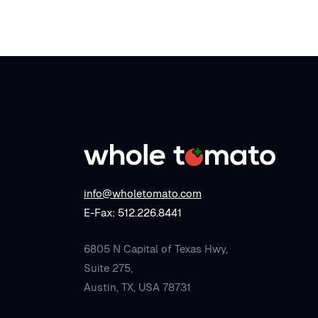
info@wholetomato.com
E-Fax: 512.226.8441
6805 N Capital of Texas Hwy,
Suite 275,
Austin, TX, USA 78731