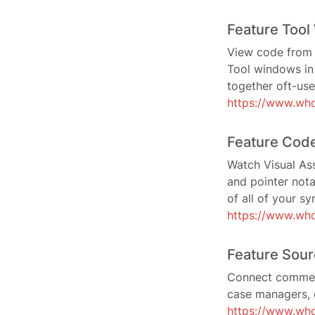
Feature Too
View code from 3
Tool windows in 
together oft-use
https://www.who
Feature Code
Watch Visual Ass
and pointer nota
of all of your sy
https://www.who
Feature Sour
Connect comment
case managers, 
https://www.who