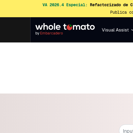
VA 2026.4 Especial:
Refactorizado de C
Publica c
Visual Assist
by
Embarcadero