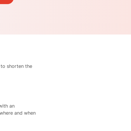
 to shorten the
with an
n where and when