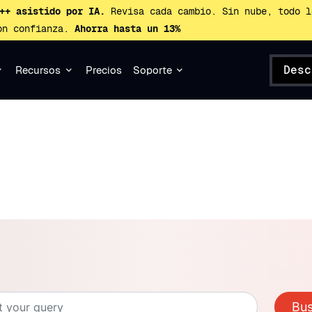
++ asistido por IA.
Revisa cada cambio. Sin nube, todo l
on confianza.
Ahorra hasta un 13%
Desc
Recursos
Precios
Soporte