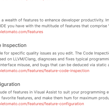
s a wealth of features to enhance developer productivity. Im
IDE you have with the multitude of features that comprise V
oletomato.com/features
 Inspection
e for specific quality issues as you edit. The Code Inspecti
ased on LLVM/Clang, diagnoses and fixes typical programmin
, interface misuse, and bugs that can be deduced via static a
letomato.com/features/feature-code-inspection
iguration
tude of features in Visual Assist to suit your programming
r favorite features, and make them hum for maximum produc
letomato.com/features/feature-configuration