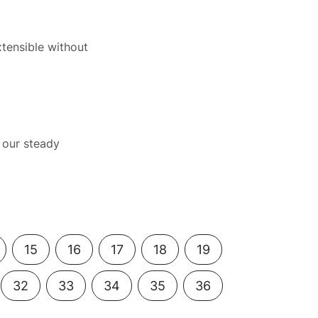
xtensible without
 our steady
15
16
17
18
19
32
33
34
35
36