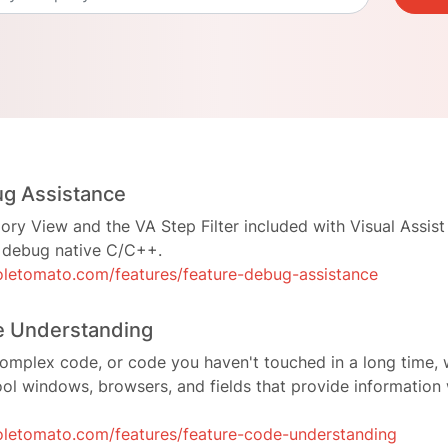
ug Assistance
y View and the VA Step Filter included with Visual Assist
o debug native C/C++.
letomato.com/features/feature-debug-assistance
e Understanding
omplex code, or code you haven't touched in a long time, 
ool windows, browsers, and fields that provide informatio
letomato.com/features/feature-code-understanding