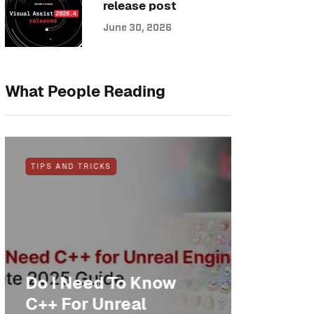
release post
June 30, 2026
What People Reading
TIPS AND TRICKS
NEWS
Do I Need To Know
Anothe
C++ For Unreal
cheer: 