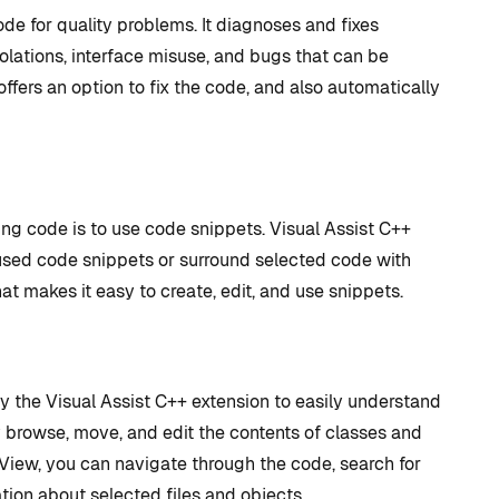
de for quality problems. It diagnoses and fixes
lations, interface misuse, and bugs that can be
offers an option to fix the code, and also automatically
ng code is to use code snippets. Visual Assist C++
used code snippets or surround selected code with
hat makes it easy to create, edit, and use snippets.
the Visual Assist C++ extension to easily understand
browse, move, and edit the contents of classes and
View, you can navigate through the code, search for
tion about selected files and objects.