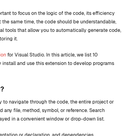
rtant to focus on the logic of the code, its efficiency
t the same time, the code should be understandable,
ial tools that allow you to automatically generate code,
oring it.
ion
for Visual Studio. In this article, we list 10
 install and use this extension to develop programs
D TRICKS
TIPS AND TRICKS
n?
 to navigate through the code, the entire project or
C++ versus
ind any file, method, symbol, or reference. Search
 to CUDA
Blueprints: Which
played in a convenient window or drop-down list.
 + How
should I use for
 Visual
Unreal Engine game
ntation or declaration, and dependencies.