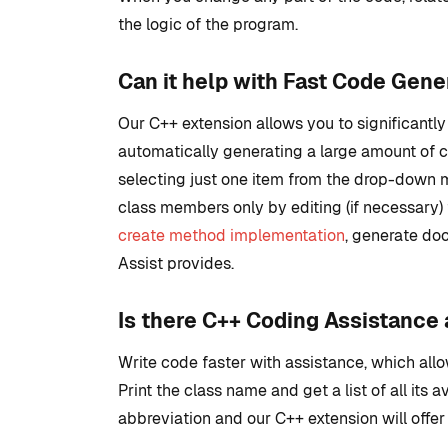
the logic of the program.
Can it help with Fast Code Gene
Our C++ extension allows you to significant
automatically generating a large amount of c
selecting just one item from the drop-down me
class members only by editing (if necessary)
create method implementation
, generate doc
Assist provides.
Is there C++ Coding Assistance 
Write code faster with assistance, which all
Print the class name and get a list of all its 
abbreviation and our C++ extension will offer 