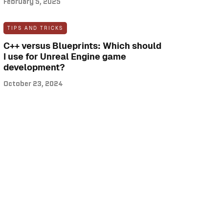
February 5, 2025
TIPS AND TRICKS
C++ versus Blueprints: Which should
I use for Unreal Engine game
development?
October 23, 2024