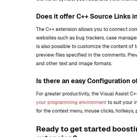
Does it offer C++ Source Links i
The C++ extension allows you to connect com
websites such as bug trackers, case manager
is also possible to customize the content of t
preview files specified in the comments. Pr
and other text and image formats.
Is there an easy Configuration o
For greater productivity, the Visual Assist C
your programming environment
to suit your i
for the context menu, mouse clicks, hotkeys, p
Ready to get started boosti