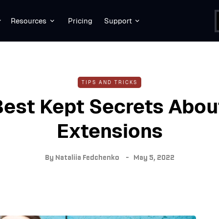
Resources
Pricing
Support
TIPS AND TRICKS
Best Kept Secrets Abou
Extensions
By
Nataliia Fedchenko
May 5, 2022