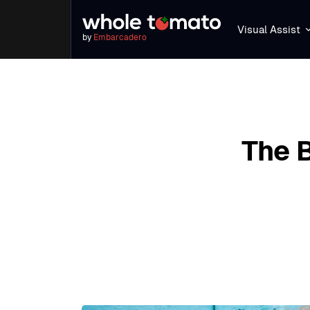
Visual Assist
by
Embarcadero
The 