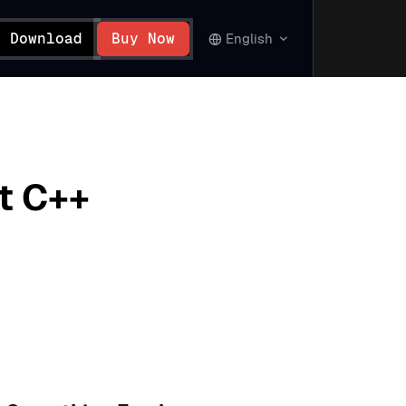
Download
Buy Now
English
t C++