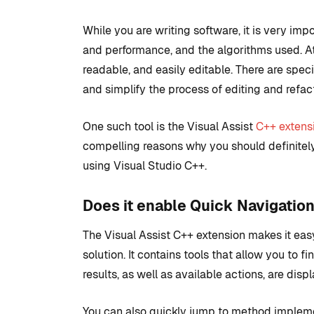
While you are writing software, it is very impo
and performance, and the algorithms used. A
readable, and easily editable. There are spec
and simplify the process of editing and refact
One such tool is the Visual Assist
C++ extens
compelling reasons why you should definitely
using Visual Studio C++.
COMMUNITY
TIPS AN
Does it enable Quick Navigatio
The Visual Assist C++ extension makes it easy
solution. It contains tools that allow you to f
Introduction
results, as well as available actions, are dis
development
to set up with
You can also quickly jump to method impleme