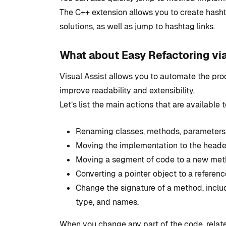
Studio
The C++ extension allows you to create hash
solutions, as well as jump to hashtag links.
By
Tristan Soliven
February 5, 2025
What about Easy Refactoring vi
Visual Assist allows you to automate the proc
improve readability and extensibility.
Let’s list the main actions that are available t
Renaming classes, methods, parameters, f
Moving the implementation to the header
Moving a segment of code to a new metho
Converting a pointer object to a referenc
Change the signature of a method, includi
type, and names.
When you change any part of the code, relat