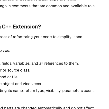
development?
tags in comments that are common and available to all
By
Tristan Soliven
October 23, 2024
a C++ Extension?
ess of refactoring your code to simplify it and
o you.
ields, variables, and all references to them.
 or source class.
d or file.
e object and vice versa.
ng its name, return type, visibility, parameters count,
ed parts are changed automatically and do not affect