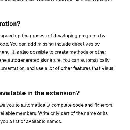
ration?
ly speed up the process of developing programs by
ode. You can add missing include directives by
nu. It is also possible to create methods or other
 the autogenerated signature. You can automatically
umentation, and use a lot of other features that Visual
available in the extension?
ows you to automatically complete code and fix errors.
available members. Write only part of the name or its
you a list of available names.