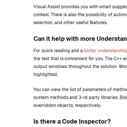
Visual Assist provides you with smart sugge
context. There is also the possibility of auto
selection, and other useful features.
Can it help with more Understa
For quick reading and a
better understandin
the text that is convenient for you. The C++ ex
output windows throughout the solution. Wor
highlighted.
You can view the list of parameters of method
system methods and 3-rd party libraries. Bold 
overridden objects, respectively.
Is there a Code Inspector?