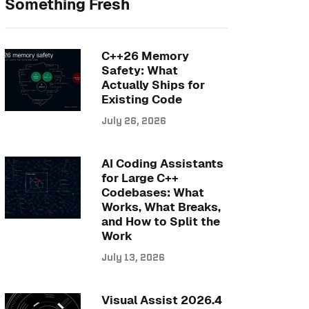
Something Fresh
C++26 Memory
Safety: What
Actually Ships for
Existing Code
July 26, 2026
AI Coding Assistants
for Large C++
Codebases: What
Works, What Breaks,
and How to Split the
Work
July 13, 2026
Visual Assist 2026.4