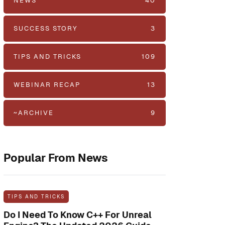
NEWS
40
SUCCESS STORY
3
TIPS AND TRICKS
109
WEBINAR RECAP
13
~ARCHIVE
9
Popular From News
TIPS AND TRICKS
Do I Need To Know C++ For Unreal