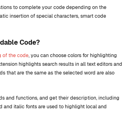
stions to complete your code depending on the
matic insertion of special characters, smart code
ndable Code?
g of the code
, you can choose colors for highlighting
tension highlights search results in all text editors and
ds that are the same as the selected word are also
s and functions, and get their description, including
and italic fonts are used to highlight local and