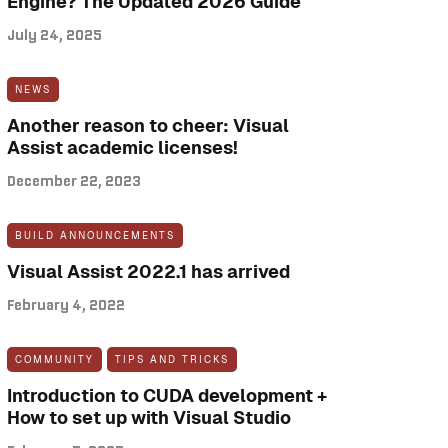
Engine? The Updated 2026 Guide
July 24, 2025
NEWS
Another reason to cheer: Visual
Assist academic licenses!
December 22, 2023
BUILD ANNOUNCEMENTS
Visual Assist 2022.1 has arrived
February 4, 2022
COMMUNITY
TIPS AND TRICKS
Introduction to CUDA development +
How to set up with Visual Studio