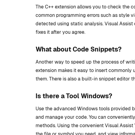
The C++ extension allows you to check the co
common programming errors such as style vio
detected using static analysis. Visual Assist 
fixes it after you agree.
What about Code Snippets?
Another way to speed up the process of writi
extension makes it easy to insert commonly 
them. There is also a built-in snippet editor t
Is there a Tool Windows?
Use the advanced Windows tools provided by 
and manage your code. You can conveniently 
methods. Using the convenient Visual Assist 
the file or symbol you need, and view informa