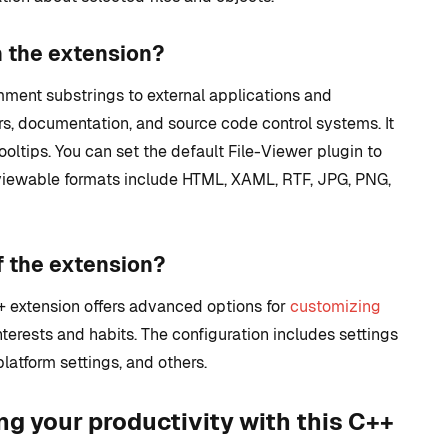
n the extension?
ment substrings to external applications and
s, documentation, and source code control systems. It
ooltips. You can set the default File-Viewer plugin to
eviewable formats include HTML, XAML, RTF, JPG, PNG,
f the extension?
++ extension offers advanced options for
customizing
nterests and habits. The configuration includes settings
latform settings, and others.
ng your productivity with this C++