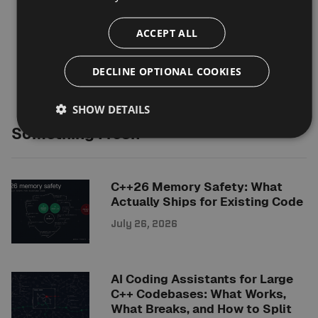
ACCEPT ALL
DECLINE OPTIONAL COOKIES
SHOW DETAILS
Something Fresh
C++26 Memory Safety: What
Actually Ships for Existing Code
July 26, 2026
AI Coding Assistants for Large
C++ Codebases: What Works,
What Breaks, and How to Split