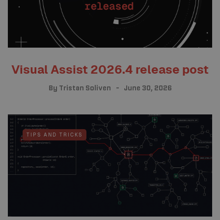
Visual Assist 2026.4 release post
By
Tristan Soliven
June 30, 2026
TIPS AND TRICKS