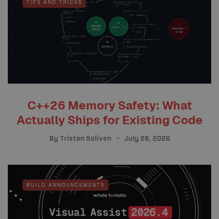
TIPS AND TRICKS
C++26 Memory Safety: What
Actually Ships for Existing Code
By
Tristan Soliven
July 26, 2026
BUILD ANNOUNCEMENTS