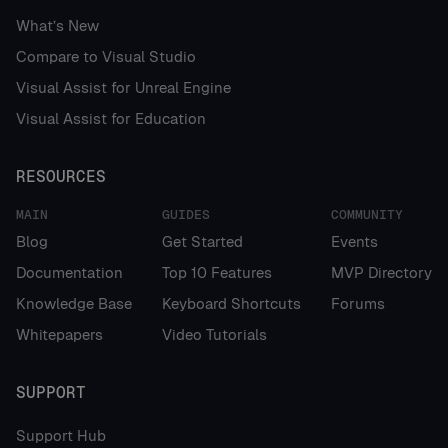
What’s New
Compare to Visual Studio
Visual Assist for Unreal Engine
Visual Assist for Education
RESOURCES
MAIN
GUIDES
COMMUNITY
Blog
Get Started
Events
Documentation
Top 10 Features
MVP Directory
Knowledge Base
Keyboard Shortcuts
Forums
Whitepapers
Video Tutorials
SUPPORT
Support Hub