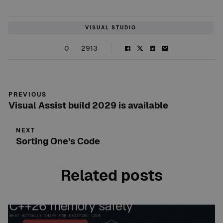
VISUAL STUDIO
0
2913
PREVIOUS
Visual Assist build 2029 is available
NEXT
Sorting One’s Code
Related posts