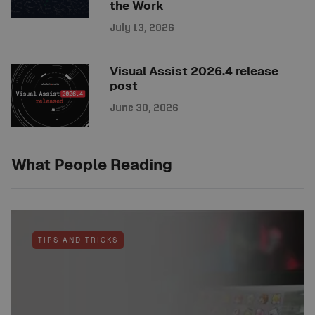
the Work
July 13, 2026
Visual Assist 2026.4 release
post
June 30, 2026
What People Reading
TIPS AND TRICKS