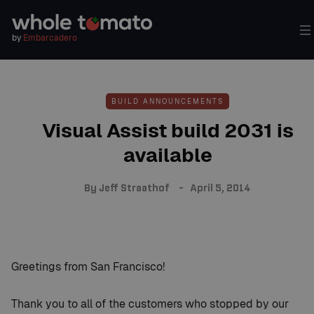
by
Embarcadero
BUILD ANNOUNCEMENTS
Visual Assist build 2031 is
available
By
Jeff Straathof
April 5, 2014
Greetings from San Francisco!
Thank you to all of the customers who stopped by our