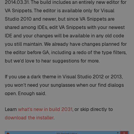
2014.03.31. The build includes an entirely new editor for
VA Snippets. The editor is available only for Visual
Studio 2010 and newer, but since VA Snippets are
shared among IDEs, edit VA Snippets with your newest
IDE and your changes will be available in any old code
you still maintain. We already have changes planned for
the editor before GA, including a redo of the type filters,
but we’d love to hear suggestions for more.
If you use a dark theme in Visual Studio 2012 or 2013,
you won’t need your sunglasses when our find dialogs
open. Enough said.
Learn
what’s new in build 2031
, or skip directly to
download the installer
.