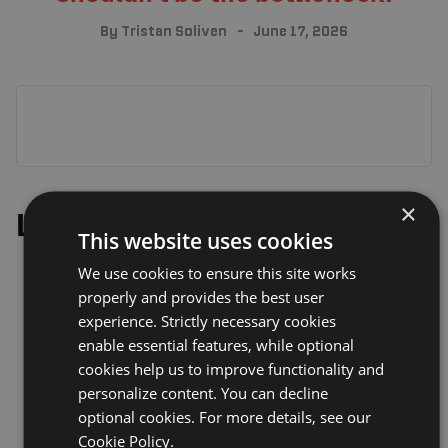
By
Tristan Soliven
June 17, 2026
×
Leave a Reply
This website uses cookies
We use cookies to ensure this site works
properly and provides the best user
experience. Strictly necessary cookies
enable essential features, while optional
cookies help us to improve functionality and
personalize content. You can decline
optional cookies. For more details, see our
Cookie Policy.