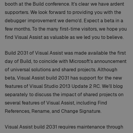
booth at the Build conference. It’s clear we have ardent
supporters. We look forward to providing you with the
debugger improvement we demo’d. Expect a beta in a
few months. To the many first-time visitors, we hope you
find Visual Assist as valuable as we led you to believe.
Build 2031 of Visual Assist was made available the first
day of Build, to coincide with Microsoft’s announcement
of universal solutions and shared projects. Although
beta, Visual Assist build 2031 has support for the new
features of Visual Studio 2013 Update 2 RC. We’ll blog
separately to discuss the impact of shared projects on
several features of Visual Assist, including Find
References, Rename, and Change Signature.
Visual Assist build 2031 requires maintenance through