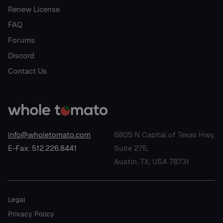
Renew License
FAQ
Forums
Discord
Contact Us
info@wholetomato.com
6805 N Capital of Texas Hwy,
E-Fax: 512.226.8441
Suite 275,
Austin, TX, USA 78731
Legal
Privacy Policy