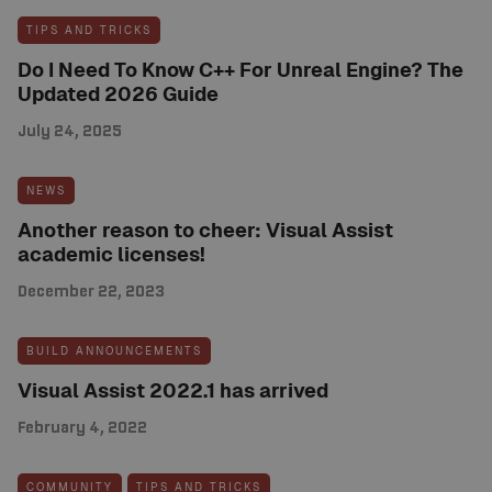
TIPS AND TRICKS
Do I Need To Know C++ For Unreal Engine? The
Updated 2026 Guide
July 24, 2025
NEWS
Another reason to cheer: Visual Assist
academic licenses!
December 22, 2023
BUILD ANNOUNCEMENTS
Visual Assist 2022.1 has arrived
February 4, 2022
COMMUNITY
TIPS AND TRICKS