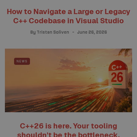
How to Navigate a Large or Legacy
C++ Codebase in Visual Studio
By
Tristan Soliven
June 26, 2026
NEWS
C++26 is here. Your tooling
shouldn't be the bottleneck.