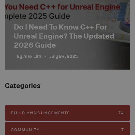
Do I Need To Know C++ For
Unreal Engine? The Updated
2026 Guide
By
Alex Lim
July 24, 2025
Categories
BUILD ANNOUNCEMENTS
74
COMMUNITY
7