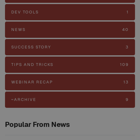
DEV TOOLS
1
NEWS
40
SUCCESS STORY
3
TIPS AND TRICKS
109
WEBINAR RECAP
13
~ARCHIVE
9
Popular From News