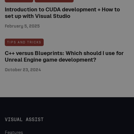
Introduction to CUDA development + How to
set up with Visual Studio
February 5, 2025
TIPS AND TRICKS
C++ versus Blueprints: Which should I use for
Unreal Engine game development?
October 23, 2024
VISUAL ASSIST
Features