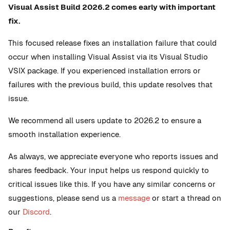
Visual Assist Build 2026.2 comes early with important
fix.
This focused release fixes an installation failure that could
occur when installing Visual Assist via its Visual Studio
VSIX package. If you experienced installation errors or
failures with the previous build, this update resolves that
issue.
We recommend all users update to 2026.2 to ensure a
smooth installation experience.
As always, we appreciate everyone who reports issues and
shares feedback. Your input helps us respond quickly to
critical issues like this. If you have any similar concerns or
suggestions, please send us a
message
or start a thread on
our
Discord
.