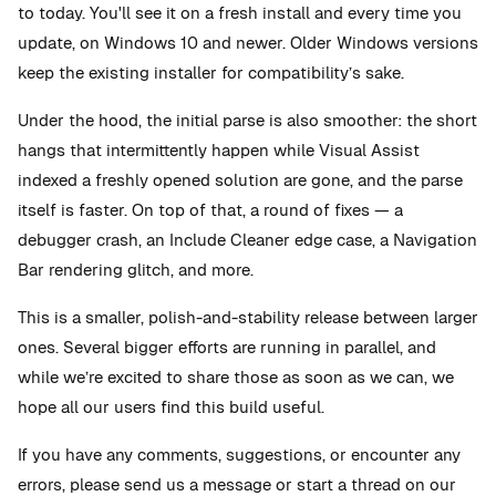
to today. You'll see it on a fresh install and every time you
update, on Windows 10 and newer. Older Windows versions
keep the existing installer for compatibility’s sake.
Under the hood, the initial parse is also smoother: the short
hangs that intermittently happen while Visual Assist
indexed a freshly opened solution are gone, and the parse
itself is faster. On top of that, a round of fixes — a
debugger crash, an Include Cleaner edge case, a Navigation
Bar rendering glitch, and more.
This is a smaller, polish-and-stability release between larger
ones. Several bigger efforts are running in parallel, and
while we’re excited to share those as soon as we can, we
hope all our users find this build useful.
If you have any comments, suggestions, or encounter any
errors, please send us a message or start a thread on our