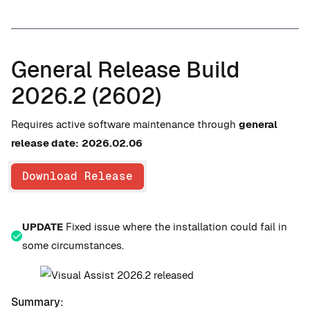
General Release Build
2026.2 (2602)
Requires active software maintenance through
general
release date:
2026.02.06
Download Release
UPDATE
Fixed issue where the installation could fail in
some circumstances.
Summary: