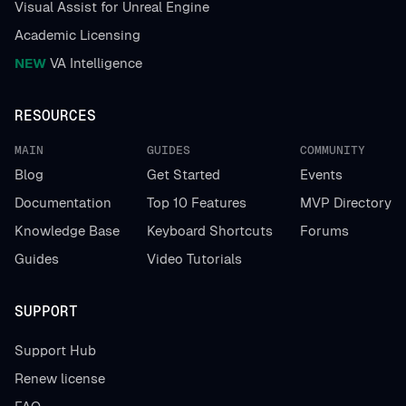
Visual Assist for Unreal Engine
Academic Licensing
NEW
VA Intelligence
RESOURCES
MAIN
GUIDES
COMMUNITY
Blog
Get Started
Events
Documentation
Top 10 Features
MVP Directory
Knowledge Base
Keyboard Shortcuts
Forums
Guides
Video Tutorials
SUPPORT
Support Hub
Renew license