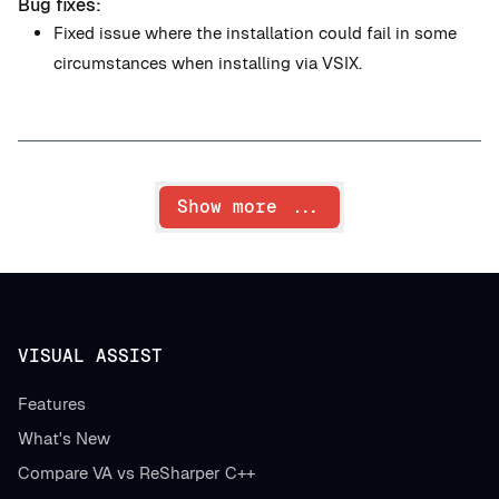
Bug fixes:
Fixed issue where the installation could fail in some
circumstances when installing via VSIX.
Show more ...
VISUAL ASSIST
Features
What's New
Compare VA vs ReSharper C++