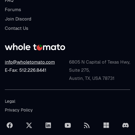
FAQ
Forums
Join Discord
Contact Us
info@wholetomato.com
6805 N Capital of Texas Hwy,
E-Fax: 512.226.8441
Suite 275,
Austin, TX, USA 78731
Legal
Privacy Policy