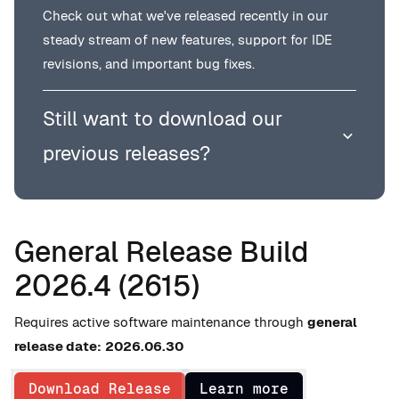
Check out what we've released recently in our
steady stream of new features, support for IDE
revisions, and important bug fixes.
Still want to download our
previous releases?
General Release Build
2026.4 (2615)
Requires active software maintenance through
general
release date:
2026.06.30
Download Release
Learn more