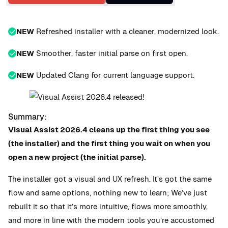
NEW
Refreshed installer with a cleaner, modernized look.
NEW
Smoother, faster initial parse on first open.
NEW
Updated Clang for current language support.
Summary:
Visual Assist 2026.4 cleans up the first thing you see
(the installer) and the first thing you wait on when you
open a new project (the initial parse).
The installer got a visual and UX refresh. It’s got the same
flow and same options, nothing new to learn; We’ve just
rebuilt it so that it’s more intuitive, flows more smoothly,
and more in line with the modern tools you’re accustomed