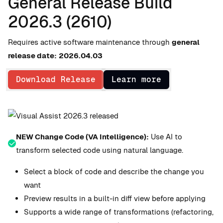
General Release Build
2026.3 (2610)
Requires active software maintenance through
general
release date:
2026.04.03
Download Release
Learn more
NEW Change Code (VA Intelligence):
Use AI to
transform selected code using natural language.
Select a block of code and describe the change you
want
Preview results in a built-in diff view before applying
Supports a wide range of transformations (refactoring,