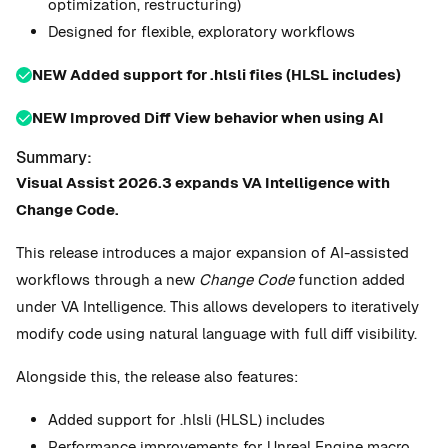
optimization, restructuring)
Designed for flexible, exploratory workflows
NEW Added support for .hlsli files (HLSL includes)
️NEW Improved Diff View behavior when using AI
Summary:
Visual Assist 2026.3 expands VA Intelligence with
Change Code.
This release introduces a major expansion of AI-assisted
workflows through a new
Change Code
function added
under VA Intelligence. This allows developers to iteratively
modify code using natural language with full diff visibility.
Alongside this, the release also features:
Added support for .hlsli (HLSL) includes
Performance improvements for Unreal Engine macro