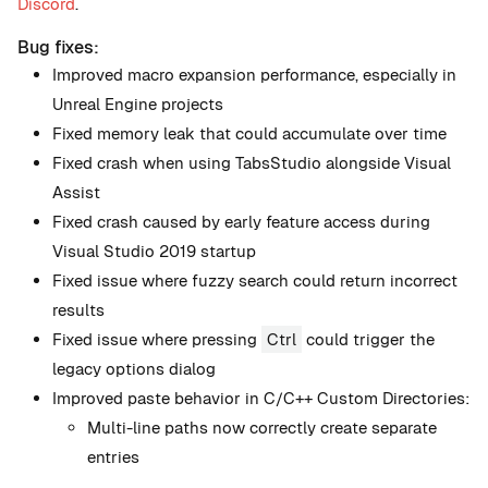
Discord
.
Bug fixes:
Improved macro expansion performance, especially in
Unreal Engine projects
Fixed memory leak that could accumulate over time
Fixed crash when using TabsStudio alongside Visual
Assist
Fixed crash caused by early feature access during
Visual Studio 2019 startup
Fixed issue where fuzzy search could return incorrect
results
Fixed issue where pressing
Ctrl
could trigger the
legacy options dialog
Improved paste behavior in C/C++ Custom Directories:
Multi-line paths now correctly create separate
entries