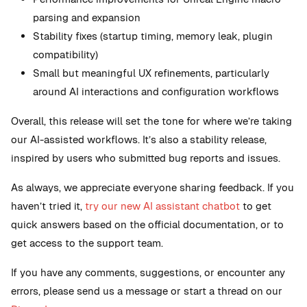
parsing and expansion
Stability fixes (startup timing, memory leak, plugin
compatibility)
Small but meaningful UX refinements, particularly
around AI interactions and configuration workflows
Overall, this release will set the tone for where we’re taking
our AI-assisted workflows. It’s also a stability release,
inspired by users who submitted bug reports and issues.
As always, we appreciate everyone sharing feedback. If you
haven’t tried it,
try our new AI assistant chatbot
to get
quick answers based on the official documentation, or to
get access to the support team.
If you have any comments, suggestions, or encounter any
errors, please send us a message or start a thread on our