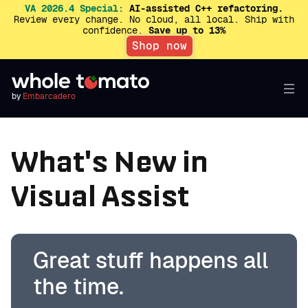
VA 2026.4 Special:
AI-assisted C++ refactoring.
Review every change. No cloud, all local. Ship with
confidence.
Save up to 13%
Shop now
by
Embarcadero
What's New in
Visual Assist
Great stuff happens all
the time.