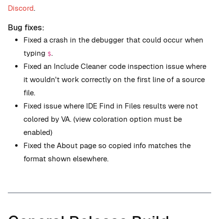
Discord
.
Bug fixes:
Fixed a crash in the debugger that could occur when
typing
.
$
Fixed an Include Cleaner code inspection issue where
it wouldn't work correctly on the first line of a source
file.
Fixed issue where IDE Find in Files results were not
colored by VA. (view coloration option must be
enabled)
Fixed the About page so copied info matches the
format shown elsewhere.