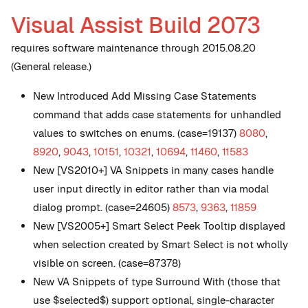
Visual Assist Build 2073
requires software maintenance through 2015.08.20
(General release.)
New
Introduced Add Missing Case Statements
command that adds case statements for unhandled
values to switches on enums. (case=19137)
8080
,
8920
,
9043
,
10151
,
10321
,
10694
,
11460
,
11583
New
[VS2010+] VA Snippets in many cases handle
user input directly in editor rather than via modal
dialog prompt. (case=24605)
8573
,
9363
,
11859
New
[VS2005+] Smart Select Peek Tooltip displayed
when selection created by Smart Select is not wholly
visible on screen. (case=87378)
New
VA Snippets of type Surround With (those that
use $selected$) support optional, single-character