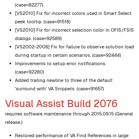
(case=82277)
[VS2010] Fix for incorrect colors used in Smart Select
peek tooltip. (case=91518)
[VS2010] Fix for incorrect selection color in OFIS/FSIS
dialogs. (case=92589)
[VS2002-2008] Fix for failure to observe solution load
during startup in certain scenarios. (case=92444)
Improvements to setup error notifications.
(case=92280)
Added trailing newline to three of the default
'surround with' VA Snippets. (case=91657)
Visual Assist Build 2076
requires software maintenance through 2015.09.15 (General
release.)
Restored performance of VA Find References in large