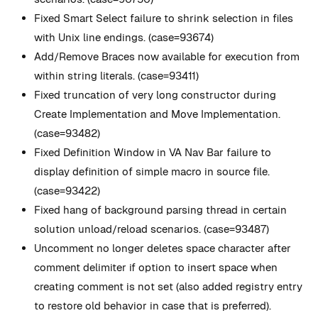
Fixed Smart Select failure to shrink selection in files
with Unix line endings. (case=93674)
Add/Remove Braces now available for execution from
within string literals. (case=93411)
Fixed truncation of very long constructor during
Create Implementation and Move Implementation.
(case=93482)
Fixed Definition Window in VA Nav Bar failure to
display definition of simple macro in source file.
(case=93422)
Fixed hang of background parsing thread in certain
solution unload/reload scenarios. (case=93487)
Uncomment no longer deletes space character after
comment delimiter if option to insert space when
creating comment is not set (also added registry entry
to restore old behavior in case that is preferred).