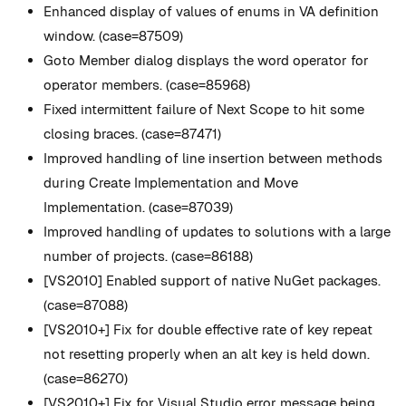
Enhanced display of values of enums in VA definition
window. (case=87509)
Goto Member dialog displays the word operator for
operator members. (case=85968)
Fixed intermittent failure of Next Scope to hit some
closing braces. (case=87471)
Improved handling of line insertion between methods
during Create Implementation and Move
Implementation. (case=87039)
Improved handling of updates to solutions with a large
number of projects. (case=86188)
[VS2010] Enabled support of native NuGet packages.
(case=87088)
[VS2010+] Fix for double effective rate of key repeat
not resetting properly when an alt key is held down.
(case=86270)
[VS2010+] Fix for Visual Studio error message being