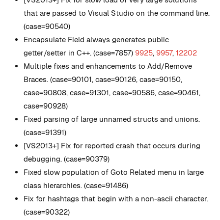
that are passed to Visual Studio on the command line.
(case=90540)
Encapsulate Field always generates public
getter/setter in C++. (case=7857)
9925
,
9957
,
12202
Multiple fixes and enhancements to Add/Remove
Braces. (case=90101, case=90126, case=90150,
case=90808, case=91301, case=90586, case=90461,
case=90928)
Fixed parsing of large unnamed structs and unions.
(case=91391)
[VS2013+] Fix for reported crash that occurs during
debugging. (case=90379)
Fixed slow population of Goto Related menu in large
class hierarchies. (case=91486)
Fix for hashtags that begin with a non-ascii character.
(case=90322)