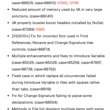
case=88609, case=88610)
10565
,
12196
Reduced amount of memory used by VA in very large
solutions. (case=88040)
VA properly locates boost headers installed by NuGet.
(case=87289)
11685
[VS2010+] Fix for incorrect font used in Find
References, Rename and Change Signature tree
controls. (case=88874)
Multiple enhancements and fixes to Introduce Variable.
(case=85025, case=85028, case=85258, case=87897,
case=88738, case=88762)
Fixed case in which replace all occurrences failed
during Introduce Variable in files with spaces rather
than tabs. (case=88118)
Fix for Change Signature failing to parse some
declarations. (case=88554)
Methods in File list displays multiple items with same