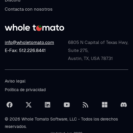
Contacta con nosotros
info@wholetomato.com
6805 N Capital of Texas Hwy,
E-Fax: 512.226.8441
Suite 275,
Austin, TX, USA 78731
Aviso legal
Política de privacidad
© 2026 Whole Tomato Software, LLC - Todos los derechos
reservados.