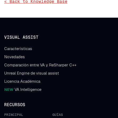
< Back to Knowledge Base
VISUAL ASSIST
Características
Novedades
Comparación entre VA y ReSharper C++
Unreal Engine de visual assist
Licencia Académica
NEW
VA Intelligence
RECURSOS
PRINCIPAL
GUÍAS