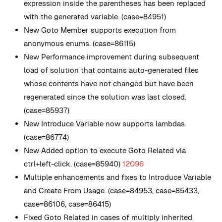
expression inside the parentheses has been replaced
with the generated variable. (case=84951)
New
Goto Member supports execution from
anonymous enums. (case=86115)
New
Performance improvement during subsequent
load of solution that contains auto-generated files
whose contents have not changed but have been
regenerated since the solution was last closed.
(case=85937)
New
Introduce Variable now supports lambdas.
(case=86774)
New
Added option to execute Goto Related via
ctrl+left-click. (case=85940)
12096
Multiple enhancements and fixes to Introduce Variable
and Create From Usage. (case=84953, case=85433,
case=86106, case=86415)
Fixed Goto Related in cases of multiply inherited