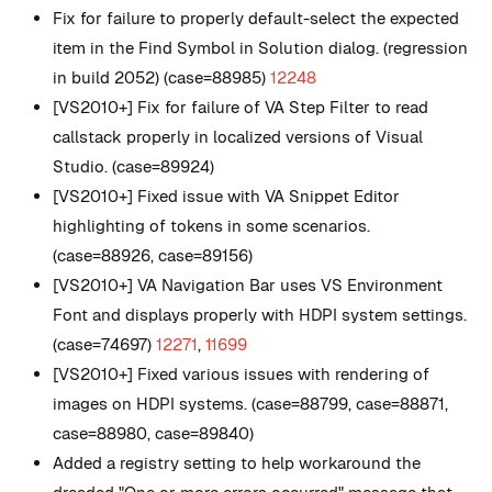
Fix for failure to properly default-select the expected
item in the Find Symbol in Solution dialog. (regression
in build 2052) (case=88985)
12248
[VS2010+] Fix for failure of VA Step Filter to read
callstack properly in localized versions of Visual
Studio. (case=89924)
[VS2010+] Fixed issue with VA Snippet Editor
highlighting of tokens in some scenarios.
(case=88926, case=89156)
[VS2010+] VA Navigation Bar uses VS Environment
Font and displays properly with HDPI system settings.
(case=74697)
12271
,
11699
[VS2010+] Fixed various issues with rendering of
images on HDPI systems. (case=88799, case=88871,
case=88980, case=89840)
Added a registry setting to help workaround the