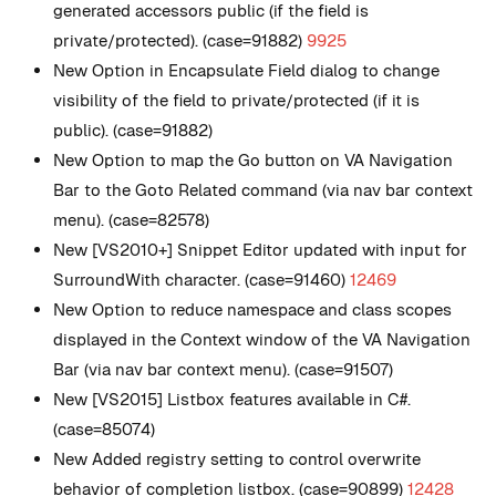
generated accessors public (if the field is
private/protected). (case=91882)
9925
New
Option in Encapsulate Field dialog to change
visibility of the field to private/protected (if it is
public). (case=91882)
New
Option to map the Go button on VA Navigation
Bar to the Goto Related command (via nav bar context
menu). (case=82578)
New
[VS2010+] Snippet Editor updated with input for
SurroundWith character. (case=91460)
12469
New
Option to reduce namespace and class scopes
displayed in the Context window of the VA Navigation
Bar (via nav bar context menu). (case=91507)
New
[VS2015] Listbox features available in C#.
(case=85074)
New
Added registry setting to control overwrite
behavior of completion listbox. (case=90899)
12428