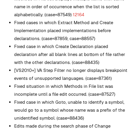
name in order of occurrence when the list is sorted
alphabetically. (case=87549)
12164
Fixed cases in which Extract Method and Create
Implementation placed implementations before
declarations. (case=87859, case=88557)
Fixed case in which Create Declaration placed
declaration after all blank lines at bottom of file rather
with the other declarations. (case=88435)
[VS2010+] VA Step Filter no longer displays breakpoint
events of unsupported languages. (case=87361)
Fixed situation in which Methods in File list was
incomplete until a file edit occurred. (case=87527)
Fixed case in which Goto, unable to identify a symbol,
would go to a symbol whose name was a prefix of the
unidentified symbol. (case=88436)
Edits made during the search phase of Change