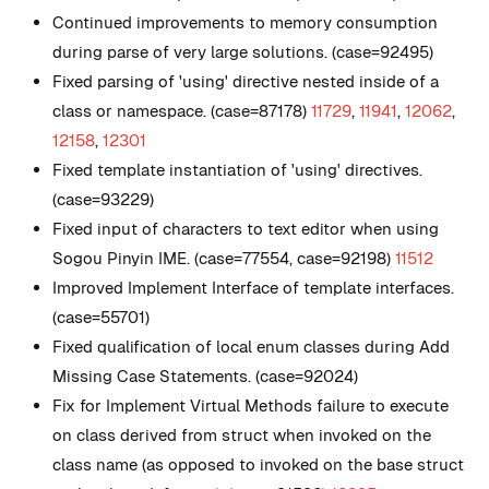
Continued improvements to memory consumption
during parse of very large solutions. (case=92495)
Fixed parsing of 'using' directive nested inside of a
class or namespace. (case=87178)
11729
,
11941
,
12062
,
12158
,
12301
Fixed template instantiation of 'using' directives.
(case=93229)
Fixed input of characters to text editor when using
Sogou Pinyin IME. (case=77554, case=92198)
11512
Improved Implement Interface of template interfaces.
(case=55701)
Fixed qualification of local enum classes during Add
Missing Case Statements. (case=92024)
Fix for Implement Virtual Methods failure to execute
on class derived from struct when invoked on the
class name (as opposed to invoked on the base struct