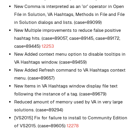
New
Comma is interpreted as an 'or' operator in Open
File in Solution, VA Hashtags, Methods in File and File
in Solution dialogs and lists. (case=89099)
New
Multiple improvements to reduce false positive
hashtag hits. (case=89057, case=89145, case=89172,
case=89445)
12253
New
Added context menu option to disable tooltips in
VA Hashtags window. (case=89459)
New
Added Refresh command to VA Hashtags context
menu. (case=89657)
New
Items in VA Hashtags window display file text
following the instance of a tag. (case=89679)
Reduced amount of memory used by VA in very large
solutions. (case=89294)
[VS2015] Fix for failure to install to Community Edition
of VS2015. (case=89605)
12278