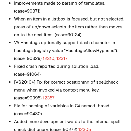
Improvements made to parsing of templates.
(case=90371)
When an item in a listbox is focused, but not selected,
press of up/down selects the item rather than moves
on to the next item. (case=90124)
VA Hashtags optionally support dash character in
hashtags (registry value
"HashtagsAllowHyphens"
).
(case=90329)
12310
,
12317
Fixed crash reported during solution load.
(case=91064)
[VS2010+] Fix for correct positioning of spellcheck
menu when invoked via context menu key.
(case=90995)
12357
Fix for parsing of variables in C# named thread.
(case=90430)
Added more development words to the internal spell
check dictionary. (case=90272)
12305