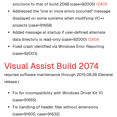
solutions to that of build 2068 (case=92005)
12405
Addressed the "one or more errors occurred" message
displayed on some systems when modifying VC++
projects (case=91658)
Added message at startup if user-defined alternate
data directory is read-only (case=92000)
12404
Fixed crash identified via Windows Error Reporting
(case=92003)
Visual Assist Build 2074
requires software maintenance through 2015.08.28 (General
release.)
Fix for incompatibility with Windows Driver Kit 10
(case=91655)
Fix handling of header files without extensions
(case=91605, case=91632)