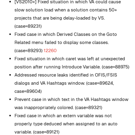
[VS2010+] Fixed situation in which VA could cause
slow solution load when a solution contains 50+
projects that are being delay-loaded by VS.
(case=89231)
Fixed case in which Derived Classes on the Goto
Related menu failed to display some classes.
(case=89293)
12260
Fixed situation in which caret was left at unexpected
position after running Introduce Variable. (case=88975)
Addressed resource leaks identified in OFIS/FSIS
dialogs and VA Hashtags window. (case=89624,
case=89604)
Prevent case in which text in the VA Hashtags window
was inappropriately colored. (case=89321)
Fixed case in which an extern variable was not
properly type deduced when assigned to an auto
variable. (case=89121)