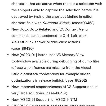
shortcuts that are active when there is a selection with
the snippets able to capture the selection before it is
destroyed by typing the shortcut (define in editor
shortcut field with
SurroundWith=X
). (case=90458)
New
Goto, Goto Related and VA Context Menu
commands can be assigned to Ctrl+Left-click,
Alt+Left-click and/or Middle-click actions.
(case=89430)
New
[VS2010+] Introduced VA Memory View
toolwindow available during debugging of dump files
(of use when frames are missing from the Visual
Studio callstack toolwindow for example due to
optimizations in release builds). (case=85202)
New
Improved responsiveness of VA Suggestions in
very large solutions. (case=88457)
New
[VS2015] Support for VS2015 RTM
[VS2013+] Fix for slow load of very large solutions