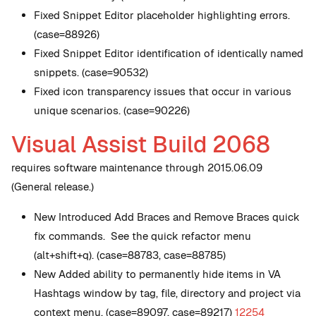
Fixed Snippet Editor placeholder highlighting errors.
(case=88926)
Fixed Snippet Editor identification of identically named
snippets. (case=90532)
Fixed icon transparency issues that occur in various
unique scenarios. (case=90226)
Visual Assist Build 2068
requires software maintenance through 2015.06.09
(General release.)
New
Introduced Add Braces and Remove Braces quick
fix commands. See the quick refactor menu
(alt+shift+q). (case=88783, case=88785)
New
Added ability to permanently hide items in VA
Hashtags window by tag, file, directory and project via
context menu. (case=89097, case=89217)
12254