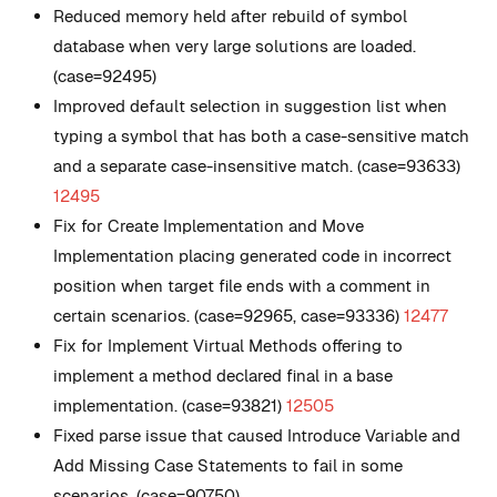
Reduced memory held after rebuild of symbol
database when very large solutions are loaded.
(case=92495)
Improved default selection in suggestion list when
typing a symbol that has both a case-sensitive match
and a separate case-insensitive match. (case=93633)
12495
Fix for Create Implementation and Move
Implementation placing generated code in incorrect
position when target file ends with a comment in
certain scenarios. (case=92965, case=93336)
12477
Fix for Implement Virtual Methods offering to
implement a method declared final in a base
implementation. (case=93821)
12505
Fixed parse issue that caused Introduce Variable and
Add Missing Case Statements to fail in some
scenarios. (case=90750)