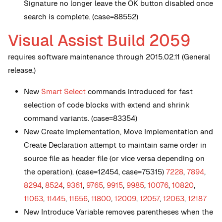
Signature no longer leave the OK button disabled once
search is complete. (case=88552)
Visual Assist Build 2059
requires software maintenance through 2015.02.11 (General
release.)
New
Smart Select
commands introduced for fast
selection of code blocks with extend and shrink
command variants. (case=83354)
New
Create Implementation, Move Implementation and
Create Declaration attempt to maintain same order in
source file as header file (or vice versa depending on
the operation). (case=12454, case=75315)
7228
,
7894
,
8294
,
8524
,
9361
,
9765
,
9915
,
9985
,
10076
,
10820
,
11063
,
11445
,
11656
,
11800
,
12009
,
12057
,
12063
,
12187
New
Introduce Variable removes parentheses when the