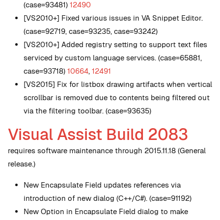
(case=93481)
12490
[VS2010+] Fixed various issues in VA Snippet Editor.
(case=92719, case=93235, case=93242)
[VS2010+] Added registry setting to support text files
serviced by custom language services. (case=65881,
case=93718)
10664
,
12491
[VS2015] Fix for listbox drawing artifacts when vertical
scrollbar is removed due to contents being filtered out
via the filtering toolbar. (case=93635)
Visual Assist Build 2083
requires software maintenance through 2015.11.18 (General
release.)
New
Encapsulate Field updates references via
introduction of new dialog (C++/C#). (case=91192)
New
Option in Encapsulate Field dialog to make