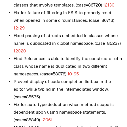
classes that involve templates. (case=86720)
12130
Fix for failure of filtering in FSIS to properly reset
when opened in some circumstances. (case=86713)
12129
Fixed parsing of structs embedded in classes whose
name is duplicated in global namespace. (case=85237)
12020
Find References is able to identify the constructor of a
class whose name is duplicated in two different
namespaces. (case=58076)
10195
Prevent display of code completion listbox in the
editor while typing in the intermediates window.
(case=85535)
Fix for auto type deduction when method scope is
dependent upon using namespace statements.
(case=85849)
12061