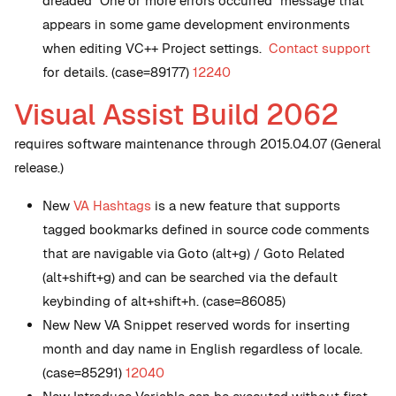
dreaded "One or more errors occurred" message that
appears in some game development environments
when editing VC++ Project settings.
Contact support
for details. (case=89177)
12240
Visual Assist Build 2062
requires software maintenance through 2015.04.07 (General
release.)
New
VA Hashtags
is a new feature that supports
tagged bookmarks defined in source code comments
that are navigable via Goto (alt+g) / Goto Related
(alt+shift+g) and can be searched via the default
keybinding of alt+shift+h. (case=86085)
New
New VA Snippet reserved words for inserting
month and day name in English regardless of locale.
(case=85291)
12040