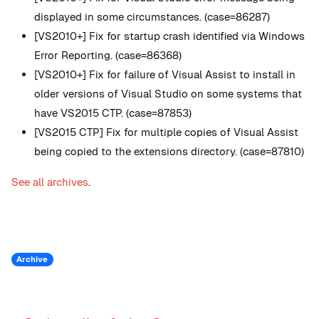
displayed in some circumstances. (case=86287)
[VS2010+] Fix for startup crash identified via Windows
Error Reporting. (case=86368)
[VS2010+] Fix for failure of Visual Assist to install in
older versions of Visual Studio on some systems that
have VS2015 CTP. (case=87853)
[VS2015 CTP] Fix for multiple copies of Visual Assist
being copied to the extensions directory. (case=87810)
See all archives
.
Archive