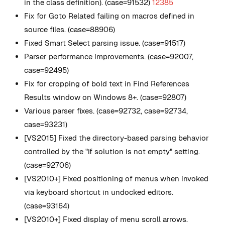
in the class definition). (case=91532)
12385
Fix for Goto Related failing on macros defined in
source files. (case=88906)
Fixed Smart Select parsing issue. (case=91517)
Parser performance improvements. (case=92007,
case=92495)
Fix for cropping of bold text in Find References
Results window on Windows 8+. (case=92807)
Various parser fixes. (case=92732, case=92734,
case=93231)
[VS2015] Fixed the directory-based parsing behavior
controlled by the "if solution is not empty" setting.
(case=92706)
[VS2010+] Fixed positioning of menus when invoked
via keyboard shortcut in undocked editors.
(case=93164)
[VS2010+] Fixed display of menu scroll arrows.