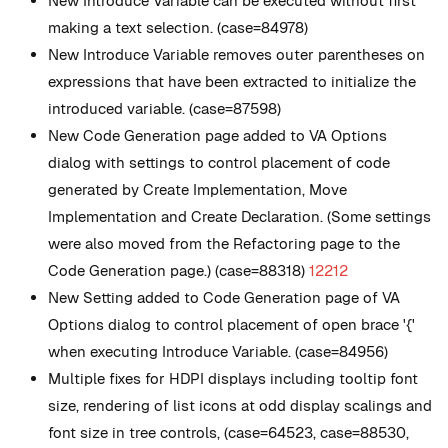
New
Introduce Variable can be executed without first
making a text selection. (case=84978)
New
Introduce Variable removes outer parentheses on
expressions that have been extracted to initialize the
introduced variable. (case=87598)
New
Code Generation page added to VA Options
dialog with settings to control placement of code
generated by Create Implementation, Move
Implementation and Create Declaration. (Some settings
were also moved from the Refactoring page to the
Code Generation page.) (case=88318)
12212
New
Setting added to Code Generation page of VA
Options dialog to control placement of open brace '{'
when executing Introduce Variable. (case=84956)
Multiple fixes for HDPI displays including tooltip font
size, rendering of list icons at odd display scalings and
font size in tree controls, (case=64523, case=88530,