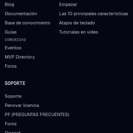
Blog
Empezar
Documentación
Las 10 principales características
Base de conocimiento
Atajos de teclado
Guías
Tutoriales en vídeo
COMUNIDAD
Eventos
MVP Directory
Foros
SOPORTE
Soporte
Renovar licencia
PF (PREGUNTAS FRECUENTES)
Foros
Discord