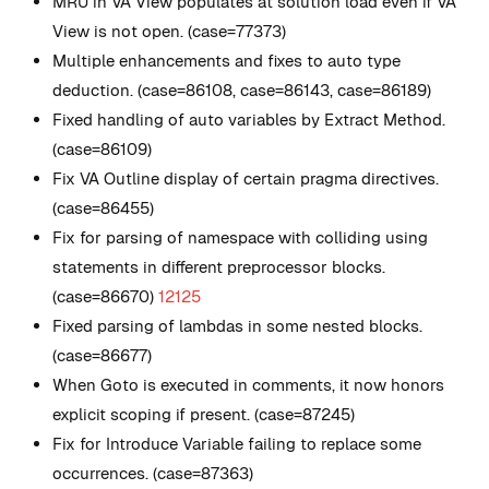
MRU in VA View populates at solution load even if VA
View is not open. (case=77373)
Multiple enhancements and fixes to auto type
deduction. (case=86108, case=86143, case=86189)
Fixed handling of auto variables by Extract Method.
(case=86109)
Fix VA Outline display of certain pragma directives.
(case=86455)
Fix for parsing of namespace with colliding using
statements in different preprocessor blocks.
(case=86670)
12125
Fixed parsing of lambdas in some nested blocks.
(case=86677)
When Goto is executed in comments, it now honors
explicit scoping if present. (case=87245)
Fix for Introduce Variable failing to replace some
occurrences. (case=87363)