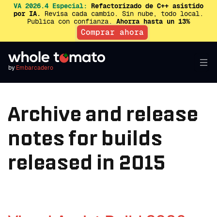
VA 2026.4 Especial:
Refactorizado de C++ asistido
por IA.
Revisa cada cambio. Sin nube, todo local.
Publica con confianza.
Ahorra hasta un 13%
Comprar ahora
by
Embarcadero
Archive and release
notes for builds
released in 2015