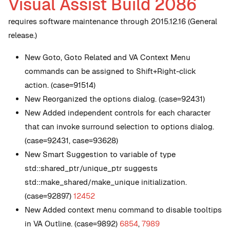
Visual Assist Build 2086
requires software maintenance through 2015.12.16 (General
release.)
New
Goto, Goto Related and VA Context Menu
commands can be assigned to Shift+Right-click
action. (case=91514)
New
Reorganized the options dialog. (case=92431)
New
Added independent controls for each character
that can invoke surround selection to options dialog.
(case=92431, case=93628)
New
Smart Suggestion to variable of type
std::shared_ptr/unique_ptr suggests
std::make_shared/make_unique initialization.
(case=92897)
12452
New
Added context menu command to disable tooltips
in VA Outline. (case=9892)
6854
,
7989