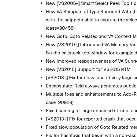
New
[VS2005+] Smart Select Peek Tooltip d
New
VA Snippets of type Surround With (tho
with the snippets able to capture the select
(case=90458)
New
Goto, Goto Related and VA Context Me
New
[VS2010+] Introduced VA Memory View 
Studio callstack toolwindow for example du
New
Improved responsiveness of VA Sugges
New
[VS2015] Support for VS2015 RTM
[VS2013+] Fix for slow load of very large 
Encapsulate Field always generates public 
Multiple fixes and enhancements to Add/
case=90928)
Fixed parsing of large unnamed structs an
[VS2013+] Fix for reported crash that occ
Fixed slow population of Goto Related menu
Fix for hashtags that begin with a non-asc