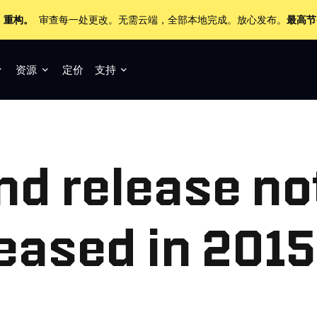
+ 重构。
审查每一处更改。无需云端，全部本地完成。放心发布。
最高节
资源
定价
支持
nd release no
leased in 2015