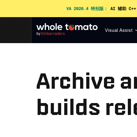
VA 2026.4 特别版：
AI 辅助 C+
Visual Assist
by
Embarcadero
Archive a
builds re