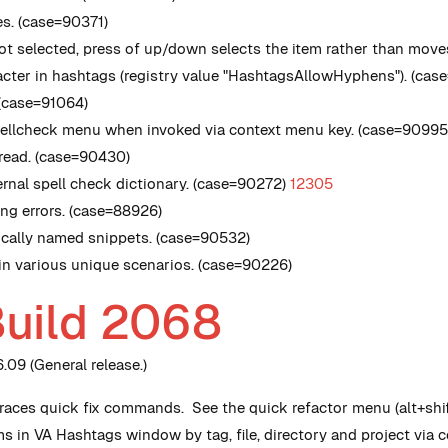
s. (case=90371)
not selected, press of up/down selects the item rather than move
cter in hashtags (registry value
"HashtagsAllowHyphens"
). (ca
 (case=91064)
spellcheck menu when invoked via context menu key. (case=9099
hread. (case=90430)
nal spell check dictionary. (case=90272)
12305
ing errors. (case=88926)
ntically named snippets. (case=90532)
 in various unique scenarios. (case=90226)
Build 2068
09 (General release.)
ces quick fix commands. See the quick refactor menu (alt+shif
ms in VA Hashtags window by tag, file, directory and project via