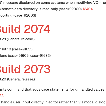
ed" message displayed on some systems when modifying VC++ pr
alternate data directory is read-only (case=92000)
12404
Reporting (case=92003)
Build 2074
28 (General release.)
r Kit 10 (case=91655)
nsions (case=91605, case=91632)
Build 2073
20 (General release.)
nts command that adds case statements for unhandled values t
83
andle user input directly in editor rather than via modal dial