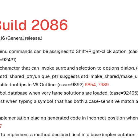
Build 2086
6 (General release.)
nu commands can be assigned to Shift+Right-click action. (cas
e=92431)
haracter that can invoke surround selection to options dialog.
 std::shared_ptr/unique_ptr suggests std::make_shared/make_uni
le tooltips in VA Outline. (case=9892)
6854
,
7989
ol database when very large solutions are loaded. (case=92495
list when typing a symbol that has both a case-sensitive match a
plementation placing generated code in incorrect position when 
7
g to implement a method declared final in a base implementation