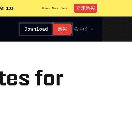
立即购买
省 13%
Hours
Mins
Secs
Download
购买
中文
tes for