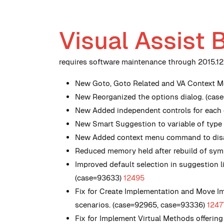
Visual Assist 
requires software maintenance through 2015.12.1
New
Goto, Goto Related and VA Context Me
New
Reorganized the options dialog. (cas
New
Added independent controls for each c
New
Smart Suggestion to variable of type
New
Added context menu command to disab
Reduced memory held after rebuild of symb
Improved default selection in suggestion 
(case=93633)
12495
Fix for Create Implementation and Move Im
scenarios. (case=92965, case=93336)
1247
Fix for Implement Virtual Methods offerin