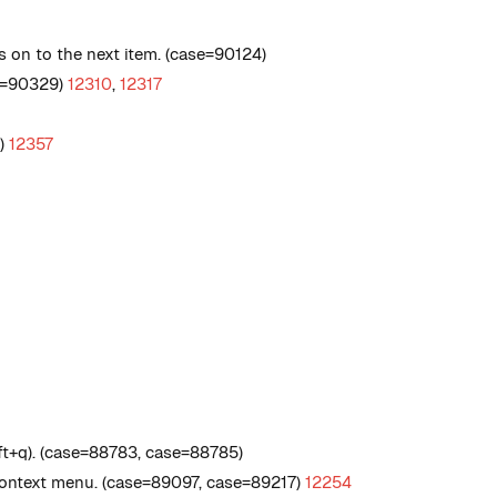
s on to the next item. (case=90124)
se=90329)
12310
,
12317
5)
12357
t+q). (case=88783, case=88785)
 context menu. (case=89097, case=89217)
12254