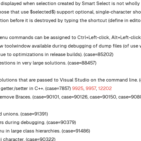
isplayed when selection created by Smart Select is not wholly 
se that use $selected$) support optional, single-character shor
ion before it is destroyed by typing the shortcut (define in edito
nu commands can be assigned to Ctrl+Left-click, Alt+Left-click
toolwindow available during debugging of dump files (of use w
e to optimizations in release builds). (case=85202)
tions in very large solutions. (case=88457)
solutions that are passed to Visual Studio on the command line.
getter/setter in C++. (case=7857)
9925
,
9957
,
12202
Remove Braces. (case=90101, case=90126, case=90150, case=908
d unions. (case=91391)
urs during debugging. (case=90379)
 in large class hierarchies. (case=91486)
ii character. (case=90322)