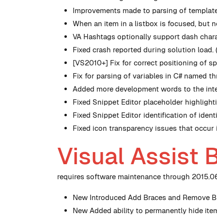
Improvements made to parsing of template
When an item in a listbox is focused, but 
VA Hashtags optionally support dash chara
Fixed crash reported during solution load.
[VS2010+] Fix for correct positioning of 
Fix for parsing of variables in C# named t
Added more development words to the inter
Fixed Snippet Editor placeholder highlight
Fixed Snippet Editor identification of ide
Fixed icon transparency issues that occur
Visual Assist 
requires software maintenance through 2015.06.
New
Introduced Add Braces and Remove Bra
New
Added ability to permanently hide ite