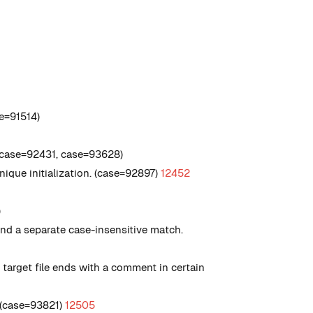
e=91514)
 (case=92431, case=93628)
que initialization. (case=92897)
12452
)
nd a separate case-insensitive match.
target file ends with a comment in certain
. (case=93821)
12505