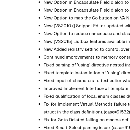
New
Option in Encapsulate Field dialog to 
New
Option in Encapsulate Field dialog to ch
New
Option to map the Go button on VA Na
New
[VS2010+] Snippet Editor updated wit
New
Option to reduce namespace and class
New
[VS2015] Listbox features available i
New
Added registry setting to control ove
Continued improvements to memory consump
Fixed parsing of 'using' directive nested i
Fixed template instantiation of 'using' dir
Fixed input of characters to text editor 
Improved Implement Interface of template i
Fixed qualification of local enum classes
Fix for Implement Virtual Methods failure
struct in the class definition). (case=91532
Fix for Goto Related failing on macros defi
Fixed Smart Select parsing issue. (case=91