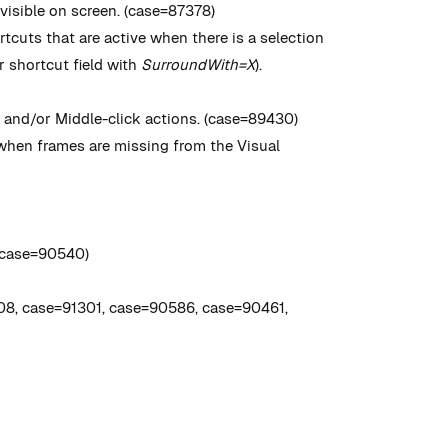
visible on screen. (case=87378)
tcuts that are active when there is a selection
r shortcut field with
SurroundWith=X
).
 and/or Middle-click actions. (case=89430)
hen frames are missing from the Visual
 (case=90540)
08, case=91301, case=90586, case=90461,