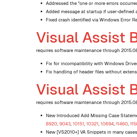
Addressed the "one or more errors occurr
Added message at startup if user-defined 
Fixed crash identified via Windows Error 
Visual Assist 
requires software maintenance through 2015.08.
Fix for incompatibility with Windows Drive
Fix handling of header files without exte
Visual Assist 
requires software maintenance through 2015.08.
New
Introduced Add Missing Case Stateme
8920
,
9043
,
10151
,
10321
,
10694
,
11460
,
115
New
[VS2010+] VA Snippets in many cases h