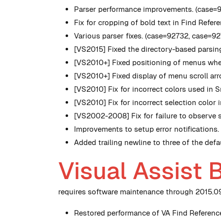
Parser performance improvements. (case=
Fix for cropping of bold text in Find Ref
Various parser fixes. (case=92732, case=9
[VS2015] Fixed the directory-based parsing
[VS2010+] Fixed positioning of menus when
[VS2010+] Fixed display of menu scroll ar
[VS2010] Fix for incorrect colors used in S
[VS2010] Fix for incorrect selection color
[VS2002-2008] Fix for failure to observe s
Improvements to setup error notifications
Added trailing newline to three of the defa
Visual Assist 
requires software maintenance through 2015.09.
Restored performance of VA Find Reference