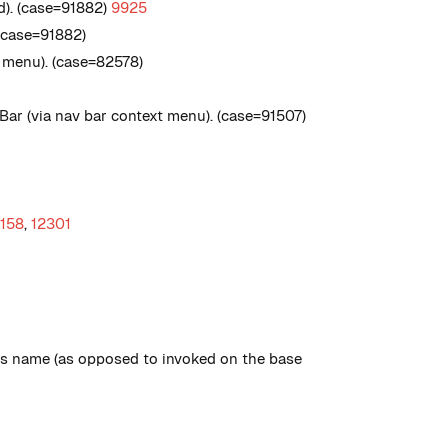
d). (case=91882)
9925
 (case=91882)
 menu). (case=82578)
ar (via nav bar context menu). (case=91507)
2158
,
12301
ass name (as opposed to invoked on the base