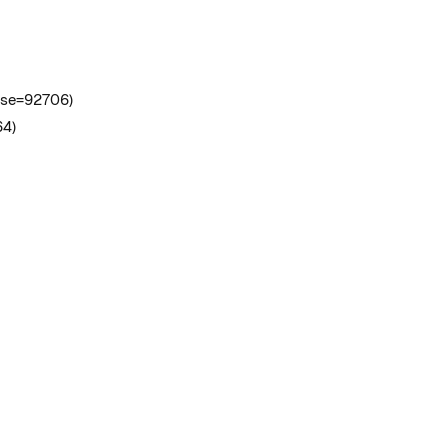
case=92706)
64)