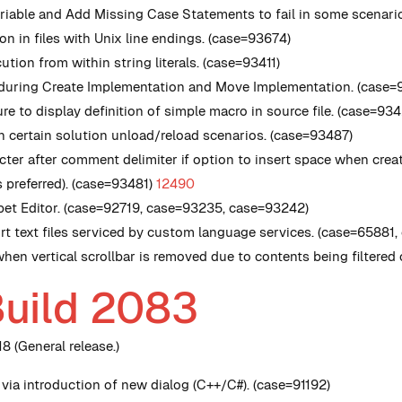
ariable and Add Missing Case Statements to fail in some scenari
on in files with Unix line endings. (case=93674)
ion from within string literals. (case=93411)
r during Create Implementation and Move Implementation. (case=
re to display definition of simple macro in source file. (case=93
n certain solution unload/reload scenarios. (case=93487)
er after comment delimiter if option to insert space when creat
s preferred). (case=93481)
12490
pet Editor. (case=92719, case=93235, case=93242)
rt text files serviced by custom language services. (case=65881
when vertical scrollbar is removed due to contents being filtered 
Build 2083
8 (General release.)
via introduction of new dialog (C++/C#). (case=91192)