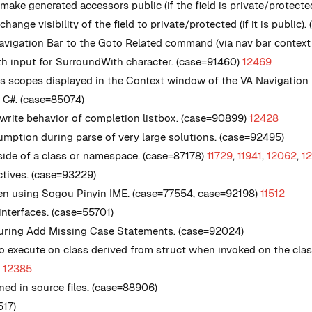
make generated accessors public (if the field is private/protecte
ange visibility of the field to private/protected (if it is public).
vigation Bar to the Goto Related command (via nav bar context
h input for SurroundWith character. (case=91460)
12469
 scopes displayed in the Context window of the VA Navigation B
n C#. (case=85074)
rwrite behavior of completion listbox. (case=90899)
12428
tion during parse of very large solutions. (case=92495)
nside of a class or namespace. (case=87178)
11729
,
11941
,
12062
,
1
ectives. (case=93229)
when using Sogou Pinyin IME. (case=77554, case=92198)
11512
nterfaces. (case=55701)
 during Add Missing Case Statements. (case=92024)
 to execute on class derived from struct when invoked on the cl
)
12385
ned in source files. (case=88906)
517)