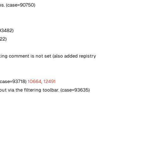
os. (case=90750)
93482)
422)
ing comment is not set (also added registry
, case=93718)
10664
,
12491
out via the filtering toolbar. (case=93635)