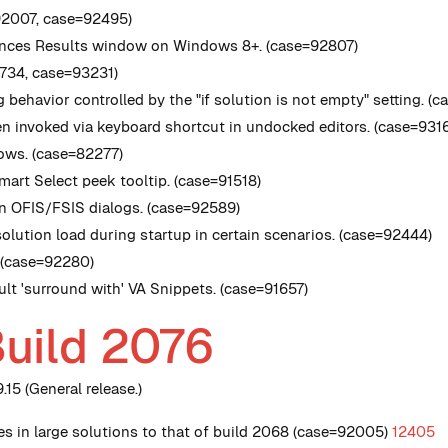
92007, case=92495)
erences Results window on Windows 8+. (case=92807)
2734, case=93231)
 behavior controlled by the "if solution is not empty" setting. (
 invoked via keyboard shortcut in undocked editors. (case=931
rows. (case=82277)
mart Select peek tooltip. (case=91518)
 in OFIS/FSIS dialogs. (case=92589)
olution load during startup in certain scenarios. (case=92444)
. (case=92280)
ult 'surround with' VA Snippets. (case=91657)
Build 2076
15 (General release.)
s in large solutions to that of build 2068 (case=92005)
12405