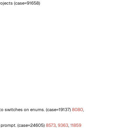
ojects (case=91658)
o switches on enums. (case=19137)
8080
,
og prompt. (case=24605)
8573
,
9363
,
11859