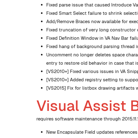
Fixed parse issue that caused Introduce V
Fixed Smart Select failure to shrink selecti
Add/Remove Braces now available for execut
Fixed truncation of very long constructo
Fixed Definition Window in VA Nav Bar failu
Fixed hang of background parsing thread i
Uncomment no longer deletes space charact
entry to restore old behavior in case that i
[VS2010+] Fixed various issues in VA Snip
[VS2010+] Added registry setting to suppo
[VS2015] Fix for listbox drawing artifacts 
Visual Assist 
requires software maintenance through 2015.11.1
New
Encapsulate Field updates references 