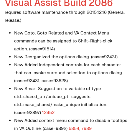
Visual Assist Build 2086
requires software maintenance through 2015.12.16 (General
release.)
New
Goto, Goto Related and VA Context Menu
commands can be assigned to Shift+Right-click
action. (case=91514)
New
Reorganized the options dialog. (case=92431)
New
Added independent controls for each character
that can invoke surround selection to options dialog.
(case=92431, case=93628)
New
Smart Suggestion to variable of type
std::shared_ptr/unique_ptr suggests
std::make_shared/make_unique initialization.
(case=92897)
12452
New
Added context menu command to disable tooltips
in VA Outline. (case=9892)
6854
,
7989