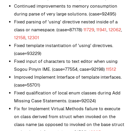
Continued improvements to memory consumption
during parse of very large solutions. (case=92495)
Fixed parsing of 'using' directive nested inside of a
class or namespace. (case=87178)
11729
,
11941
,
12062
,
12158
,
12301
Fixed template instantiation of 'using' directives.
(case=93229)
Fixed input of characters to text editor when using
Sogou Pinyin IME. (case=77554, case=92198)
11512
Improved Implement Interface of template interfaces.
(case=55701)
Fixed qualification of local enum classes during Add
Missing Case Statements. (case=92024)
Fix for Implement Virtual Methods failure to execute
on class derived from struct when invoked on the
class name (as opposed to invoked on the base struct