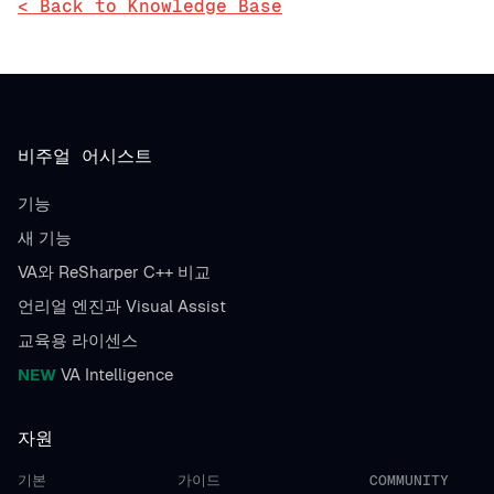
< Back to Knowledge Base
비주얼 어시스트
기능
새 기능
VA와 ReSharper C++ 비교
언리얼 엔진과 Visual Assist
교육용 라이센스
NEW
VA Intelligence
자원
기본
가이드
COMMUNITY