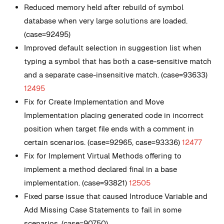
Reduced memory held after rebuild of symbol
database when very large solutions are loaded.
(case=92495)
Improved default selection in suggestion list when
typing a symbol that has both a case-sensitive match
and a separate case-insensitive match. (case=93633)
12495
Fix for Create Implementation and Move
Implementation placing generated code in incorrect
position when target file ends with a comment in
certain scenarios. (case=92965, case=93336)
12477
Fix for Implement Virtual Methods offering to
implement a method declared final in a base
implementation. (case=93821)
12505
Fixed parse issue that caused Introduce Variable and
Add Missing Case Statements to fail in some
scenarios. (case=90750)