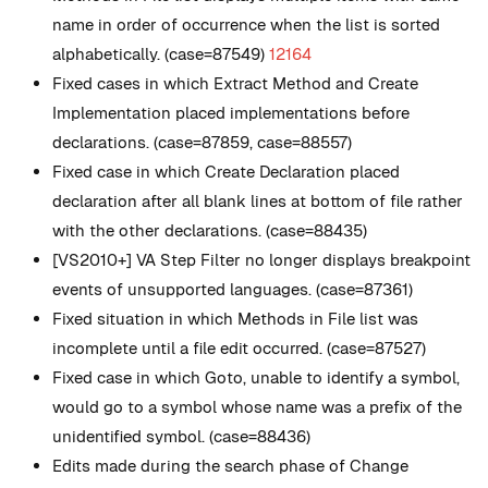
name in order of occurrence when the list is sorted
alphabetically. (case=87549)
12164
Fixed cases in which Extract Method and Create
Implementation placed implementations before
declarations. (case=87859, case=88557)
Fixed case in which Create Declaration placed
declaration after all blank lines at bottom of file rather
with the other declarations. (case=88435)
[VS2010+] VA Step Filter no longer displays breakpoint
events of unsupported languages. (case=87361)
Fixed situation in which Methods in File list was
incomplete until a file edit occurred. (case=87527)
Fixed case in which Goto, unable to identify a symbol,
would go to a symbol whose name was a prefix of the
unidentified symbol. (case=88436)
Edits made during the search phase of Change