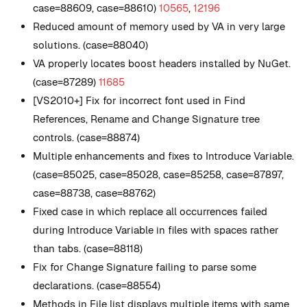
case=88609, case=88610)
10565
,
12196
Reduced amount of memory used by VA in very large
solutions. (case=88040)
VA properly locates boost headers installed by NuGet.
(case=87289)
11685
[VS2010+] Fix for incorrect font used in Find
References, Rename and Change Signature tree
controls. (case=88874)
Multiple enhancements and fixes to Introduce Variable.
(case=85025, case=85028, case=85258, case=87897,
case=88738, case=88762)
Fixed case in which replace all occurrences failed
during Introduce Variable in files with spaces rather
than tabs. (case=88118)
Fix for Change Signature failing to parse some
declarations. (case=88554)
Methods in File list displays multiple items with same