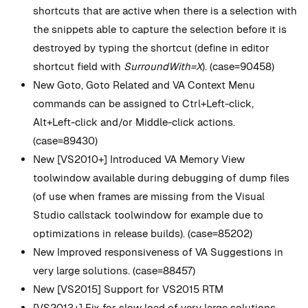
shortcuts that are active when there is a selection with
the snippets able to capture the selection before it is
destroyed by typing the shortcut (define in editor
shortcut field with
SurroundWith=X
). (case=90458)
New
Goto, Goto Related and VA Context Menu
commands can be assigned to Ctrl+Left-click,
Alt+Left-click and/or Middle-click actions.
(case=89430)
New
[VS2010+] Introduced VA Memory View
toolwindow available during debugging of dump files
(of use when frames are missing from the Visual
Studio callstack toolwindow for example due to
optimizations in release builds). (case=85202)
New
Improved responsiveness of VA Suggestions in
very large solutions. (case=88457)
New
[VS2015] Support for VS2015 RTM
[VS2013+] Fix for slow load of very large solutions