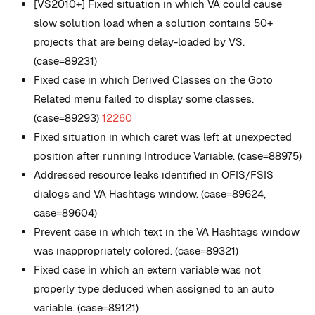
[VS2010+] Fixed situation in which VA could cause
slow solution load when a solution contains 50+
projects that are being delay-loaded by VS.
(case=89231)
Fixed case in which Derived Classes on the Goto
Related menu failed to display some classes.
(case=89293)
12260
Fixed situation in which caret was left at unexpected
position after running Introduce Variable. (case=88975)
Addressed resource leaks identified in OFIS/FSIS
dialogs and VA Hashtags window. (case=89624,
case=89604)
Prevent case in which text in the VA Hashtags window
was inappropriately colored. (case=89321)
Fixed case in which an extern variable was not
properly type deduced when assigned to an auto
variable. (case=89121)