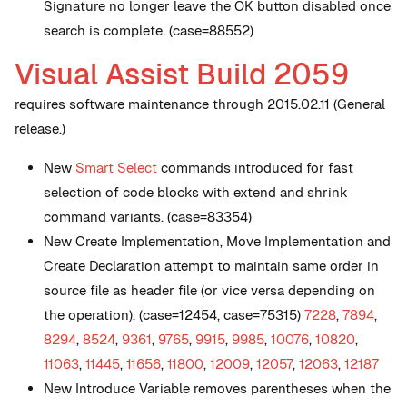
Signature no longer leave the OK button disabled once
search is complete. (case=88552)
Visual Assist Build 2059
requires software maintenance through 2015.02.11 (General
release.)
New
Smart Select
commands introduced for fast
selection of code blocks with extend and shrink
command variants. (case=83354)
New
Create Implementation, Move Implementation and
Create Declaration attempt to maintain same order in
source file as header file (or vice versa depending on
the operation). (case=12454, case=75315)
7228
,
7894
,
8294
,
8524
,
9361
,
9765
,
9915
,
9985
,
10076
,
10820
,
11063
,
11445
,
11656
,
11800
,
12009
,
12057
,
12063
,
12187
New
Introduce Variable removes parentheses when the