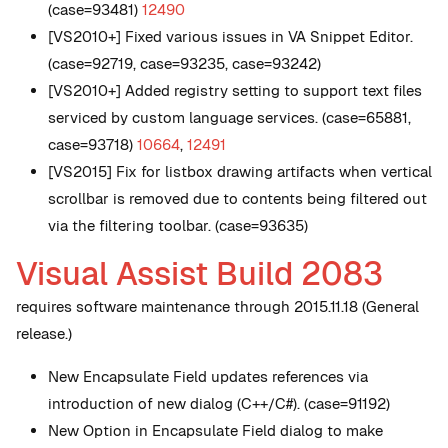
(case=93481)
12490
[VS2010+] Fixed various issues in VA Snippet Editor.
(case=92719, case=93235, case=93242)
[VS2010+] Added registry setting to support text files
serviced by custom language services. (case=65881,
case=93718)
10664
,
12491
[VS2015] Fix for listbox drawing artifacts when vertical
scrollbar is removed due to contents being filtered out
via the filtering toolbar. (case=93635)
Visual Assist Build 2083
requires software maintenance through 2015.11.18 (General
release.)
New
Encapsulate Field updates references via
introduction of new dialog (C++/C#). (case=91192)
New
Option in Encapsulate Field dialog to make