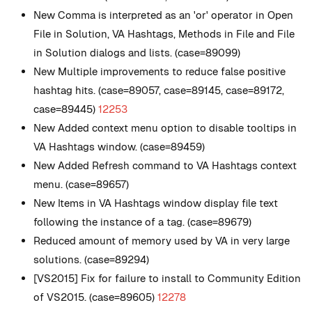
New
Comma is interpreted as an 'or' operator in Open
File in Solution, VA Hashtags, Methods in File and File
in Solution dialogs and lists. (case=89099)
New
Multiple improvements to reduce false positive
hashtag hits. (case=89057, case=89145, case=89172,
case=89445)
12253
New
Added context menu option to disable tooltips in
VA Hashtags window. (case=89459)
New
Added Refresh command to VA Hashtags context
menu. (case=89657)
New
Items in VA Hashtags window display file text
following the instance of a tag. (case=89679)
Reduced amount of memory used by VA in very large
solutions. (case=89294)
[VS2015] Fix for failure to install to Community Edition
of VS2015. (case=89605)
12278