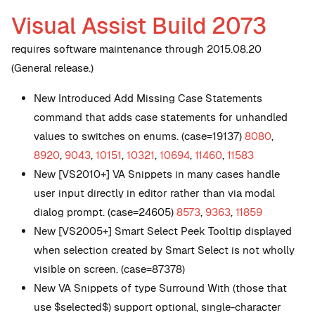
Visual Assist Build 2073
requires software maintenance through 2015.08.20
(General release.)
New
Introduced Add Missing Case Statements
command that adds case statements for unhandled
values to switches on enums. (case=19137)
8080
,
8920
,
9043
,
10151
,
10321
,
10694
,
11460
,
11583
New
[VS2010+] VA Snippets in many cases handle
user input directly in editor rather than via modal
dialog prompt. (case=24605)
8573
,
9363
,
11859
New
[VS2005+] Smart Select Peek Tooltip displayed
when selection created by Smart Select is not wholly
visible on screen. (case=87378)
New
VA Snippets of type Surround With (those that
use $selected$) support optional, single-character