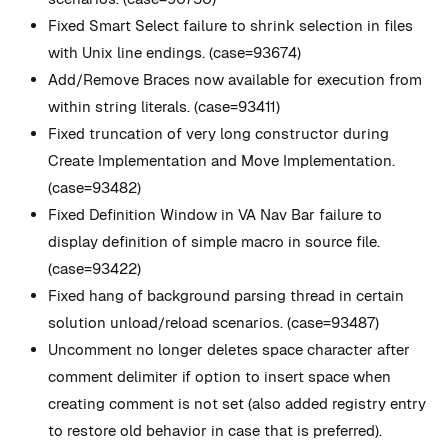
Fixed Smart Select failure to shrink selection in files
with Unix line endings. (case=93674)
Add/Remove Braces now available for execution from
within string literals. (case=93411)
Fixed truncation of very long constructor during
Create Implementation and Move Implementation.
(case=93482)
Fixed Definition Window in VA Nav Bar failure to
display definition of simple macro in source file.
(case=93422)
Fixed hang of background parsing thread in certain
solution unload/reload scenarios. (case=93487)
Uncomment no longer deletes space character after
comment delimiter if option to insert space when
creating comment is not set (also added registry entry
to restore old behavior in case that is preferred).