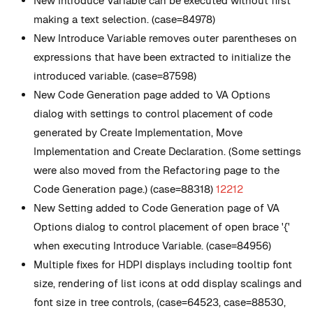
New
Introduce Variable can be executed without first
making a text selection. (case=84978)
New
Introduce Variable removes outer parentheses on
expressions that have been extracted to initialize the
introduced variable. (case=87598)
New
Code Generation page added to VA Options
dialog with settings to control placement of code
generated by Create Implementation, Move
Implementation and Create Declaration. (Some settings
were also moved from the Refactoring page to the
Code Generation page.) (case=88318)
12212
New
Setting added to Code Generation page of VA
Options dialog to control placement of open brace '{'
when executing Introduce Variable. (case=84956)
Multiple fixes for HDPI displays including tooltip font
size, rendering of list icons at odd display scalings and
font size in tree controls, (case=64523, case=88530,