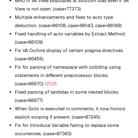
MRU in VA View populates at solution load even if VA
View is not open. (case=77373)
Multiple enhancements and fixes to auto type
deduction. (case=86108, case=86143, case=86189)
Fixed handling of auto variables by Extract Method.
(case=86109)
Fix VA Outline display of certain pragma directives.
(case=86455)
Fix for parsing of namespace with colliding using
statements in different preprocessor blocks.
(case=86670)
12125
Fixed parsing of lambdas in some nested blocks.
(case=86677)
When Goto is executed in comments, it now honors
explicit scoping if present. (case=87245)
Fix for Introduce Variable failing to replace some
occurrences. (case=87363)