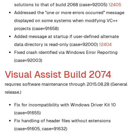
solutions to that of build 2068 (case=92005)
12405
Addressed the "one or more errors occurred" message
displayed on some systems when modifying VC++
projects (case=91658)
Added message at startup if user-defined alternate
data directory is read-only (case=92000)
12404
Fixed crash identified via Windows Error Reporting
(case=92003)
Visual Assist Build 2074
requires software maintenance through 2015.08.28 (General
release.)
Fix for incompatibility with Windows Driver Kit 10
(case=91655)
Fix handling of header files without extensions
(case=91605, case=91632)