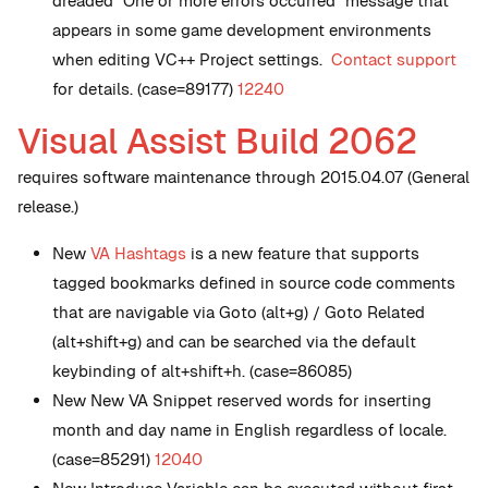
dreaded "One or more errors occurred" message that
appears in some game development environments
when editing VC++ Project settings.
Contact support
for details. (case=89177)
12240
Visual Assist Build 2062
requires software maintenance through 2015.04.07 (General
release.)
New
VA Hashtags
is a new feature that supports
tagged bookmarks defined in source code comments
that are navigable via Goto (alt+g) / Goto Related
(alt+shift+g) and can be searched via the default
keybinding of alt+shift+h. (case=86085)
New
New VA Snippet reserved words for inserting
month and day name in English regardless of locale.
(case=85291)
12040