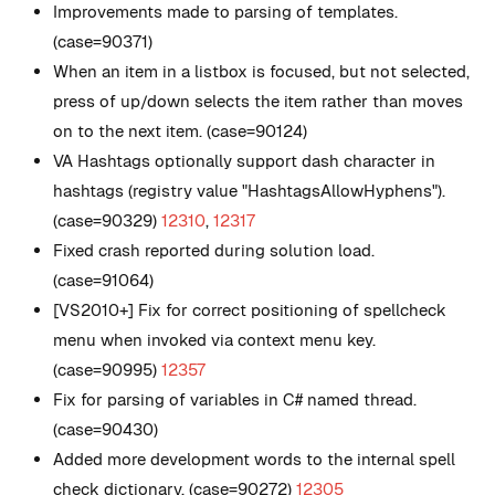
Improvements made to parsing of templates.
(case=90371)
When an item in a listbox is focused, but not selected,
press of up/down selects the item rather than moves
on to the next item. (case=90124)
VA Hashtags optionally support dash character in
hashtags (registry value
"HashtagsAllowHyphens"
).
(case=90329)
12310
,
12317
Fixed crash reported during solution load.
(case=91064)
[VS2010+] Fix for correct positioning of spellcheck
menu when invoked via context menu key.
(case=90995)
12357
Fix for parsing of variables in C# named thread.
(case=90430)
Added more development words to the internal spell
check dictionary. (case=90272)
12305