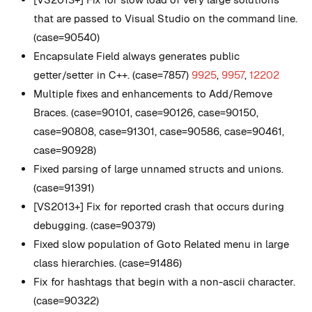
that are passed to Visual Studio on the command line.
(case=90540)
Encapsulate Field always generates public
getter/setter in C++. (case=7857)
9925
,
9957
,
12202
Multiple fixes and enhancements to Add/Remove
Braces. (case=90101, case=90126, case=90150,
case=90808, case=91301, case=90586, case=90461,
case=90928)
Fixed parsing of large unnamed structs and unions.
(case=91391)
[VS2013+] Fix for reported crash that occurs during
debugging. (case=90379)
Fixed slow population of Goto Related menu in large
class hierarchies. (case=91486)
Fix for hashtags that begin with a non-ascii character.
(case=90322)