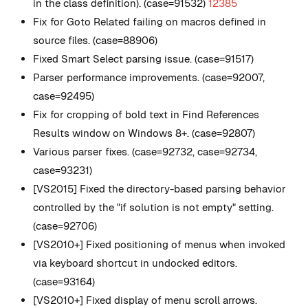
in the class definition). (case=91532)
12385
Fix for Goto Related failing on macros defined in
source files. (case=88906)
Fixed Smart Select parsing issue. (case=91517)
Parser performance improvements. (case=92007,
case=92495)
Fix for cropping of bold text in Find References
Results window on Windows 8+. (case=92807)
Various parser fixes. (case=92732, case=92734,
case=93231)
[VS2015] Fixed the directory-based parsing behavior
controlled by the "if solution is not empty" setting.
(case=92706)
[VS2010+] Fixed positioning of menus when invoked
via keyboard shortcut in undocked editors.
(case=93164)
[VS2010+] Fixed display of menu scroll arrows.