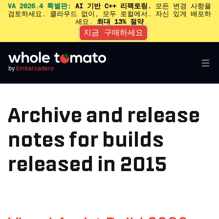
VA 2026.4 특별판:
AI 기반 C++ 리팩토링.
모든 변경 사항을
검토하세요. 클라우드 없이, 모두 로컬에서. 자신 있게 배포하
세요.
최대 13% 절약
지금 구매하세요
by
Embarcadero
Archive and release
notes for builds
released in 2015