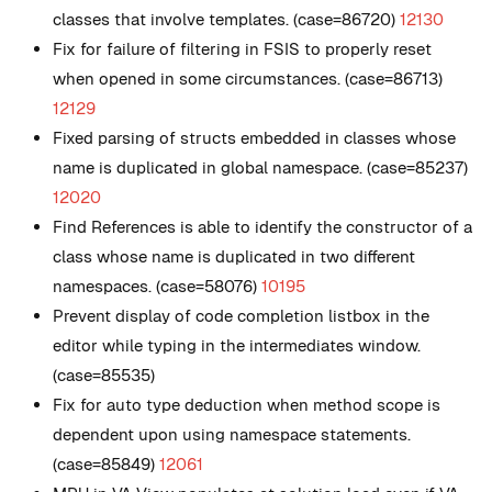
classes that involve templates. (case=86720)
12130
Fix for failure of filtering in FSIS to properly reset
when opened in some circumstances. (case=86713)
12129
Fixed parsing of structs embedded in classes whose
name is duplicated in global namespace. (case=85237)
12020
Find References is able to identify the constructor of a
class whose name is duplicated in two different
namespaces. (case=58076)
10195
Prevent display of code completion listbox in the
editor while typing in the intermediates window.
(case=85535)
Fix for auto type deduction when method scope is
dependent upon using namespace statements.
(case=85849)
12061