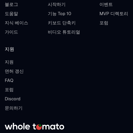
블로그
시작하기
이벤트
도움말
기능 Top 10
MVP 디렉토리
지식 베이스
키보드 단축키
포럼
가이드
비디오 튜토리얼
지원
지원
면허 갱신
FAQ
포럼
Discord
문의하기