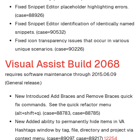
Fixed Snippet Editor placeholder highlighting errors.
(case=88926)
Fixed Snippet Editor identification of identically named
snippets. (case=90532)
Fixed icon transparency issues that occur in various
unique scenarios. (case=90226)
Visual Assist Build 2068
requires software maintenance through 2015.06.09
(General release.)
New
Introduced Add Braces and Remove Braces quick
fix commands. See the quick refactor menu
(alt+shift+q). (case=88783, case=88785)
New
Added ability to permanently hide items in VA
Hashtags window by tag, file, directory and project via
context menu. (case=89097, case=89217)
12254