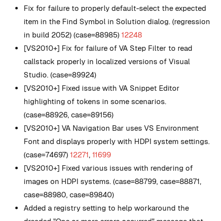
Fix for failure to properly default-select the expected
item in the Find Symbol in Solution dialog. (regression
in build 2052) (case=88985)
12248
[VS2010+] Fix for failure of VA Step Filter to read
callstack properly in localized versions of Visual
Studio. (case=89924)
[VS2010+] Fixed issue with VA Snippet Editor
highlighting of tokens in some scenarios.
(case=88926, case=89156)
[VS2010+] VA Navigation Bar uses VS Environment
Font and displays properly with HDPI system settings.
(case=74697)
12271
,
11699
[VS2010+] Fixed various issues with rendering of
images on HDPI systems. (case=88799, case=88871,
case=88980, case=89840)
Added a registry setting to help workaround the