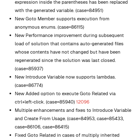
expression inside the parentheses has been replaced
with the generated variable. (case=84951)
New
Goto Member supports execution from
anonymous enums. (case=86115)
New
Performance improvement during subsequent
load of solution that contains auto-generated files
whose contents have not changed but have been
regenerated since the solution was last closed.
(case=85937)
New
Introduce Variable now supports lambdas.
(case=86774)
New
Added option to execute Goto Related via
ctrl+left-click. (case=85940)
12096
Multiple enhancements and fixes to Introduce Variable
and Create From Usage. (case=84953, case=85433,
case=86106, case=86415)
Fixed Goto Related in cases of multiply inherited