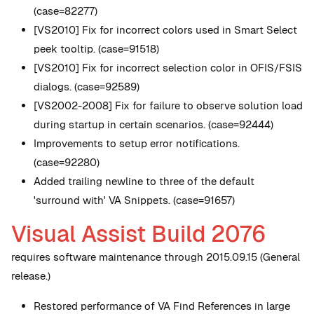
(case=82277)
[VS2010] Fix for incorrect colors used in Smart Select
peek tooltip. (case=91518)
[VS2010] Fix for incorrect selection color in OFIS/FSIS
dialogs. (case=92589)
[VS2002-2008] Fix for failure to observe solution load
during startup in certain scenarios. (case=92444)
Improvements to setup error notifications.
(case=92280)
Added trailing newline to three of the default
'surround with' VA Snippets. (case=91657)
Visual Assist Build 2076
requires software maintenance through 2015.09.15 (General
release.)
Restored performance of VA Find References in large