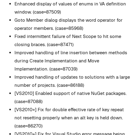
Enhanced display of values of enums in VA definition
window. (case=87509)
Goto Member dialog displays the word operator for
operator members. (case=85968)
Fixed intermittent failure of Next Scope to hit some
closing braces. (case=87471)
Improved handling of line insertion between methods
during Create Implementation and Move
Implementation. (case=87039)
Improved handling of updates to solutions with a large
number of projects. (case=86188)
[VS2010] Enabled support of native NuGet packages.
(case=87088)
[VS2010+] Fix for double effective rate of key repeat
not resetting properly when an alt key is held down.
(case=86270)
[VS2010+] Fix for Visual Studio error message being