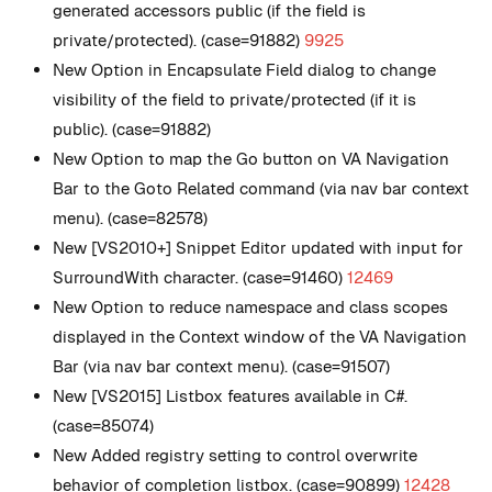
generated accessors public (if the field is
private/protected). (case=91882)
9925
New
Option in Encapsulate Field dialog to change
visibility of the field to private/protected (if it is
public). (case=91882)
New
Option to map the Go button on VA Navigation
Bar to the Goto Related command (via nav bar context
menu). (case=82578)
New
[VS2010+] Snippet Editor updated with input for
SurroundWith character. (case=91460)
12469
New
Option to reduce namespace and class scopes
displayed in the Context window of the VA Navigation
Bar (via nav bar context menu). (case=91507)
New
[VS2015] Listbox features available in C#.
(case=85074)
New
Added registry setting to control overwrite
behavior of completion listbox. (case=90899)
12428