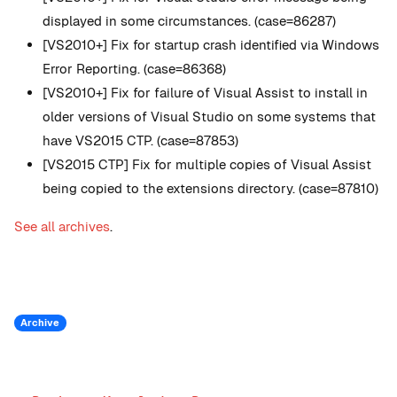
displayed in some circumstances. (case=86287)
[VS2010+] Fix for startup crash identified via Windows
Error Reporting. (case=86368)
[VS2010+] Fix for failure of Visual Assist to install in
older versions of Visual Studio on some systems that
have VS2015 CTP. (case=87853)
[VS2015 CTP] Fix for multiple copies of Visual Assist
being copied to the extensions directory. (case=87810)
See all archives
.
Archive