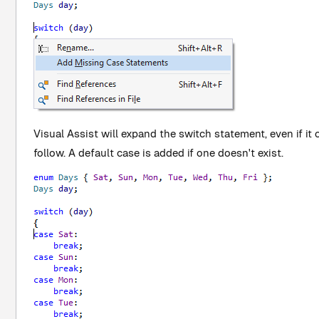
Visual Assist will expand the switch statement, even if it 
follow. A default case is added if one doesn't exist.