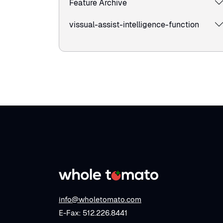
Feature Archive
vissual-assist-intelligence-function
info@wholetomato.com
E-Fax: 512.226.8441