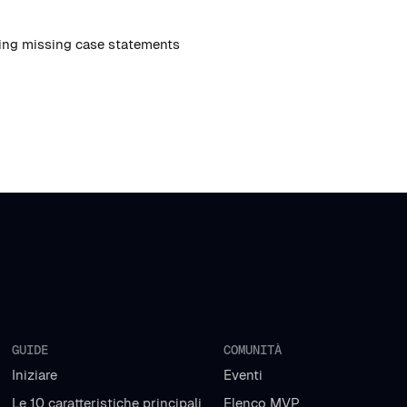
ing missing case statements
GUIDE
COMUNITÀ
Iniziare
Eventi
Le 10 caratteristiche principali
Elenco MVP