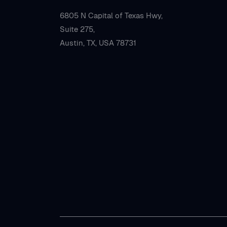
6805 N Capital of Texas Hwy,
Suite 275,
Austin, TX, USA 78731