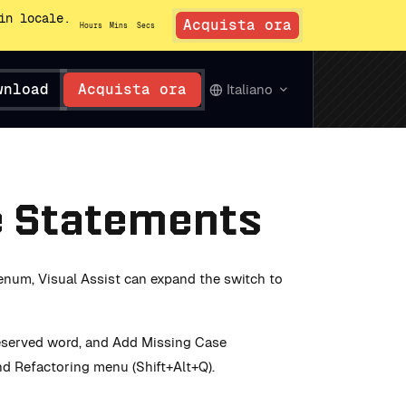
in locale.
Acquista ora
Hours
Mins
Secs
wnload
Acquista ora
Italiano
e Statements
enum, Visual Assist can expand the switch to
reserved word, and Add Missing Case
d Refactoring menu (Shift+Alt+Q).