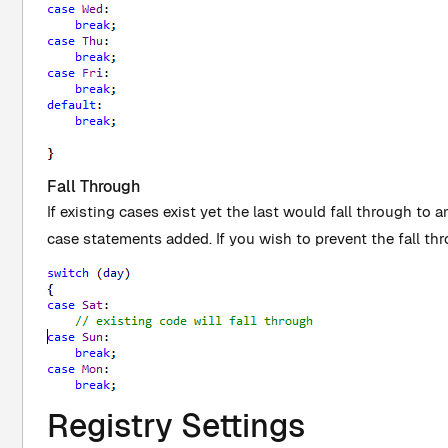
Fall Through
If existing cases exist yet the last would fall through to ano
case statements added. If you wish to prevent the fall th
Registry Settings