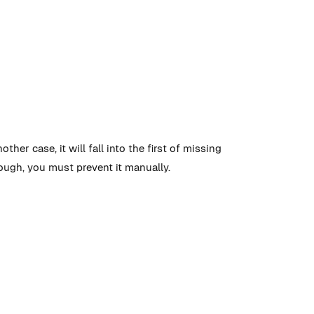
ther case, it will fall into the first of missing
rough, you must prevent it manually.