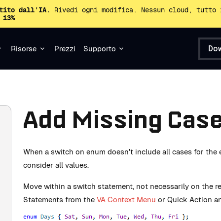
tito dall’IA.
Rivedi ogni modifica. Nessun cloud, tutto 
 13%
Do
Risorse
Prezzi
Supporto
Add Missing Cas
When a switch on enum doesn't include all cases for the 
consider all values.
Move within a switch statement, not necessarily on the 
Statements from the
VA Context Menu
or Quick Action an