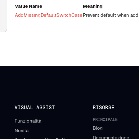
Value Name
Meaning
AddMissingDefaultSwitchCase
Prevent default when add
VISUAL ASSIST
RISORSE
PRINCIPALE
Funzionalità
Blog
Novità
Documentazione