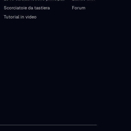
Scorciatoie da tastiera
Forum
Tutorial in video