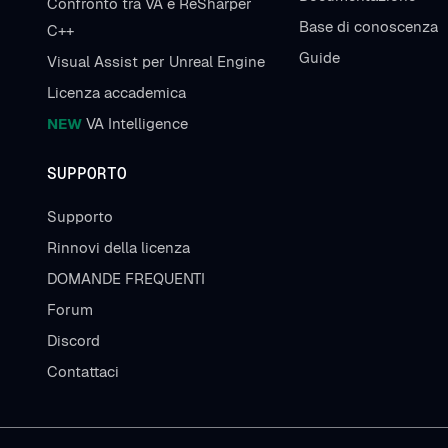
Confronto tra VA e ReSharper
Base di conoscenza
C++
Guide
Visual Assist per Unreal Engine
Licenza accademica
NEW
VA Intelligence
SUPPORTO
Supporto
Rinnovi della licenza
DOMANDE FREQUENTI
Forum
Discord
Contattaci