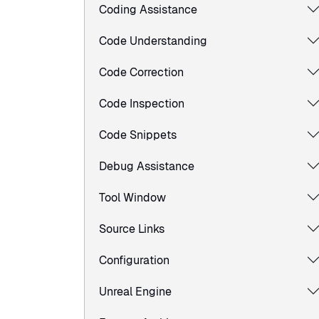
Coding Assistance
Code Understanding
Code Correction
Code Inspection
Code Snippets
Debug Assistance
Tool Window
Source Links
Configuration
Unreal Engine