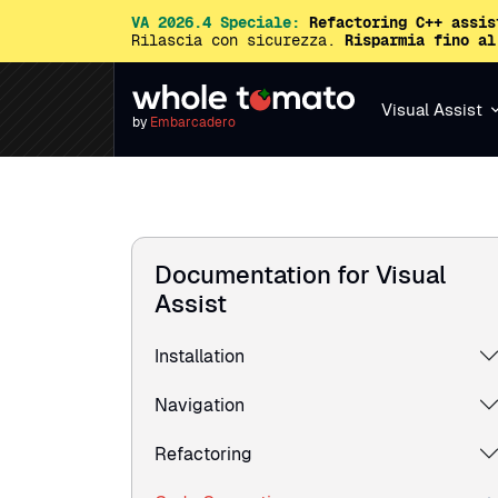
VA 2026.4 Speciale:
Refactoring C++ assis
Rilascia con sicurezza.
Risparmia fino al
Visual Assist
by
Embarcadero
Documentation for Visual
Assist
Installation
Navigation
Refactoring