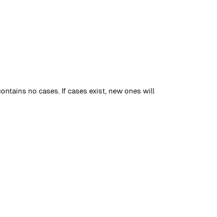
contains no cases. If cases exist, new ones will