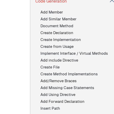
Code Generation
Add Member
Add Similar Member
Document Method
Create Declaration
Create Implementation
Create from Usage
Implement Interface / Virtual Methods
Add include Directive
Create File
Create Method Implementations
Add/Remove Braces
Add Missing Case Statements
Add Using Directive
Add Forward Declaration
Insert Path