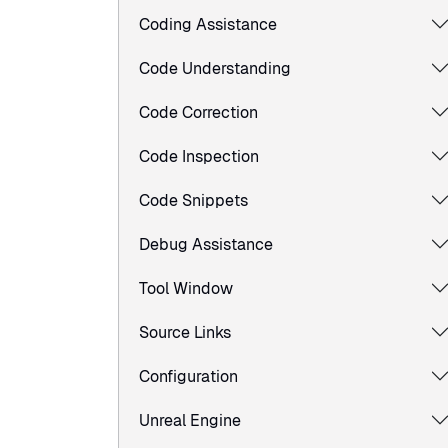
Coding Assistance
Code Understanding
Code Correction
Code Inspection
Code Snippets
Debug Assistance
Tool Window
Source Links
Configuration
Unreal Engine