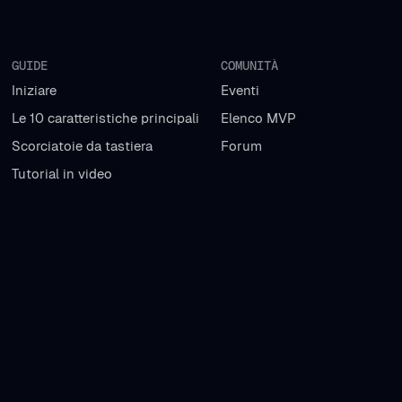
GUIDE
COMUNITÀ
Iniziare
Eventi
Le 10 caratteristiche principali
Elenco MVP
Scorciatoie da tastiera
Forum
Tutorial in video