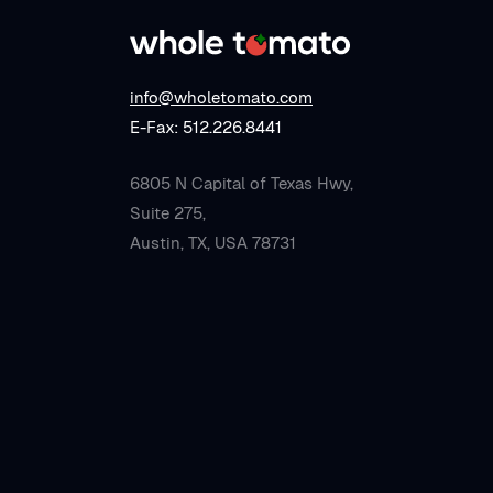
info@wholetomato.com
E-Fax: 512.226.8441
6805 N Capital of Texas Hwy,
Suite 275,
Austin, TX, USA 78731