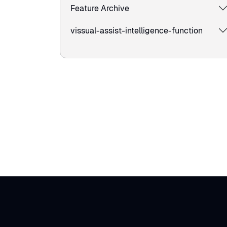
Feature Archive
vissual-assist-intelligence-function