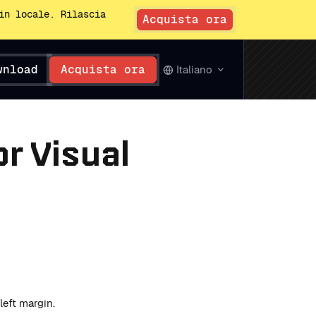
in locale. Rilascia
Acquista ora
wnload
Acquista ora
Italiano
r Visual
eft margin.