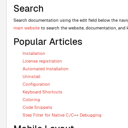
Search
Search documentation using the edit field below the nav
main website
to search the website, documentation, and
Popular Articles
Installation
License registration
Automated Installation
Uninstall
Configuration
Keyboard Shortcuts
Coloring
Code Snippets
Step Filter for Native C/C++ Debugging