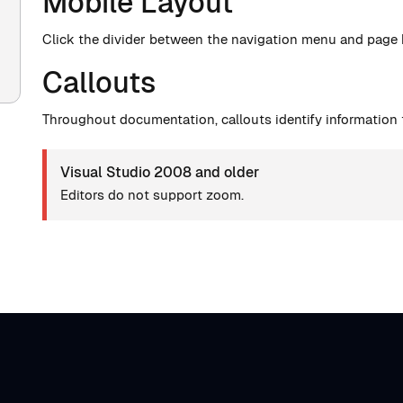
Mobile Layout
Click the divider between the navigation menu and page
Callouts
Throughout documentation, callouts identify information t
Visual Studio 2008 and older
Editors do not support zoom.