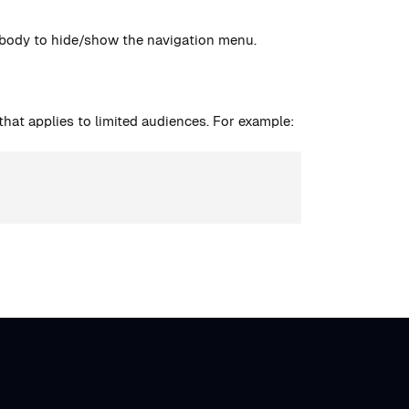
 body to hide/show the navigation menu.
hat applies to limited audiences. For example: