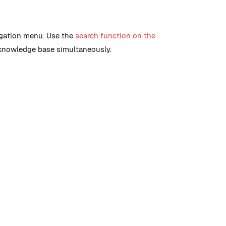
igation menu. Use the
search function on the
 knowledge base simultaneously.