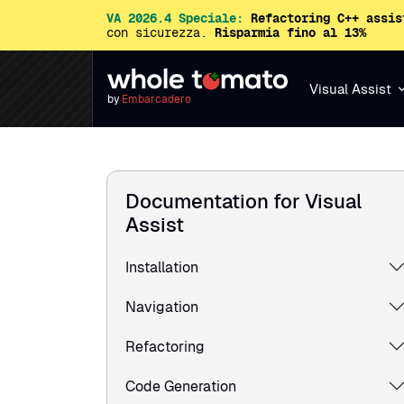
VA 2026.4 Speciale:
Refactoring C++ assis
con sicurezza.
Risparmia fino al 13%
Visual Assist
by
Embarcadero
Documentation for Visual
Assist
Installation
Navigation
Refactoring
Code Generation