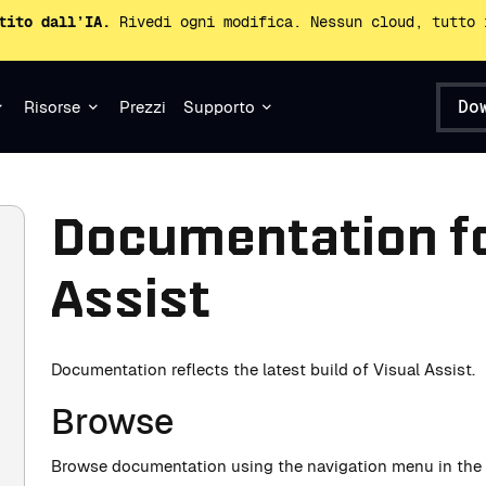
tito dall’IA.
Rivedi ogni modifica. Nessun cloud, tutto 
Do
Risorse
Prezzi
Supporto
Documentation fo
Assist
Documentation reflects the latest build of Visual Assist.
Browse
Browse documentation using the navigation menu in the l