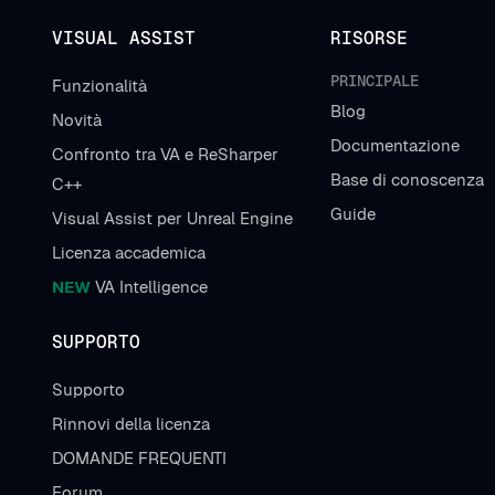
VISUAL ASSIST
RISORSE
PRINCIPALE
Funzionalità
Blog
Novità
Documentazione
Confronto tra VA e ReSharper
Base di conoscenza
C++
Guide
Visual Assist per Unreal Engine
Licenza accademica
NEW
VA Intelligence
SUPPORTO
Supporto
Rinnovi della licenza
DOMANDE FREQUENTI
Forum