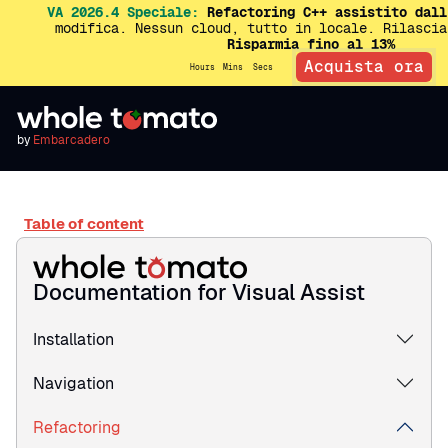
VA 2026.4 Speciale:
Refactoring C++ assistito dall
modifica. Nessun cloud, tutto in locale. Rilascia
Risparmia fino al 13%
Acquista ora
Hours
Mins
Secs
by
Embarcadero
Table of content
Documentation for Visual Assist
Installation
Navigation
Refactoring