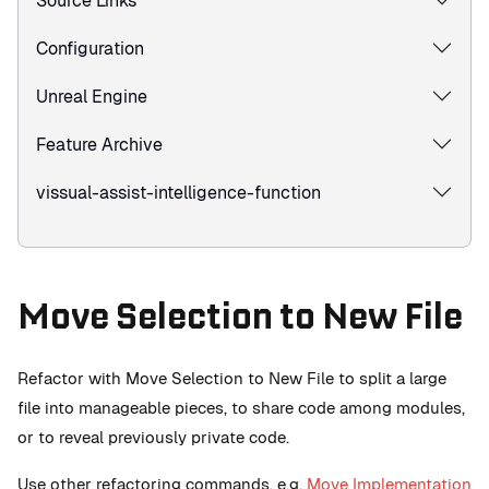
Source Links
Configuration
Unreal Engine
Feature Archive
vissual-assist-intelligence-function
Move Selection to New File
Refactor with Move Selection to New File to split a large
file into manageable pieces, to share code among modules,
or to reveal previously private code.
Use other refactoring commands, e.g.
Move Implementation