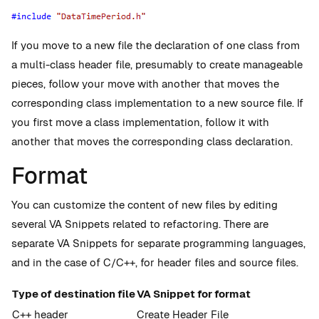
If you move to a new file the declaration of one class from
a multi-class header file, presumably to create manageable
pieces, follow your move with another that moves the
corresponding class implementation to a new source file. If
you first move a class implementation, follow it with
another that moves the corresponding class declaration.
Format
You can customize the content of new files by editing
several VA Snippets related to refactoring. There are
separate VA Snippets for separate programming languages,
and in the case of C/C++, for header files and source files.
Type of destination file
VA Snippet for format
C++ header
Create Header File