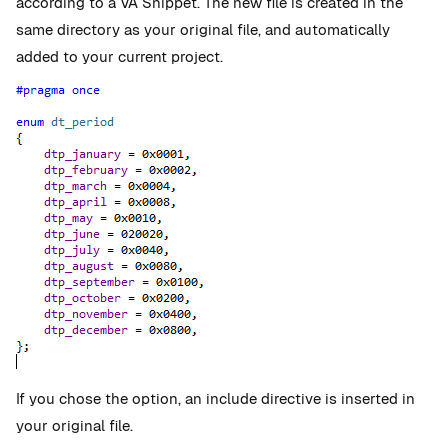
according to a VA Snippet. The new file is created in the
same directory as your original file, and automatically
added to your current project.
If you chose the option, an include directive is inserted in
your original file.