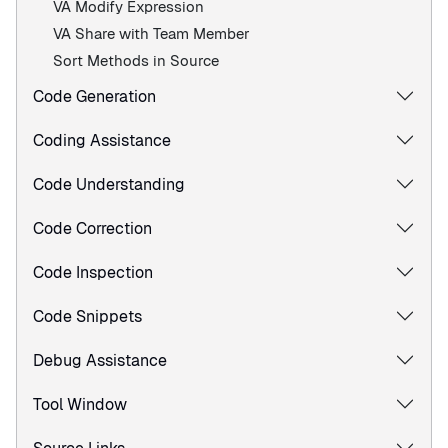
VA Modify Expression
VA Share with Team Member
Sort Methods in Source
Code Generation
Coding Assistance
Code Understanding
Code Correction
Code Inspection
Code Snippets
Debug Assistance
Tool Window