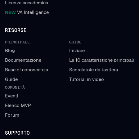
Licenza accademica
NEW
VA Intelligence
RISORSE
PRINCIPALE
GUIDE
Blog
Iniziare
Documentazione
Le 10 caratteristiche principali
Base di conoscenza
Scorciatoie da tastiera
Guide
Tutorial in video
COMUNITÀ
Eventi
Elenco MVP
Forum
SUPPORTO