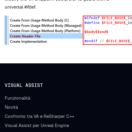
universal #ifdef.
VISUAL ASSIST
Funzionalità
Novità
Confronto tra VA e ReSharper C++
Visual Assist per Unreal Engine