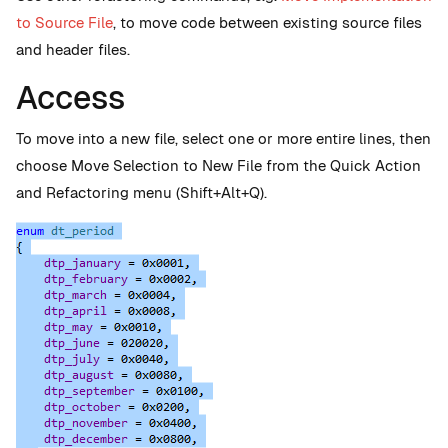
to Source File
, to move code between existing source files
and header files.
Access
To move into a new file, select one or more entire lines, then
choose Move Selection to New File from the Quick Action
and Refactoring menu (Shift+Alt+Q).