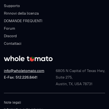
Supporto
Rinnovi della licenza
DOMANDE FREQUENTI
Forum
Discord
Contattaci
info@wholetomato.com
6805 N Capital of Texas Hwy,
E-Fax: 512.226.8441
Suite 275,
Austin, TX, USA 78731
Note legali