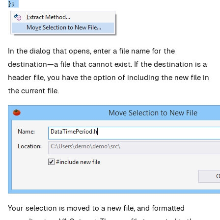
In the dialog that opens, enter a file name for the
destination—a file that cannot exist. If the destination is a
header file, you have the option of including the new file in
the current file.
Your selection is moved to a new file, and formatted