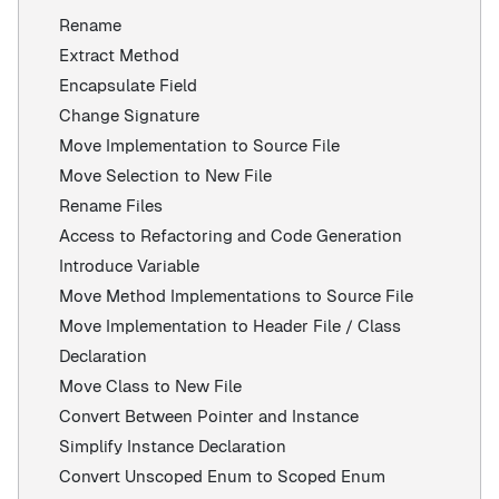
Rename
Extract Method
Encapsulate Field
Change Signature
Move Implementation to Source File
Move Selection to New File
Rename Files
Access to Refactoring and Code Generation
Introduce Variable
Move Method Implementations to Source File
Move Implementation to Header File / Class
Declaration
Move Class to New File
Convert Between Pointer and Instance
Simplify Instance Declaration
Convert Unscoped Enum to Scoped Enum