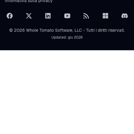
Informativa sulla privacy
© 2026 Whole Tomato Software, LLC - Tutti i diritti riservati.
Updated: giu 2026