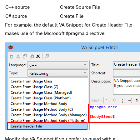
C++ source
Create Source File
C# source
Create File
For example, the default VA Snippet for Create Header File
makes use of the Microsoft #pragma directive.
Modify the VA Snippet if you prefer to guard with a