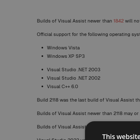
Builds of Visual Assist newer than
1842
will n
Official support for the following operating s
Windows Vista
Windows XP SP3
Visual Studio .NET 2003
Visual Studio .NET 2002
Visual C++ 6.0
Build 2118 was the last build of Visual Assist 
Builds of Visual Assist newer than 2118 may or
Builds of Visual Assist newer than
2258.5
will 
This websit