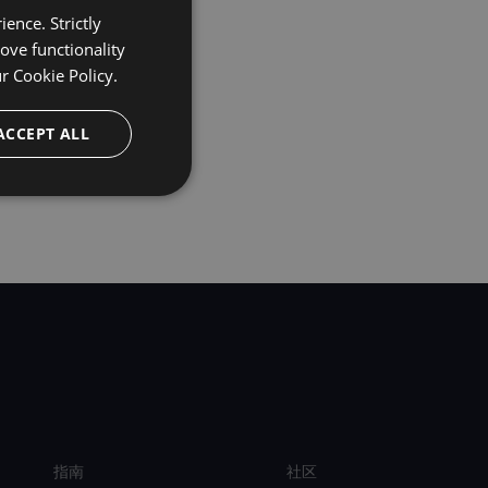
ence. Strictly
ove functionality
ur
Cookie Policy.
ACCEPT ALL
指南
社区