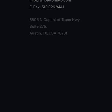
info@wholetomato.com
E-Fax: 512.226.8441
6805 N Capital of Texas Hwy,
Suite 275,
Austin, TX, USA 78731