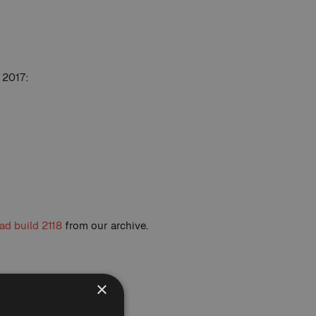
 2017:
d build 2118
from our archive.
×