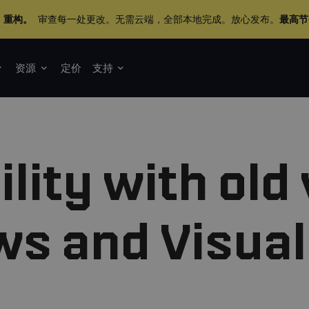
+ 重构。
审查每一处更改。无需云端，全部本地完成。放心发布。
最高节
资源
定价
支持
lity with old
s and Visual