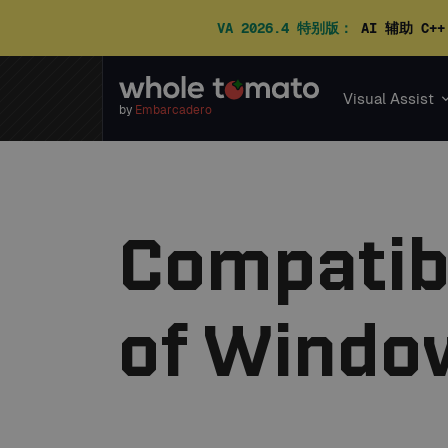
VA 2026.4 特别版：
AI 辅助 C+
Visual Assist
by
Embarcadero
Compatibi
of Window