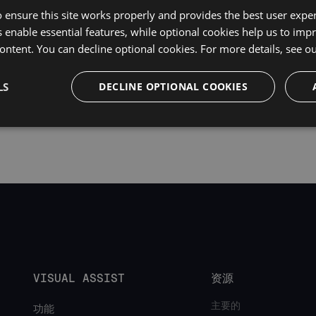
uire Visual Assist build
2500
and above.
 ensure this site works properly and provides the best user experi
 enable essential features, while optional cookies help us to impr
ontent. You can decline optional cookies. For more details, see o
LS
DECLINE OPTIONAL COOKIES
VISUAL ASSIST
资源
主要的
功能