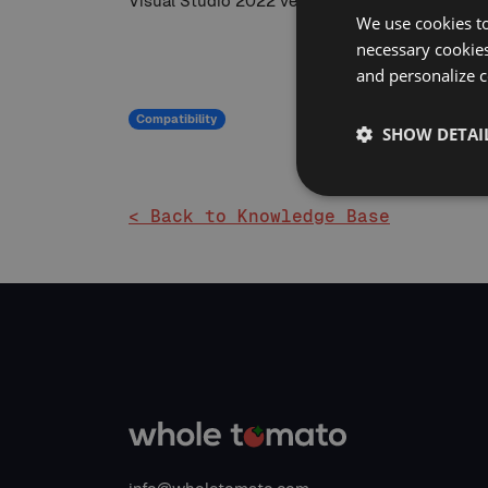
Visual Studio 2022 version 17.7.0 and above req
We use cookies to
necessary cookies
and personalize c
Compatibility
SHOW DETAI
< Back to Knowledge Base