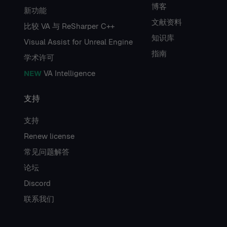
博客
新功能
文献资料
比较 VA 与 ReSharper C++
知识库
Visual Assist for Unreal Engine
指南
学术许可
NEW
VA Intelligence
支持
支持
Renew license
常见问题解答
论坛
Discord
联系我们