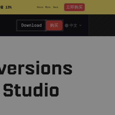
立即购买
省 13%
Hours
Mins
Secs
Download
购买
中文
 versions
 Studio