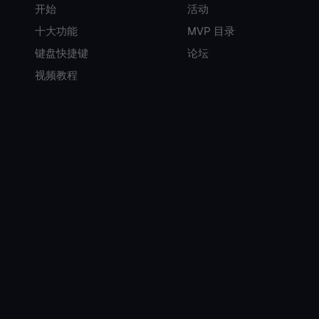
开始
活动
十大功能
MVP 目录
键盘快捷键
论坛
视频教程