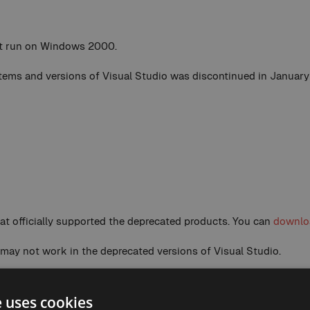
ot run on Windows 2000.
ystems and versions of Visual Studio was discontinued in January
that officially supported the deprecated products. You can
downloa
 may not work in the deprecated versions of Visual Studio.
not run on Windows XP.
e uses cookies