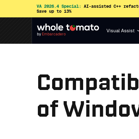
VA 2026.4 Special:
AI-assisted C++ refact
Save up to 13%
Visual Assist
by
Embarcadero
Compatibi
of Window