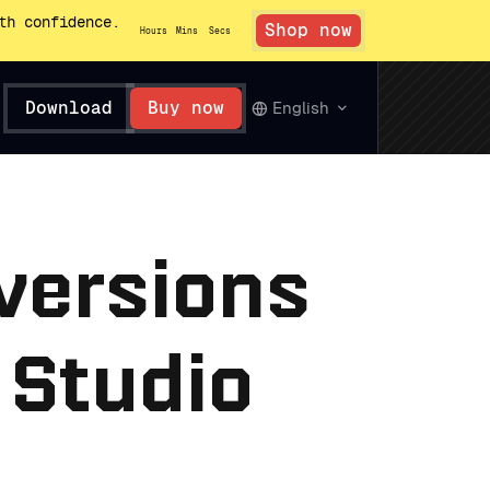
th confidence.
Shop now
Hours
Mins
Secs
Download
Buy now
English
 versions
 Studio