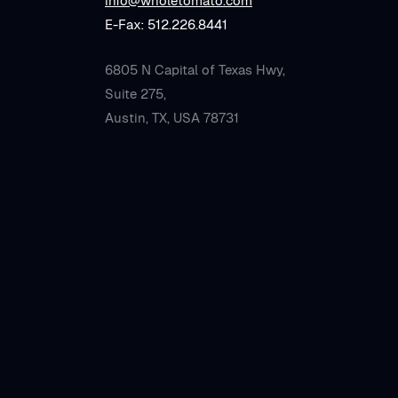
info@wholetomato.com
E-Fax: 512.226.8441
6805 N Capital of Texas Hwy,
Suite 275,
Austin, TX, USA 78731