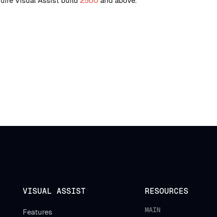
uire Visual Assist build
2500
and above.
VISUAL ASSIST
RESOURCES
MAIN
Features