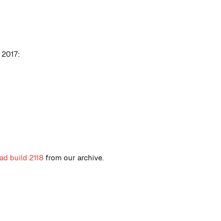
 2017:
d build 2118
from our archive.