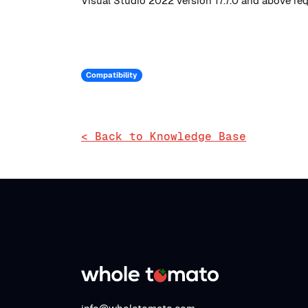
Visual Studio 2022 version 17.7.0 and above req
Compatibility
< Back to Knowledge Base