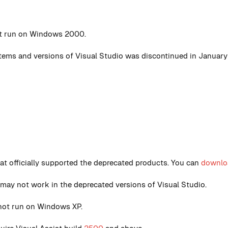
ot run on Windows 2000.
ystems and versions of Visual Studio was discontinued in January
that officially supported the deprecated products. You can
downloa
 may not work in the deprecated versions of Visual Studio.
not run on Windows XP.