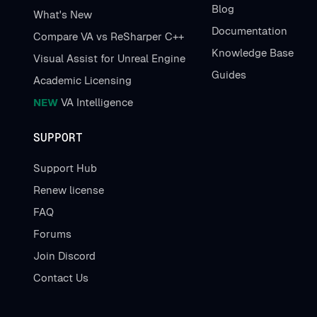
Blog
What's New
Documentation
Compare VA vs ReSharper C++
Knowledge Base
Visual Assist for Unreal Engine
Guides
Academic Licensing
NEW
VA Intelligence
SUPPORT
Support Hub
Renew license
FAQ
Forums
Join Discord
Contact Us