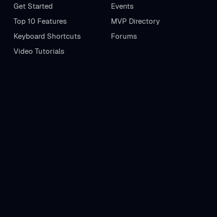
Get Started
Events
Top 10 Features
MVP Directory
Keyboard Shortcuts
Forums
Video Tutorials