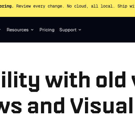
oring.
Review every change. No cloud, all local. Ship wi
Resources
Pricing
Support
lity with old
s and Visual