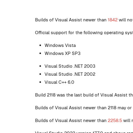
Builds of Visual Assist newer than
1842
will n
Official support for the following operating s
Windows Vista
Windows XP SP3
Visual Studio .NET 2003
Visual Studio .NET 2002
Visual C++ 6.0
Build 2118 was the last build of Visual Assist 
Builds of Visual Assist newer than 2118 may or
Builds of Visual Assist newer than
2258.5
will 