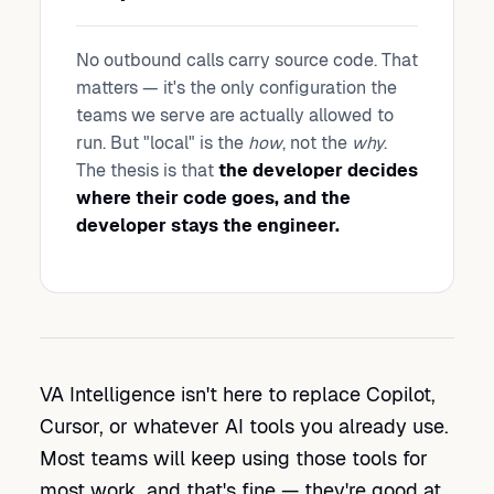
No outbound calls carry source code. That
matters — it's the only configuration the
teams we serve are actually allowed to
run. But "local" is the
how
, not the
why
.
The thesis is that
the developer decides
where their code goes, and the
developer stays the engineer.
VA Intelligence isn't here to replace Copilot,
Cursor, or whatever AI tools you already use.
Most teams will keep using those tools for
most work, and that's fine — they're good at