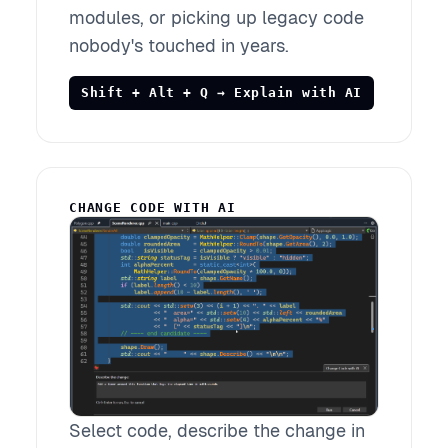
modules, or picking up legacy code
nobody's touched in years.
Shift + Alt + Q → Explain with AI
CHANGE CODE WITH AI
Select code, describe the change in