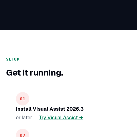
SETUP
Get it running.
Install Visual Assist 2026.3
or later —
Try Visual Assist →