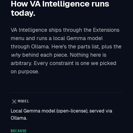
How VA Intelligence runs
today.
VA Intelligence ships through the Extensions
menu and runs a local Gemma model
through Ollama. Here's the parts list, plus the
why
behind each piece. Nothing here is
arbitrary. Every constraint is one we picked
on purpose.
MODEL
Local Gemma model (open-license), served via
Ollama.
BECAUSE