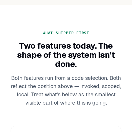
WHAT SHIPPED FIRST
Two features today. The
shape of the system isn't
done.
Both features run from a code selection. Both
reflect the position above — invoked, scoped,
local. Treat what's below as the smallest
visible part of where this is going.