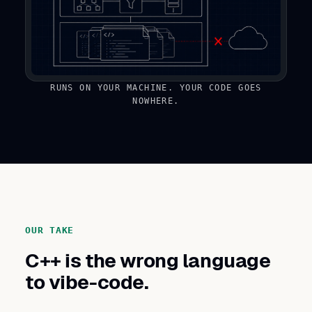
RUNS ON YOUR MACHINE. YOUR CODE GOES
NOWHERE.
OUR TAKE
C++ is the wrong language
to vibe-code.