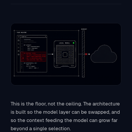
This is the floor, not the ceiling. The architecture
is built so the model layer can be swapped, and
so the context feeding the model can grow far
beyond a single selection.