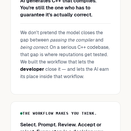
AI generates C++ that compiles.
You're still the one who has to
guarantee it's actually correct.
We don't pretend the model closes the
gap between
passing the compiler
and
being correct
. On a serious C++ codebase,
that gap is where reputations get tested.
We built the workflow that lets the
developer
close it — and lets the AI earn
its place inside that workflow.
THE WORKFLOW MAKES YOU THINK.
Select. Prompt. Review. Accept or