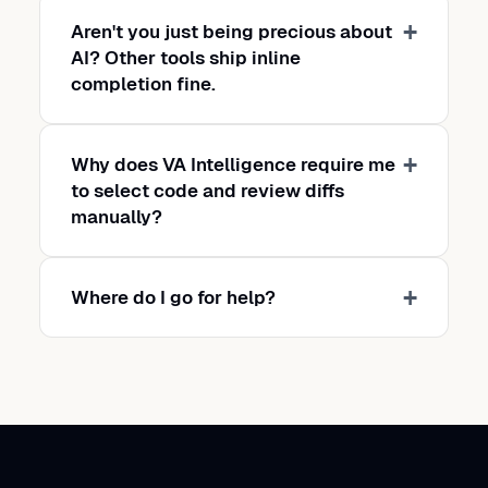
Aren't you just being precious about
AI? Other tools ship inline
completion fine.
Why does VA Intelligence require me
to select code and review diffs
manually?
Where do I go for help?