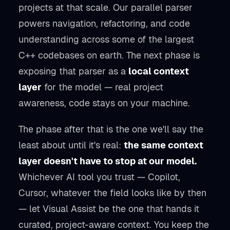
projects at that scale. Our parallel parser
powers navigation, refactoring, and code
understanding across some of the largest
C++ codebases on earth. The next phase is
exposing that parser as a
local context
layer
for the model — real project
awareness, code stays on your machine.
The phase after that is the one we'll say the
least about until it's real:
the same context
layer doesn't have to stop at our model.
Whichever AI tool you trust — Copilot,
Cursor, whatever the field looks like by then
— let Visual Assist be the one that hands it
curated, project-aware context. You keep the