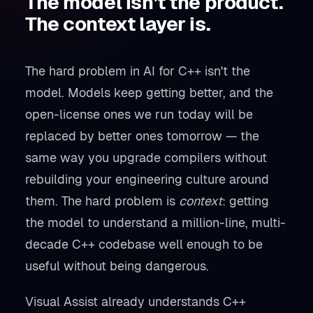
The model isn't the product.
The context layer is.
The hard problem in AI for C++ isn't the
model. Models keep getting better, and the
open-license ones we run today will be
replaced by better ones tomorrow — the
same way you upgrade compilers without
rebuilding your engineering culture around
them. The hard problem is
context
: getting
the model to understand a million-line, multi-
decade C++ codebase well enough to be
useful without being dangerous.
Visual Assist already understands C++