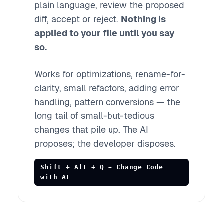
plain language, review the proposed
diff, accept or reject.
Nothing is
applied to your file until you say
so.
Works for optimizations, rename-for-
clarity, small refactors, adding error
handling, pattern conversions — the
long tail of small-but-tedious
changes that pile up. The AI
proposes; the developer disposes.
Shift + Alt + Q → Change Code
with AI