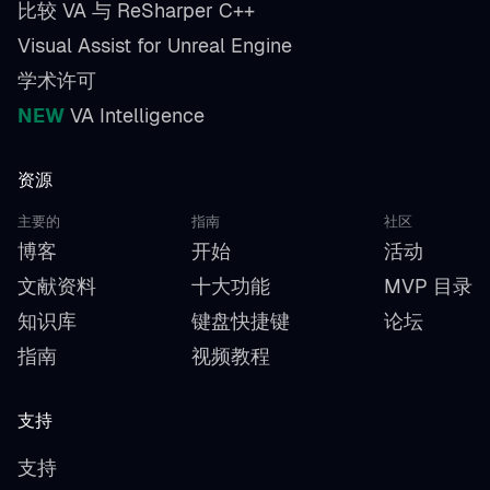
比较 VA 与 ReSharper C++
Visual Assist for Unreal Engine
学术许可
NEW
VA Intelligence
资源
主要的
指南
社区
博客
开始
活动
文献资料
十大功能
MVP 目录
知识库
键盘快捷键
论坛
指南
视频教程
支持
支持