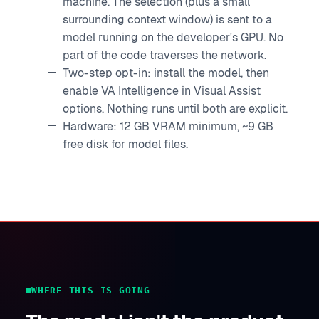
machine. The selection (plus a small
surrounding context window) is sent to a
model running on the developer's GPU. No
part of the code traverses the network.
Two-step opt-in: install the model, then
enable VA Intelligence in Visual Assist
options. Nothing runs until both are explicit.
Hardware: 12 GB VRAM minimum, ~9 GB
free disk for model files.
WHERE THIS IS GOING