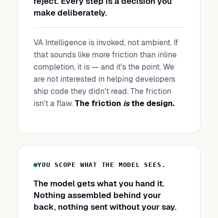
reject. Every step is a decision you
make deliberately.
VA Intelligence is invoked, not ambient. If
that sounds like more friction than inline
completion, it is — and it's the point. We
are not interested in helping developers
ship code they didn't read. The friction
isn't a flaw.
The friction
is
the design.
YOU SCOPE WHAT THE MODEL SEES.
The model gets what you hand it.
Nothing assembled behind your
back, nothing sent without your say.