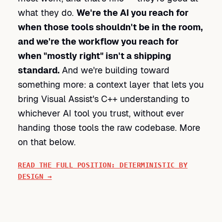
what they do.
We're the AI you reach for
when those tools shouldn't be in the room,
and we're the workflow you reach for
when "mostly right" isn't a shipping
standard.
And we're building toward
something more: a context layer that lets you
bring Visual Assist's C++ understanding to
whichever AI tool you trust, without ever
handing those tools the raw codebase. More
on that below.
READ THE FULL POSITION: DETERMINISTIC BY
DESIGN →