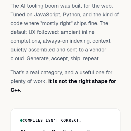
The AI tooling boom was built for the web.
Tuned on JavaScript, Python, and the kind of
code where "mostly right" ships fine. The
default UX followed: ambient inline
completions, always-on indexing, context
quietly assembled and sent to a vendor
cloud. Generate, accept, ship, repeat.
That's a real category, and a useful one for
plenty of work.
It is not the right shape for
C++.
COMPILES ISN'T CORRECT.