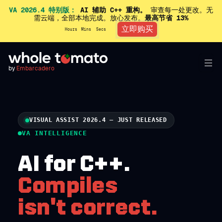
VA 2026.4 特别版：
AI 辅助 C++ 重构。
审查每一处更改。无
需云端，全部本地完成。放心发布。
最高节省 13%
立即购买
Hours
Mins
Secs
by
Embarcadero
VISUAL ASSIST 2026.4 — JUST RELEASED
VA INTELLIGENCE
AI for C++.
Compiles
isn't correct.