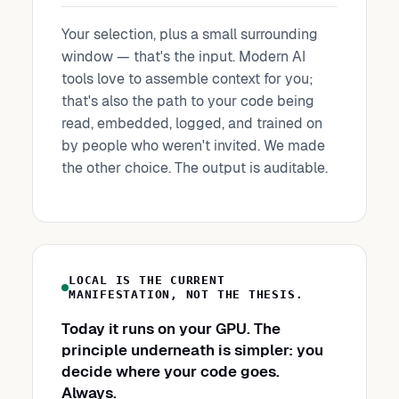
Your selection, plus a small surrounding
window — that's the input. Modern AI
tools love to assemble context for you;
that's also the path to your code being
read, embedded, logged, and trained on
by people who weren't invited. We made
the other choice. The output is auditable.
LOCAL IS THE CURRENT
MANIFESTATION, NOT THE THESIS.
Today it runs on your GPU. The
principle underneath is simpler: you
decide where your code goes.
Always.