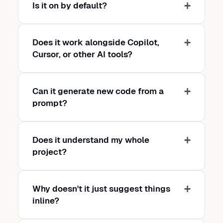
Is it on by default?
Does it work alongside Copilot,
Cursor, or other AI tools?
Can it generate new code from a
prompt?
Does it understand my whole
project?
Why doesn't it just suggest things
inline?