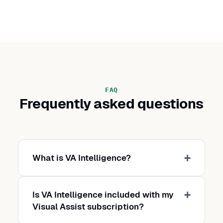
FAQ
Frequently asked questions
What is VA Intelligence?
Is VA Intelligence included with my
Visual Assist subscription?