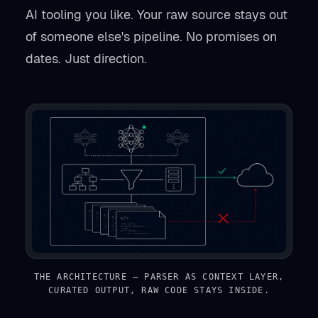
AI tooling you like. Your raw source stays out
of someone else's pipeline. No promises on
dates. Just direction.
THE ARCHITECTURE — PARSER AS CONTEXT LAYER,
CURATED OUTPUT, RAW CODE STAYS INSIDE.