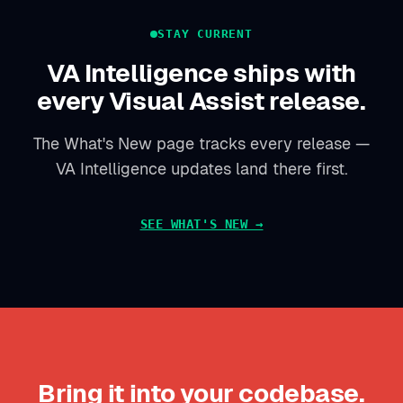
STAY CURRENT
VA Intelligence ships with
every Visual Assist release.
The What's New page tracks every release —
VA Intelligence updates land there first.
SEE WHAT'S NEW →
Bring it into your codebase.