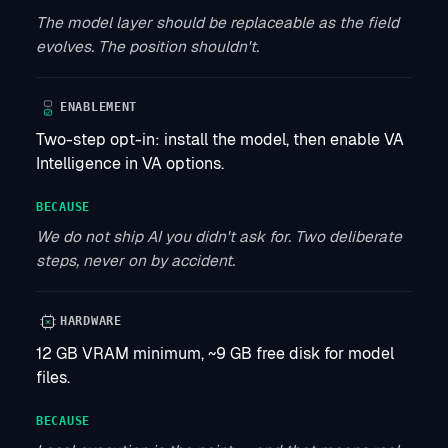
The model layer should be replaceable as the field
evolves. The position shouldn't.
ENABLEMENT
Two-step opt-in: install the model, then enable VA
Intelligence in VA options.
BECAUSE
We do not ship AI you didn't ask for. Two deliberate
steps, never on by accident.
HARDWARE
12 GB VRAM minimum, ~9 GB free disk for model
files.
BECAUSE