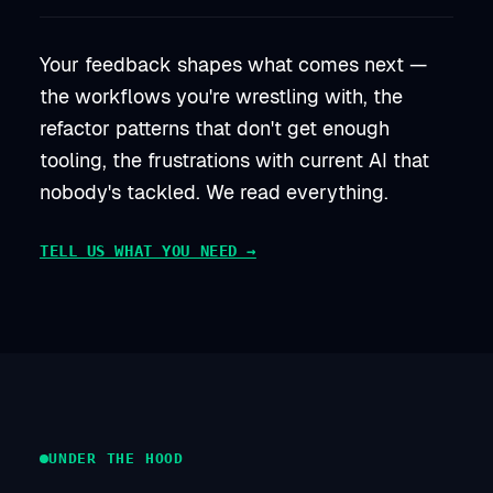
Your feedback shapes what comes next —
the workflows you're wrestling with, the
refactor patterns that don't get enough
tooling, the frustrations with current AI that
nobody's tackled. We read everything.
TELL US WHAT YOU NEED →
UNDER THE HOOD