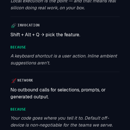
Local execution is the point — and that means real
silicon doing real work, on your box.
INVOCATION
Shift + Alt + Q → pick the feature.
BECAUSE
A keyboard shortcut is a user action. Inline ambient
suggestions aren't.
NETWORK
No outbound calls for selections, prompts, or
generated output.
BECAUSE
Your code goes where you tell it to. Default off-
device is non-negotiable for the teams we serve.