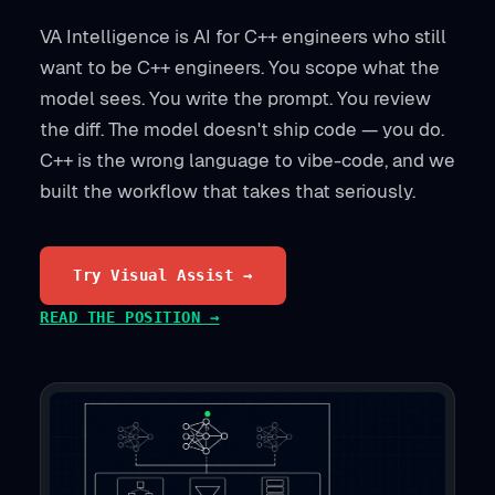
VA Intelligence is AI for C++ engineers who still
want to be C++ engineers. You scope what the
model sees. You write the prompt. You review
the diff. The model doesn't ship code — you do.
C++ is the wrong language to vibe-code, and we
built the workflow that takes that seriously.
Try Visual Assist →
READ THE POSITION →