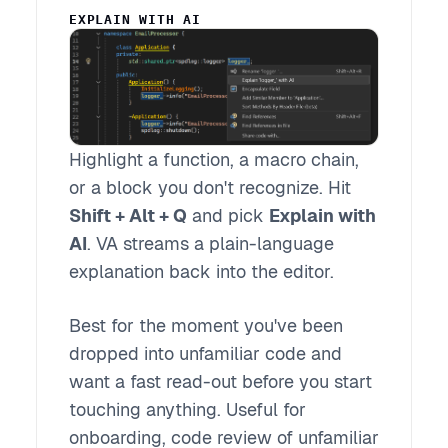
EXPLAIN WITH AI
Highlight a function, a macro chain,
or a block you don't recognize. Hit
Shift + Alt + Q
and pick
Explain with
AI
. VA streams a plain-language
explanation back into the editor.
Best for the moment you've been
dropped into unfamiliar code and
want a fast read-out before you start
touching anything. Useful for
onboarding, code review of unfamiliar