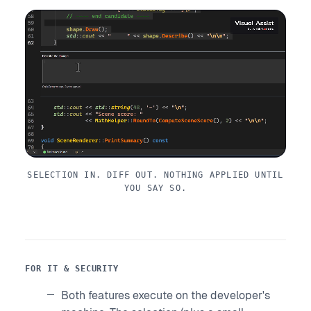
SELECTION IN. DIFF OUT. NOTHING APPLIED UNTIL
YOU SAY SO.
FOR IT & SECURITY
Both features execute on the developer's