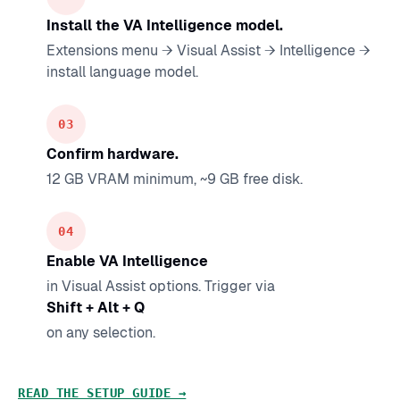
Install the VA Intelligence model.
Extensions menu → Visual Assist → Intelligence →
install language model.
Confirm hardware.
12 GB VRAM minimum, ~9 GB free disk.
Enable VA Intelligence
in Visual Assist options. Trigger via
Shift + Alt + Q
on any selection.
READ THE SETUP GUIDE →