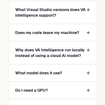
What Visual Studio versions does VA
Intelligence support?
Does my code leave my machine?
Why does VA Intelligence run locally
instead of using a cloud AI model?
What model does it use?
Do I need a GPU?