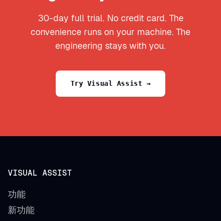
30-day full trial. No credit card. The
convenience runs on your machine. The
engineering stays with you.
Try Visual Assist →
VISUAL ASSIST
功能
新功能