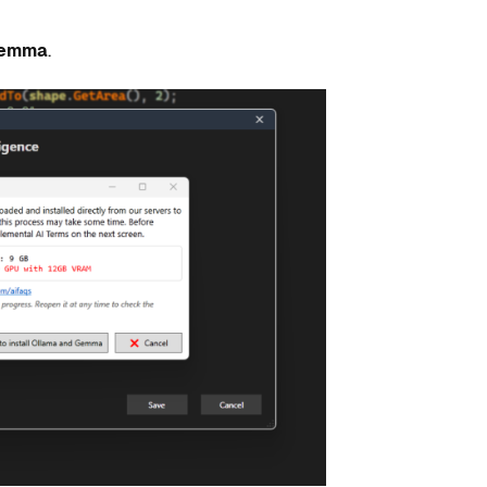
 Gemma
.