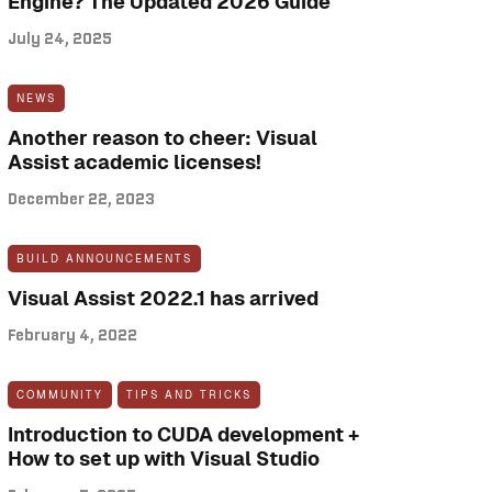
Engine? The Updated 2026 Guide
July 24, 2025
NEWS
Another reason to cheer: Visual
Assist academic licenses!
December 22, 2023
BUILD ANNOUNCEMENTS
Visual Assist 2022.1 has arrived
February 4, 2022
COMMUNITY
TIPS AND TRICKS
Introduction to CUDA development +
How to set up with Visual Studio