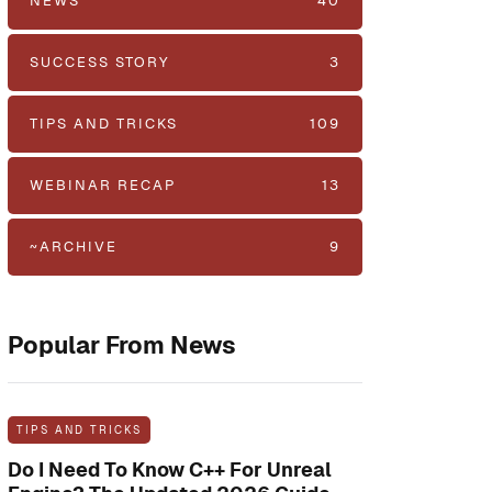
NEWS
40
SUCCESS STORY
3
TIPS AND TRICKS
109
WEBINAR RECAP
13
~ARCHIVE
9
Popular From News
TIPS AND TRICKS
Do I Need To Know C++ For Unreal