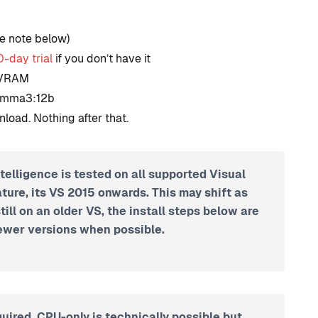
development?
e note below)
By
Tristan Soliven
0-day trial
if you don’t have it
October 23, 2024
B VRAM
Gemma3:12b
nload. Nothing after that.
telligence is tested on all supported Visual
ature, its VS 2015 onwards. This may shift as
still on an older VS, the install steps below are
wer versions when possible.
uired. CPU-only is technically possible but