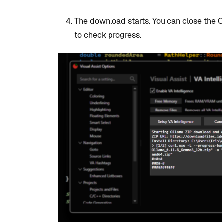
The download starts. You can close the 
to check progress.