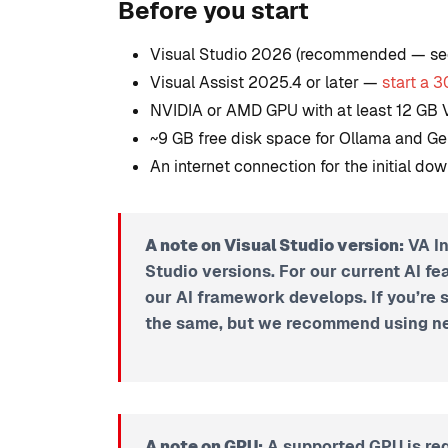
Before you start
Studio
Visual Studio 2026 (recommended — se
By
Tristan Soliven
Visual Assist 2025.4 or later —
start a 3
February 5, 2025
NVIDIA or AMD GPU with at least 12 G
~9 GB free disk space for Ollama and 
An internet connection for the initial dow
A note on Visual Studio version:
VA In
Studio versions.
For our current AI fe
our AI framework develops.
If you’re 
the same, but we recommend using ne
A note on GPU:
A supported GPU is req