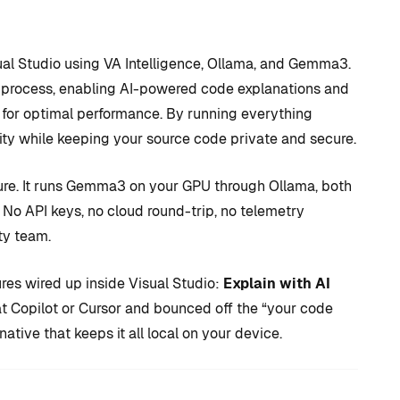
isual Studio using VA Intelligence, Ollama, and Gemma3.
on process, enabling AI-powered code explanations and
 for optimal performance. By running everything
ity while keeping your source code private and secure.
ature. It runs Gemma3 on your GPU through Ollama, both
 No API keys, no cloud round-trip, no telemetry
D TRICKS
TIPS AND TRICKS
ty team.
ures wired up inside Visual Studio:
Explain with AI
C++ versus
 at Copilot or Cursor and bounced off the “your code
 to CUDA
Blueprints: Which
native that keeps it all local on your device.
 + How
should I use for
 Visual
Unreal Engine game