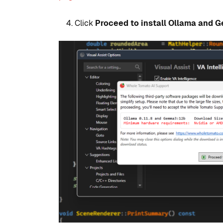
Click
Proceed to install Ollama and