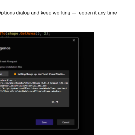
Options dialog and keep working — reopen it any time