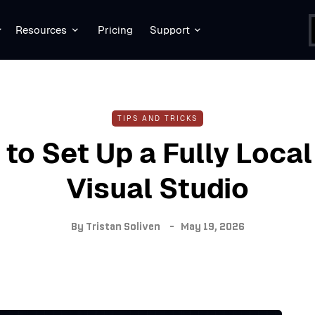
Resources
Pricing
Support
TIPS AND TRICKS
to Set Up a Fully Local 
Visual Studio
By
Tristan Soliven
May 19, 2026