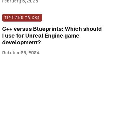
February 5, 2025
TIPS AND TRICKS
C++ versus Blueprints: Which should
I use for Unreal Engine game
development?
October 23, 2024