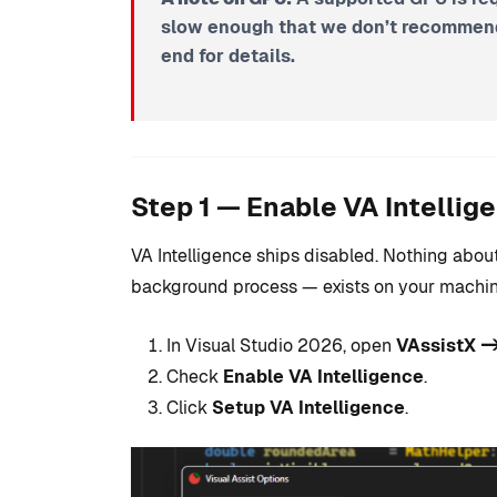
slow enough that we don’t recommend 
end for details.
Step 1 — Enable VA Intellig
VA Intelligence ships disabled. Nothing about
background process — exists on your machine 
In Visual Studio 2026, open
VAssistX ->
Check
Enable VA Intelligence
.
Click
Setup VA Intelligence
.