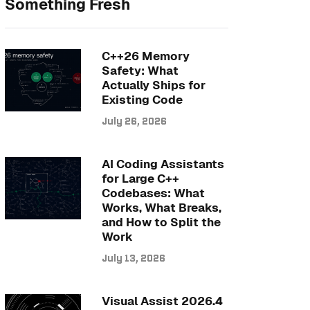
Something Fresh
C++26 Memory
Safety: What
Actually Ships for
Existing Code
July 26, 2026
AI Coding Assistants
for Large C++
Codebases: What
Works, What Breaks,
and How to Split the
Work
July 13, 2026
Visual Assist 2026.4