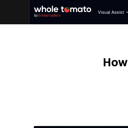
Visual Assist
by
Embarcadero
How 