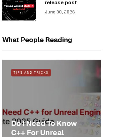
release post
June 30, 2026
What People Reading
TIPS AND TRICKS
NEWS
Do I Need To Know
Anothe
C++ For Unreal
cheer: 