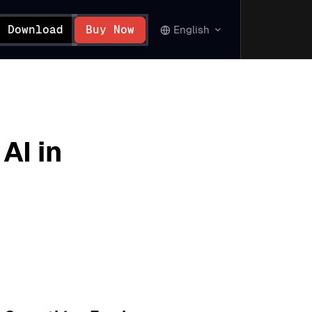
Download
Buy Now
English
AI in