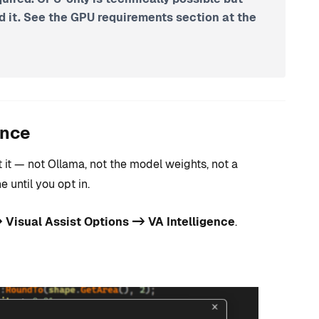
it. See the GPU requirements section at the
ence
 it — not Ollama, not the model weights, not a
until you opt in.
 Visual Assist Options -> VA Intelligence
.