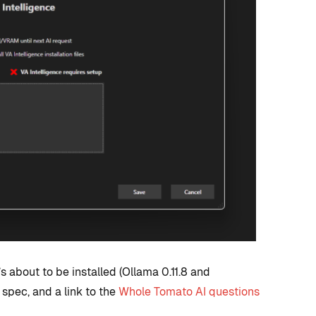
 about to be installed (Ollama 0.11.8 and
pec, and a link to the
Whole Tomato AI questions