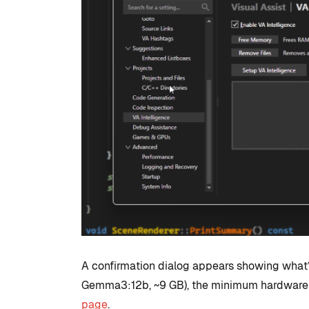
A confirmation dialog appears showing what’s
Gemma3:12b, ~9 GB), the minimum hardware s
page
.