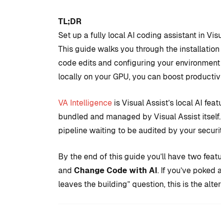
TL;DR
Set up a fully local AI coding assistant in V
This guide walks you through the installati
code edits and configuring your environment
locally on your GPU, you can boost productiv
VA Intelligence
is Visual Assist’s local AI fe
bundled and managed by Visual Assist itself.
COMMUNITY
TIPS AN
pipeline waiting to be audited by your securi
By the end of this guide you’ll have two feat
and
Change Code with AI
. If you’ve poked
Introduction
leaves the building” question, this is the alter
development
to set up with