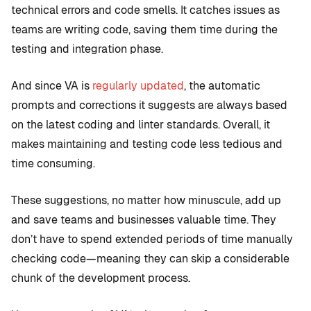
technical errors and code smells. It catches issues as
teams are writing code, saving them time during the
testing and integration phase.
And since VA is
regularly updated
, the automatic
prompts and corrections it suggests are always based
on the latest coding and linter standards. Overall, it
makes maintaining and testing code less tedious and
time consuming.
These suggestions, no matter how minuscule, add up
and save teams and businesses valuable time. They
don’t have to spend extended periods of time manually
checking code—meaning they can skip a considerable
chunk of the development process.