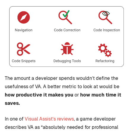
The amount a developer spends wouldn’t define the
usefulness of VA. A better metric to look at would be
how productive it makes you
or
how much time it
saves.
In one of
Visual Assist’s reviews
, a game developer
describes VA as “absolutely needed for professional