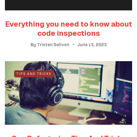
Everything you need to know about
code inspections
By
Tristan Soliven
June 13, 2023
TIPS AND TRICKS