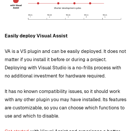
Easily deploy Visual Assist
VA is a VS plugin and can be easily deployed. It does not
matter if you install it before or during a project.
Deploying with Visual Studio is a no-frills process with
no additional investment for hardware required.
It has no known compatibility issues, so it should work
with any other plugin you may have installed. Its features
are customizable, so you can choose which functions to
use and which to disable.