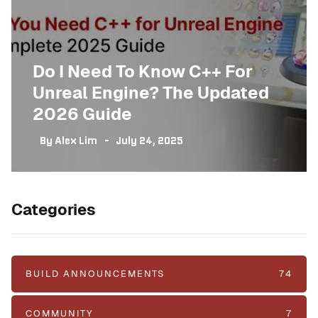
Do I Need To Know C++ For
Unreal Engine? The Updated
2026 Guide
By
Alex Lim
July 24, 2025
Categories
BUILD ANNOUNCEMENTS
74
COMMUNITY
7