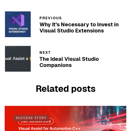
PREVIOUS
Why It’s Necessary to Invest in
Visual Studio Extensions
NEXT
The Ideal Visual Studio
Companions
Related posts
SUCCESS STORY