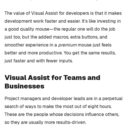
The value of Visual Assist for developers is that it makes
development work faster and easier. It’s like investing in
a good quality mouse—the regular one will do the job
just too, but the added macros, extra buttons, and
smoother experience in a
premium
mouse just feels
better and more productive. You get the same results,
just faster and with fewer inputs.
Visual Assist for Teams and
Businesses
Project managers and developer leads are in a perpetual
search of ways to make the most out of eight hours.
These are the people whose decisions influence others,
so they are usually more results-driven.