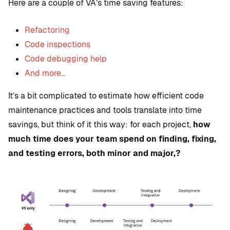
Here are a couple of VA’s time saving features:
Refactoring
Code inspections
Code debugging help
And more…
It’s a bit complicated to estimate how efficient code
maintenance practices and tools translate into time
savings, but think of it this way: for each project,
how
much time does your team spend on finding, fixing,
and testing errors, both minor and major,?