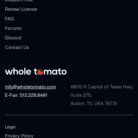
Renew License
FAQ
Forums
Discord
Contact Us
info@wholetomato.com
6805 N Capital of Texas Hwy,
E-Fax: 512.226.8441
Suite 275,
Austin, TX, USA 78731
Legal
Privacy Policy