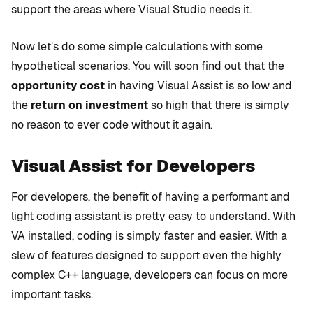
support the areas where Visual Studio needs it.
Now let’s do some simple calculations with some
hypothetical scenarios. You will soon find out that the
opportunity cost
in having Visual Assist is so low and
the
return on investment
so high that there is simply
no reason to ever code without it again.
Visual Assist for Developers
For developers, the benefit of having a performant and
light coding assistant is pretty easy to understand. With
VA installed, coding is simply faster and easier. With a
slew of features designed to support even the highly
complex C++ language, developers can focus on more
important tasks.