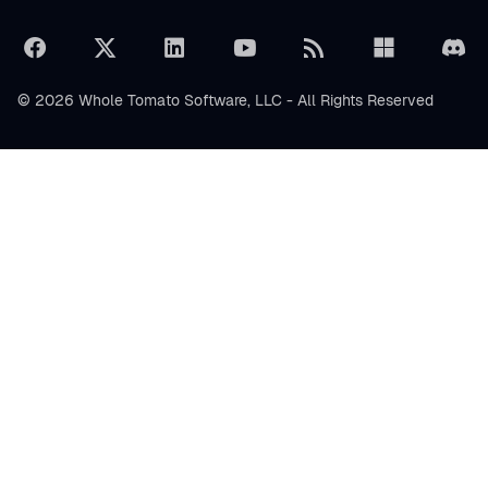
© 2026 Whole Tomato Software, LLC - All Rights Reserved