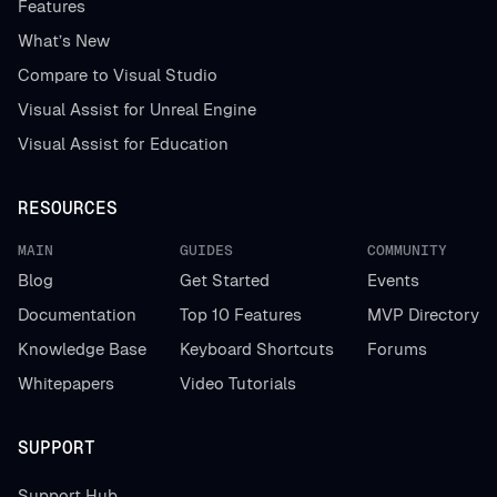
Features
What’s New
Compare to Visual Studio
Visual Assist for Unreal Engine
Visual Assist for Education
RESOURCES
MAIN
GUIDES
COMMUNITY
Blog
Get Started
Events
Documentation
Top 10 Features
MVP Directory
Knowledge Base
Keyboard Shortcuts
Forums
Whitepapers
Video Tutorials
SUPPORT
Support Hub