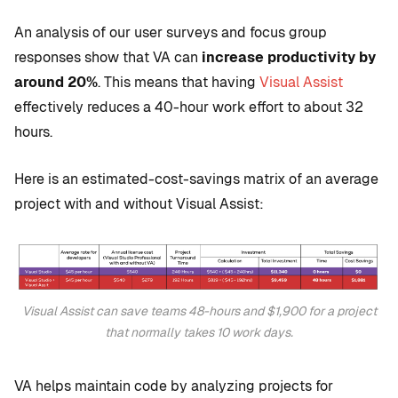
An analysis of our user surveys and focus group
responses show that VA can
increase productivity by
around 20%
. This means that having
Visual Assist
effectively reduces a 40-hour work effort to about 32
hours.
Here is an estimated-cost-savings matrix of an average
project with and without Visual Assist:
Visual Assist can save teams 48-hours and $1,900 for a project
that normally takes 10 work days.
VA helps maintain code by analyzing projects for