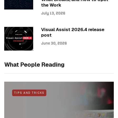
the Work
July 13, 2026
Visual Assist 2026.4 release
post
June 30, 2026
What People Reading
TIPS AND TRICKS