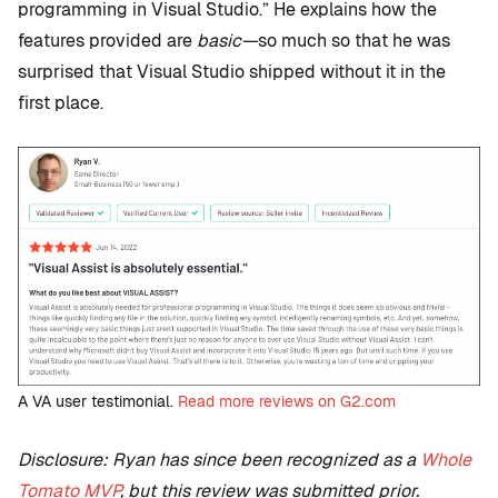
programming in Visual Studio.” He explains how the
features provided are
basic—
so much so that he was
surprised that Visual Studio shipped without it in the
first place.
A VA user testimonial.
Read more reviews on G2.com
Disclosure: Ryan has since been recognized as a
Whole
Tomato MVP
, but this review was submitted prior.