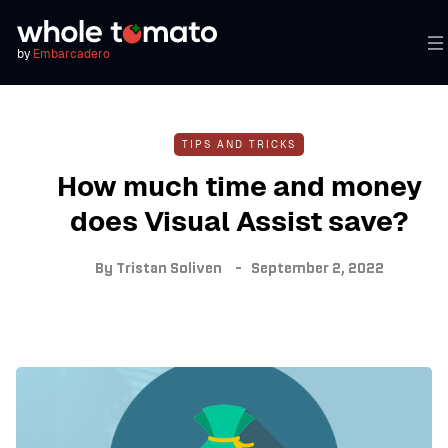
by
Embarcadero
TIPS AND TRICKS
How much time and money
does Visual Assist save?
By
Tristan Soliven
September 2, 2022