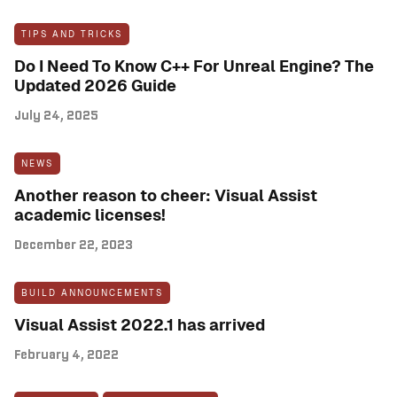
TIPS AND TRICKS
Do I Need To Know C++ For Unreal Engine? The
Updated 2026 Guide
July 24, 2025
NEWS
Another reason to cheer: Visual Assist
academic licenses!
December 22, 2023
BUILD ANNOUNCEMENTS
Visual Assist 2022.1 has arrived
February 4, 2022