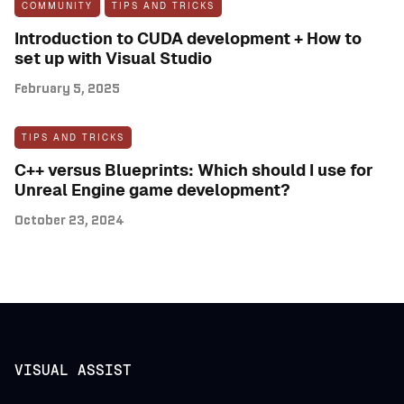
COMMUNITY
TIPS AND TRICKS
Introduction to CUDA development + How to
set up with Visual Studio
February 5, 2025
TIPS AND TRICKS
C++ versus Blueprints: Which should I use for
Unreal Engine game development?
October 23, 2024
VISUAL ASSIST