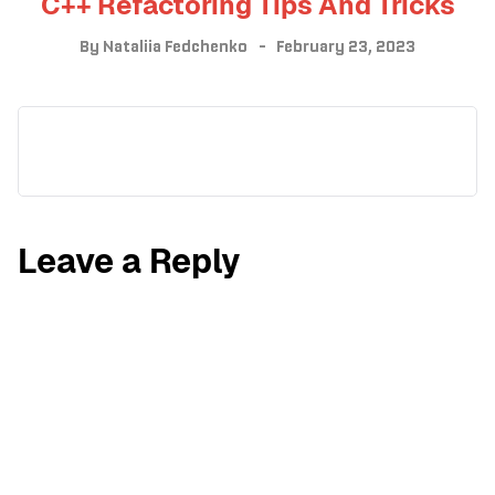
C++ Refactoring Tips And Tricks
By
Nataliia Fedchenko
February 23, 2023
Leave a Reply