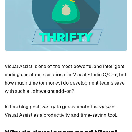
Visual Assist is one of the most powerful and intelligent
coding assistance solutions for Visual Studio C/C++, but
how much time (or money) do development teams save
with such a lightweight add-on?
In this blog post, we try to guesstimate the
value
of
Visual Assist as a productivity and time-saving tool.