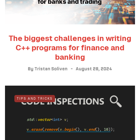
The biggest challenges in writing
C++ programs for finance and
banking
By
Tristan Soliven
August 28, 2024
TIPS AND TRICKS