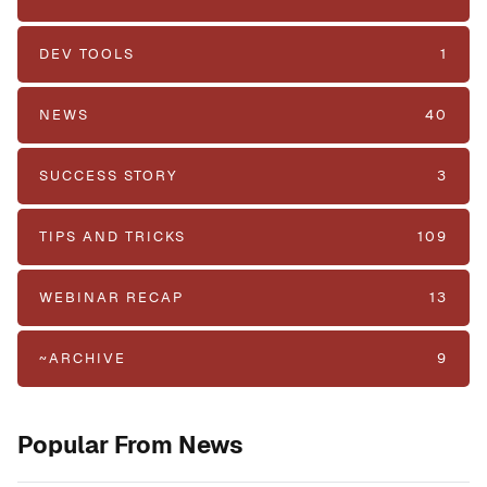
DEV TOOLS
1
NEWS
40
SUCCESS STORY
3
TIPS AND TRICKS
109
WEBINAR RECAP
13
~ARCHIVE
9
Popular From News