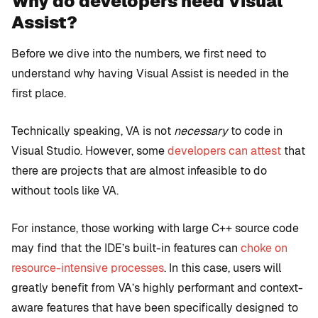
Why do developers need Visual
Assist?
Before we dive into the numbers, we first need to
understand why having Visual Assist is needed in the
first place.
Technically speaking, VA is not
necessary
to code in
Visual Studio. However, some
developers can attest
that
there are projects that are almost infeasible to do
without tools like VA.
For instance, those working with large C++ source code
may find that the IDE’s built-in features can
choke on
resource-intensive processes
. In this case, users will
greatly benefit from VA’s highly performant and context-
aware features that have been specifically designed to