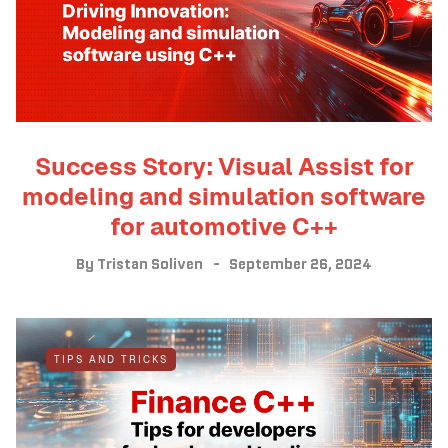
Success Story: Visual Assist for
modeling and simulation software
for automotive C++
By
Tristan Soliven
September 26, 2024
TIPS AND TRICKS