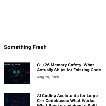
Something Fresh
C++26 Memory Safety: What
Actually Ships for Existing Code
July 26, 2026
AI Coding Assistants for Large
C++ Codebases: What Works,
What Breaks, and How to Split