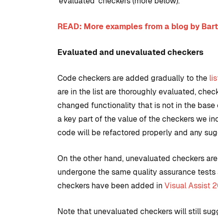
‘evaluated’ checkers (more below).
READ: More examples from a blog by Bart
Evaluated and unevaluated checkers
Code checkers are added gradually to the
li
are in the list are thoroughly evaluated, che
changed functionality that is not in the base
a key part of the value of the checkers we i
code will be refactored properly and any sugg
On the other hand, unevaluated checkers are s
undergone the same quality assurance tests 
checkers have been added in
Visual Assist 
Note that unevaluated checkers will still s