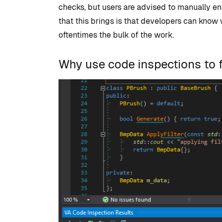
checks, but users are advised to manually ens
that this brings is that developers can know
oftentimes the bulk of the work.
Why use code inspections to f