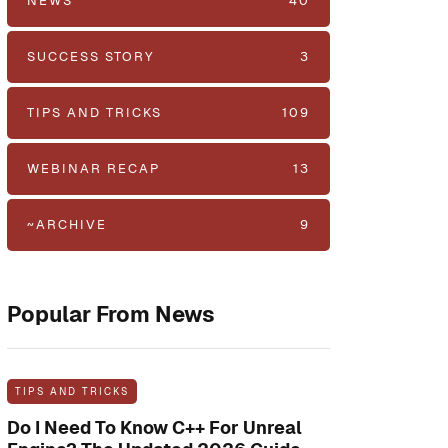
NEWS
40
SUCCESS STORY
3
TIPS AND TRICKS
109
WEBINAR RECAP
13
~ARCHIVE
9
Popular From News
TIPS AND TRICKS
Do I Need To Know C++ For Unreal