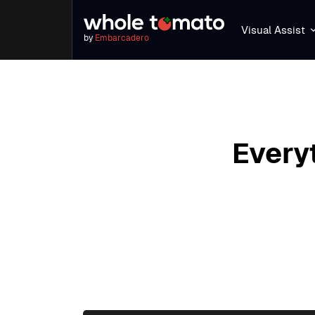
Visual Assist
by
Embarcadero
Every