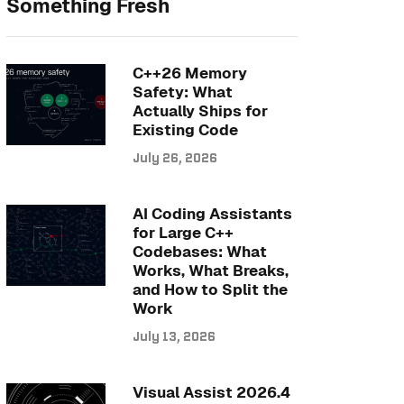
Something Fresh
C++26 Memory
Safety: What
Actually Ships for
Existing Code
July 26, 2026
AI Coding Assistants
for Large C++
Codebases: What
Works, What Breaks,
and How to Split the
Work
July 13, 2026
Visual Assist 2026.4