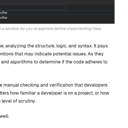
n a window for you to examine before implementing fixes.
, analyzing the structure, logic, and syntax. It pays
entions that may indicate potential issues. As they
es and algorithms to determine if the code adheres to
he manual checking and verification that developers
atters how familiar a developer is on a project, or how
level of scrutiny.
well: