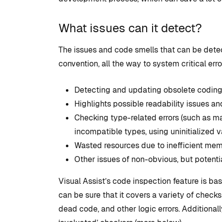
What issues can it detect?
The issues and code smells that can be detec
convention, all the way to system critical er
Detecting and updating obsolete coding
Highlights possible readability issues a
Checking type-related errors (such as ma
incompatible types, using uninitialized va
Wasted resources due to inefficient mem
Other issues of non-obvious, but potenti
Visual Assist’s code inspection feature is b
can be sure that it covers a variety of check
dead code, and other logic errors. Additionall