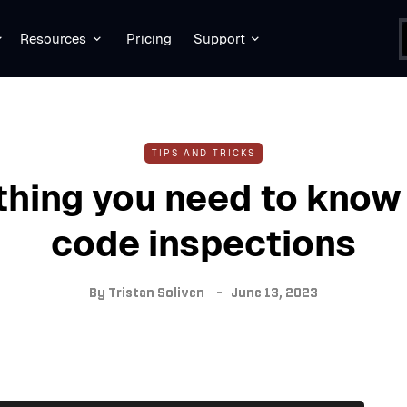
Resources
Pricing
Support
TIPS AND TRICKS
thing you need to know
code inspections
By
Tristan Soliven
June 13, 2023