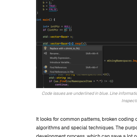
Studio
By
Tristan Soliven
February 5, 2025
Code issues are underlined in blue. Line informati
Inspect
It looks for common patterns, broken coding 
algorithms and special techniques. The purpo
development process, which can save a lot of