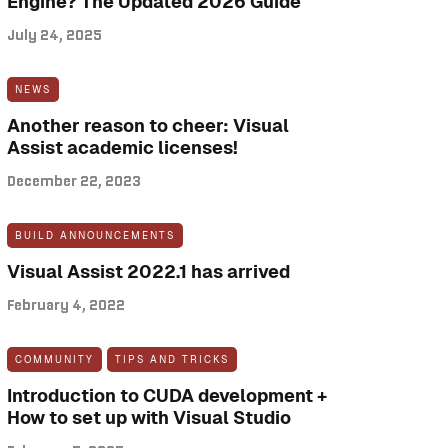
Engine? The Updated 2026 Guide
July 24, 2025
NEWS
Another reason to cheer: Visual
Assist academic licenses!
December 22, 2023
BUILD ANNOUNCEMENTS
Visual Assist 2022.1 has arrived
February 4, 2022
COMMUNITY
TIPS AND TRICKS
Introduction to CUDA development +
How to set up with Visual Studio