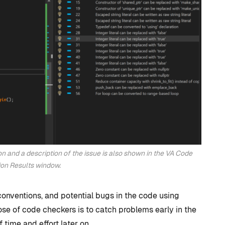
development?
By
Tristan Soliven
October 23, 2024
on and a description of the issue is also shown in the VA Code
ion Results window.
conventions, and potential bugs in the code using
se of code checkers is to catch problems early in the
 time and effort later on.