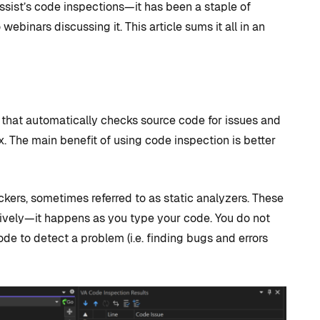
sist’s code inspections—it has been a staple of
binars discussing it. This article sums it all in an
st that automatically checks source code for issues and
. The main benefit of using code inspection is better
D TRICKS
TIPS AND TRICKS
ckers, sometimes referred to as static analyzers. These
sively—it happens as you type your code. You do not
de to detect a problem (i.e. finding bugs and errors
C++ versus
 to CUDA
Blueprints: Which
 + How
should I use for
 Visual
Unreal Engine game