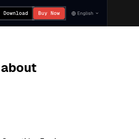
Download
Buy Now
English
 about