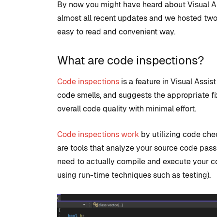
By now you might have heard about Visual As
almost all recent updates and we hosted two we
easy to read and convenient way.
What are code inspections?
Code inspections
is a feature in Visual Assi
code smells, and suggests the appropriate fix
overall code quality with minimal effort.
COMMUNITY
TIPS AN
Code inspections work
by utilizing code che
are tools that analyze your source code pas
need to actually compile and execute your co
using run-time techniques such as testing).
Introduction
development
to set up with