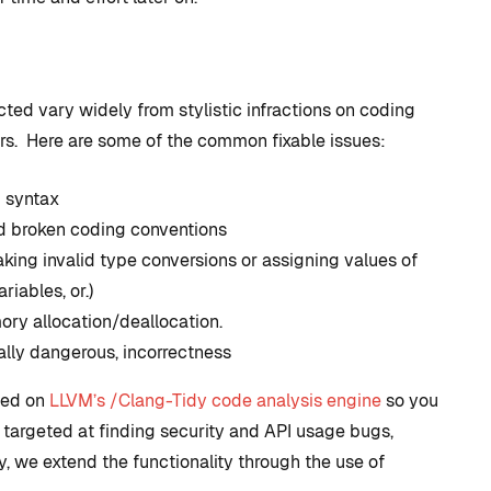
ted vary widely from stylistic infractions on coding
rors. Here are some of the common fixable issues:
 syntax
nd broken coding conventions
king invalid type conversions or assigning values of
riables, or.)
ory allocation/deallocation.
ally dangerous, incorrectness
ased on
LLVM’s /Clang-Tidy code analysis engine
so you
s targeted at finding security and API usage bugs,
y, we extend the functionality through the use of