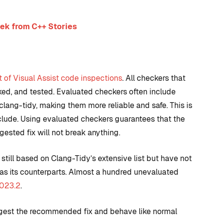
ek from C++ Stories
st of Visual Assist code inspections
. All checkers that
cked, and tested. Evaluated checkers often include
 clang-tidy, making them more reliable and safe. This is
nclude. Using evaluated checkers guarantees that the
ested fix will not break anything.
till based on Clang-Tidy’s extensive list but have not
as its counterparts. Almost a hundred unevaluated
2023.2
.
uggest the recommended fix and behave like normal