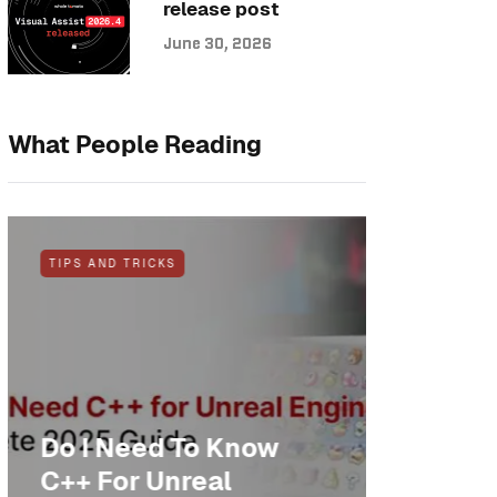
release post
June 30, 2026
What People Reading
TIPS AND TRICKS
NEWS
Do I Need To Know
Anothe
C++ For Unreal
cheer: 