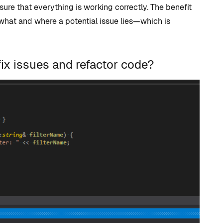
ure that everything is working correctly. The benefit
 what and where a potential issue lies—which is
ix issues and refactor code?