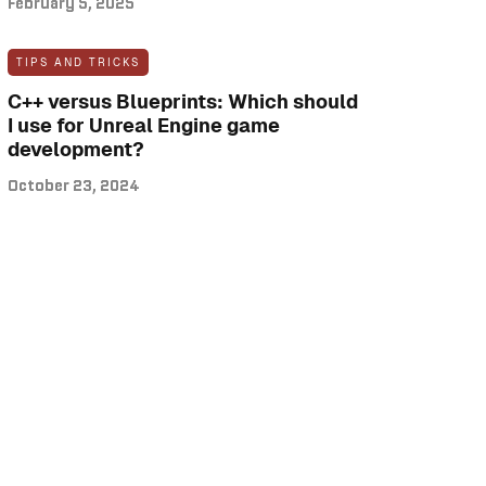
February 5, 2025
TIPS AND TRICKS
C++ versus Blueprints: Which should
I use for Unreal Engine game
development?
October 23, 2024