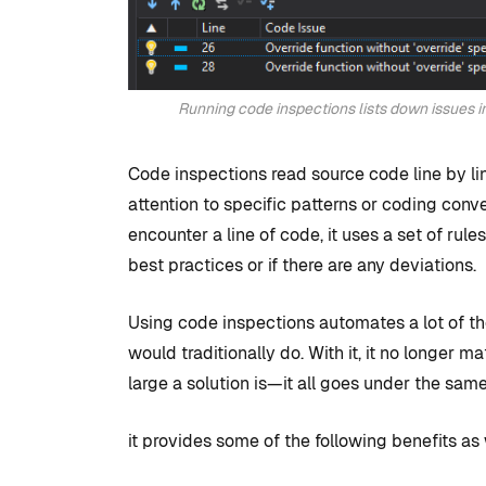
Running code inspections lists down issues i
Code inspections read source code line by line
attention to specific patterns or coding conv
encounter a line of code, it uses a set of rul
best practices or if there are any deviations.
Using code inspections automates a lot of t
would traditionally do. With it, it no longer m
large a solution is—it all goes under the same 
it provides some of the following benefits as 