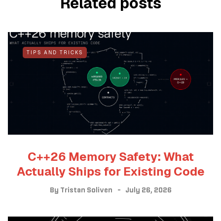
Related posts
TIPS AND TRICKS
C++26 Memory Safety: What
Actually Ships for Existing Code
By
Tristan Soliven
July 26, 2026