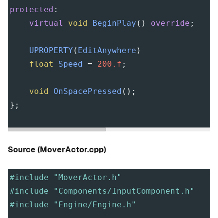
protected
:
virtual
void
BeginPlay
() 
override
;
UPROPERTY
(
EditAnywhere
)
float
Speed
=
200.f
;
void
OnSpacePressed
();
};
Source (MoverActor.cpp)
#include "MoverActor.h"
#include "Components/InputComponent.h"
#include "Engine/Engine.h"