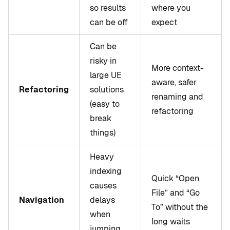
so results
where you
can be off
expect
Can be
risky in
More context-
large UE
aware, safer
Refactoring
solutions
renaming and
(easy to
refactoring
break
things)
Heavy
indexing
Quick “Open
causes
File” and “Go
Navigation
delays
To” without the
when
long waits
jumping