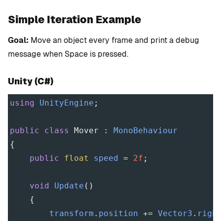
Simple Iteration Example
Goal:
Move an object every frame and print a debug
message when Space is pressed.
Unity (C#)
using
UnityEngine
;
public
class
Mover
 : 
MonoBehaviour
{
public
float
speed
=
2f
;
void
Update
()
    {
transform
.
position
+=
Vector3
.
righ