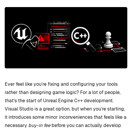
Ever feel like you’re fixing and configuring your tools
rather than designing game logic? For a lot of people,
that’s the start of Unreal Engine C++ development.
Visual Studio is a great option, but when you’re starting,
it introduces some minor inconveniences that feels like a
necessary
buy-in fee
before you can actually develop