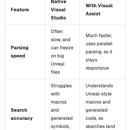
Native
With Visual
Feature
Visual
Assist
Studio
Often
Much faster,
slow, and
uses parallel
Parsing
can freeze
parsing, so it
speed
on big
stays
Unreal
responsive
files
Struggles
Understands
with
Unreal-style
macros
macros and
Search
and
generated
accuracy
generated
code, so
symbols,
searches land