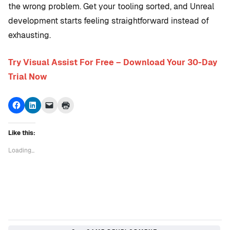
the wrong problem. Get your tooling sorted, and Unreal
development starts feeling straightforward instead of
exhausting.
Try Visual Assist For Free – Download Your 30-Day
Trial Now
Click
Click
Click
Click
to
to
to
to
share
share
email
print
on
on
a
(Opens
Facebook
LinkedIn
link
in
Like this:
(Opens
(Opens
to
new
in
in
a
window)
new
new
friend
Loading...
window)
window)
(Opens
in
new
window)