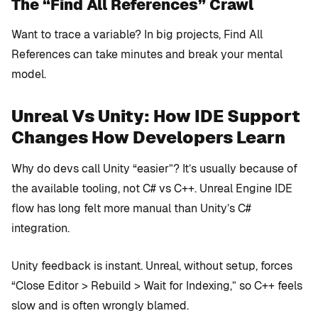
The “Find All References” Crawl
Want to trace a variable? In big projects, Find All
References can take minutes and break your mental
model.
Unreal Vs Unity: How IDE Support
Changes How Developers Learn
Why do devs call Unity “easier”? It’s usually because of
the available tooling, not C# vs C++. Unreal Engine IDE
flow has long felt more manual than Unity’s C#
integration.
Unity feedback is instant. Unreal, without setup, forces
“Close Editor > Rebuild > Wait for Indexing,” so C++ feels
slow and is often wrongly blamed.