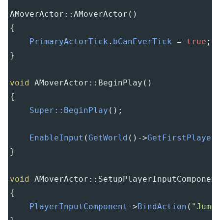
AMoverActor::AMoverActor
()
{
PrimaryActorTick
.
bCanEverTick
=
true
;
}
void
AMoverActor::BeginPlay
()
{
Super::BeginPlay
();
EnableInput
(
GetWorld
()
->
GetFirstPlayer
}
void
AMoverActor::SetupPlayerInputComponen
{
PlayerInputComponent
->
BindAction
(
"Jump