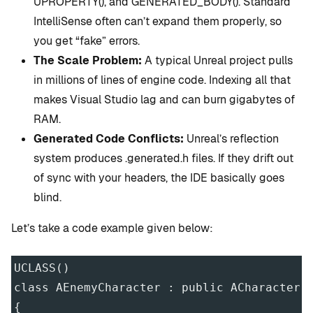
UPROPERTY(), and GENERATED_BODY(). Standard
IntelliSense often can’t expand them properly, so
you get “fake” errors.
The Scale Problem:
A typical Unreal project pulls
in millions of lines of engine code. Indexing all that
makes Visual Studio lag and can burn gigabytes of
RAM.
Generated Code Conflicts:
Unreal’s reflection
system produces .generated.h files. If they drift out
of sync with your headers, the IDE basically goes
blind.
Let’s take a code example given below:
UCLASS()
class AEnemyCharacter : public ACharacter
{