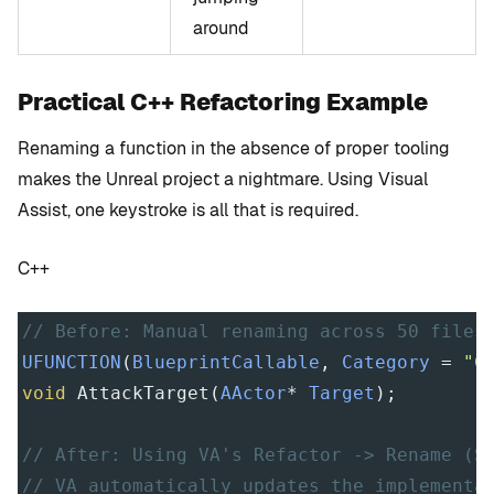
around
Practical C++ Refactoring Example
Renaming a function in the absence of proper tooling
makes the Unreal project a nightmare. Using Visual
Assist, one keystroke is all that is required.
C++
// Before: Manual renaming across 50 files
UFUNCTION
(
BlueprintCallable
, 
Category
=
"C
void
AttackTarget
(
AActor
*
Target
);
// After: Using VA's Refactor -> Rename (S
// VA automatically updates the implementa