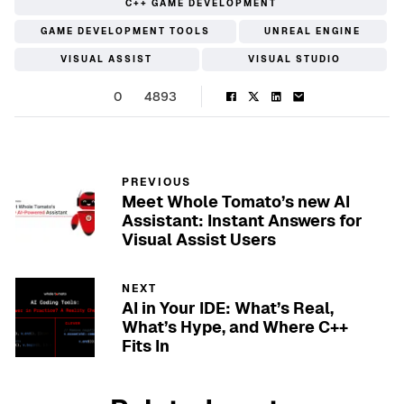
C++ GAME DEVELOPMENT
GAME DEVELOPMENT TOOLS
UNREAL ENGINE
VISUAL ASSIST
VISUAL STUDIO
0
4893
PREVIOUS
Meet Whole Tomato’s new AI
Assistant: Instant Answers for
Visual Assist Users
NEXT
AI in Your IDE: What’s Real,
What’s Hype, and Where C++
Fits In