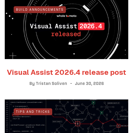
BUILD ANNOUNCEMENTS
Visual Assist 2026.4 release post
By
Tristan Soliven
June 30, 2026
TIPS AND TRICKS