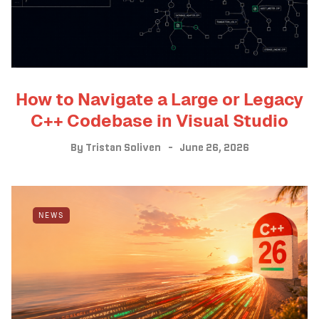
How to Navigate a Large or Legacy
C++ Codebase in Visual Studio
By
Tristan Soliven
June 26, 2026
NEWS