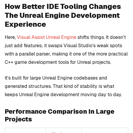
How Better IDE Tooling Changes
The Unreal Engine Development
Experience
Here,
Visual Assist Unreal Engine
shifts things. It doesn’t
just add features; it swaps Visual Studio’s weak spots
with a parallel parser, making it one of the more practical
C++ game development tools for Unreal projects.
It’s built for large Unreal Engine codebases and
generated structures. That kind of stability is what
keeps Unreal Engine development moving day to day.
Performance Comparison In Large
Projects