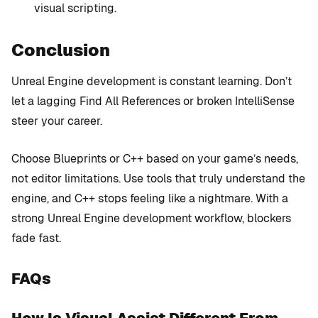
visual scripting.
Conclusion
Unreal Engine development is constant learning. Don’t
let a lagging Find All References or broken IntelliSense
steer your career.
Choose Blueprints or C++ based on your game’s needs,
not editor limitations. Use tools that truly understand the
engine, and C++ stops feeling like a nightmare. With a
strong Unreal Engine development workflow, blockers
fade fast.
FAQs