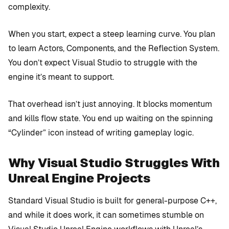
complexity.
When you start, expect a steep learning curve. You plan
to learn Actors, Components, and the Reflection System.
You don’t expect Visual Studio to struggle with the
engine it’s meant to support.
That overhead isn’t just annoying. It blocks momentum
and kills flow state. You end up waiting on the spinning
“Cylinder” icon instead of writing gameplay logic.
Why Visual Studio Struggles With
Unreal Engine Projects
Standard Visual Studio is built for general-purpose C++,
and while it does work, it can sometimes stumble on