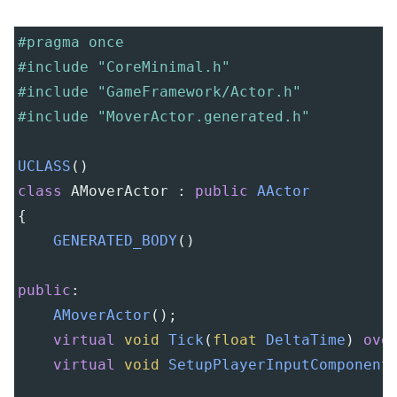
#pragma once
#include "CoreMinimal.h"
#include "GameFramework/Actor.h"
#include "MoverActor.generated.h"
UCLASS
()
class
AMoverActor
 : 
public
AActor
{
GENERATED_BODY
()
public
:
AMoverActor
();
virtual
void
Tick
(
float
DeltaTime
) 
ove
virtual
void
SetupPlayerInputComponent