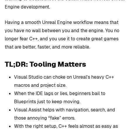
Engine development.
Having a smooth Unreal Engine workflow means that
you have no wall between you and the engine. You no
longer fear C++, and you use it to create great games
that are better, faster, and more reliable.
TL;DR: Tooling Matters
Visual Studio can choke on Unreal’s heavy C++
macros and project size.
When the IDE lags or lies, beginners bail to
Blueprints just to keep moving.
Visual Assist helps with navigation, search, and
those annoying “fake” errors.
With the right setup, C++ feels almost as easy as