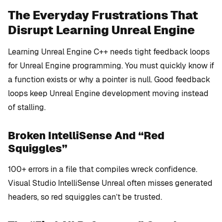
The Everyday Frustrations That
Disrupt Learning Unreal Engine
Learning Unreal Engine C++ needs tight feedback loops
for Unreal Engine programming. You must quickly know if
a function exists or why a pointer is null. Good feedback
loops keep Unreal Engine development moving instead
of stalling.
Broken IntelliSense And “Red
Squiggles”
100+ errors in a file that compiles wreck confidence.
Visual Studio IntelliSense Unreal often misses generated
headers, so red squiggles can’t be trusted.