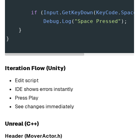
if
 (
Input
.
GetKeyDown
(
KeyCode
.
Space
Debug
.
Log
(
"Space Pressed"
);
    }
}
Iteration Flow (Unity)
Edit script
IDE shows errors instantly
Press Play
See changes immediately
Unreal (C++)
Header (MoverActor.h)