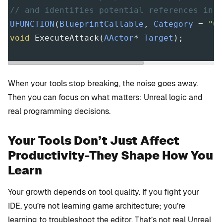
// and identifies potential references in 
UFUNCTION
(
BlueprintCallable
, 
Category
=
"C
void
ExecuteAttack
(
AActor
*
Target
);
When your tools stop breaking, the noise goes away.
Then you can focus on what matters: Unreal logic and
real programming decisions.
Your Tools Don’t Just Affect
Productivity-They Shape How You
Learn
Your growth depends on tool quality. If you fight your
IDE, you’re not learning game architecture; you’re
learning to troubleshoot the editor. That’s not real Unreal