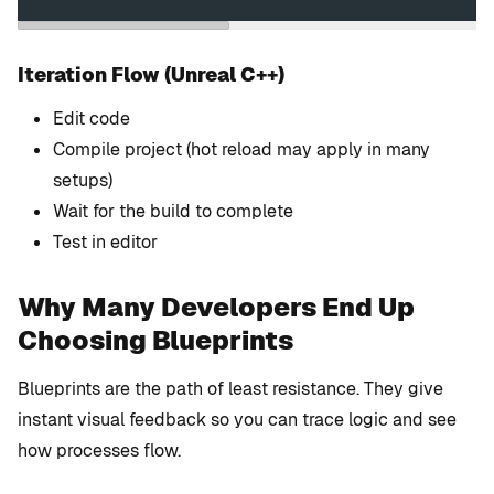
Iteration Flow (Unreal C++)
Edit code
Compile project (hot reload may apply in many
setups)
Wait for the build to complete
Test in editor
Why Many Developers End Up
Choosing Blueprints
Blueprints are the path of least resistance. They give
instant visual feedback so you can trace logic and see
how processes flow.