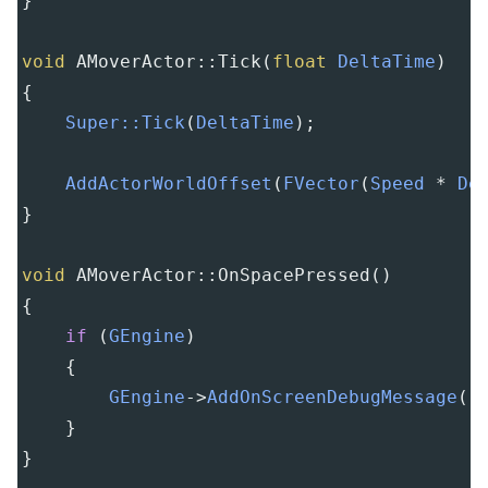
}
void
AMoverActor::Tick
(
float
DeltaTime
)
{
Super::Tick
(
DeltaTime
);
AddActorWorldOffset
(
FVector
(
Speed
*
De
}
void
AMoverActor::OnSpacePressed
()
{
if
 (
GEngine
)
    {
GEngine
->
AddOnScreenDebugMessage
(
-
    }
}