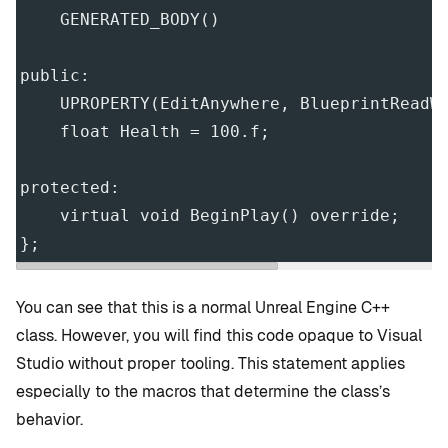
    GENERATED_BODY()
public:
    UPROPERTY(EditAnywhere, BlueprintReadW
    float Health = 100.f;
protected:
    virtual void BeginPlay() override;
};
You can see that this is a normal Unreal Engine C++
class. However, you will find this code opaque to Visual
Studio without proper tooling. This statement applies
especially to the macros that determine the class’s
behavior.