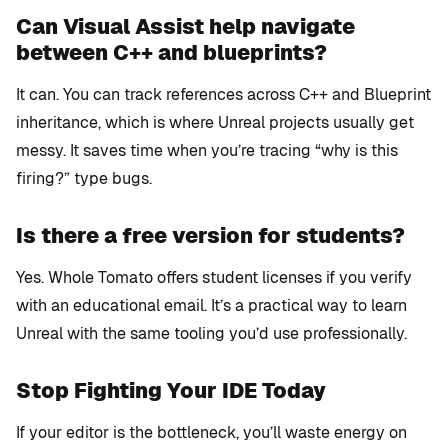
Can Visual Assist help navigate
between C++ and blueprints?
It can. You can track references across C++ and Blueprint
inheritance, which is where Unreal projects usually get
messy. It saves time when you’re tracing “why is this
firing?” type bugs.
Is there a free version for students?
Yes. Whole Tomato offers student licenses if you verify
with an educational email. It’s a practical way to learn
Unreal with the same tooling you’d use professionally.
Stop Fighting Your IDE Today
If your editor is the bottleneck, you’ll waste energy on