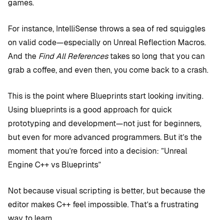
games.
For instance, IntelliSense throws a sea of red squiggles
on valid code—especially on Unreal Reflection Macros.
And the
Find All References
takes so long that you can
grab a coffee, and even then, you come back to a crash.
This is the point where Blueprints start looking inviting.
Using blueprints is a good approach for quick
prototyping and development—not just for beginners,
but even for more advanced programmers. But it’s the
moment that you’re forced into a decision: ”Unreal
Engine C++ vs Blueprints”
Not because visual scripting is better, but because the
editor makes C++ feel impossible. That’s a frustrating
way to learn.