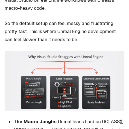
Visual Studio Unreal Engine workflows with Unreal’s
macro-heavy code.
So the default setup can feel messy and frustrating
pretty fast. This is where Unreal Engine development
can feel slower than it needs to be.
The Macro Jungle:
Unreal leans hard on UCLASS(),