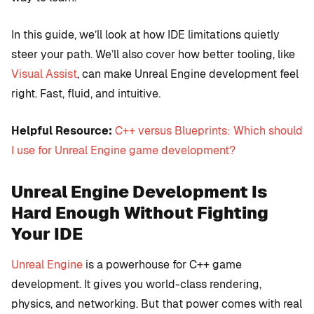
In this guide, we’ll look at how IDE limitations quietly
steer your path. We’ll also cover how better tooling, like
Visual Assist
, can make Unreal Engine development feel
right. Fast, fluid, and intuitive.
Helpful Resource:
C++ versus Blueprints: Which should
I use for Unreal Engine game development?
Unreal Engine Development Is
Hard Enough Without Fighting
Your IDE
Unreal Engine
is a powerhouse for C++ game
development. It gives you world-class rendering,
physics, and networking. But that power comes with real