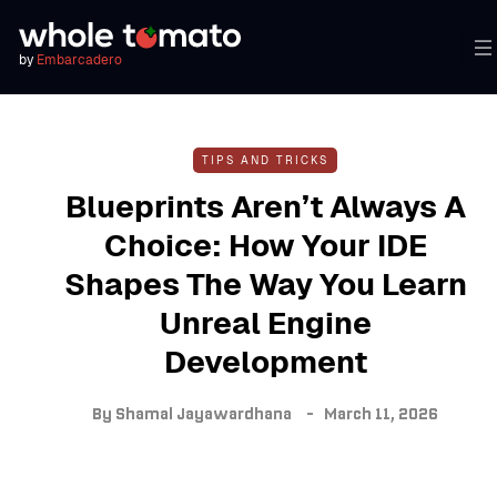
by
Embarcadero
TIPS AND TRICKS
Blueprints Aren’t Always A
Choice: How Your IDE
Shapes The Way You Learn
Unreal Engine
Development
By
Shamal Jayawardhana
March 11, 2026