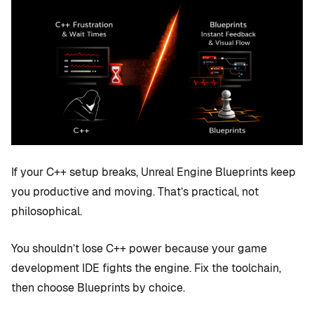
If your C++ setup breaks, Unreal Engine Blueprints keep
you productive and moving. That’s practical, not
philosophical.
You shouldn’t lose C++ power because your game
development IDE fights the engine. Fix the toolchain,
then choose Blueprints by choice.