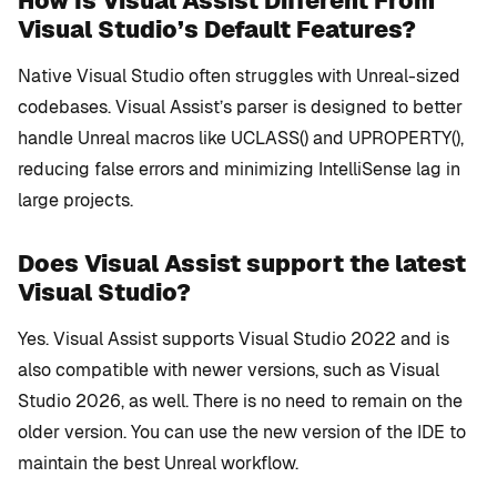
How Is Visual Assist Different From
Visual Studio’s Default Features?
Native Visual Studio often struggles with Unreal-sized
codebases. Visual Assist’s parser is designed to better
handle Unreal macros like
UCLASS()
and
UPROPERTY()
,
reducing false errors and minimizing IntelliSense lag in
large projects.
Does Visual Assist support the latest
Visual Studio?
Yes. Visual Assist supports Visual Studio 2022 and is
also compatible with newer versions, such as Visual
Studio 2026, as well. There is no need to remain on the
older version. You can use the new version of the IDE to
maintain the best Unreal workflow.