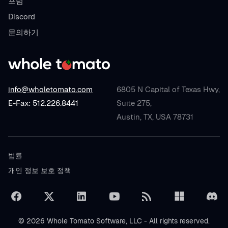
포럼
Discord
문의하기
info@wholetomato.com
6805 N Capital of Texas Hwy,
E-Fax: 512.226.8441
Suite 275,
Austin, TX, USA 78731
법률
개인 정보 보호 정책
© 2026 Whole Tomato Software, LLC - All rights reserved.