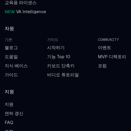
교육용 라이센스
NEW
VA Intelligence
자원
기본
가이드
COMMUNITY
블로그
시작하기
이벤트
도움말
기능 Top 10
MVP 디렉토리
지식 베이스
키보드 단축키
포럼
가이드
비디오 튜토리얼
지원
지원
면허 갱신
FAQ