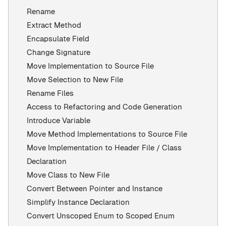
Rename
Extract Method
Encapsulate Field
Change Signature
Move Implementation to Source File
Move Selection to New File
Rename Files
Access to Refactoring and Code Generation
Introduce Variable
Move Method Implementations to Source File
Move Implementation to Header File / Class
Declaration
Move Class to New File
Convert Between Pointer and Instance
Simplify Instance Declaration
Convert Unscoped Enum to Scoped Enum