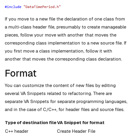
If you move to a new file the declaration of one class from
a multi-class header file, presumably to create manageable
pieces, follow your move with another that moves the
corresponding class implementation to a new source file. If
you first move a class implementation, follow it with
another that moves the corresponding class declaration.
Format
You can customize the content of new files by editing
several VA Snippets related to refactoring. There are
separate VA Snippets for separate programming languages,
and in the case of C/C++, for header files and source files.
Type of destination file
VA Snippet for format
C++ header
Create Header File