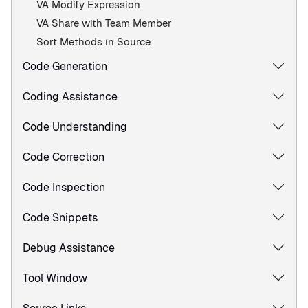
VA Modify Expression
VA Share with Team Member
Sort Methods in Source
Code Generation
Coding Assistance
Code Understanding
Code Correction
Code Inspection
Code Snippets
Debug Assistance
Tool Window