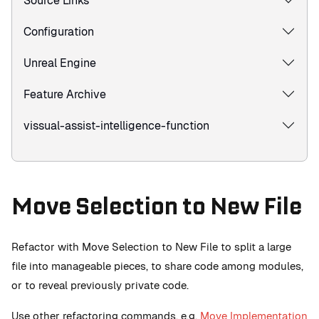
Source Links
Configuration
Unreal Engine
Feature Archive
vissual-assist-intelligence-function
Move Selection to New File
Refactor with Move Selection to New File to split a large
file into manageable pieces, to share code among modules,
or to reveal previously private code.
Use other refactoring commands, e.g.
Move Implementation