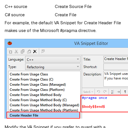
C++ source
Create Source File
C# source
Create File
For example, the default VA Snippet for Create Header File
makes use of the Microsoft #pragma directive.
Modify the VA Snippet if you prefer to guard with a