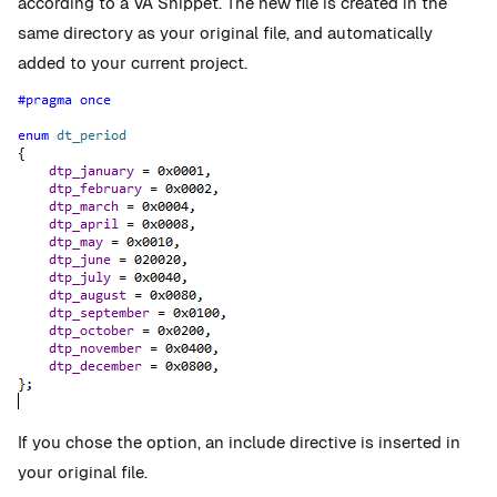
according to a VA Snippet. The new file is created in the
same directory as your original file, and automatically
added to your current project.
If you chose the option, an include directive is inserted in
your original file.