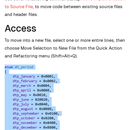
to Source File
, to move code between existing source files
and header files.
Access
To move into a new file, select one or more entire lines, then
choose Move Selection to New File from the Quick Action
and Refactoring menu (Shift+Alt+Q).