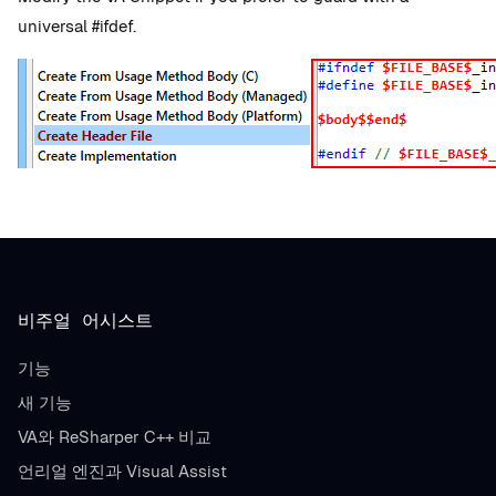
universal #ifdef.
비주얼 어시스트
기능
새 기능
VA와 ReSharper C++ 비교
언리얼 엔진과 Visual Assist