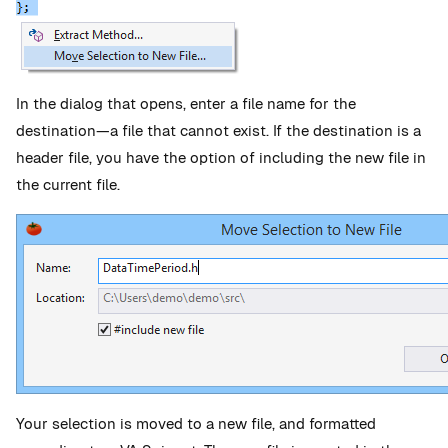
In the dialog that opens, enter a file name for the
destination—a file that cannot exist. If the destination is a
header file, you have the option of including the new file in
the current file.
Your selection is moved to a new file, and formatted