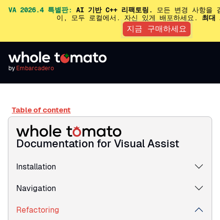
VA 2026.4 특별판:
AI 기반 C++ 리팩토링.
모든 변경 사항을 
이, 모두 로컬에서. 자신 있게 배포하세요.
최대 
지금 구매하세요
by
Embarcadero
Table of content
Documentation for Visual Assist
Installation
Navigation
Refactoring