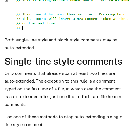
Both single-line style and block style comments may be
auto-extended.
Single-line style comments
Only comments that already span at least two lines are
auto-extended. The exception to this rule is a comment
typed on the first line of a file, in which case the comment
is auto-extended after just one line to facilitate file header
comments.
Use one of these methods to stop auto-extending a single-
line style comment: