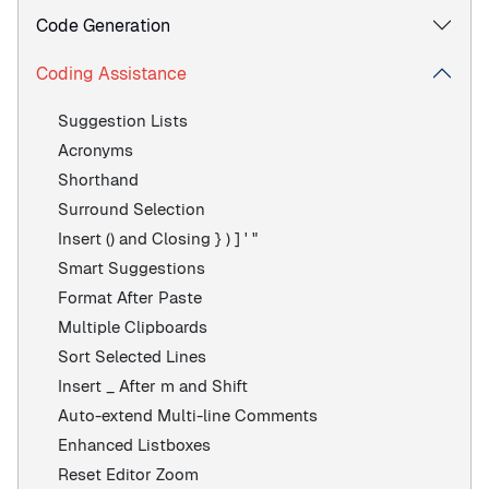
Code Generation
Coding Assistance
Suggestion Lists
Acronyms
Shorthand
Surround Selection
Insert () and Closing } ) ] ' "
Smart Suggestions
Format After Paste
Multiple Clipboards
Sort Selected Lines
Insert _ After m and Shift
Auto-extend Multi-line Comments
Enhanced Listboxes
Reset Editor Zoom