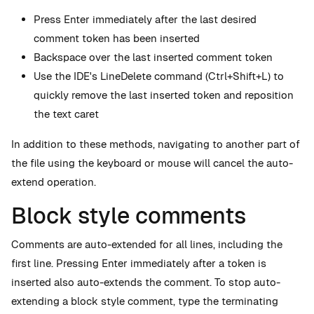
Press Enter immediately after the last desired
comment token has been inserted
Backspace over the last inserted comment token
Use the IDE's LineDelete command (Ctrl+Shift+L) to
quickly remove the last inserted token and reposition
the text caret
In addition to these methods, navigating to another part of
the file using the keyboard or mouse will cancel the auto-
extend operation.
Block style comments
Comments are auto-extended for all lines, including the
first line. Pressing Enter immediately after a token is
inserted also auto-extends the comment. To stop auto-
extending a block style comment, type the terminating