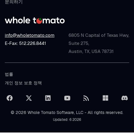
문의하기
info@wholetomato.com
6805 N Capital of Texas Hwy,
E-Fax: 512.226.8441
Suite 275,
Austin, TX, USA 78731
법률
개인 정보 보호 정책
© 2026 Whole Tomato Software, LLC - All rights reserved.
Updated: 6 2026