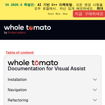
VA 2026.4 특별판:
AI 기반 C++ 리팩토링.
모든 변경 사항을 
모두 로컬에서. 자신 있게 배포하세요.
최대 
지금 구매하세요
Hours
Mins
Secs
by
Embarcadero
Table of content
Documentation for Visual Assist
Installation
Navigation
Refactoring