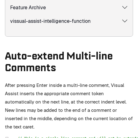
Feature Archive
vissual-assist-intelligence-function
Auto-extend Multi-line
Comments
After pressing Enter inside a multi-line comment, Visual
Assist inserts the appropriate comment token
automatically on the next line, at the correct indent level.
New lines may be added to the end of a comment or
inserted in the middle, depending on the current location of
the text caret.