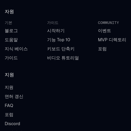
자원
기본
가이드
COMMUNITY
블로그
시작하기
이벤트
도움말
기능 Top 10
MVP 디렉토리
지식 베이스
키보드 단축키
포럼
가이드
비디오 튜토리얼
지원
지원
면허 갱신
FAQ
포럼
Discord