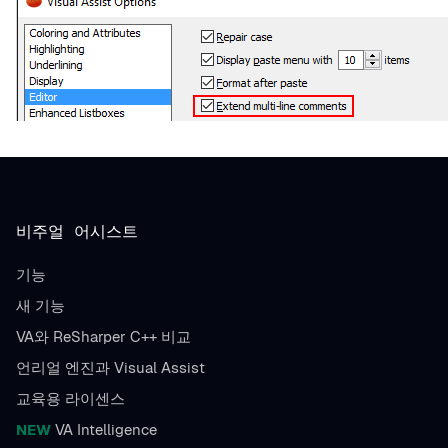
비주얼 어시스트
기능
새 기능
VA와 ReSharper C++ 비교
언리얼 엔진과 Visual Assist
교육용 라이센스
NEW
VA Intelligence