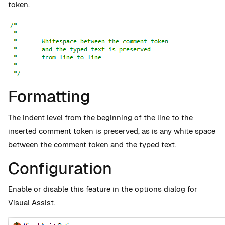
token.
Formatting
The indent level from the beginning of the line to the
inserted comment token is preserved, as is any white space
between the comment token and the typed text.
Configuration
Enable or disable this feature in the options dialog for
Visual Assist.