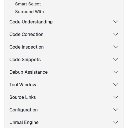
Smart Select
Surround With
Code Understanding
Code Correction
Code Inspection
Code Snippets
Debug Assistance
Tool Window
Source Links
Configuration
Unreal Engine