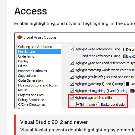
Access
Enable highlighting, and style of highlighting, in the opti
Visual Studio 2012 and newer
Visual Assist prevents double highlighting by promptin