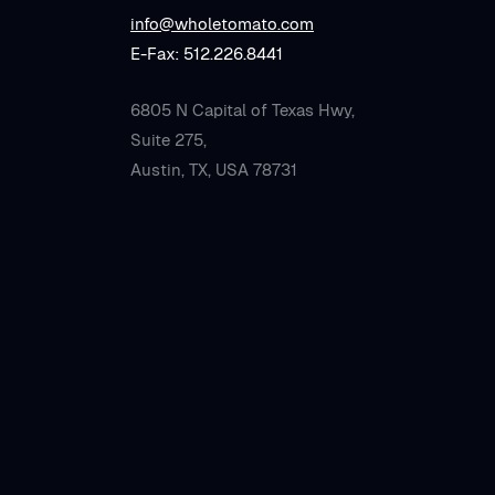
info@wholetomato.com
E-Fax: 512.226.8441
6805 N Capital of Texas Hwy,
Suite 275,
Austin, TX, USA 78731