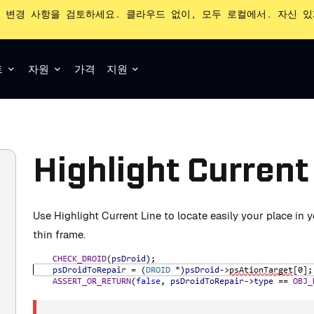
 변경 사항을 검토하세요. 클라우드 없이, 모두 로컬에서. 자신 
트
자원
가격
지원
Highlight Current
Use Highlight Current Line to locate easily your place in
thin frame.