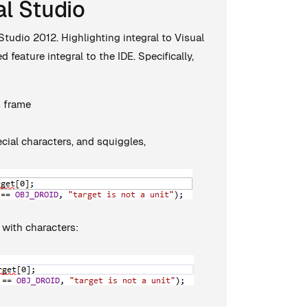
al Studio
tudio 2012. Highlighting integral to Visual
feature integral to the IDE. Specifically,
s frame
cial characters, and squiggles,
 with characters: