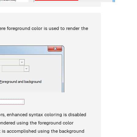
ere foreground color is used to render the
ors, enhanced syntax coloring is disabled
s rendered using the foreground color
ght is accomplished using the background