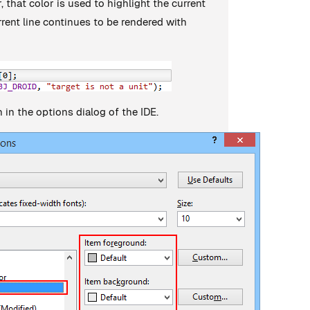
, that color is used to highlight the current
rrent line continues to be rendered with
 in the options dialog of the IDE.