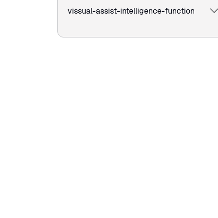
vissual-assist-intelligence-function