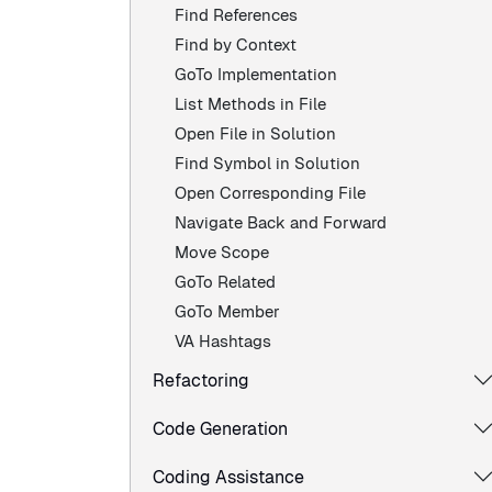
Find References
Find by Context
GoTo Implementation
List Methods in File
Open File in Solution
Find Symbol in Solution
Open Corresponding File
Navigate Back and Forward
Move Scope
GoTo Related
GoTo Member
VA Hashtags
Refactoring
Code Generation
Coding Assistance