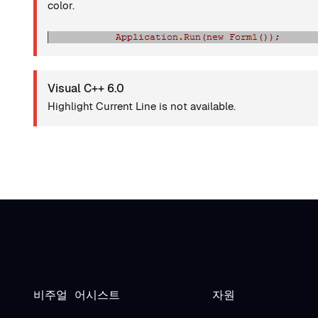
color.
Visual C++ 6.0
Highlight Current Line is not available.
비주얼 어시스트
자원