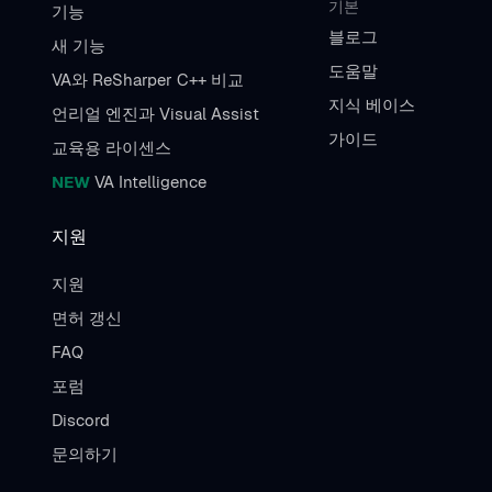
기본
기능
블로그
새 기능
도움말
VA와 ReSharper C++ 비교
지식 베이스
언리얼 엔진과 Visual Assist
가이드
교육용 라이센스
NEW
VA Intelligence
지원
지원
면허 갱신
FAQ
포럼
Discord
문의하기