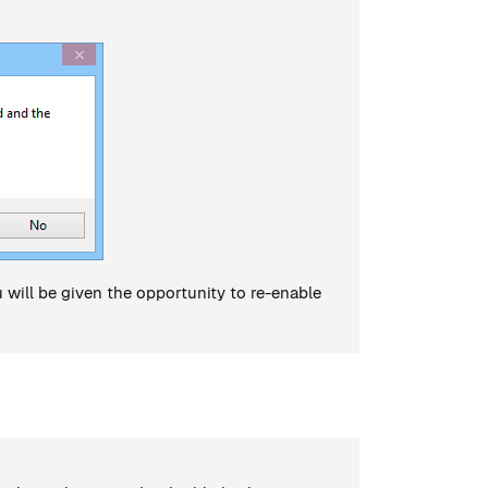
ou will be given the opportunity to re-enable