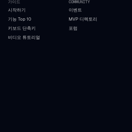
가이드
COMMUNITY
시작하기
이벤트
기능 Top 10
MVP 디렉토리
키보드 단축키
포럼
비디오 튜토리얼