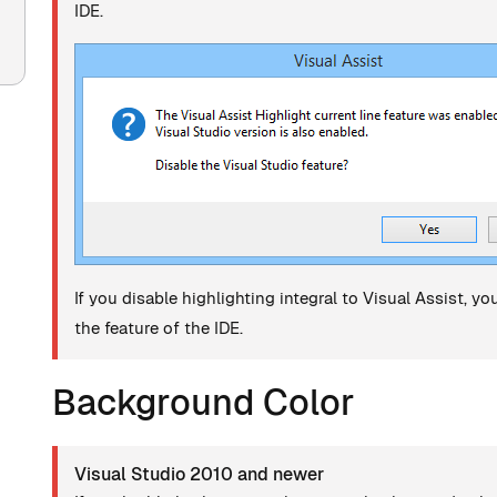
IDE.
If you disable highlighting integral to Visual Assist, y
the feature of the IDE.
Background Color
Visual Studio 2010 and newer