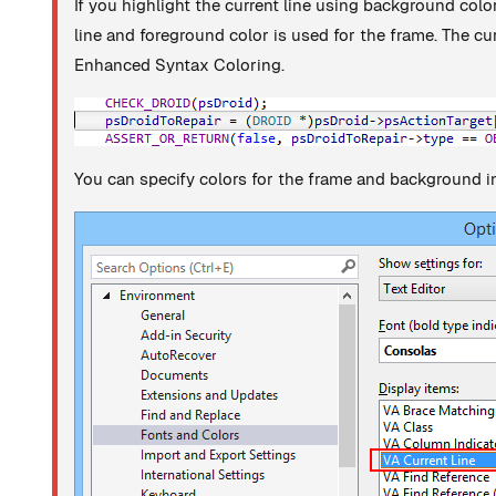
If you highlight the current line using background color
line and foreground color is used for the frame. The cu
Enhanced Syntax Coloring.
You can specify colors for the frame and background in