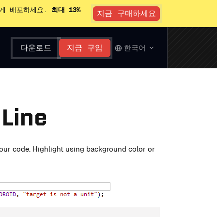
있게 배포하세요.
최대 13%
지금 구매하세요
다운로드
지금 구입
한국어
 Line
 your code. Highlight using background color or