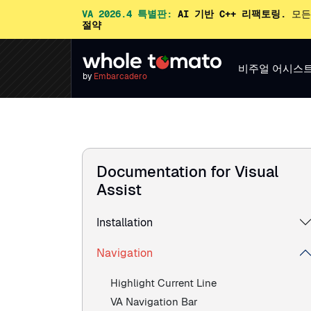
VA 2026.4 특별판:
AI 기반 C++ 리팩토링.
모든
절약
비주얼 어시스
by
Embarcadero
Documentation for Visual
Assist
Installation
Navigation
Highlight Current Line
VA Navigation Bar