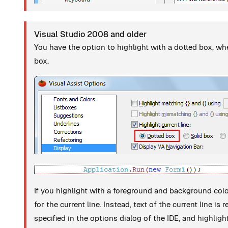
Visual Studio 2008 and older
You have the option to highlight with a dotted box, wh
box.
If you highlight with a foreground and background col
for the current line. Instead, text of the current line i
specified in the options dialog of the IDE, and highli