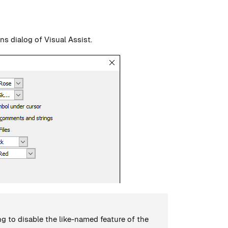
ons dialog of Visual Assist.
g to disable the like-named feature of the