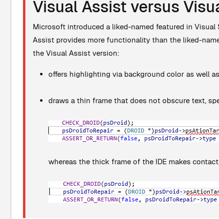
Visual Assist versus Visu
Microsoft introduced a liked-named featured in Visual S
Assist provides more functionality than the liked-named 
the Visual Assist version:
offers highlighting via background color as well a
draws a thin frame that does not obscure text, spe
whereas the thick frame of the IDE makes contact