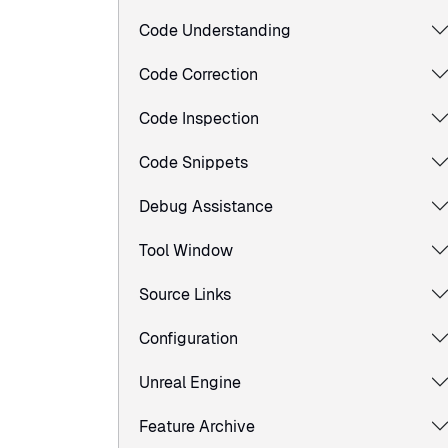
Code Understanding
Code Correction
Code Inspection
Code Snippets
Debug Assistance
Tool Window
Source Links
Configuration
Unreal Engine
Feature Archive