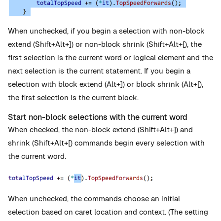
When unchecked, if you begin a selection with non-block
extend (Shift+Alt+]) or non-block shrink (Shift+Alt+[), the
first selection is the current word or logical element and the
next selection is the current statement. If you begin a
selection with block extend (Alt+]) or block shrink (Alt+[),
the first selection is the current block.
Start non-block selections with the current word
When checked, the non-block extend (Shift+Alt+]) and
shrink (Shift+Alt+[) commands begin every selection with
the current word.
When unchecked, the commands choose an initial
selection based on caret location and context. (The setting