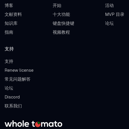
博客
开始
活动
文献资料
十大功能
MVP 目录
知识库
键盘快捷键
论坛
指南
视频教程
支持
支持
Renew license
常见问题解答
论坛
Discord
联系我们