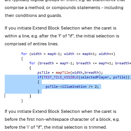
comprise a method, or compounds statements - including
their conditions and guards.
If you initiate Extend Block Selection when the caret is
within a line, e.g. after the 'f' of "if", the initial selection is
comprised of entires lines.
If you initiate Extend Block Selection when the caret is
before the first non-whitespace character of a block, e.g.
before the 'i' of "if", the initial selection is trimmed.