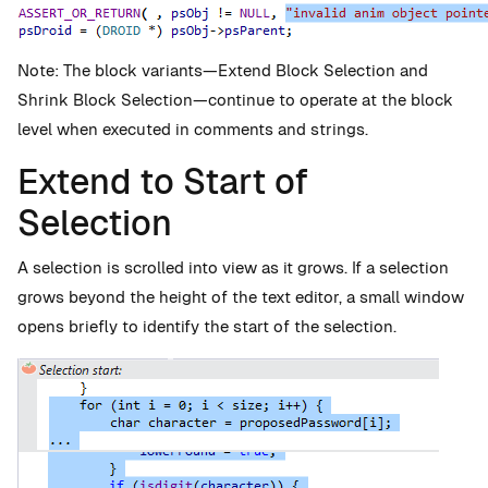
Note: The block variants—Extend Block Selection and
Shrink Block Selection—continue to operate at the block
level when executed in comments and strings.
Extend to Start of
Selection
A selection is scrolled into view as it grows. If a selection
grows beyond the height of the text editor, a small window
opens briefly to identify the start of the selection.