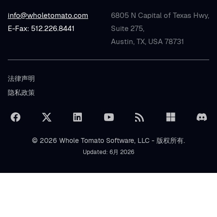
info@wholetomato.com
6805 N Capital of Texas Hwy,
E-Fax: 512.226.8441
Suite 275,
Austin, TX, USA 78731
法律声明
隐私政策
© 2026 Whole Tomato Software, LLC - 版权所有.
Updated: 6月 2026