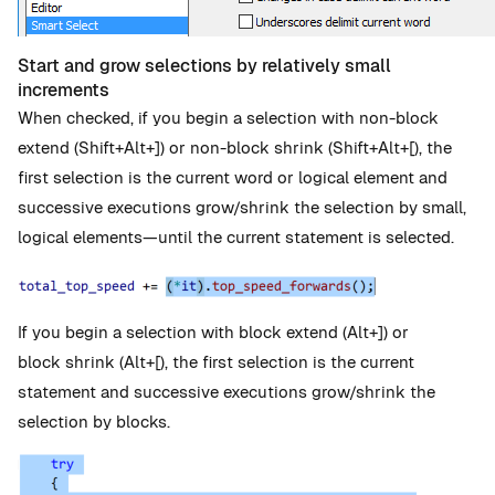
Start and grow selections by relatively small
increments
When checked, if you begin a selection with non-block
extend (Shift+Alt+]) or non-block shrink (Shift+Alt+[), the
first selection is the current word or logical element and
successive executions grow/shrink the selection by small,
logical elements—until the current statement is selected.
If you begin a selection with block extend (Alt+]) or
block shrink (Alt+[), the first selection is the current
statement and successive executions grow/shrink the
selection by blocks.