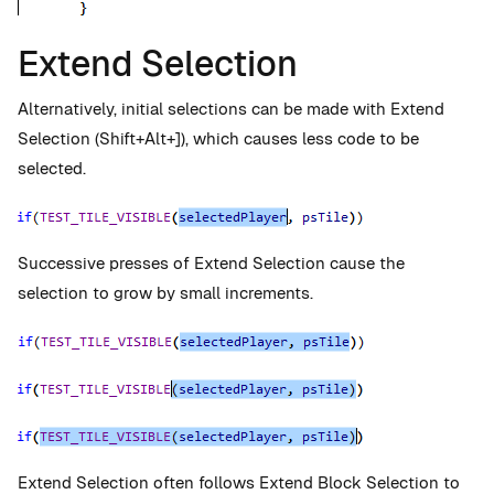
Extend Selection
Alternatively, initial selections can be made with Extend
Selection (Shift+Alt+]), which causes less code to be
selected.
Successive presses of Extend Selection cause the
selection to grow by small increments.
Extend Selection often follows Extend Block Selection to