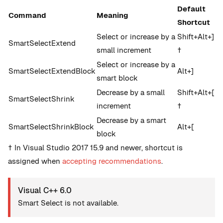
Default
Command
Meaning
Shortcut
Select or increase by a
Shift+Alt+]
SmartSelectExtend
small increment
†
Select or increase by a
SmartSelectExtendBlock
Alt+]
smart block
Decrease by a small
Shift+Alt+[
SmartSelectShrink
increment
†
Decrease by a smart
SmartSelectShrinkBlock
Alt+[
block
† In Visual Studio 2017 15.9 and newer, shortcut is
assigned when
accepting recommendations
.
Visual C++ 6.0
Smart Select is not available.