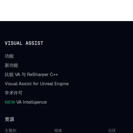
VISUAL ASSIST
功能
新功能
比较 VA 与 ReSharper C++
Visual Assist for Unreal Engine
学术许可
NEW
VA Intelligence
资源
主要的
指南
社区