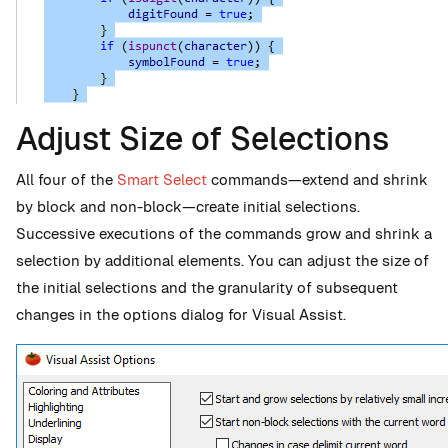
Adjust Size of Selections
All four of the
Smart Select
commands—extend and shrink
by block and non-block—create initial selections.
Successive executions of the commands grow and shrink a
selection by additional elements. You can adjust the size of
the initial selections and the granularity of subsequent
changes in the options dialog for Visual Assist.