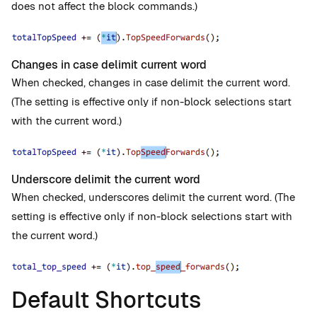
does not affect the block commands.)
Changes in case delimit current word
When checked, changes in case delimit the current word.
(The setting is effective only if non-block selections start
with the current word.)
Underscore delimit the current word
When checked, underscores delimit the current word. (The
setting is effective only if non-block selections start with
the current word.)
Default Shortcuts