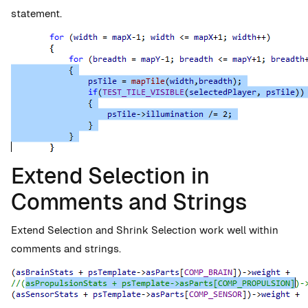
statement.
Extend Selection in
Comments and Strings
Extend Selection and Shrink Selection work well within
comments and strings.