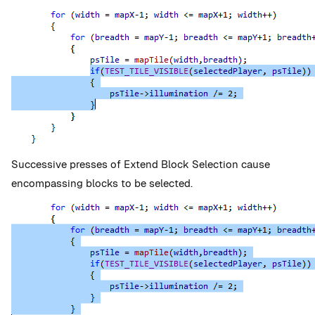
Successive presses of Extend Block Selection cause
encompassing blocks to be selected.