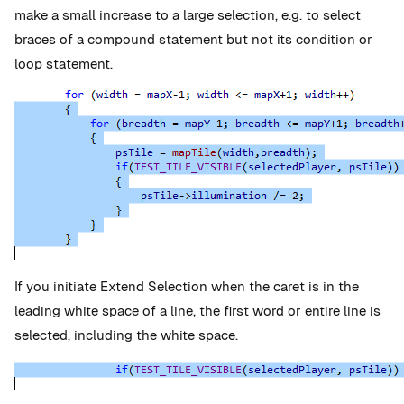
make a small increase to a large selection, e.g. to select
braces of a compound statement but not its condition or
loop statement.
If you initiate Extend Selection when the caret is in the
leading white space of a line, the first word or entire line is
selected, including the white space.