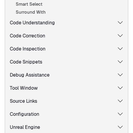
Smart Select
Surround With
Code Understanding
Code Correction
Code Inspection
Code Snippets
Debug Assistance
Tool Window
Source Links
Configuration
Unreal Engine