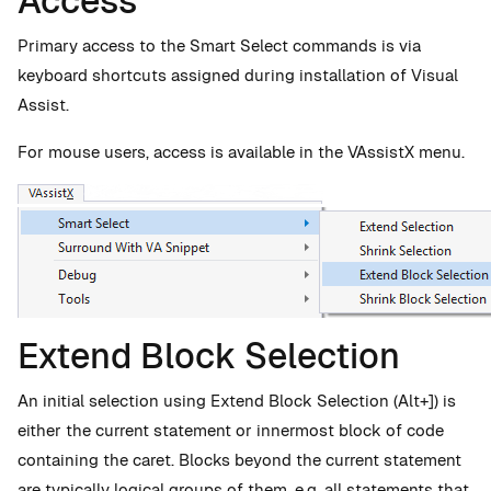
Access
Primary access to the Smart Select commands is via
keyboard shortcuts assigned during installation of Visual
Assist.
For mouse users, access is available in the VAssistX menu.
Extend Block Selection
An initial selection using Extend Block Selection (Alt+]) is
either the current statement or innermost block of code
containing the caret. Blocks beyond the current statement
are typically logical groups of them, e.g. all statements that