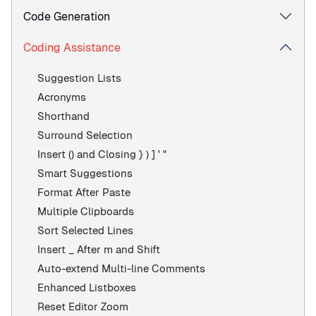
Code Generation
Coding Assistance
Suggestion Lists
Acronyms
Shorthand
Surround Selection
Insert () and Closing } ) ] ' "
Smart Suggestions
Format After Paste
Multiple Clipboards
Sort Selected Lines
Insert _ After m and Shift
Auto-extend Multi-line Comments
Enhanced Listboxes
Reset Editor Zoom