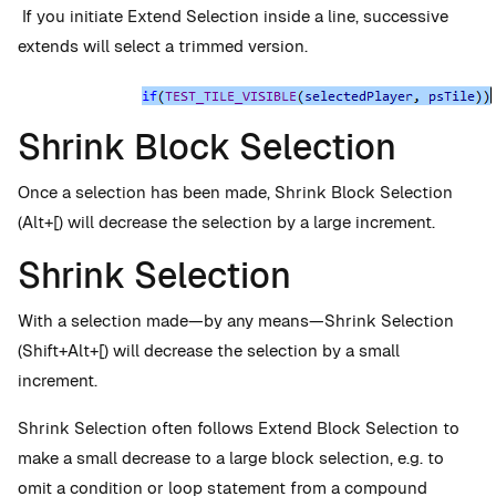
If you initiate Extend Selection inside a line, successive
extends will select a trimmed version.
Shrink Block Selection
Once a selection has been made, Shrink Block Selection
(Alt+[) will decrease the selection by a large increment.
Shrink Selection
With a selection made—by any means—Shrink Selection
(Shift+Alt+[) will decrease the selection by a small
increment.
Shrink Selection often follows Extend Block Selection to
make a small decrease to a large block selection, e.g. to
omit a condition or loop statement from a compound