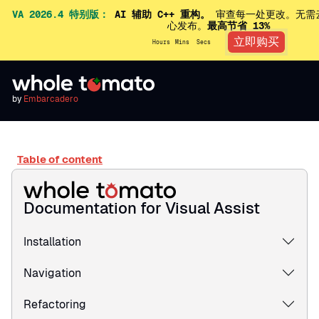
VA 2026.4 特别版：
AI 辅助 C++ 重构。
审查每一处更改。无需
心发布。
最高节省 13%
立即购买
Hours
Mins
Secs
by
Embarcadero
Table of content
Documentation for Visual Assist
Installation
Navigation
Refactoring