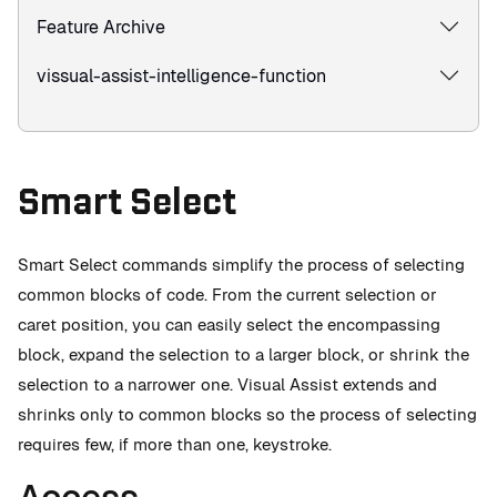
Feature Archive
vissual-assist-intelligence-function
Smart Select
Smart Select commands simplify the process of selecting
common blocks of code. From the current selection or
caret position, you can easily select the encompassing
block, expand the selection to a larger block, or shrink the
selection to a narrower one. Visual Assist extends and
shrinks only to common blocks so the process of selecting
requires few, if more than one, keystroke.