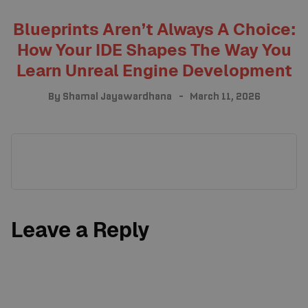
Blueprints Aren’t Always A Choice:
How Your IDE Shapes The Way You
Learn Unreal Engine Development
By
Shamal Jayawardhana
March 11, 2026
Leave a Reply