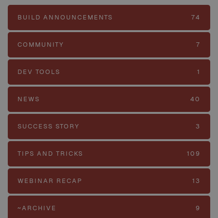
BUILD ANNOUNCEMENTS
74
COMMUNITY
7
DEV TOOLS
1
NEWS
40
SUCCESS STORY
3
TIPS AND TRICKS
109
WEBINAR RECAP
13
~ARCHIVE
9