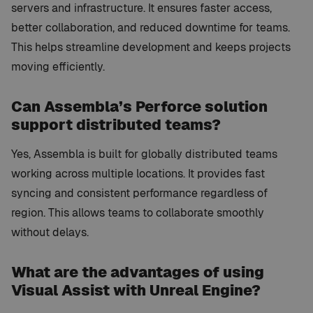
servers and infrastructure. It ensures faster access,
better collaboration, and reduced downtime for teams.
This helps streamline development and keeps projects
moving efficiently.
Can Assembla’s Perforce solution
support distributed teams?
Yes, Assembla is built for globally distributed teams
working across multiple locations. It provides fast
syncing and consistent performance regardless of
region. This allows teams to collaborate smoothly
without delays.
What are the advantages of using
Visual Assist with Unreal Engine?