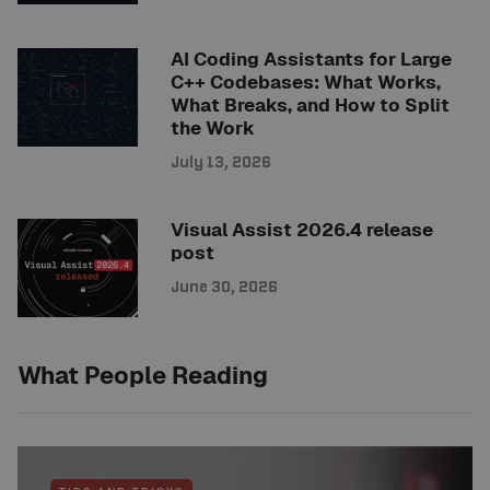
AI Coding Assistants for Large
C++ Codebases: What Works,
What Breaks, and How to Split
the Work
July 13, 2026
Visual Assist 2026.4 release
post
June 30, 2026
What People Reading