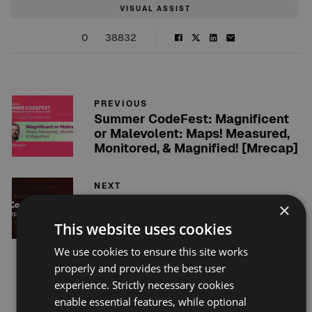
VISUAL ASSIST
0
38832
PREVIOUS
Summer CodeFest: Magnificent
or Malevolent: Maps! Measured,
Monitored, & Magnified! [Mrecap]
NEXT
Ensuring Code Quality: Why
×
Every C++ Developer Needs
This website uses cookies
Unit Tests
We use cookies to ensure this site works
properly and provides the best user
Related posts
experience. Strictly necessary cookies
enable essential features, while optional