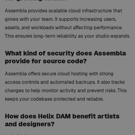
Assembla provides scalable cloud infrastructure that
grows with your team. It supports increasing users,
assets, and workloads without affecting performance.
This ensures long-term reliability as your studio expands.
What kind of security does Assembla
provide for source code?
Assembla offers secure cloud hosting with strong
access controls and automated backups. It also tracks
changes to help monitor activity and prevent risks. This
keeps your codebase protected and reliable.
How does Helix DAM benefit artists
and designers?