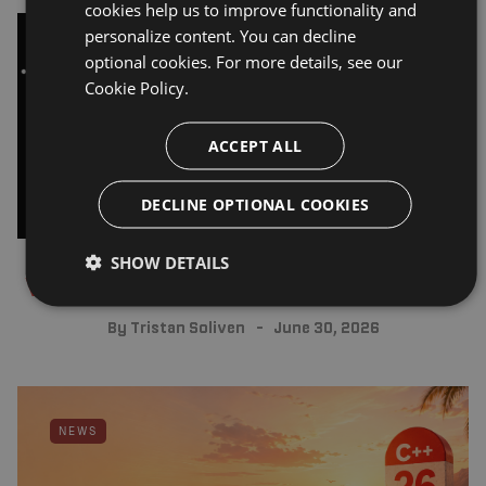
cookies help us to improve functionality and
personalize content. You can decline
optional cookies. For more details, see our
BUILD ANNOUNCEMENTS
Cookie Policy.
ACCEPT ALL
DECLINE OPTIONAL COOKIES
SHOW DETAILS
Visual Assist 2026.4 release post
By
Tristan Soliven
June 30, 2026
NEWS