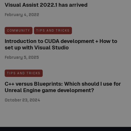
Visual Assist 2022.1 has arrived
February 4, 2022
COMMUNITY
TIPS AND TRICKS
Introduction to CUDA development + How to
set up with Visual Studio
February 5, 2025
TIPS AND TRICKS
C++ versus Blueprints: Which should I use for
Unreal Engine game development?
October 23, 2024