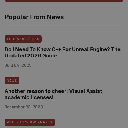
Popular From News
TIPS AND TRICKS
Do I Need To Know C++ For Unreal Engine? The
Updated 2026 Guide
July 24, 2025
NEWS
Another reason to cheer: Visual Assist
academic licenses!
December 22, 2023
BUILD ANNOUNCEMENTS