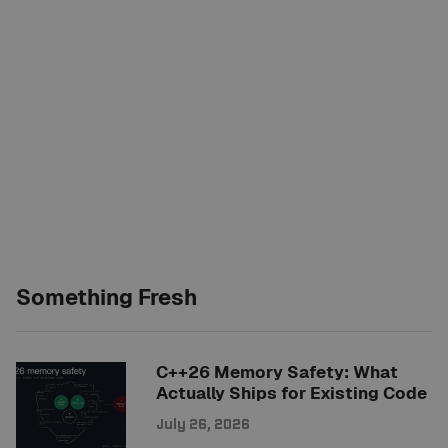
Something Fresh
C++26 Memory Safety: What
Actually Ships for Existing Code
July 26, 2026