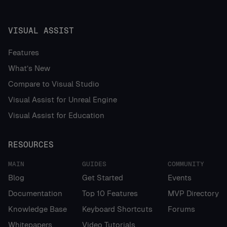
VISUAL ASSIST
Features
What’s New
Compare to Visual Studio
Visual Assist for Unreal Engine
Visual Assist for Education
RESOURCES
MAIN
GUIDES
COMMUNITY
Blog
Get Started
Events
Documentation
Top 10 Features
MVP Directory
Knowledge Base
Keyboard Shortcuts
Forums
Whitepapers
Video Tutorials