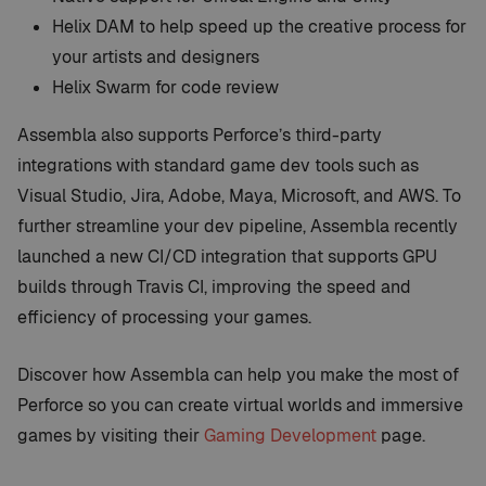
Helix DAM to help speed up the creative process for
your artists and designers
Helix Swarm for code review
Assembla also supports Perforce’s third-party
integrations with standard game dev tools such as
Visual Studio, Jira, Adobe, Maya, Microsoft, and AWS. To
further streamline your dev pipeline, Assembla recently
launched a new CI/CD integration that supports GPU
builds through Travis CI, improving the speed and
efficiency of processing your games.
Discover how Assembla can help you make the most of
Perforce so you can create virtual worlds and immersive
games by visiting their
Gaming Development
page.