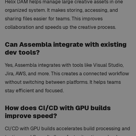
Helix DAM helps manage large creative assets in one
organized system. It makes storing, accessing, and
sharing files easier for teams. This improves
collaboration and speeds up the creative process.
Can Assembla integrate with existing
dev tools?
Yes, Assembla integrates with tools like Visual Studio,
Jira, AWS, and more. This creates a connected workflow
without switching between platforms. It helps teams
stay efficient and focused.
How does CI/CD with GPU builds
improve speed?
CI/CD with GPU builds accelerates build processing and