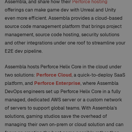
Assembla, and share how their
Perforce hosting
offerings can make game dev with Unreal and Unity
even more efficient. Assembla provides a cloud-based
source code management platform that brings project
management, source code hosting, security solutions
and other integrations under one roof to streamline your
E2E dev pipeline.
Assembla hosts Perforce Helix Core in the cloud under
two solutions:
Perforce Cloud
, a quick-to-deploy SaaS
platform, and
Perforce Enterprise
, where Assembla
DevOps engineers set up Perforce Helix Core in a fully
managed, dedicated AWS server or a custom network
of servers to support global teams. With Assembla’s
solutions, gaming studios save the overhead of
managing their own on-prem or cloud solution and can