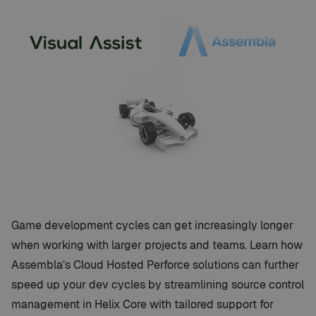
Game development cycles can get increasingly longer
when working with larger projects and teams. Learn how
Assembla’s Cloud Hosted Perforce solutions can further
speed up your dev cycles by streamlining source control
management in Helix Core with tailored support for