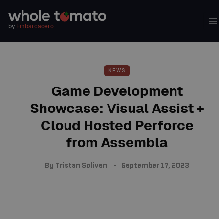
by
Embarcadero
NEWS
Game Development
Showcase: Visual Assist +
Cloud Hosted Perforce
from Assembla
By
Tristan Soliven
September 17, 2023