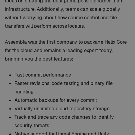
focus on creating the best game possible rather than
infrastructure. Additionally, teams can scale globally
without worrying about how source control and file
transfers will perform across locales.
Assembla was the first company to package Helix Core
for the cloud and remains a leading expert today,
bringing you the best features:
Fast commit performance
Faster revisions, code testing and binary file
handling
Automatic backups for every commit
Virtually unlimited cloud repository storage
Track and trace any code changes to identify
security threats
Native support for Unreal Engine and Unity