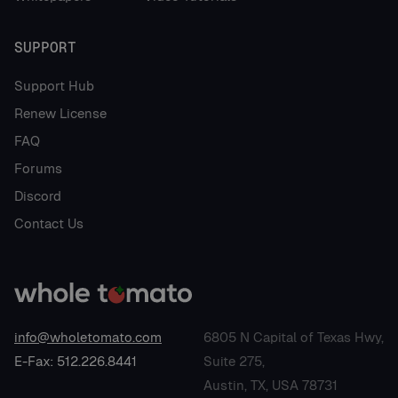
SUPPORT
Support Hub
Renew License
FAQ
Forums
Discord
Contact Us
info@wholetomato.com
6805 N Capital of Texas Hwy,
E-Fax: 512.226.8441
Suite 275,
Austin, TX, USA 78731