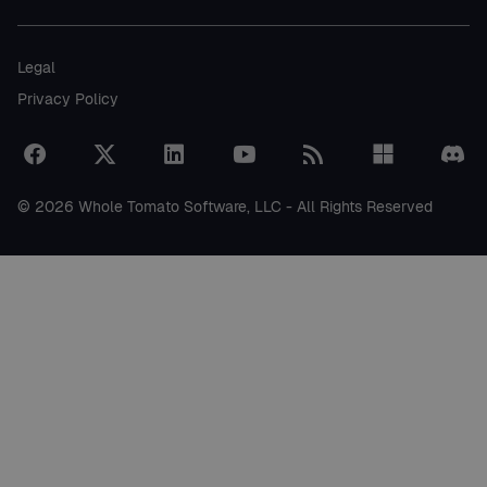
Legal
Privacy Policy
© 2026 Whole Tomato Software, LLC - All Rights Reserved