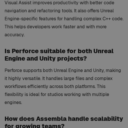
Visual Assist improves productivity with better code
navigation and refactoring tools. It also offers Unreal
Engine-specific features for handling complex C++ code.
This helps developers work faster and with more
accuracy.
Is Perforce suitable for both Unreal
Engine and Unity projects?
Perforce supports both Unreal Engine and Unity, making
it highly versatile. It handles large files and complex
workflows efficiently across both platforms. This
flexibility is ideal for studios working with multiple
engines.
How does Assembla handle scalability
for growing teams?