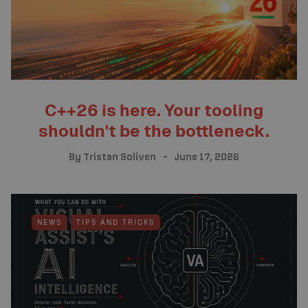
C++26 is here. Your tooling
shouldn't be the bottleneck.
By
Tristan Soliven
June 17, 2026
NEWS
TIPS AND TRICKS