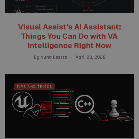
Visual Assist’s AI Assistant:
Things You Can Do with VA
Intelligence Right Now
By
Nuno Castro
April 23, 2026
TIPS AND TRICKS