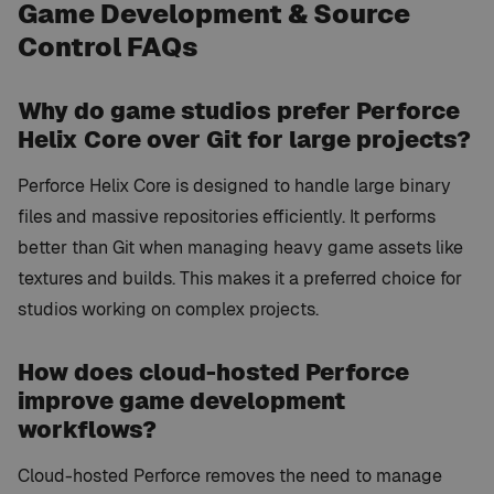
Game Development & Source
Control FAQs
Why do game studios prefer Perforce
Helix Core over Git for large projects?
Perforce Helix Core is designed to handle large binary
files and massive repositories efficiently. It performs
better than Git when managing heavy game assets like
textures and builds. This makes it a preferred choice for
studios working on complex projects.
How does cloud-hosted Perforce
improve game development
workflows?
Cloud-hosted Perforce removes the need to manage