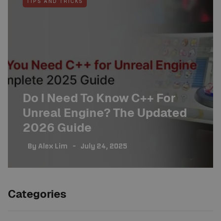
TIPS AND TRICKS
Do I Need To Know C++ For
Unreal Engine? The Updated
2026 Guide
By
Alex Lim
July 24, 2025
Categories