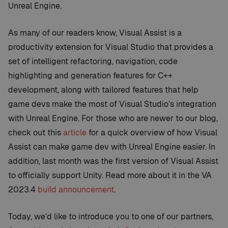
Unreal Engine.
As many of our readers know, Visual Assist is a
productivity extension for Visual Studio that provides a
set of intelligent refactoring, navigation, code
highlighting and generation features for C++
development, along with tailored features that help
game devs make the most of Visual Studio’s integration
with Unreal Engine. For those who are newer to our blog,
check out this
article
for a quick overview of how Visual
Assist can make game dev with Unreal Engine easier. In
addition, last month was the first version of Visual Assist
to officially support Unity. Read more about it in the VA
2023.4
build announcement
.
Today, we’d like to introduce you to one of our partners,