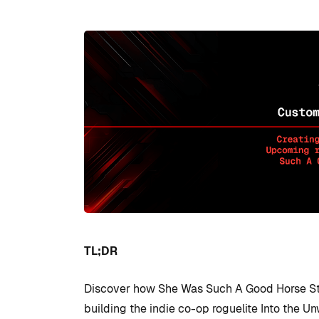
TL;DR
Discover how She Was Such A Good Horse St
building the indie co-op roguelite Into the Un