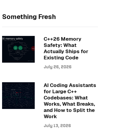
Something Fresh
C++26 Memory
Safety: What
Actually Ships for
Existing Code
July 26, 2026
AI Coding Assistants
for Large C++
Codebases: What
Works, What Breaks,
and How to Split the
Work
July 13, 2026