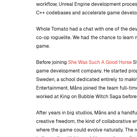
workflow, Unreal Engine development process
C++ codebases and accelerate game devel
Whole Tomato had a chat with one of the de
co-op roguelite
.
We had the chance
to learn 
game.
Before joining
She Was Such A Good Horse
St
game development company. He started pro
Sweden, a school dedicated entirely to makin
Entertainment, Måns joined the team full-ti
COMMUNITY
TIPS AN
worked at King on Bubble Witch Saga before 
After years in big studios, Måns and a handf
creative freedom, the kind of collaborative 
Introduction
where the game could evolve naturally. The