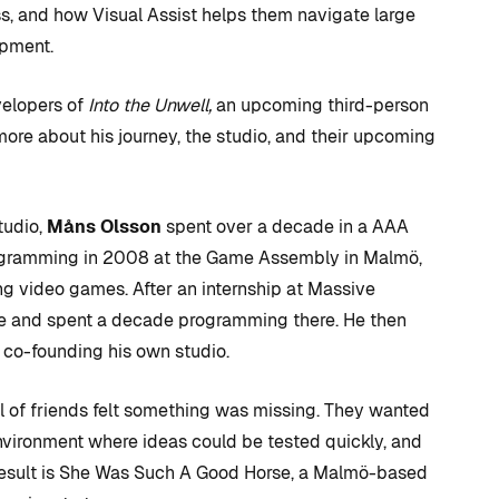
, and how Visual Assist helps them navigate large
opment.
velopers of
Into the Unwell,
an upcoming third-person
more about his journey, the studio, and their upcoming
udio,
Måns Olsson
spent over a decade in a AAA
gramming in 2008 at the Game Assembly in Malmö,
g video games. After an internship at Massive
me and spent a decade programming there. He then
D TRICKS
TIPS AND TRICKS
co-founding his own studio.
ul of friends felt something was missing. They wanted
C++ versus
environment where ideas could be tested quickly, and
 to CUDA
Blueprints: Which
 result is She Was Such A Good Horse, a Malmö-based