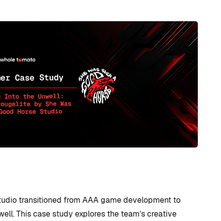
udio transitioned from AAA game development to
well. This case study explores the team’s creative