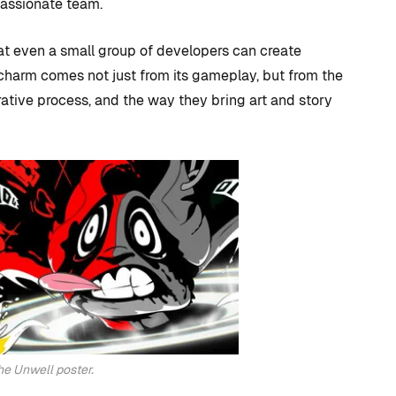
 + How
should I use for
passionate team.
 Visual
Unreal Engine game
at even a small group of developers can create
development?
harm comes not just from its gameplay, but from the
By
Tristan Soliven
terative process, and the way they bring art and story
October 23, 2024
the Unwell poster.