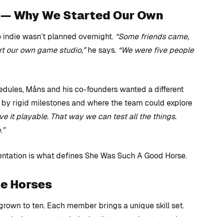
e — Why We Started Our Own
o indie wasn’t planned overnight.
“Some friends came,
art our own game studio,”
he says.
“We were five people
hedules, Måns and his co-founders wanted a different
 by rigid milestones and where the team could explore
 it playable. That way we can test all the things.
.”
entation is what defines She Was Such A Good Horse.
he Horses
 grown to ten. Each member brings a unique skill set.