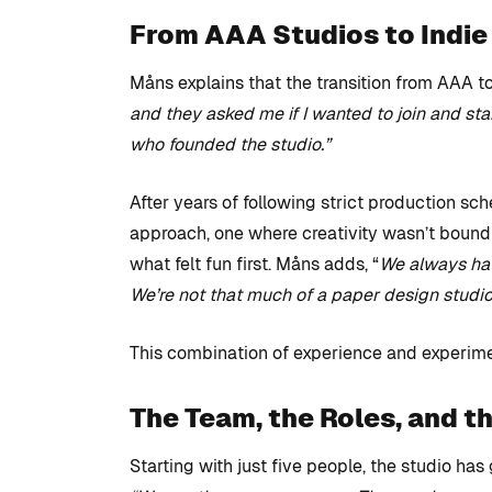
From AAA Studios to Indi
Måns explains that the transition from AAA t
and they asked me if I wanted to join and st
who founded the studio.”
After years of following strict production sc
approach, one where creativity wasn’t bound
what felt fun first. Måns adds, “
We always have
We’re not that much of a paper design studio
This combination of experience and experim
The Team, the Roles, and t
Starting with just five people, the studio has