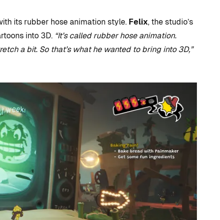
ith its rubber hose animation style.
Felix
, the studio’s
artoons into 3D.
“It’s called rubber hose animation.
etch a bit. So that’s what he wanted to bring into 3D,”