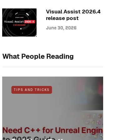
Visual Assist 2026.4
release post
June 30, 2026
What People Reading
TIPS AND TRICKS
NEWS