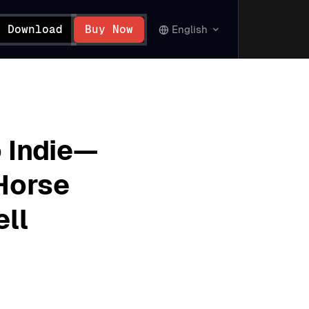
Download
Buy Now
English
 Indie—
Horse
ell