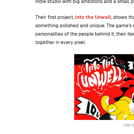
development
indie studio with big ambitions and a small, 
to set up with
Their first project,
Into the Unwell
, shows th
Studio
something polished and unique. The game’s c
By
Tristan Soliven
personalities of the people behind it, their i
February 5, 2025
together in every pixel.
Into 