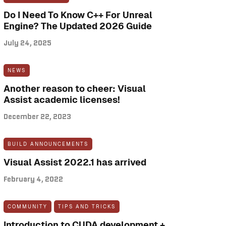
Do I Need To Know C++ For Unreal
Engine? The Updated 2026 Guide
July 24, 2025
NEWS
Another reason to cheer: Visual
Assist academic licenses!
December 22, 2023
BUILD ANNOUNCEMENTS
Visual Assist 2022.1 has arrived
February 4, 2022
COMMUNITY
TIPS AND TRICKS
Introduction to CUDA development +