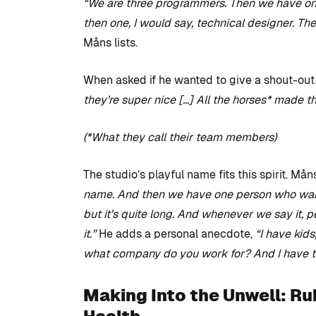
“We are three programmers. Then we have one 
then one, I would say, technical designer. Th
Måns lists.
When asked if he wanted to give a shout-out 
they’re super nice […] All the horses* made t
(*What they call their team members)
The studio’s playful name fits this spirit. Mån
name. And then we have one person who wants
but it’s quite long. And whenever we say it, 
it.”
He adds a personal anecdote,
“I have kids
what company do you work for? And I have to
Making Into the Unwell: Ru