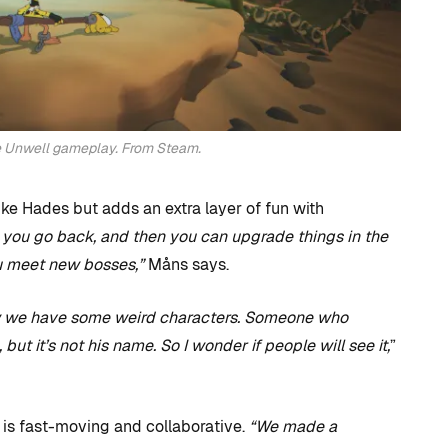
he Unwell gameplay. From Steam.
ike Hades but adds an extra layer of fun with
you go back, and then you can upgrade things in the
ou meet new bosses,”
Måns says.
 we have some weird characters. Someone who
ut it’s not his name. So I wonder if people will see it,
”
s fast-moving and collaborative.
“We made a