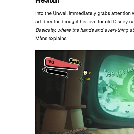
Health
Into the Unwell immediately grabs attention w
art director, brought his love for old Disney c
Basically, where the hands and everything str
Måns explains.