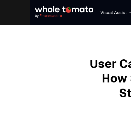
Visual Assist
by
Embarcadero
User C
How 
St