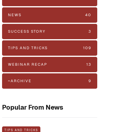
NEWS
40
SUCCESS STORY
3
TIPS AND TRICKS
109
WEBINAR RECAP
13
~ARCHIVE
9
Popular From News
TIPS AND TRICKS