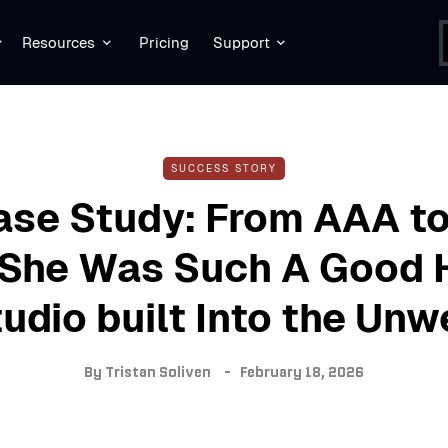
Resources
Pricing
Support
SUCCESS STORY
ase Study: From AAA to
She Was Such A Good 
udio built Into the Unw
By
Tristan Soliven
February 18, 2026