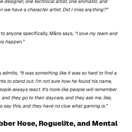
designer, one technical artist, one animator, and
en we have a character artist. Did I miss anything?”
to anyone specifically, Måns says,
“I love my team and
his happen.”
s admits,
“It was something like it was so hard to find a
 to stand out. I’m not sure how he found his name,
people always react. It’s more like people will remember
, and they go to their daycare, and they ask me, like,
 say this, and they have no clue what gaming is.”
bber Hose, Roguelite, and Mental