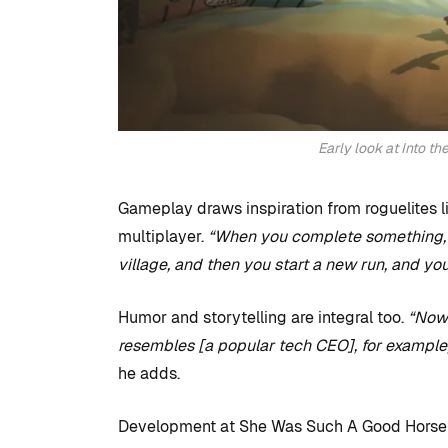
Early look at Into t
Gameplay draws inspiration from roguelites l
multiplayer.
“When you complete something, 
village, and then you start a new run, and y
Humor and storytelling are integral too.
“Now
resembles [a popular tech CEO], for example, b
he adds.
Development at She Was Such A Good Horse i