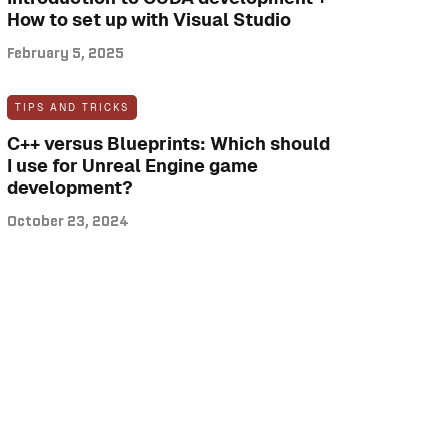
How to set up with Visual Studio
February 5, 2025
TIPS AND TRICKS
C++ versus Blueprints: Which should
I use for Unreal Engine game
development?
October 23, 2024