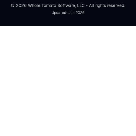
© 2026 Whole Tomato Software, LLC - All rights reserved.
Updated: Jun 2026