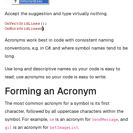
Accept the suggestion and type virtually nothing.
Acronyms work best in code with consistent naming
conventions, e.g. in C#, and where symbol names tend to be
long.
Use long and descriptive names so your code is easy to
read; use acronyms so your code is easy to write.
Forming an Acronym
The most common acronym for a symbol is its first
character, followed by all uppercase characters within the
symbol. For example,
is an acronym for
, and
sm
SendMessage
is an acronym for
.
gil
GetImageList