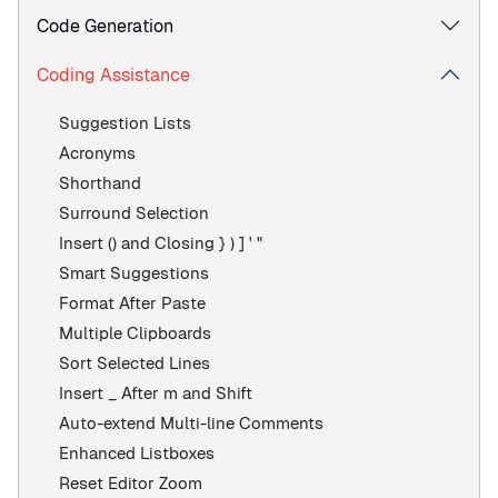
Code Generation
Coding Assistance
Suggestion Lists
Acronyms
Shorthand
Surround Selection
Insert () and Closing } ) ] ' "
Smart Suggestions
Format After Paste
Multiple Clipboards
Sort Selected Lines
Insert _ After m and Shift
Auto-extend Multi-line Comments
Enhanced Listboxes
Reset Editor Zoom