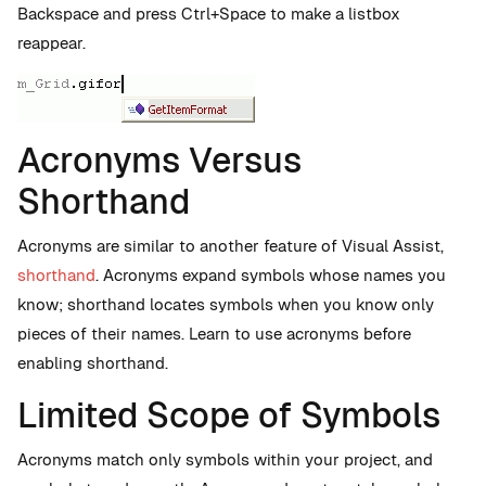
Backspace and press Ctrl+Space to make a listbox
reappear.
Acronyms Versus
Shorthand
Acronyms are similar to another feature of Visual Assist,
shorthand
. Acronyms expand symbols whose names you
know; shorthand locates symbols when you know only
pieces of their names. Learn to use acronyms before
enabling shorthand.
Limited Scope of Symbols
Acronyms match only symbols within your project, and