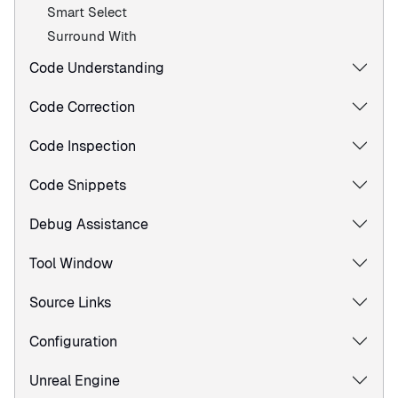
Smart Select
Surround With
Code Understanding
Code Correction
Code Inspection
Code Snippets
Debug Assistance
Tool Window
Source Links
Configuration
Unreal Engine