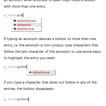
with more than one entry.
If typing an acronym reduces a listbox to more than one
entry, i.e. the acronym is non-unique, type characters that
follow the last character of the acronym, or use arrow keys,
to highlight the entry you want.
If you type a character that does not follow in any of the
entries, the listbox disappears.