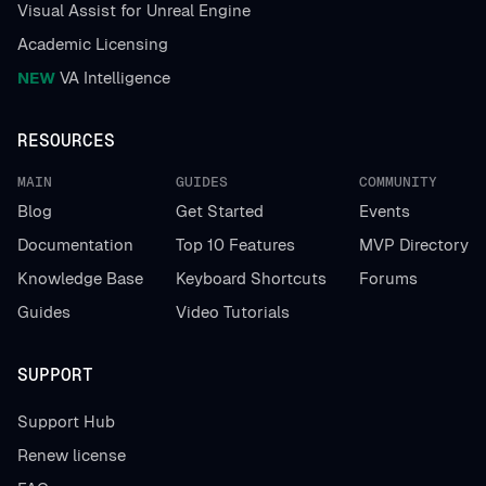
Visual Assist for Unreal Engine
Academic Licensing
NEW
VA Intelligence
RESOURCES
MAIN
GUIDES
COMMUNITY
Blog
Get Started
Events
Documentation
Top 10 Features
MVP Directory
Knowledge Base
Keyboard Shortcuts
Forums
Guides
Video Tutorials
SUPPORT
Support Hub
Renew license