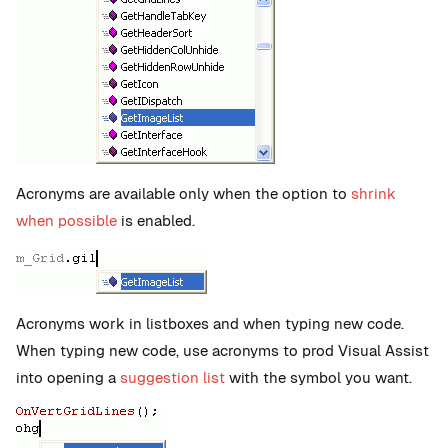
Acronyms are available only when the option to
shrink
when possible
is enabled.
Acronyms work in listboxes and when typing new code.
When typing new code, use acronyms to prod Visual Assist
into opening a
suggestion list
with the symbol you want.