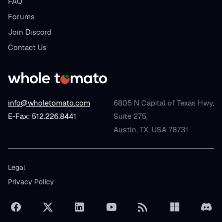
FAQ
Forums
Join Discord
Contact Us
info@wholetomato.com
6805 N Capital of Texas Hwy,
E-Fax: 512.226.8441
Suite 275,
Austin, TX, USA 78731
Legal
Privacy Policy