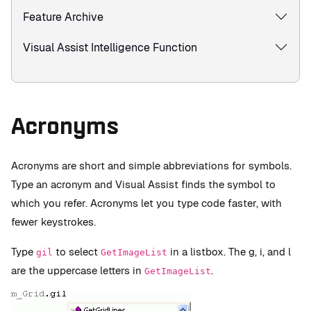
Feature Archive
Visual Assist Intelligence Function
Acronyms
Acronyms are short and simple abbreviations for symbols.
Type an acronym and Visual Assist finds the symbol to
which you refer. Acronyms let you type code faster, with
fewer keystrokes.
Type
to select
in a listbox. The g, i, and l
gil
GetImageList
are the uppercase letters in
.
GetImageList