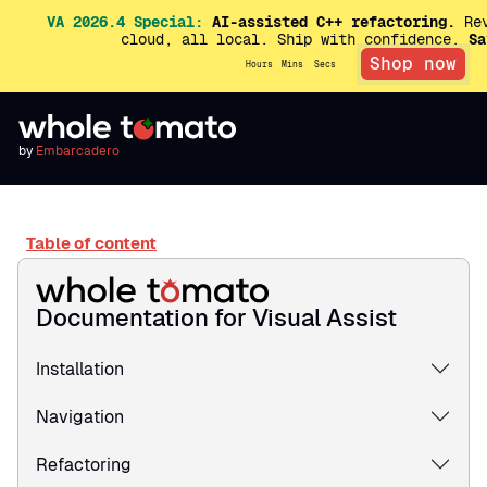
VA 2026.4 Special:
AI-assisted C++ refactoring.
Rev
cloud, all local. Ship with confidence.
Sa
Shop now
Hours
Mins
Secs
by
Embarcadero
Table of content
Documentation for Visual Assist
Installation
Navigation
Refactoring