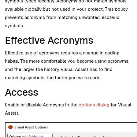
symbols typed recently. Acronyms do not match symbols
available globally but not used in your project. This policy
prevents acronyms from matching unwanted, esoteric
symbols.
Effective Acronyms
Effective use of acronyms requires a change in coding
habits. The more comfortable you become using acronyms,
and the larger the history Visual Assist has to find
matching symbols, the faster you write code.
Access
Enable or disable Acronyms in the
options dialog
for Visual
Assist.