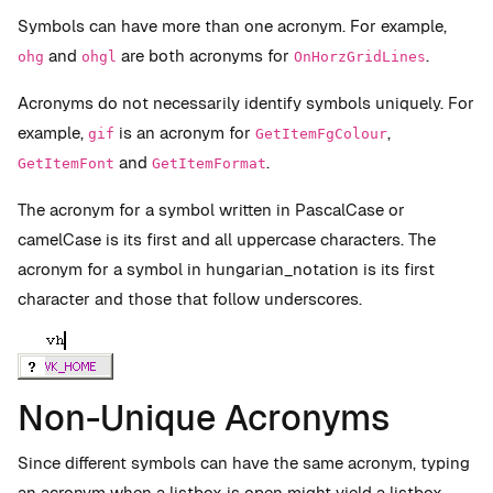
Symbols can have more than one acronym. For example,
and
are both acronyms for
.
ohg
ohgl
OnHorzGridLines
Acronyms do not necessarily identify symbols uniquely. For
example,
is an acronym for
,
gif
GetItemFgColour
and
.
GetItemFont
GetItemFormat
The acronym for a symbol written in PascalCase or
camelCase is its first and all uppercase characters. The
acronym for a symbol in hungarian_notation is its first
character and those that follow underscores.
Non-Unique Acronyms
Since different symbols can have the same acronym, typing
an acronym when a listbox is open might yield a listbox