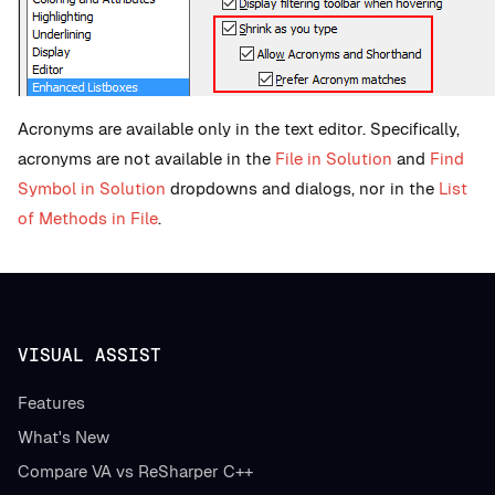
Acronyms are available only in the text editor. Specifically,
acronyms are not available in the
File in Solution
and
Find
Symbol in Solution
dropdowns and dialogs, nor in the
List
of Methods in File
.
VISUAL ASSIST
Features
What's New
Compare VA vs ReSharper C++