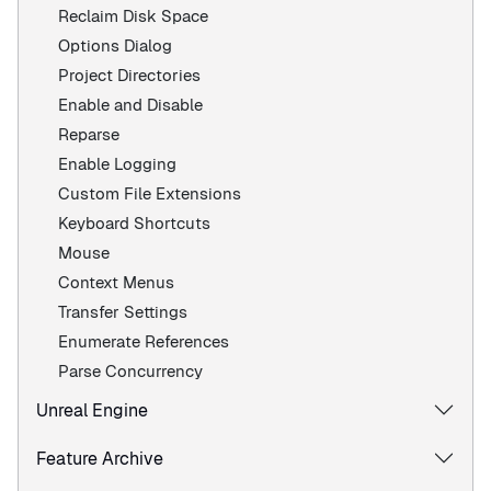
Reclaim Disk Space
Options Dialog
Project Directories
Enable and Disable
Reparse
Enable Logging
Custom File Extensions
Keyboard Shortcuts
Mouse
Context Menus
Transfer Settings
Enumerate References
Parse Concurrency
Unreal Engine
Feature Archive