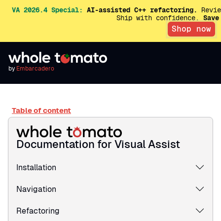
VA 2026.4 Special:
AI-assisted C++ refactoring.
Revie
Ship with confidence.
Save
Shop now
by
Embarcadero
Table of content
Documentation for Visual Assist
Installation
Navigation
Refactoring