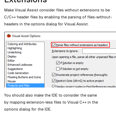
Make Visual Assist consider files without extensions to be
C/C++ header files by enabling the parsing of files-without-
headers in the options dialog for Visual Assist.
You should also make the IDE to consider the same
by mapping extension-less files to Visual C++ in the
options dialog for the IDE.