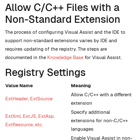
Allow C/C++ Files with a
Non-Standard Extension
The process of configuring Visual Assist and the IDE to
support non-standard extensions varies by IDE and
requires updating of the registry. The steps are
documented in the
Knowledge Base
for Visual Assist.
Registry Settings
Value Name
Meaning
Allow C/C++ with a different
ExtHeader, ExtSource
extension
Specify additional
ExtXml, ExtJS, ExtAsp,
extensions for non-C/C++
ExtResource, etc.
languages
Enable Visual Assist in non-