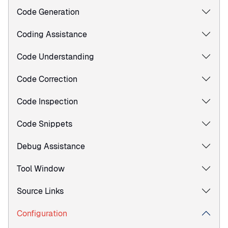
Code Generation
Coding Assistance
Code Understanding
Code Correction
Code Inspection
Code Snippets
Debug Assistance
Tool Window
Source Links
Configuration