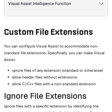
Visual Assist Intelligence Function
Custom File Extensions
You can configure Visual Assist to accommodate non-
standard file extensions. Specifically, you can make Visual
Assist:
ignore files of any extension (standard or otherwise)
allow header files without extensions
allow C/C++ files with a non-standard extension
Ignore File Extensions
Ignore files with a specific extension by identifying the