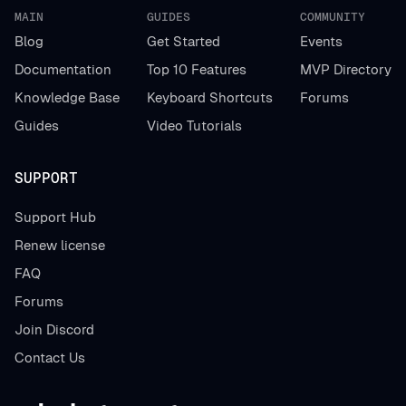
MAIN
GUIDES
COMMUNITY
Blog
Get Started
Events
Documentation
Top 10 Features
MVP Directory
Knowledge Base
Keyboard Shortcuts
Forums
Guides
Video Tutorials
SUPPORT
Support Hub
Renew license
FAQ
Forums
Join Discord
Contact Us