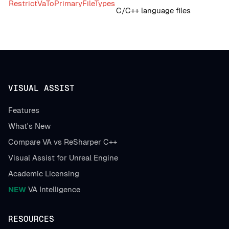
RestrictVaToPrimaryFileTypes
C/C++ language files
VISUAL ASSIST
Features
What's New
Compare VA vs ReSharper C++
Visual Assist for Unreal Engine
Academic Licensing
NEW
VA Intelligence
RESOURCES