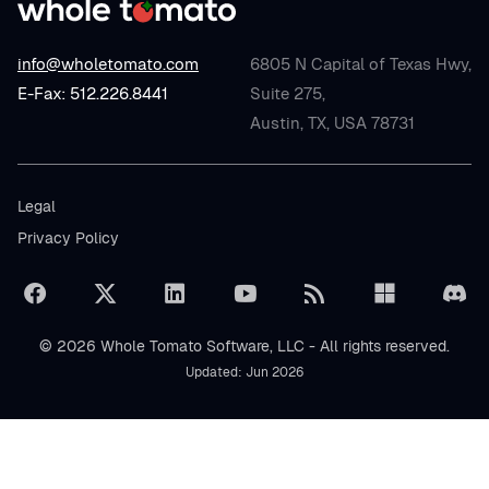
info@wholetomato.com
6805 N Capital of Texas Hwy,
E-Fax: 512.226.8441
Suite 275,
Austin, TX, USA 78731
Legal
Privacy Policy
© 2026 Whole Tomato Software, LLC - All rights reserved.
Updated: Jun 2026