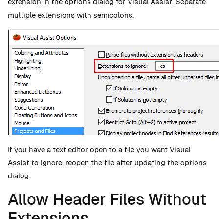
extension in the options dialog for Visual Assist. Separate
multiple extensions with semicolons.
If you have a text editor open to a file you want Visual
Assist to ignore, reopen the file after updating the options
dialog.
Allow Header Files Without
Extensions