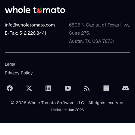
info@wholetomato.com
6805 N Capital of Texas Hwy,
E-Fax: 512.226.8441
Suite 275,
Austin, TX, USA 78731
Legal
Privacy Policy
© 2026 Whole Tomato Software, LLC - All rights reserved.
Updated: Jun 2026