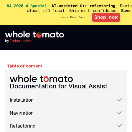
VA 2026.4 Special:
AI-assisted C++ refactoring.
Revie
cloud, all local. Ship with confidence.
Save
Shop now
Hours
Mins
Secs
by
Embarcadero
Table of content
Documentation for Visual Assist
Installation
Navigation
Refactoring