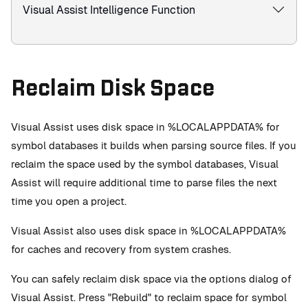
Visual Assist Intelligence Function
Reclaim Disk Space
Visual Assist uses disk space in %LOCALAPPDATA% for
symbol databases it builds when parsing source files. If you
reclaim the space used by the symbol databases, Visual
Assist will require additional time to parse files the next
time you open a project.
Visual Assist also uses disk space in %LOCALAPPDATA%
for caches and recovery from system crashes.
You can safely reclaim disk space via the options dialog of
Visual Assist. Press "Rebuild" to reclaim space for symbol