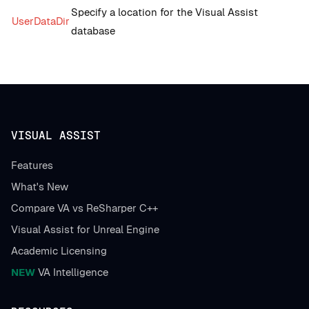
Specify a location for the Visual Assist
UserDataDir
database
VISUAL ASSIST
Features
What's New
Compare VA vs ReSharper C++
Visual Assist for Unreal Engine
Academic Licensing
NEW
VA Intelligence