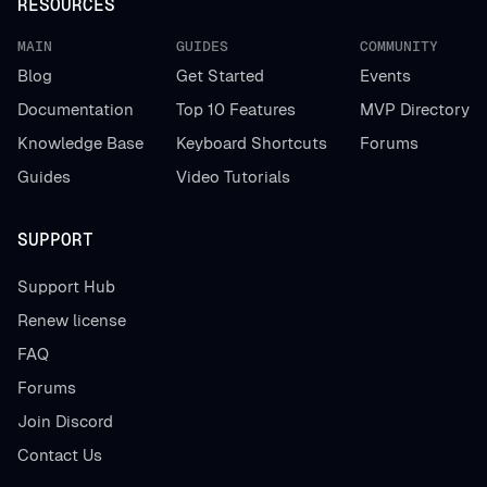
RESOURCES
MAIN
GUIDES
COMMUNITY
Blog
Get Started
Events
Documentation
Top 10 Features
MVP Directory
Knowledge Base
Keyboard Shortcuts
Forums
Guides
Video Tutorials
SUPPORT
Support Hub
Renew license
FAQ
Forums
Join Discord
Contact Us