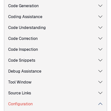
Code Generation
Coding Assistance
Code Understanding
Code Correction
Code Inspection
Code Snippets
Debug Assistance
Tool Window
Source Links
Configuration