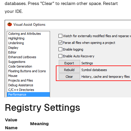
databases. Press "Clear" to reclaim other space. Restart
your IDE.
Registry Settings
Value
Meaning
Name