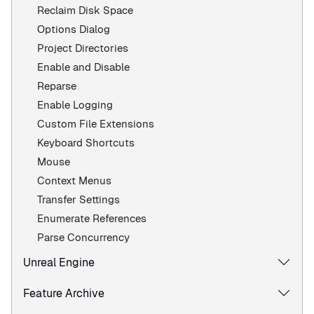
Reclaim Disk Space
Options Dialog
Project Directories
Enable and Disable
Reparse
Enable Logging
Custom File Extensions
Keyboard Shortcuts
Mouse
Context Menus
Transfer Settings
Enumerate References
Parse Concurrency
Unreal Engine
Feature Archive