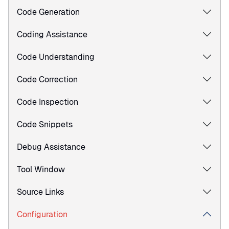
Code Generation
Coding Assistance
Code Understanding
Code Correction
Code Inspection
Code Snippets
Debug Assistance
Tool Window
Source Links
Configuration