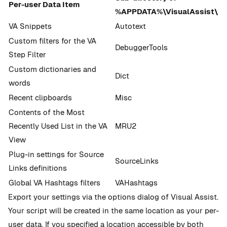
Per-user Data Item
%APPDATA%\VisualAssist\
VA Snippets
Autotext
Custom filters for the VA
DebuggerTools
Step Filter
Custom dictionaries and
Dict
words
Recent clipboards
Misc
Contents of the Most
Recently Used List in the VA
MRU2
View
Plug-in settings for Source
SourceLinks
Links definitions
Global VA Hashtags filters
VAHashtags
Export your settings via the options dialog of Visual Assist.
Your script will be created in the same location as your per-
user data. If you specified a location accessible by both