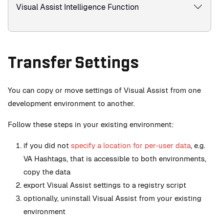
Visual Assist Intelligence Function
Transfer Settings
You can copy or move settings of Visual Assist from one
development environment to another.
Follow these steps in your existing environment:
if you did not
specify a location for per-user data
, e.g.
VA Hashtags, that is accessible to both environments,
copy the data
export Visual Assist settings to a registry script
optionally, uninstall Visual Assist from your existing
environment