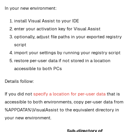
In your new environment:
install Visual Assist to your IDE
enter your activation key for Visual Assist
optionally, adjust file paths in your exported registry
script
import your settings by running your registry script
restore per-user data if not stored in a location
accessible to both PCs
Details follow:
If you did not
specify a location for per-user data
that is
accessible to both environments, copy per-user data from
%APPDATA%\VisualAssist to the equivalent directory in
your new environment.
Sub-directory of