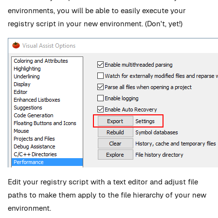
environments, you will be able to easily execute your
registry script in your new environment. (Don't, yet!)
Edit your registry script with a text editor and adjust file
paths to make them apply to the file hierarchy of your new
environment.