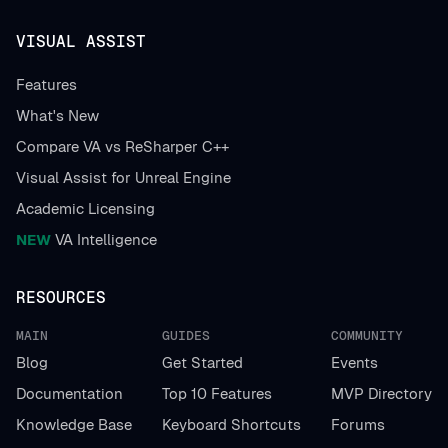
VISUAL ASSIST
Features
What's New
Compare VA vs ReSharper C++
Visual Assist for Unreal Engine
Academic Licensing
NEW
VA Intelligence
RESOURCES
MAIN
GUIDES
COMMUNITY
Blog
Get Started
Events
Documentation
Top 10 Features
MVP Directory
Knowledge Base
Keyboard Shortcuts
Forums