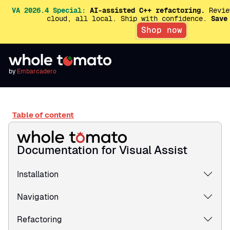
VA 2026.4 Special:
AI-assisted C++ refactoring.
Revie
cloud, all local. Ship with confidence.
Save
Shop now
by
Embarcadero
Table of content
Documentation for Visual Assist
Installation
Navigation
Refactoring