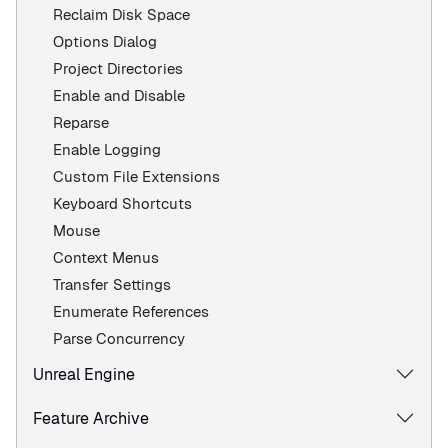
Reclaim Disk Space
Options Dialog
Project Directories
Enable and Disable
Reparse
Enable Logging
Custom File Extensions
Keyboard Shortcuts
Mouse
Context Menus
Transfer Settings
Enumerate References
Parse Concurrency
Unreal Engine
Feature Archive