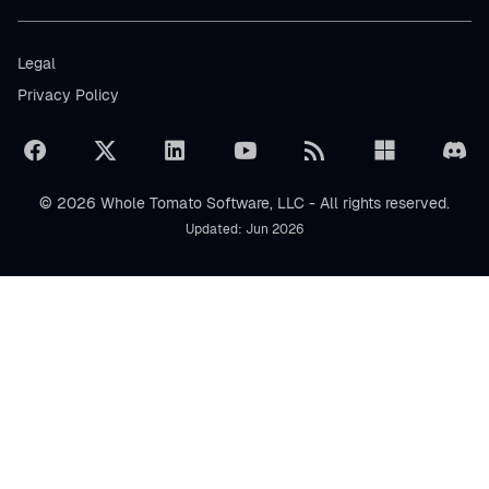
Legal
Privacy Policy
© 2026 Whole Tomato Software, LLC - All rights reserved.
Updated: Jun 2026