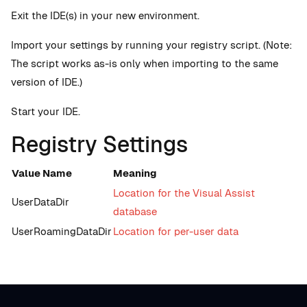
Exit the IDE(s) in your new environment.
Import your settings by running your registry script. (Note:
The script works as-is only when importing to the same
version of IDE.)
Start your IDE.
Registry Settings
Value Name
Meaning
Location for the Visual Assist
UserDataDir
database
UserRoamingDataDir
Location for per-user data