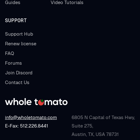
Guides
Video Tutorials
SUPPORT
Support Hub
Renew license
FAQ
Forums
Join Discord
Contact Us
info@wholetomato.com
6805 N Capital of Texas Hwy,
E-Fax: 512.226.8441
Suite 275,
Austin, TX, USA 78731