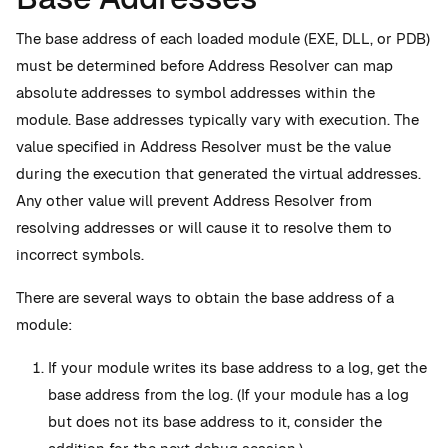
The base address of each loaded module (EXE, DLL, or PDB)
must be determined before Address Resolver can map
absolute addresses to symbol addresses within the
module. Base addresses typically vary with execution. The
value specified in Address Resolver must be the value
during the execution that generated the virtual addresses.
Any other value will prevent Address Resolver from
resolving addresses or will cause it to resolve them to
incorrect symbols.
There are several ways to obtain the base address of a
module:
If your module writes its base address to a log, get the
base address from the log. (If your module has a log
but does not its base address to it, consider the