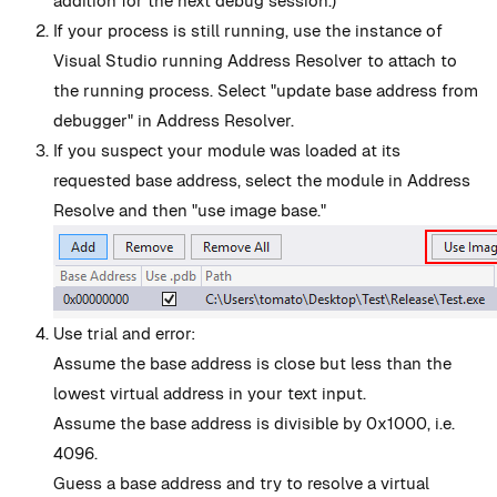
addition for the next debug session.)
If your process is still running, use the instance of
Visual Studio running Address Resolver to attach to
the running process. Select "update base address from
debugger" in Address Resolver.
If you suspect your module was loaded at its
requested base address, select the module in Address
Resolve and then "use image base."
Use trial and error:
Assume the base address is close but less than the
lowest virtual address in your text input.
Assume the base address is divisible by 0x1000, i.e.
4096.
Guess a base address and try to resolve a virtual