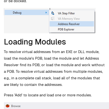
or be docked.
Loading Modules
To resolve virtual addresses from an EXE or DLL module,
load the module's PDB, load the module and let Address
Resolver find its PDB, or load the module and work without
a PDB. To resolve virtual addresses from multiple modules,
e.g., in a complete call stack, load all of the modules that
are likely to contain the addresses.
Press 'Add' to locate and load one or more modules.