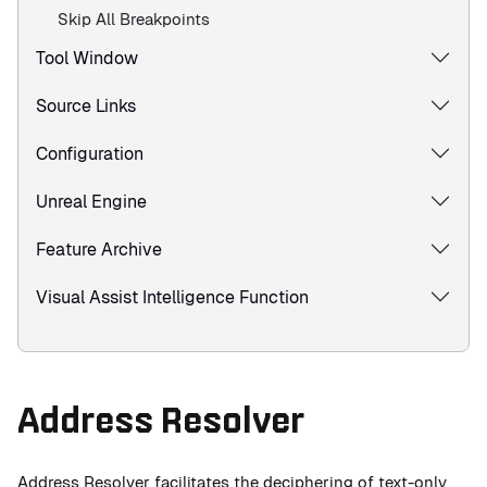
Skip All Breakpoints
Tool Window
Source Links
Configuration
Unreal Engine
Feature Archive
Visual Assist Intelligence Function
Address Resolver
Address Resolver facilitates the deciphering of text-only