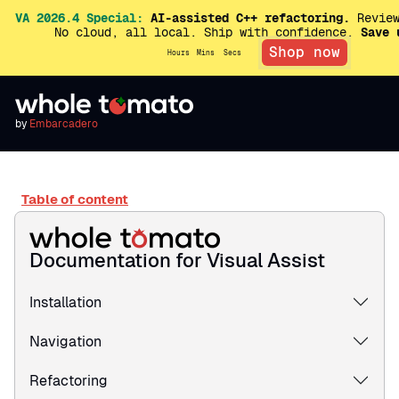
VA 2026.4 Special:
AI-assisted C++ refactoring.
Review
No cloud, all local. Ship with confidence.
Save 
Shop now
Hours
Mins
Secs
by
Embarcadero
Table of content
Documentation for Visual Assist
Installation
Navigation
Refactoring