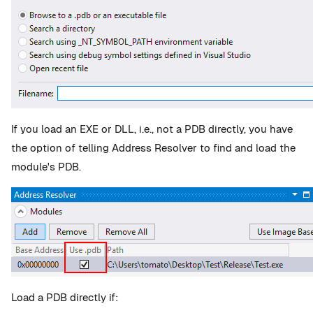
If you load an EXE or DLL, i.e., not a PDB directly, you have
the option of telling Address Resolver to find and load the
module's PDB.
Load a PDB directly if: