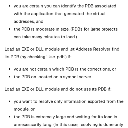
you are certain you can identify the PDB associated
with the application that generated the virtual
addresses, and
the PDB is moderate in size. (PDBs for large projects
can take many minutes to load.)
Load an EXE or DLL module and let Address Resolver find
its PDB (by checking 'Use .pdb') if:
you are not certain which PDB is the correct one, or
the PDB on located on a symbol server
Load an EXE or DLL module and do not use its PDB if:
you want to resolve only information exported from the
module, or
the PDB is extremely large and waiting for its load is
unnecessarily long. (In this case, resolving is done only