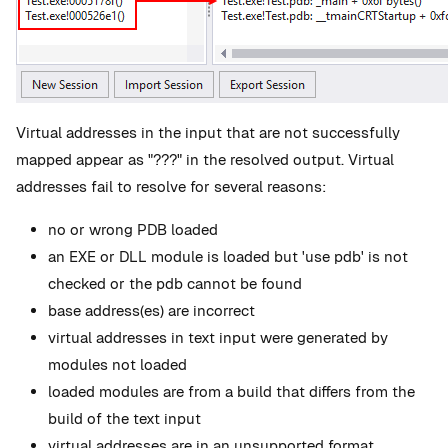
Virtual addresses in the input that are not successfully
mapped appear as "???" in the resolved output. Virtual
addresses fail to resolve for several reasons:
no or wrong PDB loaded
an EXE or DLL module is loaded but 'use pdb' is not
checked or the pdb cannot be found
base address(es) are incorrect
virtual addresses in text input were generated by
modules not loaded
loaded modules are from a build that differs from the
build of the text input
virtual addresses are in an unsupported format