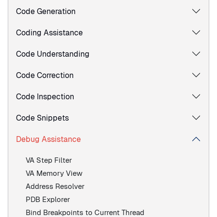
Code Generation
Coding Assistance
Code Understanding
Code Correction
Code Inspection
Code Snippets
Debug Assistance
VA Step Filter
VA Memory View
Address Resolver
PDB Explorer
Bind Breakpoints to Current Thread