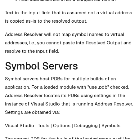
Text in the input field that is assumed not a virtual address
is copied as-is to the resolved output.
Address Resolver will not map symbol names to virtual
addresses, i.e., you cannot paste into Resolved Output and
resolve to the input field.
Symbol Servers
Symbol servers host PDBs for multiple builds of an
application. For a loaded module with "use .pdb" checked,
Address Resolver locates its PDBs using settings in the
instance of Visual Studio that is running Address Resolver.
Settings are obtained via:
Visual Studio | Tools | Options | Debugging | Symbols
The correct PDB for the build of the loaded module will be