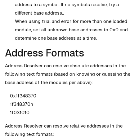
address to a symbol. If no symbols resolve, try a
different base address..
When using trial and error for more than one loaded
module, set all unknown base addresses to 0x0 and
determine one base address at a time.
Address Formats
Address Resolver can resolve absolute addresses in the
following text formats (based on knowing or guessing the
base address of the modules per above):
0x1f348370
1f348370h
1f031010
Address Resolver can resolve relative addresses in the
following text formats: