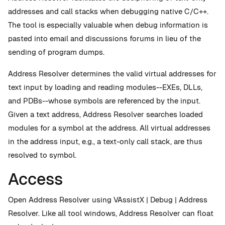
addresses and call stacks when debugging native C/C++.
The tool is especially valuable when debug information is
pasted into email and discussions forums in lieu of the
sending of program dumps.
Address Resolver determines the valid virtual addresses for
text input by loading and reading modules--EXEs, DLLs,
and PDBs--whose symbols are referenced by the input.
Given a text address, Address Resolver searches loaded
modules for a symbol at the address. All virtual addresses
in the address input, e.g., a text-only call stack, are thus
resolved to symbol.
Access
Open Address Resolver using VAssistX | Debug | Address
Resolver. Like all tool windows, Address Resolver can float