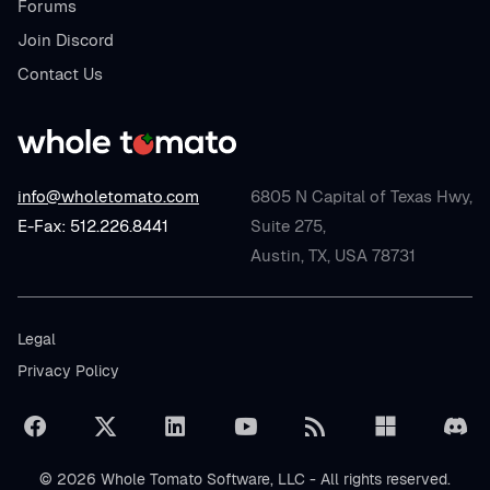
Forums
Join Discord
Contact Us
info@wholetomato.com
6805 N Capital of Texas Hwy,
E-Fax: 512.226.8441
Suite 275,
Austin, TX, USA 78731
Legal
Privacy Policy
© 2026 Whole Tomato Software, LLC - All rights reserved.