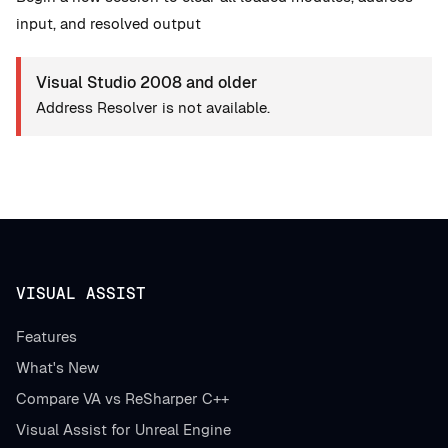
input, and resolved output
Visual Studio 2008 and older
Address Resolver is not available.
VISUAL ASSIST
Features
What's New
Compare VA vs ReSharper C++
Visual Assist for Unreal Engine