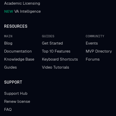
Academic Licensing
NEW
VA Intelligence
RESOURCES
MAIN
GUIDES
COMMUNITY
Blog
Get Started
Events
Documentation
Top 10 Features
MVP Directory
Knowledge Base
Keyboard Shortcuts
Forums
Guides
Video Tutorials
SUPPORT
Support Hub
Renew license
FAQ