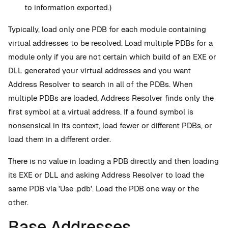
to information exported.)
Typically, load only one PDB for each module containing
virtual addresses to be resolved. Load multiple PDBs for a
module only if you are not certain which build of an EXE or
DLL generated your virtual addresses and you want
Address Resolver to search in all of the PDBs. When
multiple PDBs are loaded, Address Resolver finds only the
first symbol at a virtual address. If a found symbol is
nonsensical in its context, load fewer or different PDBs, or
load them in a different order.
There is no value in loading a PDB directly and then loading
its EXE or DLL and asking Address Resolver to load the
same PDB via 'Use .pdb'. Load the PDB one way or the
other.
Base Addresses