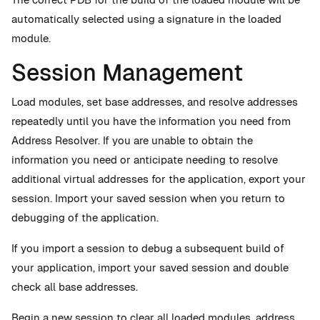
automatically selected using a signature in the loaded
module.
Session Management
Load modules, set base addresses, and resolve addresses
repeatedly until you have the information you need from
Address Resolver. If you are unable to obtain the
information you need or anticipate needing to resolve
additional virtual addresses for the application, export your
session. Import your saved session when you return to
debugging of the application.
If you import a session to debug a subsequent build of
your application, import your saved session and double
check all base addresses.
Begin a new session to clear all loaded modules, address