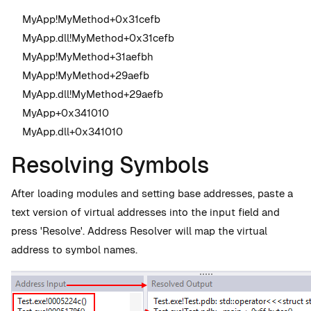
MyApp!MyMethod+0x31cefb
MyApp.dll!MyMethod+0x31cefb
MyApp!MyMethod+31aefbh
MyApp!MyMethod+29aefb
MyApp.dll!MyMethod+29aefb
MyApp+0x341010
MyApp.dll+0x341010
Resolving Symbols
After loading modules and setting base addresses, paste a
text version of virtual addresses into the input field and
press 'Resolve'. Address Resolver will map the virtual
address to symbol names.