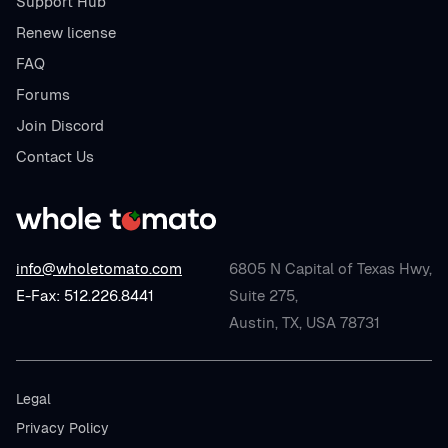
Support Hub
Renew license
FAQ
Forums
Join Discord
Contact Us
info@wholetomato.com
6805 N Capital of Texas Hwy,
E-Fax: 512.226.8441
Suite 275,
Austin, TX, USA 78731
Legal
Privacy Policy