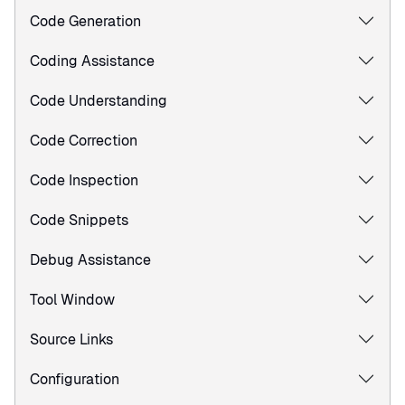
Code Generation
Coding Assistance
Code Understanding
Code Correction
Code Inspection
Code Snippets
Debug Assistance
Tool Window
Source Links
Configuration