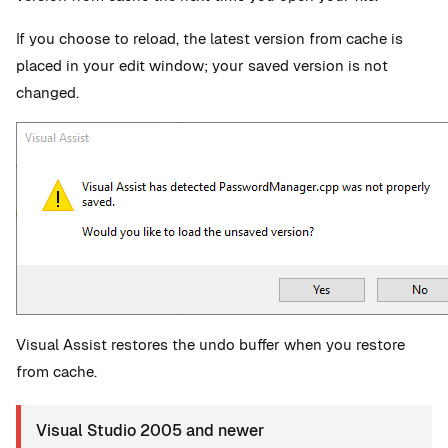
If you choose to reload, the latest version from cache is
placed in your edit window; your saved version is not
changed.
Visual Assist restores the undo buffer when you restore
from cache.
Visual Studio 2005 and newer