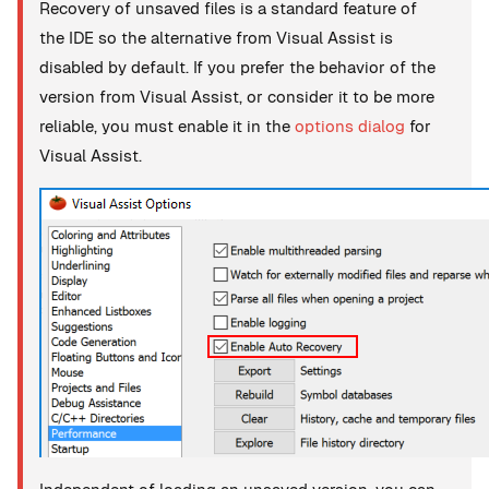
Recovery of unsaved files is a standard feature of
the IDE so the alternative from Visual Assist is
disabled by default. If you prefer the behavior of the
version from Visual Assist, or consider it to be more
reliable, you must enable it in the
options dialog
for
Visual Assist.