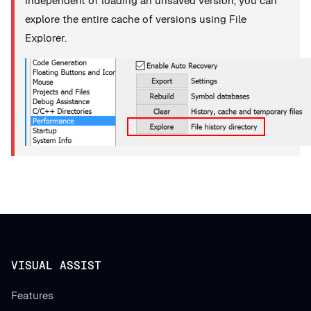
Independent of loading an unsaved version, you can
explore the entire cache of versions using File
Explorer.
VISUAL ASSIST
Features