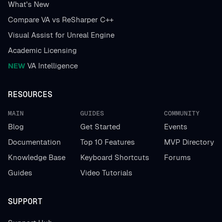
What's New
Compare VA vs ReSharper C++
Visual Assist for Unreal Engine
Academic Licensing
NEW
VA Intelligence
RESOURCES
MAIN
GUIDES
COMMUNITY
Blog
Get Started
Events
Documentation
Top 10 Features
MVP Directory
Knowledge Base
Keyboard Shortcuts
Forums
Guides
Video Tutorials
SUPPORT