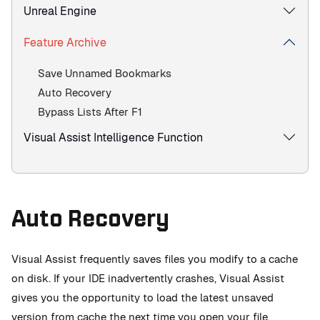
Unreal Engine
Feature Archive
Save Unnamed Bookmarks
Auto Recovery
Bypass Lists After F1
Visual Assist Intelligence Function
Auto Recovery
Visual Assist frequently saves files you modify to a cache
on disk. If your IDE inadvertently crashes, Visual Assist
gives you the opportunity to load the latest unsaved
version from cache the next time you open your file.