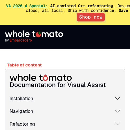
VA 2026.4 Special:
AI-assisted C++ refactoring.
Review
cloud, all local. Ship with confidence.
Save
Shop now
by
Embarcadero
Table of content
Documentation for Visual Assist
Installation
Navigation
Refactoring