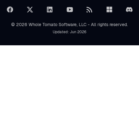
© 2026 Whole Tomato Software, LLC - All rights reserved.
Updated: Jun 2026