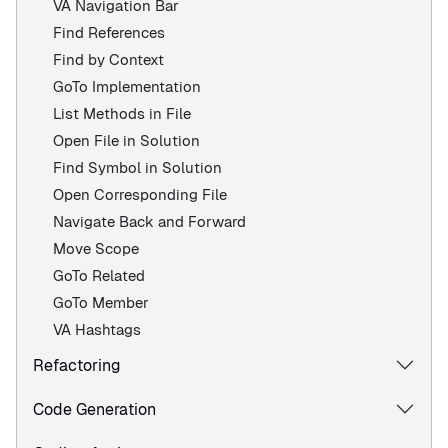
VA Navigation Bar
Find References
Find by Context
GoTo Implementation
List Methods in File
Open File in Solution
Find Symbol in Solution
Open Corresponding File
Navigate Back and Forward
Move Scope
GoTo Related
GoTo Member
VA Hashtags
Refactoring
Code Generation