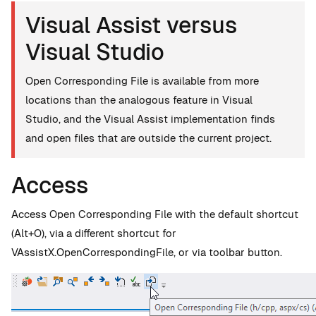
Visual Assist versus
Visual Studio
Open Corresponding File is available from more
locations than the analogous feature in Visual
Studio, and the Visual Assist implementation finds
and open files that are outside the current project.
Access
Access Open Corresponding File with the default shortcut
(Alt+O), via a different shortcut for
VAssistX.OpenCorrespondingFile, or via toolbar button.