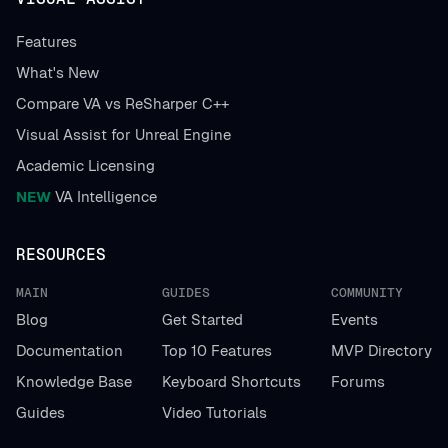
Features
What's New
Compare VA vs ReSharper C++
Visual Assist for Unreal Engine
Academic Licensing
NEW
VA Intelligence
RESOURCES
MAIN
GUIDES
COMMUNITY
Blog
Get Started
Events
Documentation
Top 10 Features
MVP Directory
Knowledge Base
Keyboard Shortcuts
Forums
Guides
Video Tutorials