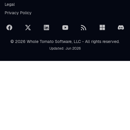
Legal
Privacy Policy
© 2026 Whole Tomato Software, LLC - All rights reserved.
Updated: Jun 2026