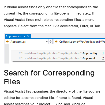
If Visual Assist finds only one file that corresponds to the
current file, the corresponding file opens immediately. If
Visual Assist finds multiple corresponding files, a menu
appears. Select from the menu via accelerator, Enter, or Tab.
Search for Corresponding
Files
Visual Assist first examines the directory of the file you are
editing for a corresponding file. If none is found, Visual
Assist searches your project, .., ./inc, and ./include.