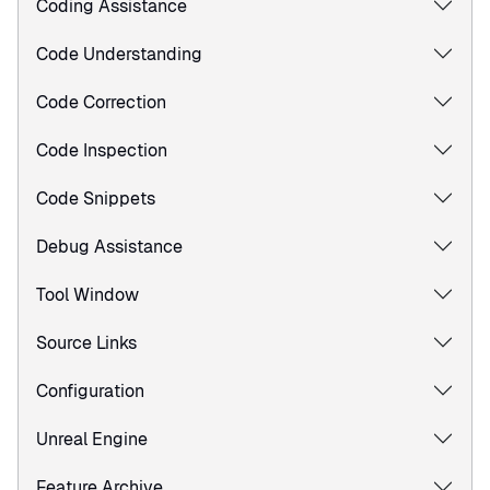
Coding Assistance
Code Understanding
Code Correction
Code Inspection
Code Snippets
Debug Assistance
Tool Window
Source Links
Configuration
Unreal Engine
Feature Archive