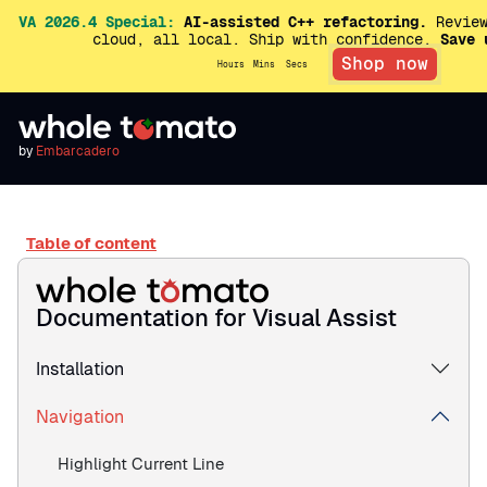
VA 2026.4 Special:
AI-assisted C++ refactoring.
Review
cloud, all local. Ship with confidence.
Save 
Shop now
Hours
Mins
Secs
by
Embarcadero
Table of content
Documentation for Visual Assist
Installation
Navigation
Highlight Current Line