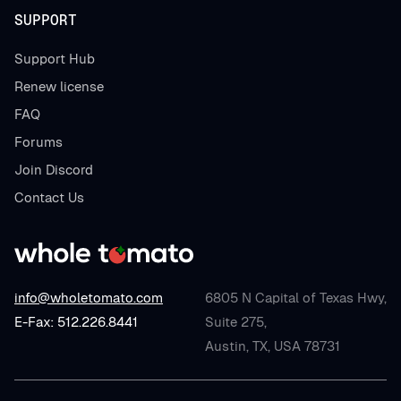
SUPPORT
Support Hub
Renew license
FAQ
Forums
Join Discord
Contact Us
info@wholetomato.com
6805 N Capital of Texas Hwy,
E-Fax: 512.226.8441
Suite 275,
Austin, TX, USA 78731