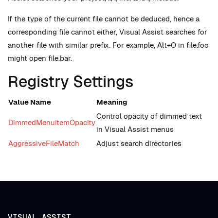
If the type of the current file cannot be deduced, hence a
corresponding file cannot either, Visual Assist searches for
another file with similar prefix. For example, Alt+O in file.foo
might open file.bar.
Registry Settings
Value Name
Meaning
Control opacity of dimmed text
DimmedMenuitemOpacity
in Visual Assist menus
AggressiveFileMatch
Adjust search directories
VISUAL ASSIST