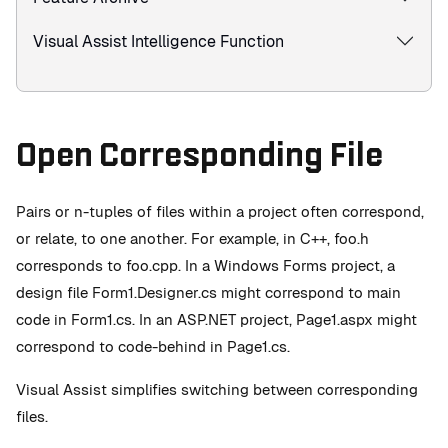
Visual Assist Intelligence Function
Open Corresponding File
Pairs or n-tuples of files within a project often correspond,
or relate, to one another. For example, in C++, foo.h
corresponds to foo.cpp. In a Windows Forms project, a
design file Form1.Designer.cs might correspond to main
code in Form1.cs. In an ASP.NET project, Page1.aspx might
correspond to code-behind in Page1.cs.
Visual Assist simplifies switching between corresponding
files.