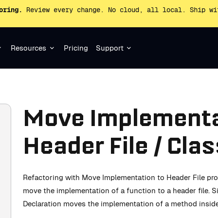
oring.
Review every change. No cloud, all local. Ship wi
Resources
Pricing
Support
Move Implementa
Header File / Cla
Refactoring with Move Implementation to Header File pro
move the implementation of a function to a header file. 
Declaration moves the implementation of a method inside 