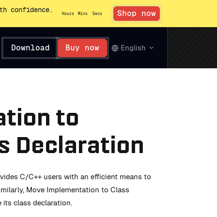
th confidence.
Shop now
Hours
Mins
Secs
Download
Buy now
English
tion to
ss Declaration
vides C/C++ users with an efficient means to
Similarly, Move Implementation to Class
its class declaration.