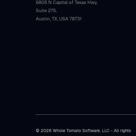
6805 N Capital of Texas Hwy,
Suite 275,
Austin, TX, USA 78731
© 2026 Whole Tomato Software, LLC - All rights