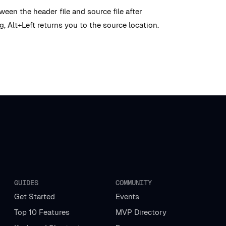
en the header file and source file after
, Alt+Left returns you to the source location.
GUIDES
COMMUNITY
Get Started
Events
Top 10 Features
MVP Directory