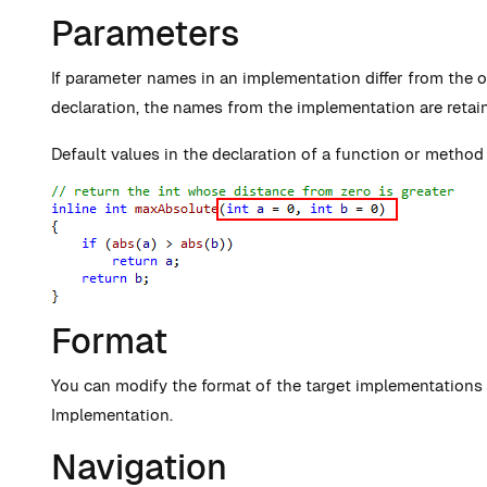
Parameters
If parameter names in an implementation differ from the 
declaration, the names from the implementation are retai
Default values in the declaration of a function or method 
Format
You can modify the format of the target implementations
Implementation.
Navigation