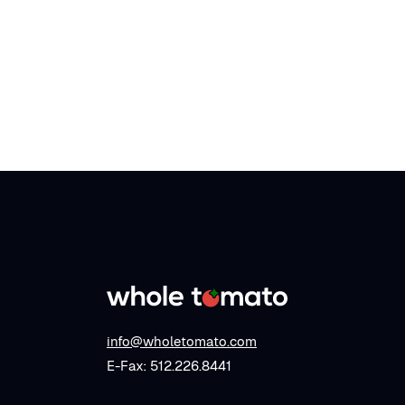
info@wholetomato.com
E-Fax: 512.226.8441