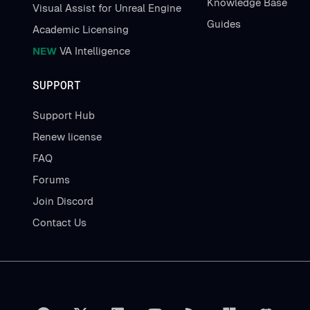
Knowledge Base
Visual Assist for Unreal Engine
Guides
Academic Licensing
NEW
VA Intelligence
SUPPORT
Support Hub
Renew license
FAQ
Forums
Join Discord
Contact Us