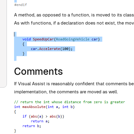
A method, as opposed to a function, is moved to its class 
As with functions, if a declaration does not exist, the mov
Comments
If Visual Assist is reasonably confident that comments b
implementation, the comments are moved as well.