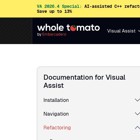
VA 2026.4 Special:
AI-assisted C++ refact
Save up to 13%
Visual Assist
by
Embarcadero
Documentation for Visual
Assist
Installation
Navigation
Refactoring