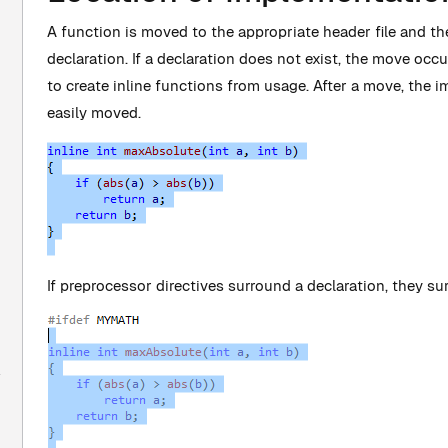
A function is moved to the appropriate header file and th
declaration. If a declaration does not exist, the move oc
to create inline functions from usage. After a move, the 
easily moved.
If preprocessor directives surround a declaration, they su