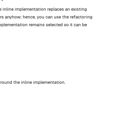
e inline implementation replaces an existing
curs anyhow; hence, you can use the refactoring
implementation remains selected so it can be
rround the inline implementation.