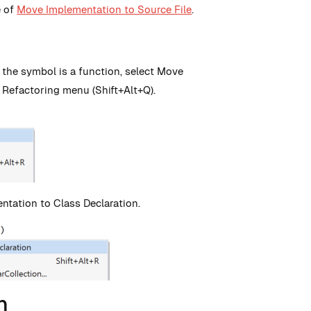
e of
Move Implementation to Source File
.
f the symbol is a function, select Move
 Refactoring menu (Shift+Alt+Q).
ntation to Class Declaration.
n