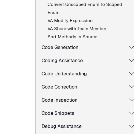
Convert Unscoped Enum to Scoped
Enum
VA Modify Expression
VA Share with Team Member
Sort Methods in Source
Code Generation
Coding Assistance
Code Understanding
Code Correction
Code Inspection
Code Snippets
Debug Assistance