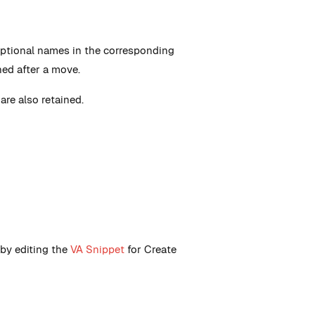
optional names in the corresponding
ned after a move.
are also retained.
 by editing the
VA Snippet
for Create