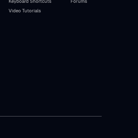
Keyboard Shortcuts
Forums
Video Tutorials