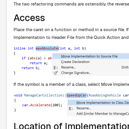
The two refactoring commands are ostensibly the revers
Access
Place the caret on a function or method in a source file. I
Implementation to Header File from the Quick Action and
If the symbol is a member of a class, select Move Impleme
Location of Implementatio