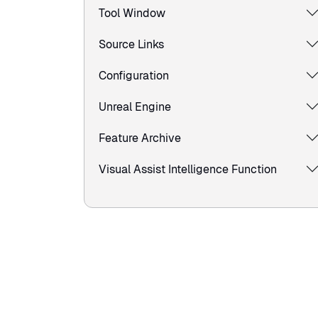
Tool Window
Source Links
Configuration
Unreal Engine
Feature Archive
Visual Assist Intelligence Function