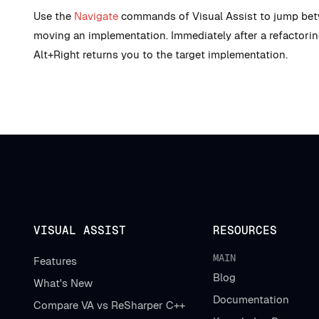
Use the
Navigate
commands of Visual Assist to jump betwe
moving an implementation. Immediately after a refactoring
Alt+Right returns you to the target implementation.
VISUAL ASSIST
RESOURCES
MAIN
Features
Blog
What's New
Documentation
Compare VA vs ReSharper C++