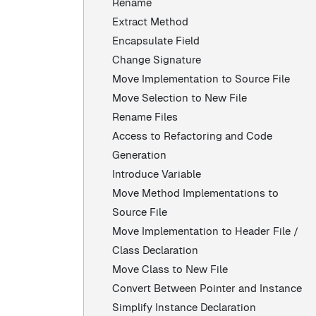
Rename
Extract Method
Encapsulate Field
Change Signature
Move Implementation to Source File
Move Selection to New File
Rename Files
Access to Refactoring and Code
Generation
Introduce Variable
Move Method Implementations to
Source File
Move Implementation to Header File /
Class Declaration
Move Class to New File
Convert Between Pointer and Instance
Simplify Instance Declaration