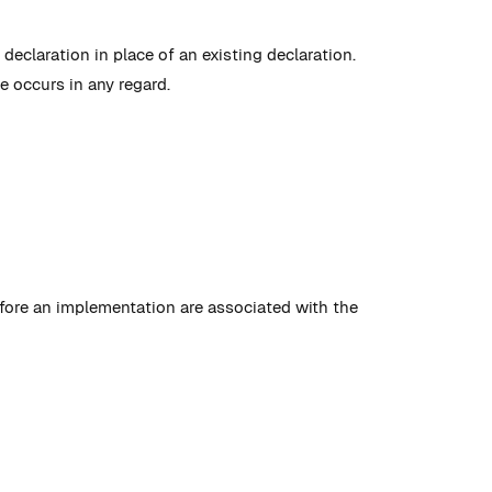
declaration in place of an existing declaration.
e occurs in any regard.
efore an implementation are associated with the