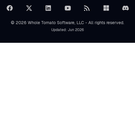
© 2026 Whole Tomato Software, LLC - All rights reserved.
Updated: Jun 2026