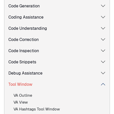
Code Generation
Coding Assistance
Code Understanding
Code Correction
Code Inspection
Code Snippets
Debug Assistance
Tool Window
VA Outline
VA View
VA Hashtags Tool Window