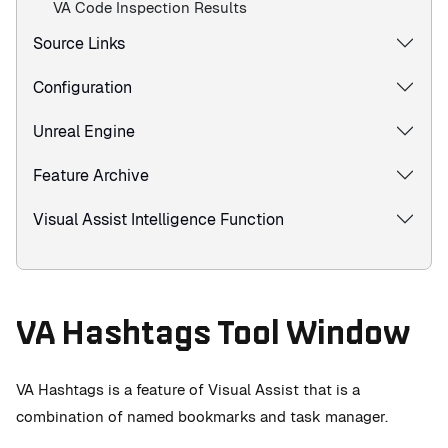
VA Code Inspection Results
Source Links
Configuration
Unreal Engine
Feature Archive
Visual Assist Intelligence Function
VA Hashtags Tool Window
VA Hashtags is a feature of Visual Assist that is a
combination of named bookmarks and task manager.