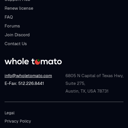
Renew license
FAQ
Forums
Join Discord
Contact Us
info@wholetomato.com
6805 N Capital of Texas Hwy,
E-Fax: 512.226.8441
Suite 275,
Austin, TX, USA 78731
Legal
Privacy Policy