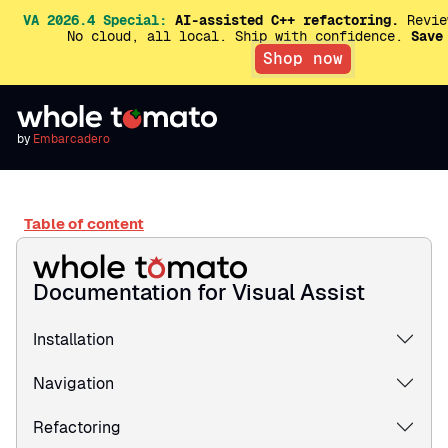
VA 2026.4 Special:
AI-assisted C++ refactoring.
Revie
No cloud, all local. Ship with confidence.
Save
Shop now
by
Embarcadero
Table of content
Documentation for Visual Assist
Installation
Navigation
Refactoring