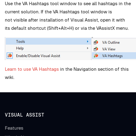
Use the VA
Hashtags tool window to see all hashtags in the
current solution.
If the VA Hashtags tool window is
not visible after installation of Visual Assist, open it with
its default shortcut (Shift+Alt+H) or via the VAssistX menu.
Learn to use VA Hashtags
in the Navigation section of this
wiki.
VISUAL ASSIST
Features