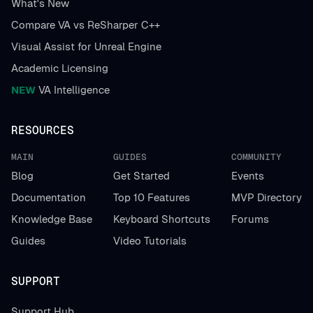
What's New
Compare VA vs ReSharper C++
Visual Assist for Unreal Engine
Academic Licensing
NEW
VA Intelligence
RESOURCES
MAIN
GUIDES
COMMUNITY
Blog
Get Started
Events
Documentation
Top 10 Features
MVP Directory
Knowledge Base
Keyboard Shortcuts
Forums
Guides
Video Tutorials
SUPPORT
Support Hub