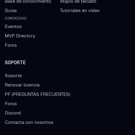
Base de conocimiento
Atajos de teclado
Guías
Tutoriales en vídeo
COMUNIDAD
Eventos
MVP Directory
Foros
SOPORTE
Soporte
Renovar licencia
PF (PREGUNTAS FRECUENTES)
Foros
Discord
Contacta con nosotros