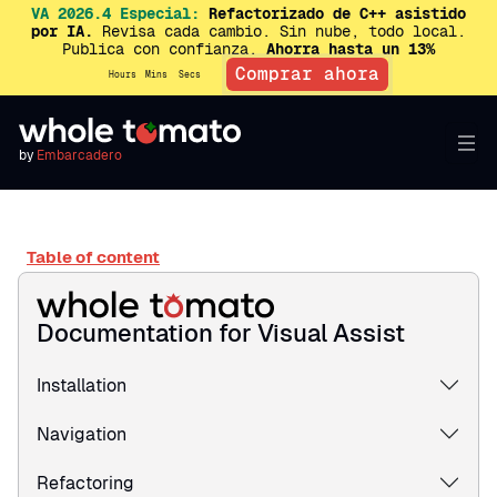
VA 2026.4 Especial:
Refactorizado de C++ asistido
por IA.
Revisa cada cambio. Sin nube, todo local.
Publica con confianza.
Ahorra hasta un 13%
Comprar ahora
Hours
Mins
Secs
by
Embarcadero
Table of content
Documentation for Visual Assist
Installation
Navigation
Refactoring