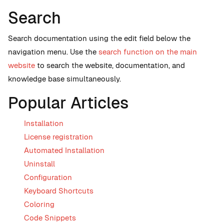
Search
Search documentation using the edit field below the
navigation menu. Use the
search function on the main
website
to search the website, documentation, and
knowledge base simultaneously.
Popular Articles
Installation
License registration
Automated Installation
Uninstall
Configuration
Keyboard Shortcuts
Coloring
Code Snippets