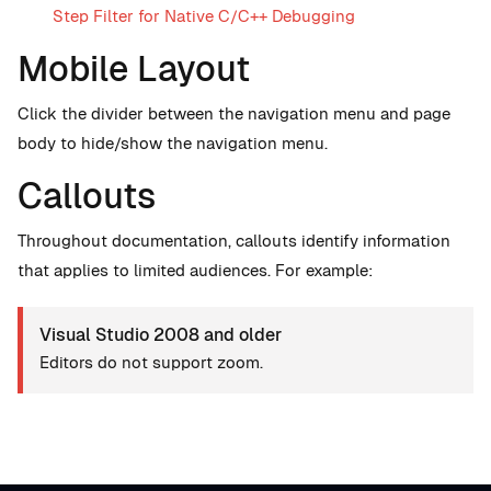
Step Filter for Native C/C++ Debugging
Mobile Layout
Click the divider between the navigation menu and page
body to hide/show the navigation menu.
Callouts
Throughout documentation, callouts identify information
that applies to limited audiences. For example:
Visual Studio 2008 and older
Editors do not support zoom.