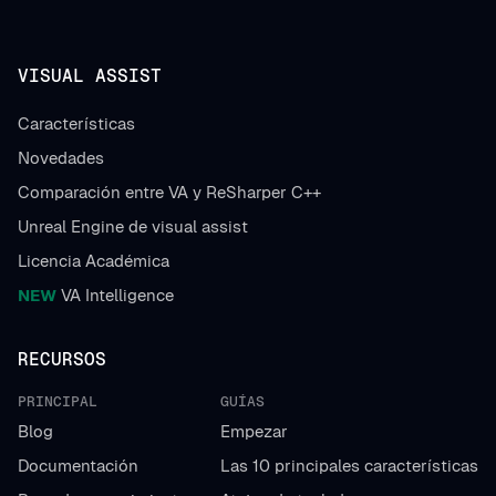
VISUAL ASSIST
Características
Novedades
Comparación entre VA y ReSharper C++
Unreal Engine de visual assist
Licencia Académica
NEW
VA Intelligence
RECURSOS
PRINCIPAL
GUÍAS
Blog
Empezar
Documentación
Las 10 principales características