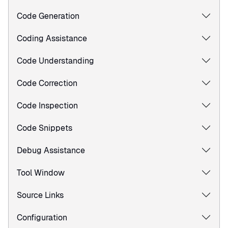
Code Generation
Coding Assistance
Code Understanding
Code Correction
Code Inspection
Code Snippets
Debug Assistance
Tool Window
Source Links
Configuration