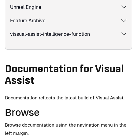
Unreal Engine
Feature Archive
vissual-assist-intelligence-function
Documentation for Visual
Assist
Documentation reflects the latest build of Visual Assist.
Browse
Browse documentation using the navigation menu in the
left margin.