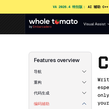
VA 2026.4 特别版：
AI 辅助 C+
Visual Assist
by
Embarcadero
C
Features overview
导航
Wri
重构
esp
代码生成
onl
you
编码辅助