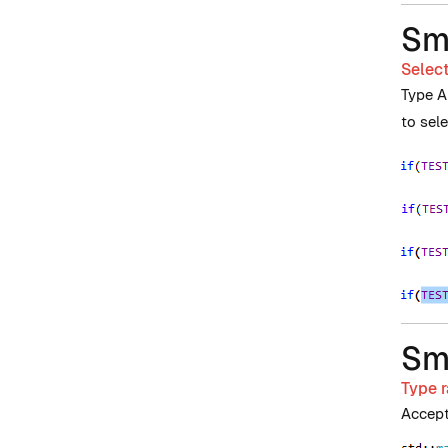
Sm
Select
Type A
to sel
Sm
Type r
Accept