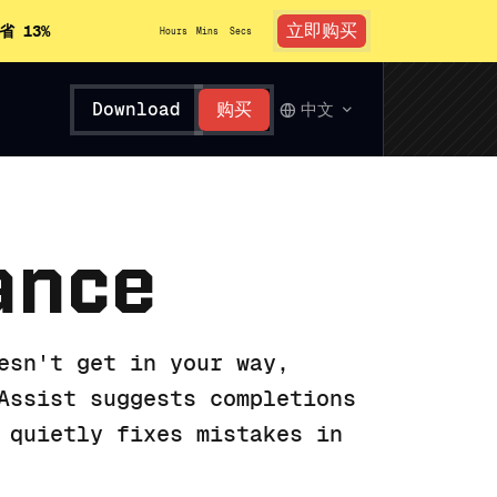
立即购买
省 13%
Hours
Mins
Secs
Download
购买
中文
ance
esn't get in your way,
Assist suggests completions
 quietly fixes mistakes in