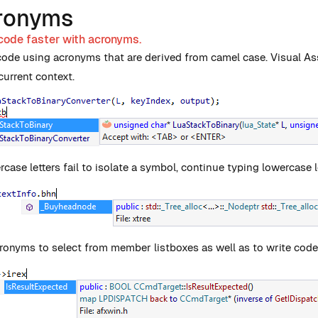
ronyms
code faster with acronyms.
code using acronyms that are derived from camel case. Visual As
current context.
rcase letters fail to isolate a symbol, continue typing lowercase l
ronyms to select from member listboxes as well as to write code. 