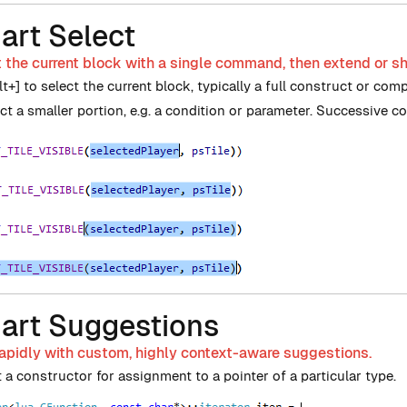
art Select
 the current block with a single command, then extend or sh
lt+] to select the current block, typically a full construct or com
ect a smaller portion, e.g. a condition or parameter. Successive 
art Suggestions
apidly with custom, highly context-aware suggestions.
 a constructor for assignment to a pointer of a particular type.