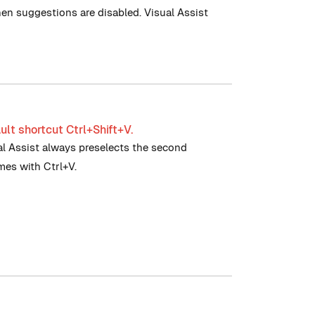
hen suggestions are disabled. Visual Assist
ult shortcut Ctrl+Shift+V.
ual Assist always preselects the second
imes with Ctrl+V.