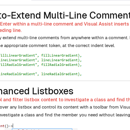
to-Extend Multi-Line Commen
Enter within a multi-line comment and Visual Assist insert
ding line.
y extend multi-line comments from anywhere within a comment. Di
he appropriate comment token, at the correct indent level.
hanced Listboxes
l and filter listbox content to investigate a class and find
ver any listbox and control its content with a toolbar from Visual
Investigate a class and find the member you need without leaving