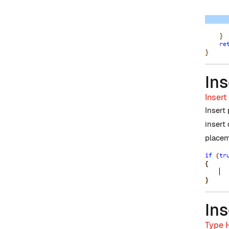
Ins
Insert
Insert
insert
placem
Ins
Type H