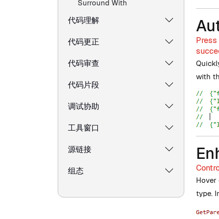
Surround With
代码理解
Au
Press 
代码更正
succee
代码审查
Quickl
with t
代码片段
调试协助
工具窗口
En
源链接
Contro
组态
Hover o
type. 