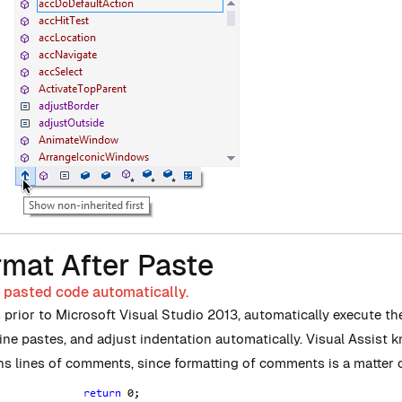
rmat After Paste
 pasted code automatically.
s prior to Microsoft Visual Studio 2013, automatically execute t
line pastes, and adjust indentation automatically. Visual Assist
ns lines of comments, since formatting of comments is a matter o