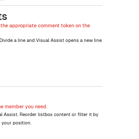
ts
s the appropriate comment token on the
vide a line and Visual Assist opens a new line
 the member you need.
 Assist. Reorder listbox content or filter it by
 your position.