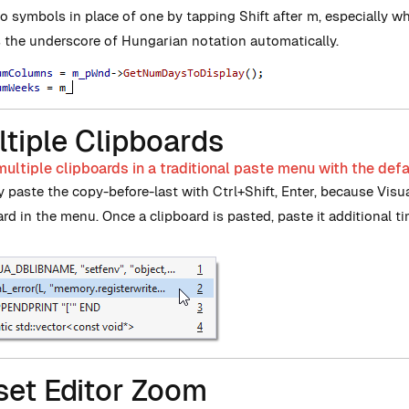
o symbols in place of one by tapping Shift after m, especially w
s the underscore of Hungarian notation automatically.
tiple Clipboards
ultiple clipboards in a traditional paste menu with the defa
y paste the copy-before-last with Ctrl+Shift, Enter, because Vis
ard in the menu. Once a clipboard is pasted, paste it additional t
set Editor Zoom