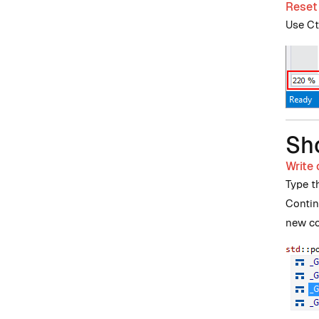
Reset
Use Ctr
Sh
Write
Type t
Contin
new co