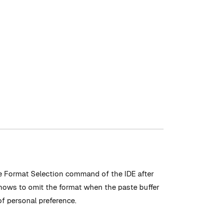
he Format Selection command of the IDE after
 knows to omit the format when the paste buffer
f personal preference.