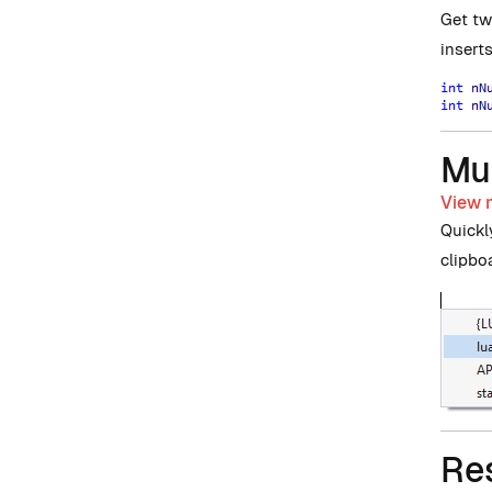
Get tw
insert
Mul
View m
Quickl
clipbo
Re