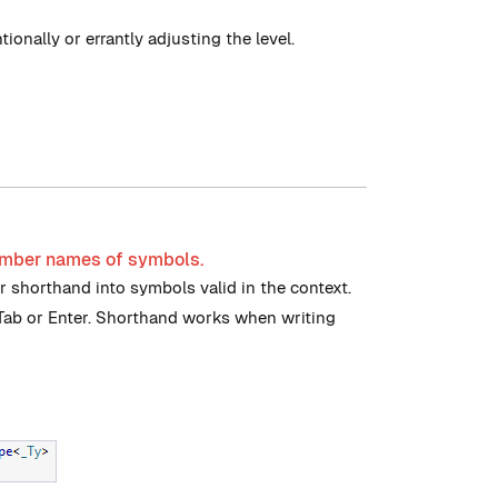
ionally or errantly adjusting the level.
ember names of symbols.
 shorthand into symbols valid in the context.
 Tab or Enter. Shorthand works when writing