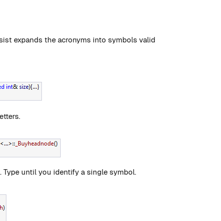
sist expands the acronyms into symbols valid
etters.
Type until you identify a single symbol.