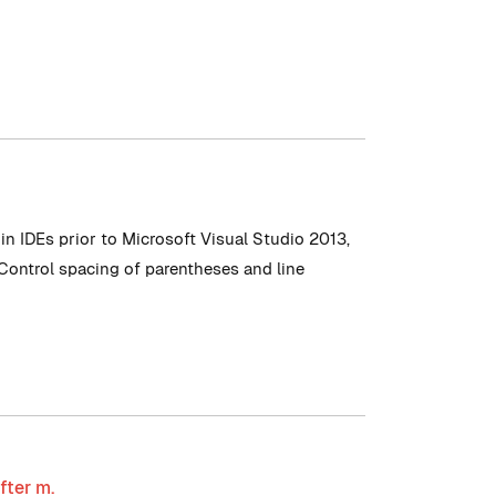
n IDEs prior to Microsoft Visual Studio 2013,
 Control spacing of parentheses and line
fter m.