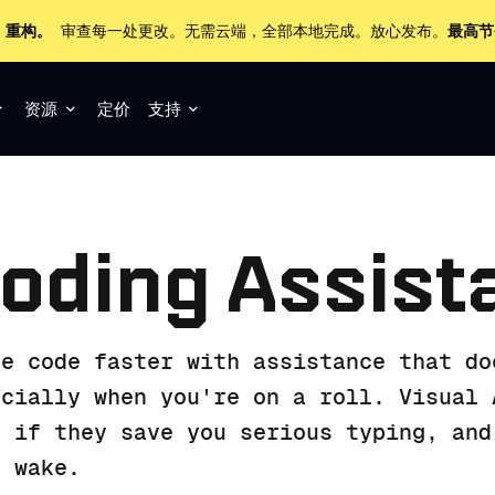
+ 重构。
审查每一处更改。无需云端，全部本地完成。放心发布。
最高节
资源
定价
支持
oding Assist
te code faster with assistance that do
ecially when you're on a roll. Visual 
y if they save you serious typing, and
r wake.