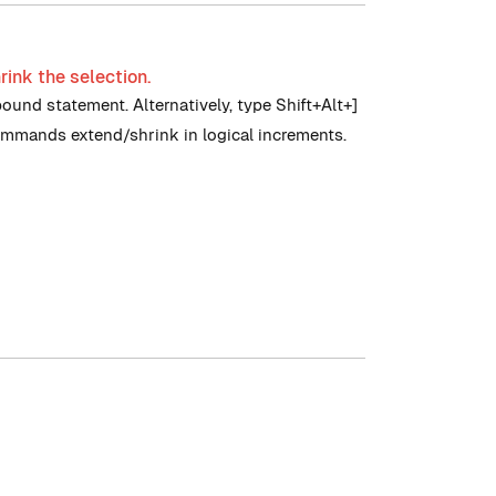
rink the selection.
pound statement. Alternatively, type Shift+Alt+]
commands extend/shrink in logical increments.