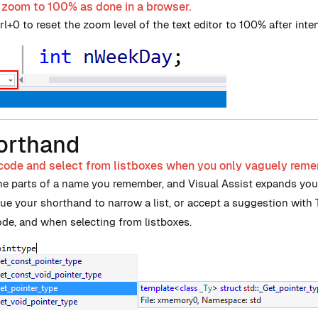
 zoom to 100% as done in a browser.
l+0 to reset the zoom level of the text editor to 100% after intent
orthand
 code and select from listboxes when you only vaguely rem
he parts of a name you remember, and Visual Assist expands your
ue your shorthand to narrow a list, or accept a suggestion with
de, and when selecting from listboxes.