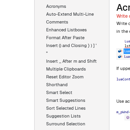
Ac
Acronyms
Auto-Extend Multi-Line
Write 
Comments
Write 
Enhanced Listboxes
in the 
Format After Paste
Insert () and Closing } ) ] '
"
Insert _ After m and Shift
If uppe
Multiple Clipboards
Reset Editor Zoom
Shorthand
Smart Select
Smart Suggestions
Use ac
Sort Selected Lines
Suggestion Lists
Surround Selection