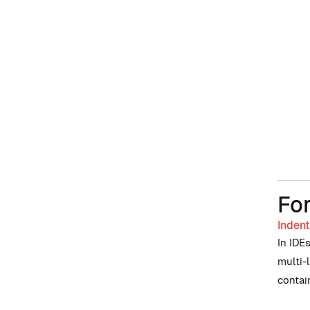
Fo
Indent
In IDE
multi-
contai