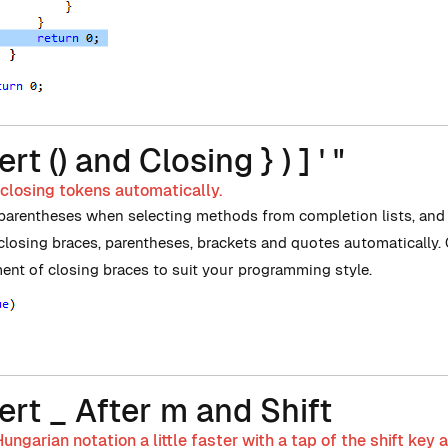
ert () and Closing } ) ] ' "
 closing tokens automatically.
 parentheses when selecting methods from completion lists, and i
 closing braces, parentheses, brackets and quotes automatically.
ent of closing braces to suit your programming style.
ert _ After m and Shift
ungarian notation a little faster with a tap of the shift key a