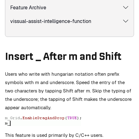
Feature Archive
vissual-assist-intelligence-function
Insert _ After m and Shift
Users who write with hungarian notation often prefix
symbols with m and underscore. Speed the entry of the
two characters by tapping Shift after m. Skip the typing of
the underscore; the tapping of Shift makes the underscore
appear automatically.
This feature is used primarily by C/C++ users.