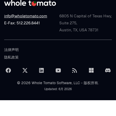
info@wholetomato.com
6805 N Capital of Texas Hwy,
E-Fax: 512.226.8441
Suite 275,
Austin, TX, USA 78731
法律声明
隐私政策
© 2026 Whole Tomato Software, LLC - 版权所有.
Updated: 6月 2026