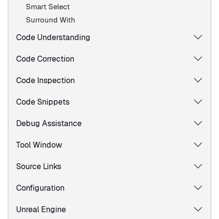
Smart Select
Surround With
Code Understanding
Code Correction
Code Inspection
Code Snippets
Debug Assistance
Tool Window
Source Links
Configuration
Unreal Engine