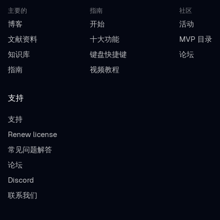
主要的
指南
社区
博客
开始
活动
文献资料
十大功能
MVP 目录
知识库
键盘快捷键
论坛
指南
视频教程
支持
支持
Renew license
常见问题解答
论坛
Discord
联系我们