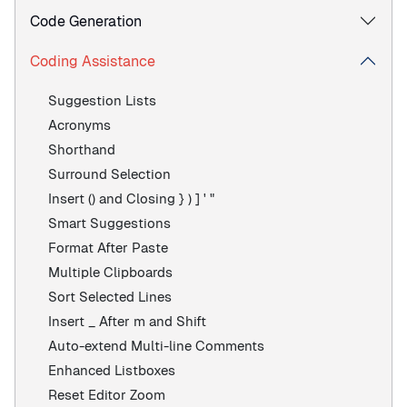
Code Generation
Coding Assistance
Suggestion Lists
Acronyms
Shorthand
Surround Selection
Insert () and Closing } ) ] ' "
Smart Suggestions
Format After Paste
Multiple Clipboards
Sort Selected Lines
Insert _ After m and Shift
Auto-extend Multi-line Comments
Enhanced Listboxes
Reset Editor Zoom