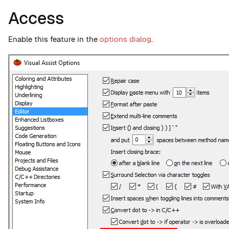
Access
Enable this feature in the
options dialog
.