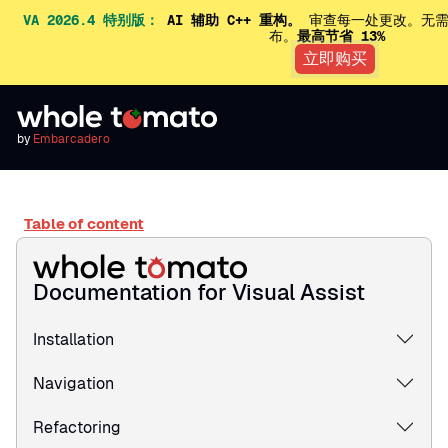
VA 2026.4 特别版：
AI 辅助 C++ 重构。
审查每一处更改。无需
布。
最高节省 13%
立即购买
by
Embarcadero
Table of content
Documentation for Visual Assist
Installation
Navigation
Refactoring