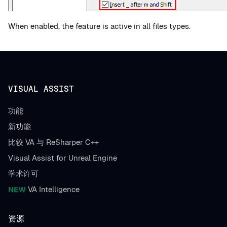
When enabled, the feature is active in all files types.
VISUAL ASSIST
功能
新功能
比较 VA 与 ReSharper C++
Visual Assist for Unreal Engine
学术许可
NEW
VA Intelligence
资源