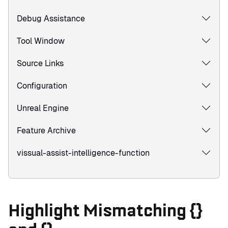
Debug Assistance
Tool Window
Source Links
Configuration
Unreal Engine
Feature Archive
vissual-assist-intelligence-function
Highlight Mismatching {}