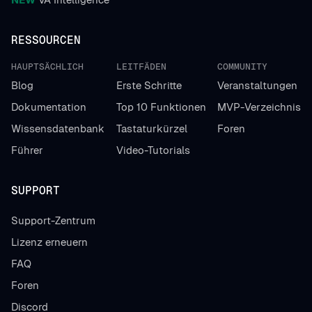
RESSOURCEN
HAUPTSÄCHLICH
LEITFÄDEN
COMMUNITY
Blog
Erste Schritte
Veranstaltungen
Dokumentation
Top 10 Funktionen
MVP-Verzeichnis
Wissensdatenbank
Tastaturkürzel
Foren
Führer
Video-Tutorials
SUPPORT
Support-Zentrum
Lizenz erneuern
FAQ
Foren
Discord