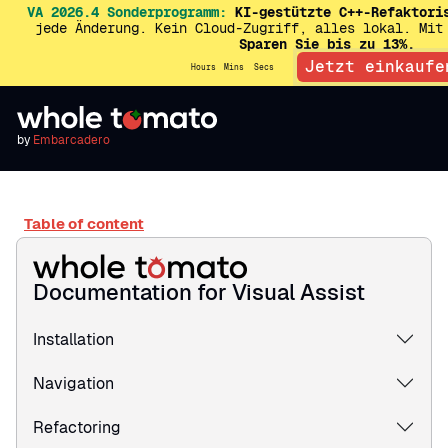
VA 2026.4 Sonderprogramm:
KI-gestützte C++-Refaktori
jede Änderung. Kein Cloud-Zugriff, alles lokal. Mit
Sparen Sie bis zu 13%.
Jetzt einkaufe
Hours
Mins
Secs
by
Embarcadero
Table of content
Documentation for Visual Assist
Installation
Navigation
Refactoring