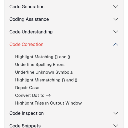
Code Generation
Coding Assistance
Code Understanding
Code Correction
Highlight Matching {} and ()
Underline Spelling Errors
Underline Unknown Symbols
Highlight Mismatching {} and ()
Repair Case
Convert Dot to ->
Highlight Files in Output Window
Code Inspection
Code Snippets