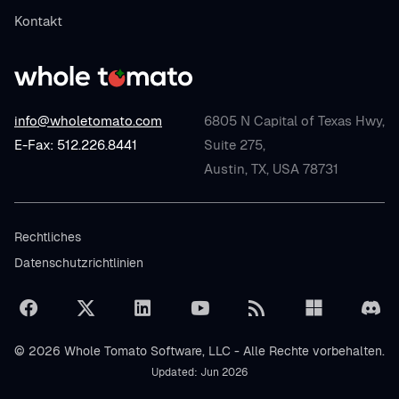
Kontakt
info@wholetomato.com
6805 N Capital of Texas Hwy,
E-Fax: 512.226.8441
Suite 275,
Austin, TX, USA 78731
Rechtliches
Datenschutzrichtlinien
© 2026 Whole Tomato Software, LLC - Alle Rechte vorbehalten.
Updated: Jun 2026