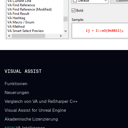
VISUAL ASSIST
Funktionen
Neuerungen
Vergleich von VA und ReSharper C++
Visual Assist for Unreal Engine
Akademische Lizenzierung
NEW
VA Intelligence