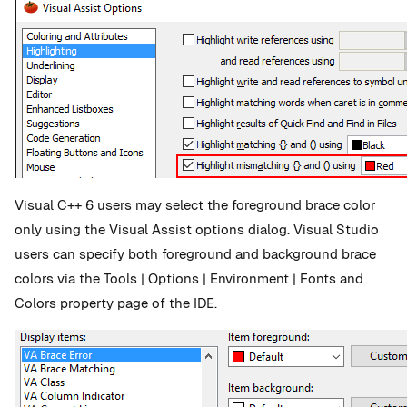
Visual C++ 6 users may select the foreground brace color
only using the Visual Assist options dialog. Visual Studio
users can specify both foreground and background brace
colors via the Tools | Options | Environment | Fonts and
Colors property page of the IDE.