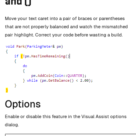
and ()
Move your text caret into a pair of braces or parentheses
that are not properly balanced and watch the mismatched
pair highlight. Correct your code before wasting a build.
Options
Enable or disable this feature in the Visual Assist options
dialog.