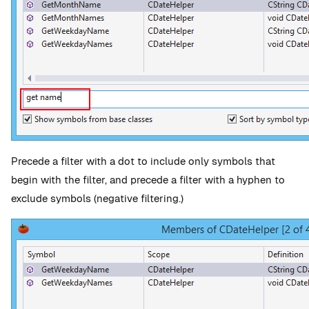
Precede a filter with a dot to include only symbols that
begin with the filter, and precede a filter with a hyphen to
exclude symbols (negative filtering.)