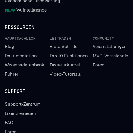
Akademische Lizenzierung
NEW
VA Intelligence
RESSOURCEN
HAUPTSÄCHLICH
LEITFÄDEN
COMMUNITY
Blog
Erste Schritte
Veranstaltungen
Dokumentation
Top 10 Funktionen
MVP-Verzeichnis
Wissensdatenbank
Tastaturkürzel
Foren
Führer
Video-Tutorials
SUPPORT
Support-Zentrum
Lizenz erneuern
FAQ
Foren