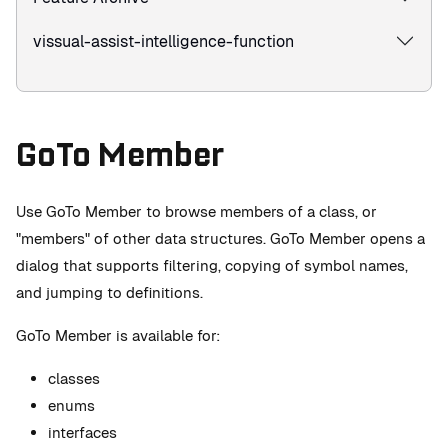
vissual-assist-intelligence-function
GoTo Member
Use GoTo Member to browse members of a class, or
"members" of other data structures. GoTo Member opens a
dialog that supports filtering, copying of symbol names,
and jumping to definitions.
GoTo Member is available for:
classes
enums
interfaces