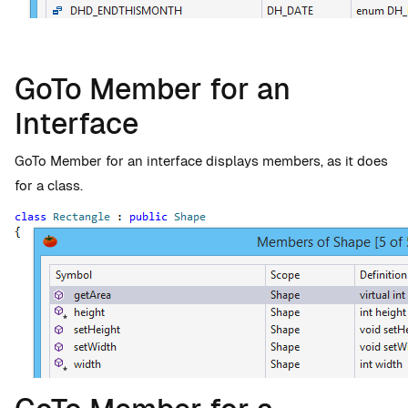
GoTo Member for an
Interface
GoTo Member for an interface displays members, as it does
for a class.