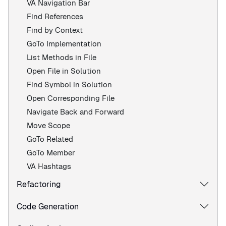
VA Navigation Bar
Find References
Find by Context
GoTo Implementation
List Methods in File
Open File in Solution
Find Symbol in Solution
Open Corresponding File
Navigate Back and Forward
Move Scope
GoTo Related
GoTo Member
VA Hashtags
Refactoring
Code Generation