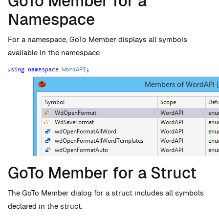
GoTo Member for a
Namespace
For a namespace, GoTo Member displays all symbols
available in the namespace.
GoTo Member for a Struct
The GoTo Member dialog for a struct includes all symbols
declared in the struct.