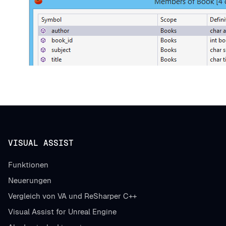
VISUAL ASSIST
Funktionen
Neuerungen
Vergleich von VA und ReSharper C++
Visual Assist for Unreal Engine