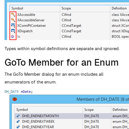
Types within symbol definitions are separate and ignored.
GoTo Member for an Enum
The GoTo Member dialog for an enum includes all
enumerators of the enum.