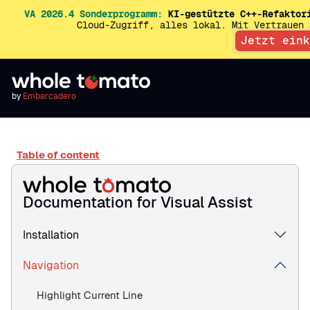
VA 2026.4 Sonderprogramm:
KI-gestützte C++-Refaktor
Cloud-Zugriff, alles lokal. Mit Vertrauen
Jetzt eink
by
Embarcadero
Table of content
Documentation for Visual Assist
Installation
Navigation
Highlight Current Line