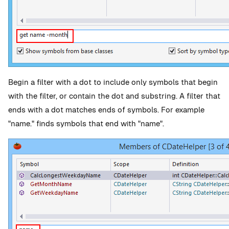
Begin a filter with a dot to include only symbols that begin
with the filter, or contain the dot and substring. A filter that
ends with a dot matches ends of symbols. For example
"name." finds symbols that end with "name".