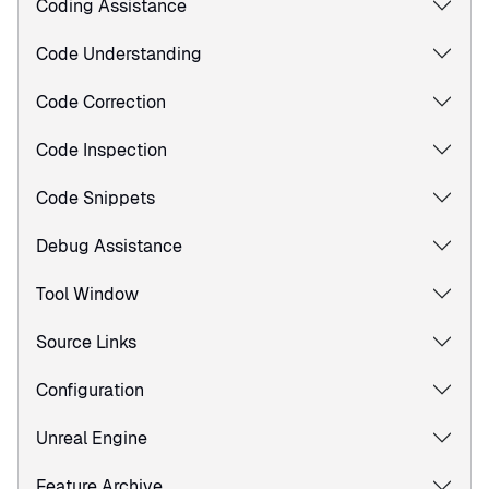
Coding Assistance
Code Understanding
Code Correction
Code Inspection
Code Snippets
Debug Assistance
Tool Window
Source Links
Configuration
Unreal Engine
Feature Archive