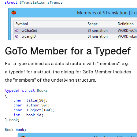
GoTo Member for a Typedef
For a type defined as a data structure with "members", e.g.
a typedef for a struct, the dialog for GoTo Member includes
the "members" of the underlying structure.