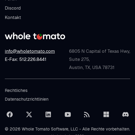
Discord
Kontakt
info@wholetomato.com
6805 N Capital of Texas Hwy,
E-Fax: 512.226.8441
Suite 275,
Austin, TX, USA 78731
Rechtliches
Datenschutzrichtlinien
© 2026 Whole Tomato Software, LLC - Alle Rechte vorbehalten.