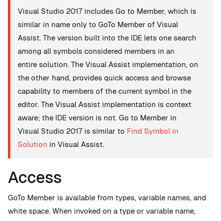
Visual Studio 2017 includes Go to Member, which is
similar in name only to GoTo Member of Visual
Assist. The version built into the IDE lets one search
among all symbols considered members in an
entire solution. The Visual Assist implementation, on
the other hand, provides quick access and browse
capability to members of the current symbol in the
editor. The Visual Assist implementation is context
aware; the IDE version is not. Go to Member in
Visual Studio 2017 is similar to
Find Symbol in
Solution
in Visual Assist.
Access
GoTo Member is available from types, variable names, and
white space. When invoked on a type or variable name,