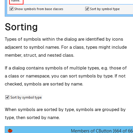
Sorting
Types of symbols within the dialog are identified by icons
adjacent to symbol names. For a class, types might include
member, struct, and nested class.
If a dialog contains symbols of multiple types, e.g. those of
a class or namespace, you can sort symbols by type. If not
checked, symbols are sorted by name.
When symbols are sorted by type, symbols are grouped by
type, then sorted by name.