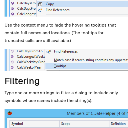
Use the context menu to hide the hovering tooltips that
contain full names and locations. (The tooltips for
truncated cells are still available.)
Filtering
Type one or more strings to filter a dialog to include only
symbols whose names include the string(s).