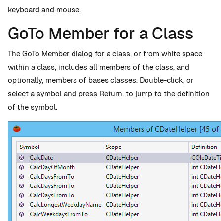
keyboard and mouse.
GoTo Member for a Class
The GoTo Member dialog for a class, or from white space
within a class, includes all members of the class, and
optionally, members of bases classes. Double-click, or
select a symbol and press Return, to jump to the definition
of the symbol.