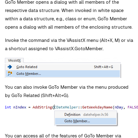
GoTo Member opens a dialog with all members of the
respective data structure. When invoked in white space
within a data structure, e.g., class or enum, GoTo Member
opens a dialog with all members of the enclosing structure.
Invoke the command via the VAssistX menu (Alt+X, M) or via
a shortcut assigned to VAssistX.GotoMember.
You can also invoke GoTo Member via the menu produced
by GoTo Related (Shift+Alt+G).
You can access all of the features of GoTo Member via