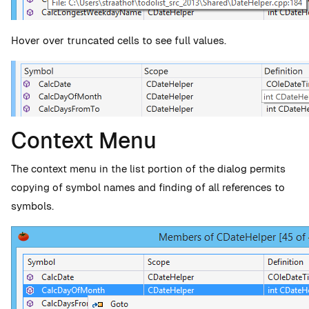
Hover over truncated cells to see full values.
Context Menu
The context menu in the list portion of the dialog permits
copying of symbol names and finding of all references to
symbols.