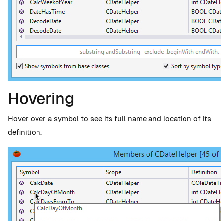
Hovering
Hover over a symbol to see its full name and location of its
definition.