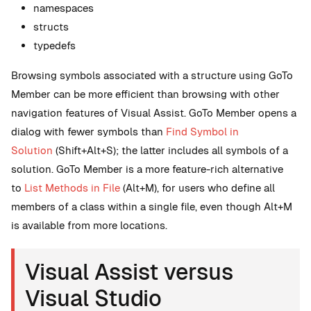
namespaces
structs
typedefs
Browsing symbols associated with a structure using GoTo
Member can be more efficient than browsing with other
navigation features of Visual Assist. GoTo Member opens a
dialog with fewer symbols than
Find Symbol in
Solution
(Shift+Alt+S); the latter includes all symbols of a
solution. GoTo Member is a more feature-rich alternative
to
List Methods in File
(Alt+M), for users who define all
members of a class within a single file, even though Alt+M
is available from more locations.
Visual Assist versus
Visual Studio