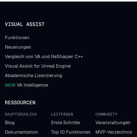
VISUAL ASSIST
Funktionen
Neuerungen
Vergleich von VA und ReSharper C++
Visual Assist for Unreal Engine
Akademische Lizenzierung
NEW
VA Intelligence
RESSOURCEN
HAUPTSÄCHLICH
LEITFÄDEN
COMMUNITY
Blog
Erste Schritte
Veranstaltungen
Dokumentation
Top 10 Funktionen
MVP-Verzeichnis