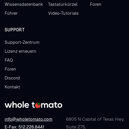
Wissensdatenbank
Tastaturkürzel
Foren
Führer
Video-Tutorials
SUPPORT
Support-Zentrum
Lizenz erneuern
FAQ
Foren
Discord
Kontakt
info@wholetomato.com
6805 N Capital of Texas Hwy,
E-Fax: 512.226.8441
Suite 275,