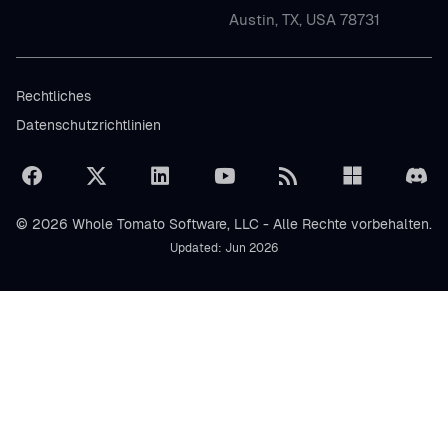
Austin, TX, USA 78731
Rechtliches
Datenschutzrichtlinien
© 2026 Whole Tomato Software, LLC - Alle Rechte vorbehalten.
Updated: Jun 2026