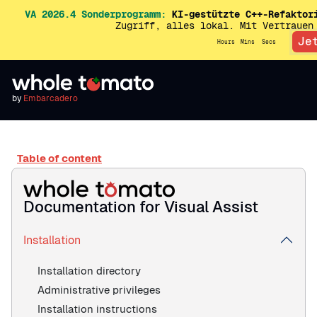
VA 2026.4 Sonderprogramm:
KI-gestützte C++-Refaktor
Zugriff, alles lokal. Mit Vertraue
Je
Hours
Mins
Secs
by
Embarcadero
Table of content
Documentation for Visual Assist
Installation
Installation directory
Administrative privileges
Installation instructions