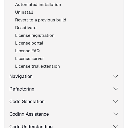
Automated installation
Uninstall
Revert to a previous build
Deactivate
License registration
License portal
License FAQ
License server
License trial extension
Navigation
Refactoring
Code Generation
Coding Assistance
Code Understanding