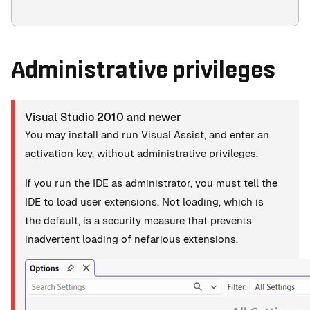
Administrative privileges
Visual Studio 2010 and newer
You may install and run Visual Assist, and enter an
activation key, without administrative privileges.
If you run the IDE as administrator, you must tell the
IDE to load user extensions. Not loading, which is
the default, is a security measure that prevents
inadvertent loading of nefarious extensions.