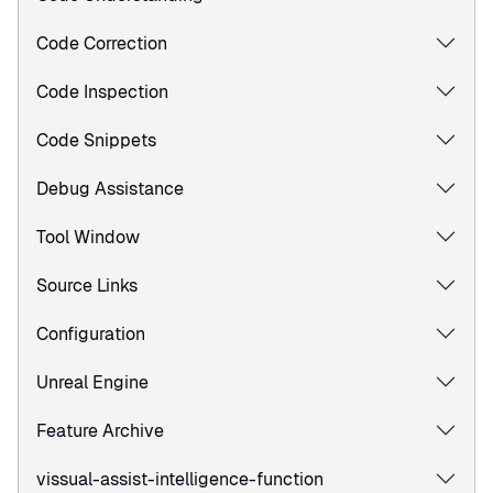
Code Correction
Code Inspection
Code Snippets
Debug Assistance
Tool Window
Source Links
Configuration
Unreal Engine
Feature Archive
vissual-assist-intelligence-function