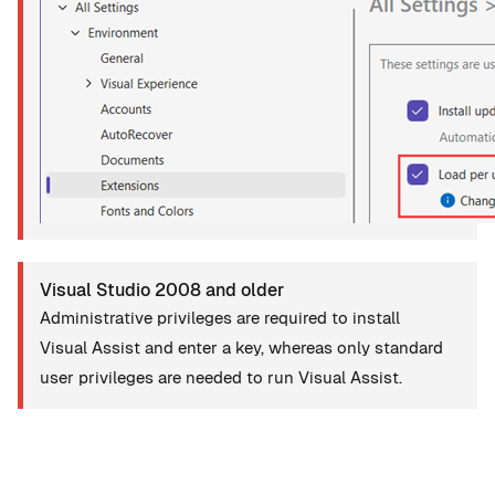
Visual Studio 2008 and older
Administrative privileges are required to install
Visual Assist and enter a key, whereas only standard
user privileges are needed to run Visual Assist.