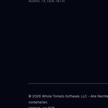
Austin, TX, USA 78731
© 2026 Whole Tomato Software, LLC - Alle Recht
vorbehalten.