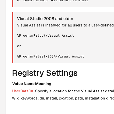
Visual Studio 2008 and older
Visual Assist is installed for all users to a user-define
%ProgramFiles%\Visual Assist
or
%ProgramFiles(x86)%\Visual Assist
Registry Settings
Value Name
Meaning
UserDataDir
Specify a location for the Visual Assist dat
Wiki keywords: dir, install, location, path, installation dir