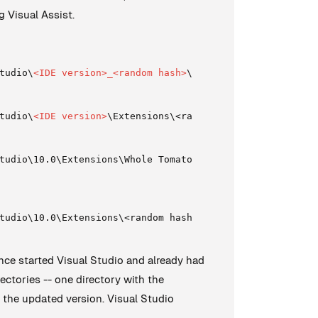
g Visual Assist.
tudio\
<IDE version>_<random hash>
\Extensions\<random has
tudio\
<IDE version>
\Extensions\<random hash>\
tudio\10.0\Extensions\Whole Tomato Software\Visual Assis
tudio\10.0\Extensions\<random hash>\
since started Visual Studio and already had
rectories -- one directory with the
h the updated version. Visual Studio