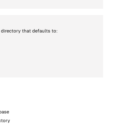
d directory that defaults to:
abase
ectory