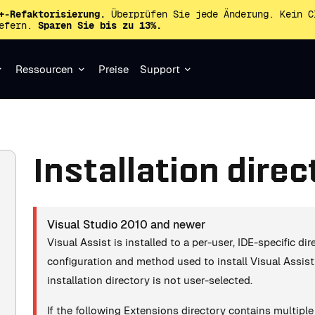
+-Refaktorisierung.
Überprüfen Sie jede Änderung. Kein C
iefern.
Sparen Sie bis zu 13%.
Ressourcen
Preise
Support
Installation direc
Visual Studio 2010 and newer
Visual Assist is installed to a per-user, IDE-specific d
configuration and method used to install Visual Assist (
installation directory is not user-selected.
If the following Extensions directory contains multipl