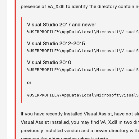
presence of VA_X.dll to identify the directory containin
Visual Studio 2017 and newer
%USERPROFILE%\AppData\Local\Microsoft\VisualS
Visual Studio 2012-2015
%USERPROFILE%\AppData\Local\Microsoft\VisualS
Visual Studio 2010
%USERPROFILE%\AppData\Local\Microsoft\VisualS
or
%USERPROFILE%\AppData\Local\Microsoft\VisualS
If you have recently installed Visual Assist, have not 
Visual Assist installed, you may find VA_X.dll in two di
previously installed version and a newer directory wit
removes the older version when it starts.