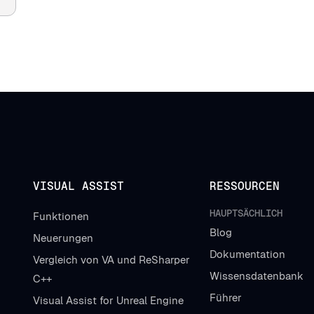
VISUAL ASSIST
RESSOURCEN
HAUPTSÄCHLICH
Funktionen
Blog
Neuerungen
Dokumentation
Vergleich von VA und ReSharper
Wissensdatenbank
C++
Führer
Visual Assist for Unreal Engine