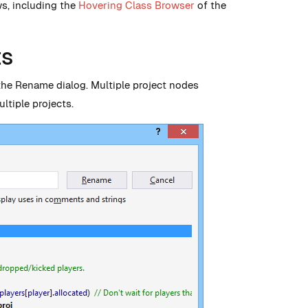
ws, including the
Hovering Class Browser
of the
ts
the Rename dialog. Multiple project nodes
ltiple projects.