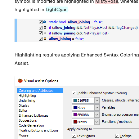
symbol is modified are highlighted in
MistyRose
, whereas
highlighted in
LightCyan
.
Highlighting requires applying Enhanced Syntax Coloring 
Assist.