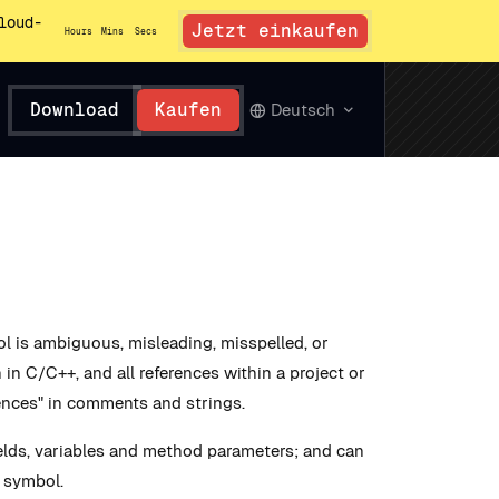
loud-
Jetzt einkaufen
Hours
Mins
Secs
Download
Kaufen
Deutsch
 is ambiguous, misleading, misspelled, or
in C/C++, and all references within a project or
ences" in comments and strings.
elds, variables and method parameters; and can
a symbol.