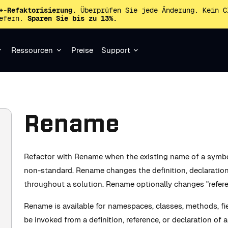
+-Refaktorisierung.
Überprüfen Sie jede Änderung. Kein C
iefern.
Sparen Sie bis zu 13%.
Ressourcen
Preise
Support
Rename
Refactor with Rename when the existing name of a symbol
non-standard. Rename changes the definition, declaration 
throughout a solution. Rename optionally changes "refer
Rename is available for namespaces, classes, methods, fi
be invoked from a definition, reference, or declaration of 