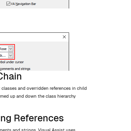
Chain
 classes and overridden references in child
named up and down the class hierarchy
ng References
ments and strings. Visual Assist uses