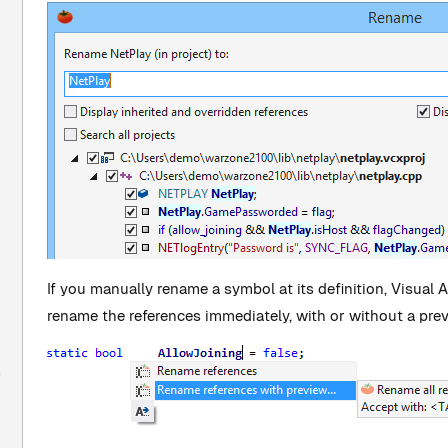
If you manually rename a symbol at its definition, Visual 
rename the references immediately, with or without a pre