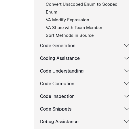
Convert Unscoped Enum to Scoped
Enum
VA Modify Expression
VA Share with Team Member
Sort Methods in Source
Code Generation
Coding Assistance
Code Understanding
Code Correction
Code Inspection
Code Snippets
Debug Assistance