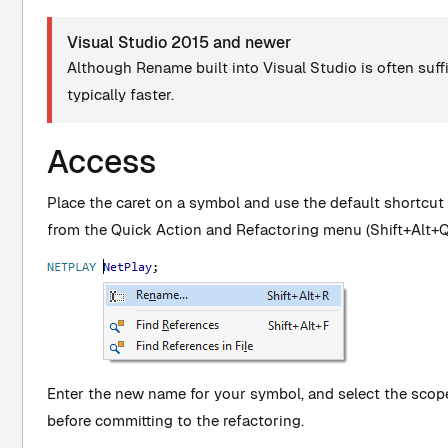
Visual Studio 2015 and newer
Although Rename built into Visual Studio is often suffic
typically faster.
Access
Place the caret on a symbol and use the default shortcut
from the Quick Action and Refactoring menu (Shift+Alt+Q
Enter the new name for your symbol, and select the scop
before committing to the refactoring.