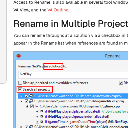
Access to Rename is also available in several tool windo
VA View, and the
VA Outline
.
Rename in Multiple Projec
You can rename throughout a solution via a checkbox in 
appear in the Rename list when references are found in mu