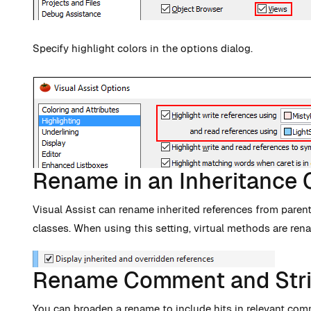
Specify highlight colors in the options dialog.
Rename in an Inheritance 
Visual Assist can rename inherited references from parent
classes. When using this setting, virtual methods are re
Rename Comment and Stri
You can broaden a rename to include hits in relevant com