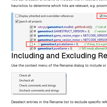
heuristics to determine which hits are relevant, e.g. proxi
Including and Excluding R
Use the context menu of the Rename dialog to include or e
Deselect entries in the Rename list to exclude specific ref