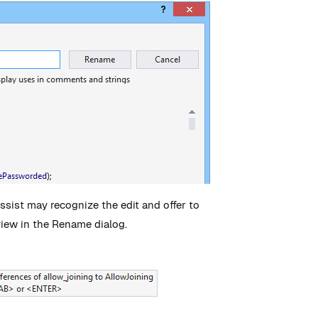
Assist may recognize the edit and offer to
view in the Rename dialog.