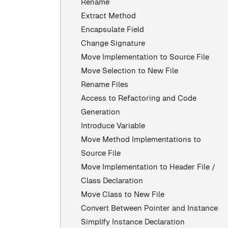
Rename
Extract Method
Encapsulate Field
Change Signature
Move Implementation to Source File
Move Selection to New File
Rename Files
Access to Refactoring and Code
Generation
Introduce Variable
Move Method Implementations to
Source File
Move Implementation to Header File /
Class Declaration
Move Class to New File
Convert Between Pointer and Instance
Simplify Instance Declaration