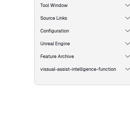
Tool Window
Source Links
Configuration
Unreal Engine
Feature Archive
vissual-assist-intelligence-function