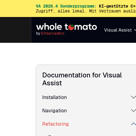
VA 2026.4 Sonderprogramm:
KI-gestützte C+
Zugriff, alles lokal. Mit Vertrauen ausl
Visual Assist
by
Embarcadero
Documentation for Visual
Assist
Installation
Navigation
Refactoring