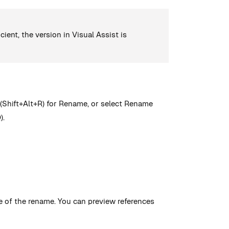
ient, the version in Visual Assist is
 (Shift+Alt+R) for Rename, or select Rename
).
e of the rename. You can preview references