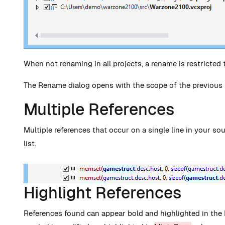
When not renaming in all projects, a rename is restricted t
The Rename dialog opens with the scope of the previous
Multiple References
Multiple references that occur on a single line in your so
list.
Highlight References
References found can appear bold and highlighted in the 