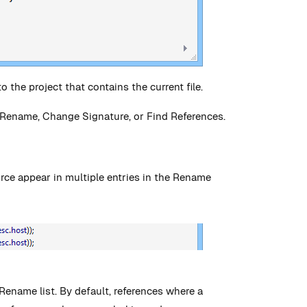
o the project that contains the current file.
 Rename, Change Signature, or Find References.
urce appear in multiple entries in the Rename
Rename list. By default, references where a