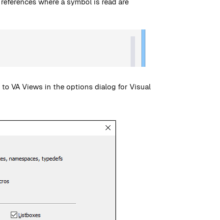
 references where a symbol is read are
to VA Views in the options dialog for Visual