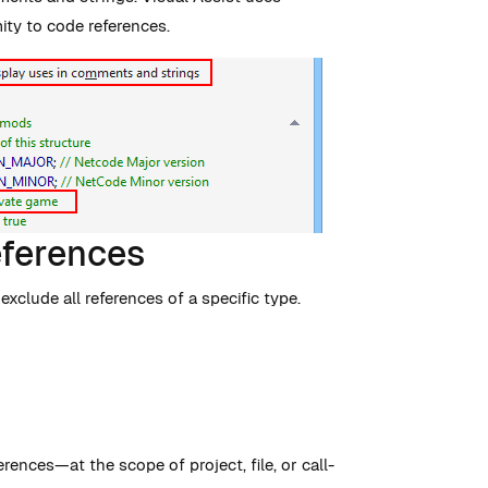
mity to code references.
eferences
xclude all references of a specific type.
erences—at the scope of project, file, or call-