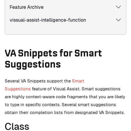
Feature Archive
vissual-assist-intelligence-function
VA Snippets for Smart
Suggestions
Several VA Snippets support the
Smart
Suggestions
feature of Visual Assist. Smart suggestions
are highly context-aware code fragments that you are likely
to type in specific contexts. Several smart suggestions
obtain their completion lists from designated VA Snippets.
Class