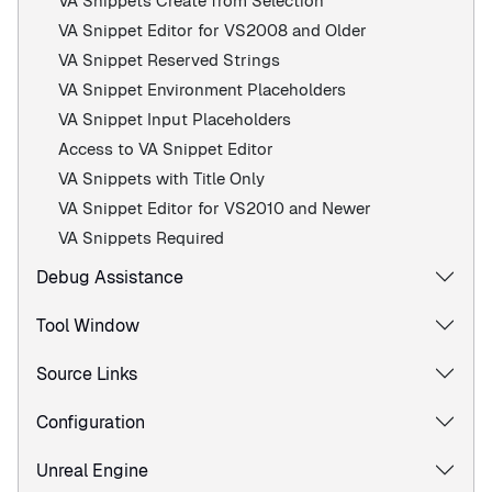
VA Snippets Create from Selection
VA Snippet Editor for VS2008 and Older
VA Snippet Reserved Strings
VA Snippet Environment Placeholders
VA Snippet Input Placeholders
Access to VA Snippet Editor
VA Snippets with Title Only
VA Snippet Editor for VS2010 and Newer
VA Snippets Required
Debug Assistance
Tool Window
Source Links
Configuration
Unreal Engine