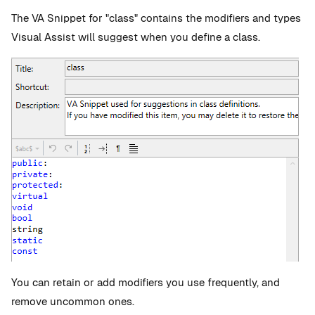
The VA Snippet for "class" contains the modifiers and types
Visual Assist will suggest when you define a class.
You can retain or add modifiers you use frequently, and
remove uncommon ones.