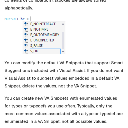
contents of completion listboxes are always sorted
alphabetically.
You can modify the default VA Snippets that support Smart
Suggestions included with Visual Assist. If you do not want
Visual Assist to suggest values embedded in a default VA
Snippet, delete the values, not the VA Snippet.
You can create new VA Snippets with enumerated values
for types or typedefs you use often. Typically, only the
most common values associated with a type or typedef are
enumerated in a VA Snippet, not all possible values.