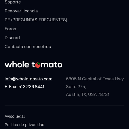
Soporte
Renovar licencia
PF (PREGUNTAS FRECUENTES)
Foros
Discord
Contacta con nosotros
info@wholetomato.com
6805 N Capital of Texas Hwy,
E-Fax: 512.226.8441
Suite 275,
Austin, TX, USA 78731
Aviso legal
Política de privacidad