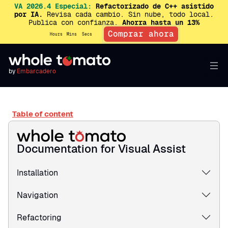
VA 2026.4 Especial:
Refactorizado de C++ asistido
por IA.
Revisa cada cambio. Sin nube, todo local.
Publica con confianza.
Ahorra hasta un 13%
Comprar ahora
Hours
Mins
Secs
by
Embarcadero
Table of content
Documentation for Visual Assist
Installation
Navigation
Refactoring