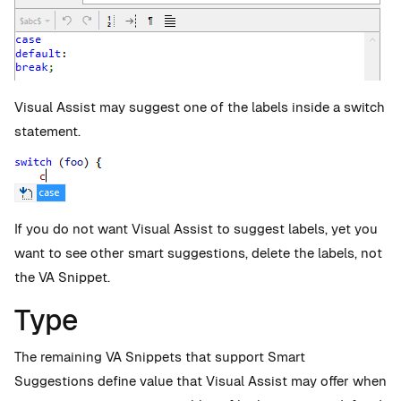
Visual Assist may suggest one of the labels inside a switch
statement.
If you do not want Visual Assist to suggest labels, yet you
want to see other smart suggestions, delete the labels, not
the VA Snippet.
Type
The remaining VA Snippets that support Smart
Suggestions define value that Visual Assist may offer when