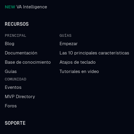
NEW
VA Intelligence
RECURSOS
PRINCIPAL
GUÍAS
Blog
Empezar
Documentación
Las 10 principales características
Base de conocimiento
Atajos de teclado
Guías
Tutoriales en vídeo
COMUNIDAD
Eventos
MVP Directory
Foros
SOPORTE