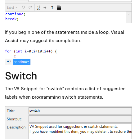
If you begin one of the statements inside a loop, Visual
Assist may suggest its completion.
Switch
The VA Snippet for "switch" contains a list of suggested
labels when programming switch statements.