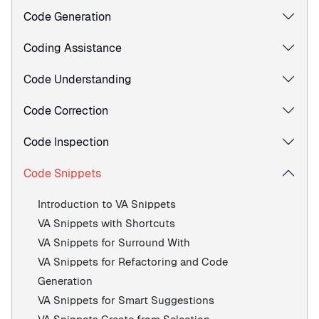
Code Generation
Coding Assistance
Code Understanding
Code Correction
Code Inspection
Code Snippets
Introduction to VA Snippets
VA Snippets with Shortcuts
VA Snippets for Surround With
VA Snippets for Refactoring and Code
Generation
VA Snippets for Smart Suggestions