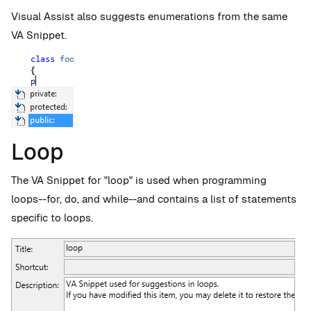
Visual Assist also suggests enumerations from the same
VA Snippet.
Loop
The VA Snippet for "loop" is used when programming
loops--for, do, and while--and contains a list of statements
specific to loops.