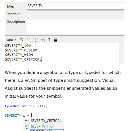
When you define a symbol of a type or typedef for which
there is a VA Snippet of type smart suggestion, Visual
Assist suggests the snippet's enumerated values as an
initial value for your symbol.