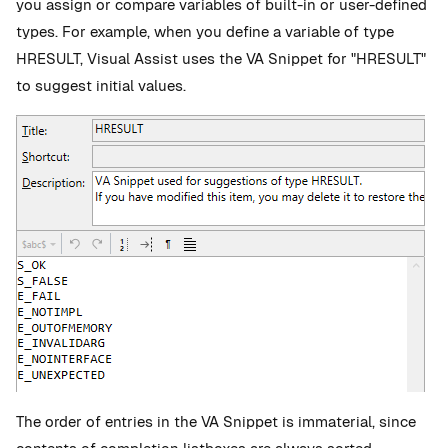
you assign or compare variables of built-in or user-defined
types. For example, when you define a variable of type
HRESULT, Visual Assist uses the VA Snippet for "HRESULT"
to suggest initial values.
The order of entries in the VA Snippet is immaterial, since