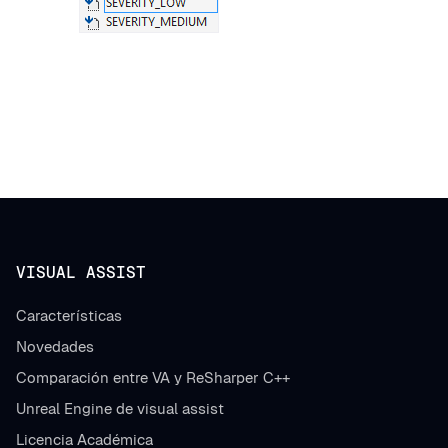
VISUAL ASSIST
Características
Novedades
Comparación entre VA y ReSharper C++
Unreal Engine de visual assist
Licencia Académica