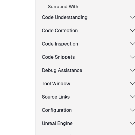
Surround With
Code Understanding
Code Correction
Code Inspection
Code Snippets
Debug Assistance
Tool Window
Source Links
Configuration
Unreal Engine