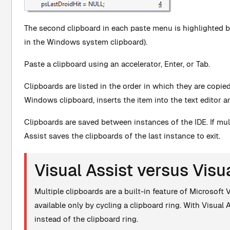
The second clipboard in each paste menu is highlighted by 
in the Windows system clipboard).
Paste a clipboard using an accelerator, Enter, or Tab.
Clipboards are listed in the order in which they are copi
Windows clipboard, inserts the item into the text editor a
Clipboards are saved between instances of the IDE. If mul
Assist saves the clipboards of the last instance to exit.
Visual Assist versus Visu
Multiple clipboards are a built-in feature of Microsoft 
available only by cycling a clipboard ring. With Visual
instead of the clipboard ring.