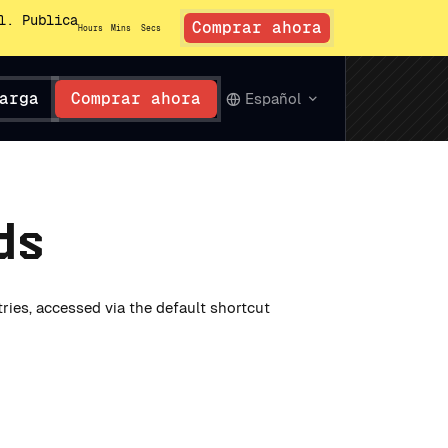
l. Publica
Comprar ahora
Hours
Mins
Secs
arga
Comprar ahora
Español
ds
tries, accessed via the default shortcut