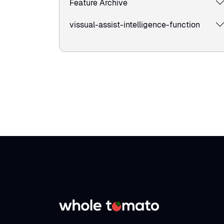
Feature Archive
vissual-assist-intelligence-function