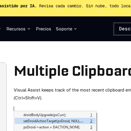
asistido por IA.
Revisa cada cambio. Sin nube, todo loca
Desc
Recursos
Precios
Soporte
Multiple Clipboar
Visual Assist keeps track of the most recent clipboard en
(Ctrl+Shift+V).