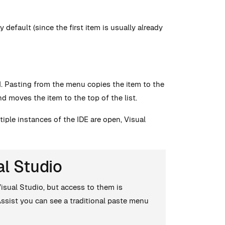
default (since the first item is usually already
ed. Pasting from the menu copies the item to the
nd moves the item to the top of the list.
tiple instances of the IDE are open, Visual
al Studio
Visual Studio, but access to them is
 Assist you can see a traditional paste menu