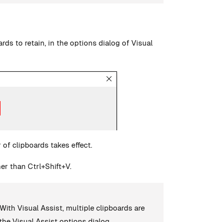
ds to retain, in the options dialog of Visual
of clipboards takes effect.
er than Ctrl+Shift+V.
With Visual Assist, multiple clipboards are
 the Visual Assist options dialog.