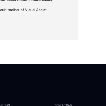
ault toolbar of Visual Assist.
GUÍAS
COMUNIDAD