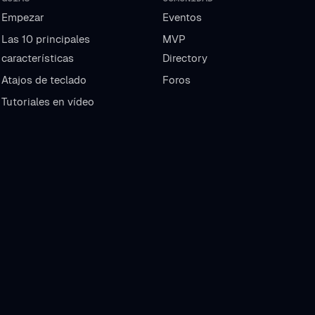
Empezar
Eventos
Las 10 principales
MVP
características
Directory
Atajos de teclado
Foros
Tutoriales en vídeo