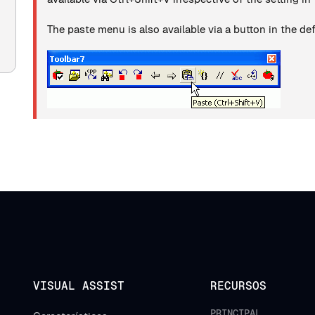
The paste menu is also available via a button in the def
VISUAL ASSIST
RECURSOS
PRINCIPAL