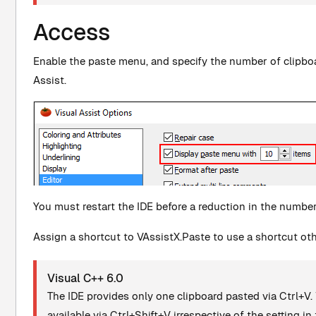
Access
Enable the paste menu, and specify the number of clipboar
Assist.
You must restart the IDE before a reduction in the number 
Assign a shortcut to VAssistX.Paste to use a shortcut oth
Visual C++ 6.0
The IDE provides only one clipboard pasted via Ctrl+V. 
available via Ctrl+Shift+V irrespective of the setting in