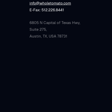
info@wholetomato.com
E-Fax: 512.226.8441
6805 N Capital of Texas Hwy,
Suite 275,
Austin, TX, USA 78731