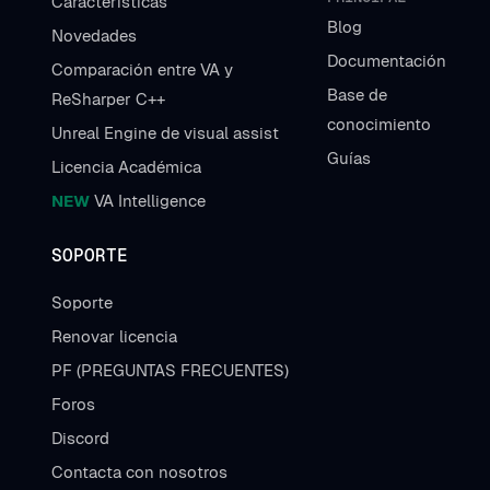
Características
Blog
Novedades
Documentación
Comparación entre VA y
Base de
ReSharper C++
conocimiento
Unreal Engine de visual assist
Guías
Licencia Académica
NEW
VA Intelligence
SOPORTE
Soporte
Renovar licencia
PF (PREGUNTAS FRECUENTES)
Foros
Discord
Contacta con nosotros