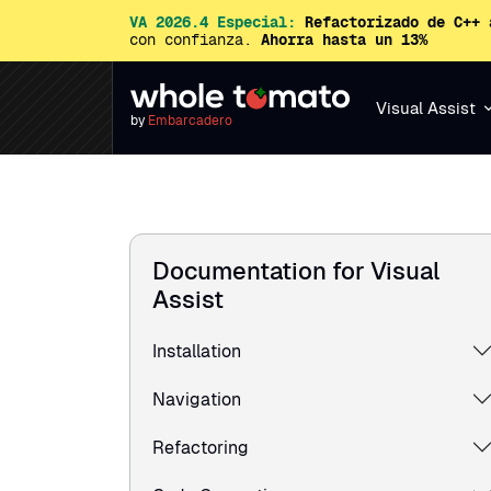
VA 2026.4 Especial:
Refactorizado de C++ 
con confianza.
Ahorra hasta un 13%
Visual Assist
by
Embarcadero
Documentation for Visual
Assist
Installation
Navigation
Refactoring