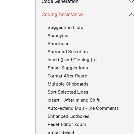
Code Generation
Coding Assistance
Suggestion Lists
Acronyms
Shorthand
Surround Selection
Insert () and Closing } ) ] ' "
Smart Suggestions
Format After Paste
Multiple Clipboards
Sort Selected Lines
Insert _ After m and Shift
Auto-extend Multi-line Comments
Enhanced Listboxes
Reset Editor Zoom
Smart Select