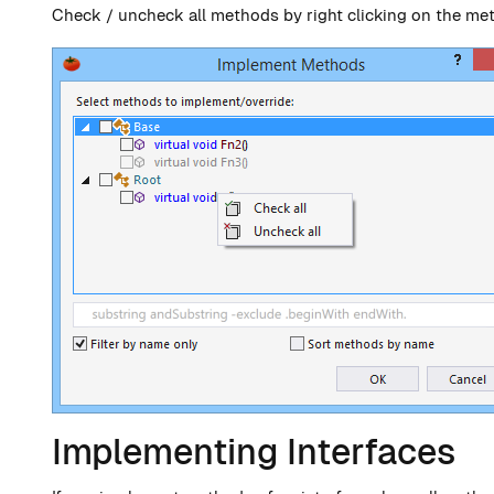
Check / uncheck all methods by right clicking on the me
Implementing Interfaces