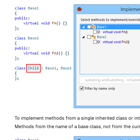
To implement methods from a single inherited class or int
Methods from the name of a base class, not from the cur