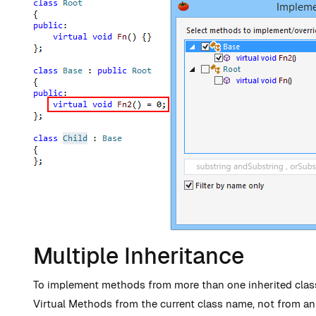
Multiple Inheritance
To implement methods from more than one inherited class 
Virtual Methods from the current class name, not from an 