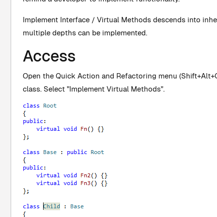
Implement Interface / Virtual Methods descends into inhe
multiple depths can be implemented.
Access
Open the Quick Action and Refactoring menu (Shift+Alt+Q)
class. Select "Implement Virtual Methods".