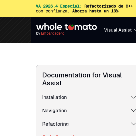
VA 2026.4 Especial:
Refactorizado de C++ 
con confianza.
Ahorra hasta un 13%
Visual Assist
by
Embarcadero
Documentation for Visual
Assist
Installation
Navigation
Refactoring