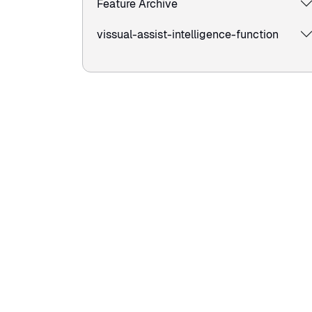
Feature Archive
vissual-assist-intelligence-function