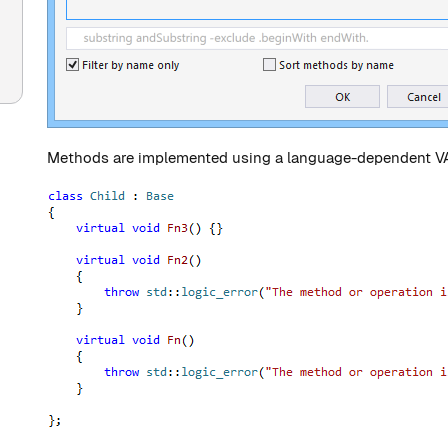
Methods are implemented using a language-dependent VA