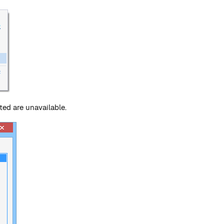
ed are unavailable.