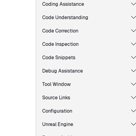
Coding Assistance
Code Understanding
Code Correction
Code Inspection
Code Snippets
Debug Assistance
Tool Window
Source Links
Configuration
Unreal Engine