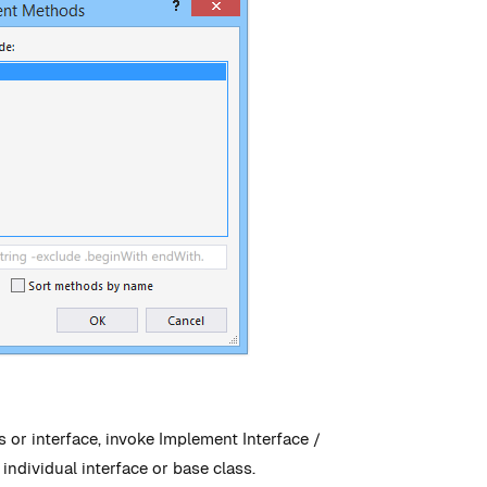
or interface, invoke Implement Interface /
individual interface or base class.