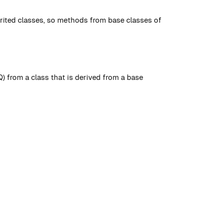
rited classes, so methods from base classes of
 from a class that is derived from a base