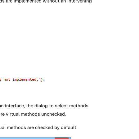
ods are implemented without an intervening
 an interface, the dialog to select methods
ure virtual methods unchecked.
rtual methods are checked by default.