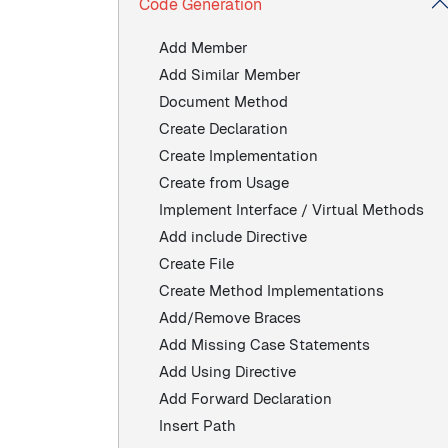
Code Generation
Add Member
Add Similar Member
Document Method
Create Declaration
Create Implementation
Create from Usage
Implement Interface / Virtual Methods
Add include Directive
Create File
Create Method Implementations
Add/Remove Braces
Add Missing Case Statements
Add Using Directive
Add Forward Declaration
Insert Path