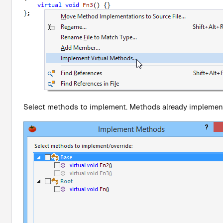
Select methods to implement. Methods already implement