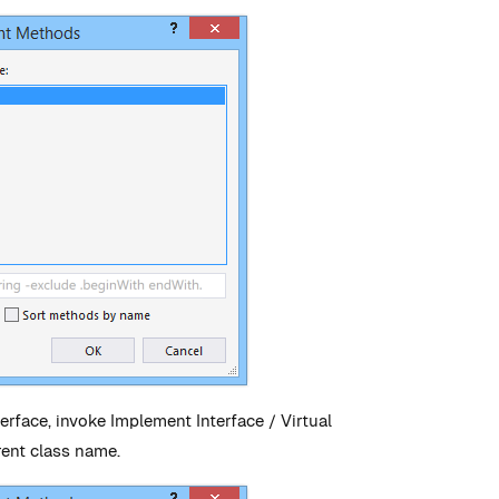
erface, invoke Implement Interface / Virtual
rent class name.