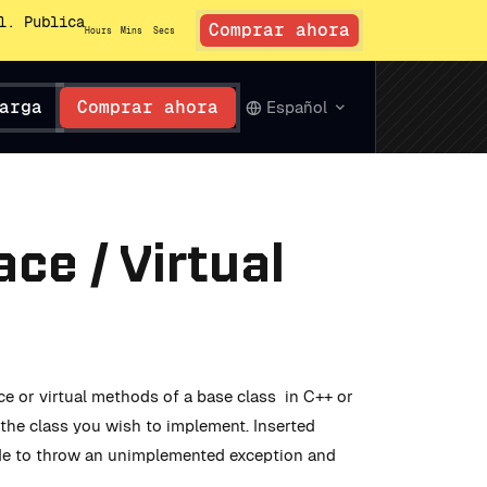
l. Publica
Comprar ahora
Hours
Mins
Secs
arga
Comprar ahora
Español
ce / Virtual
e or virtual methods of a base class in C++ or
the class you wish to implement. Inserted
ode to throw an unimplemented exception and