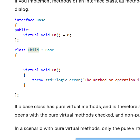
If you implement methods of an interface class, all meth
dialog.
If a base class has pure virtual methods, and is therefore
opens with the pure virtual methods checked, and non-p
In a scenario with pure virtual methods, only the pure vi