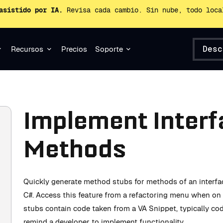
asistido por IA.
Revisa cada cambio. Sin nube, todo loca
Desc
Recursos
Precios
Soporte
Implement Interfa
Methods
Quickly generate method stubs for methods of an interfac
C#. Access this feature from a refactoring menu when on 
stubs contain code taken from a VA Snippet, typically c
remind a developer to implement functionality.