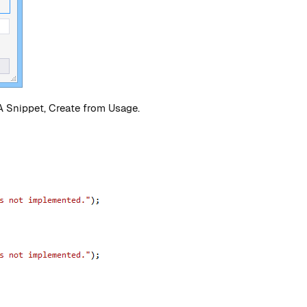
 Snippet, Create from Usage.